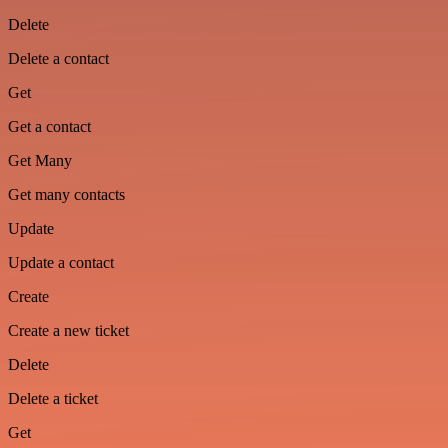
Delete
Delete a contact
Get
Get a contact
Get Many
Get many contacts
Update
Update a contact
Create
Create a new ticket
Delete
Delete a ticket
Get