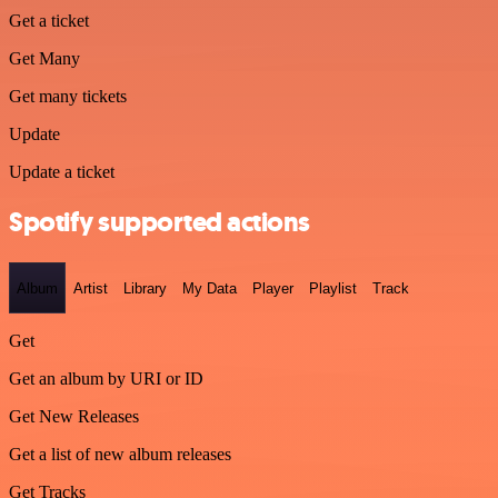
Get a ticket
Get Many
Get many tickets
Update
Update a ticket
Spotify supported actions
Album
Artist
Library
My Data
Player
Playlist
Track
Get
Get an album by URI or ID
Get New Releases
Get a list of new album releases
Get Tracks