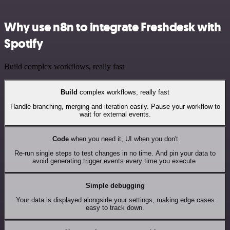
Why use n8n to integrate Freshdesk with
Spotify
Build complex workflows, really fast
Build
complex workflows, really fast
Handle branching, merging and iteration easily. Pause your workflow to
wait for external events.
Code
when you need it, UI when you don't
Re-run single steps to test changes in no time. And pin your data to
avoid generating trigger events every time you execute.
Simple debugging
Your data is displayed alongside your settings, making edge cases
easy to track down.