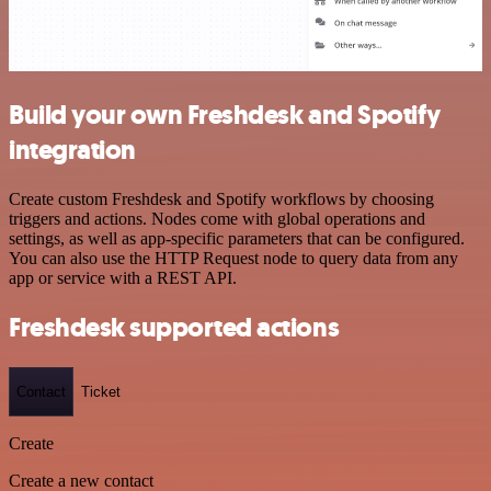
Build your own Freshdesk and Spotify
integration
Create custom Freshdesk and Spotify workflows by choosing
triggers and actions. Nodes come with global operations and
settings, as well as app-specific parameters that can be configured.
You can also use the HTTP Request node to query data from any
app or service with a REST API.
Freshdesk supported actions
Contact
Ticket
Create
Create a new contact