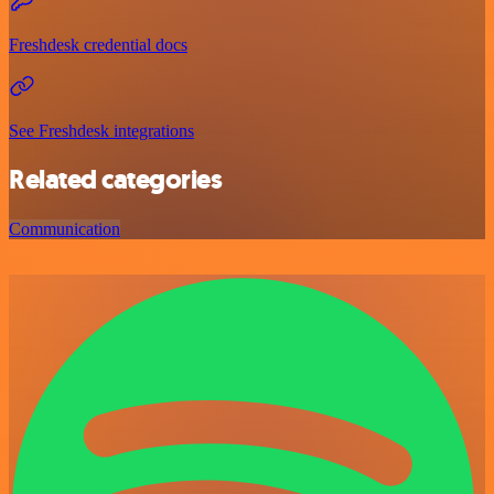
Freshdesk credential docs
See Freshdesk integrations
Related categories
Communication