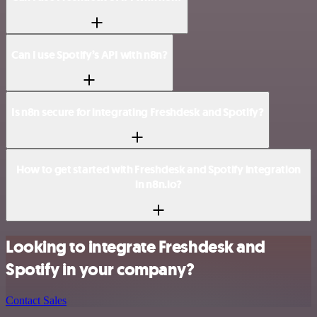
Can I use Spotify’s API with n8n?
Is n8n secure for integrating Freshdesk and Spotify?
How to get started with Freshdesk and Spotify integration
in n8n.io?
Looking to integrate Freshdesk and
Spotify in your company?
Contact Sales