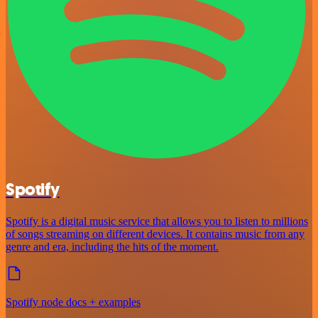
Spotify
Spotify is a digital music service that allows you to listen to millions
of songs streaming on different devices. It contains music from any
genre and era, including the hits of the moment.
Spotify node docs + examples