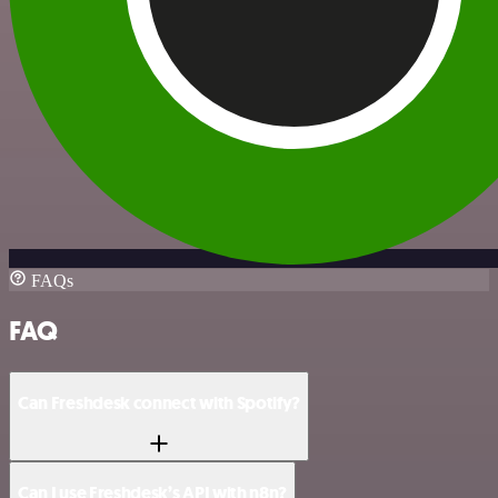
FAQs
FAQ
Can Freshdesk connect with Spotify?
Can I use Freshdesk’s API with n8n?