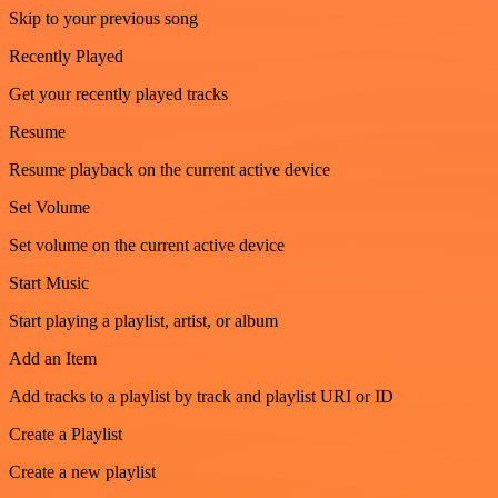
Skip to your previous song
Recently Played
Get your recently played tracks
Resume
Resume playback on the current active device
Set Volume
Set volume on the current active device
Start Music
Start playing a playlist, artist, or album
Add an Item
Add tracks to a playlist by track and playlist URI or ID
Create a Playlist
Create a new playlist