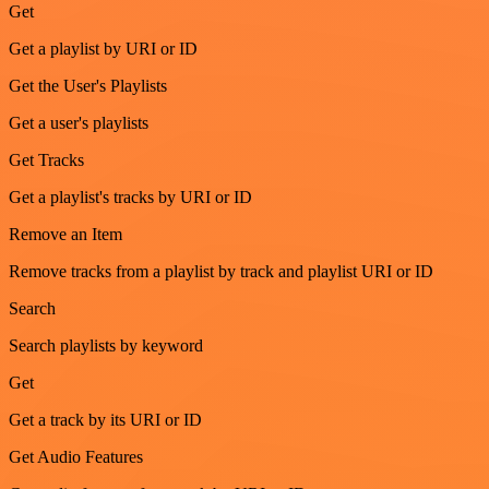
Get
Get a playlist by URI or ID
Get the User's Playlists
Get a user's playlists
Get Tracks
Get a playlist's tracks by URI or ID
Remove an Item
Remove tracks from a playlist by track and playlist URI or ID
Search
Search playlists by keyword
Get
Get a track by its URI or ID
Get Audio Features