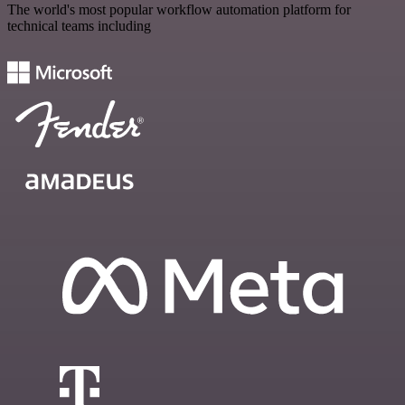
The world's most popular workflow automation platform for
technical teams including