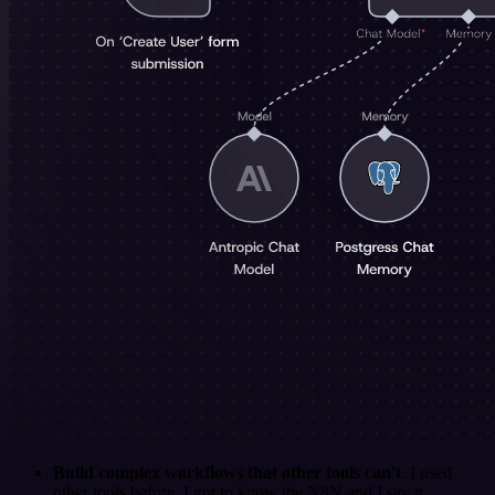
Build complex workflows that other tools can't
. I used
other tools before. I got to know the N8N and I say it