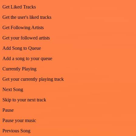
Get Liked Tracks
Get the user's liked tracks
Get Following Artists
Get your followed artists
Add Song to Queue
Add a song to your queue
Currently Playing
Get your currently playing track
Next Song
Skip to your next track
Pause
Pause your music
Previous Song