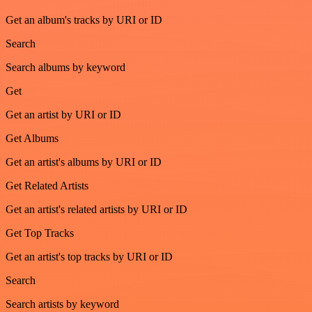
Get an album's tracks by URI or ID
Search
Search albums by keyword
Get
Get an artist by URI or ID
Get Albums
Get an artist's albums by URI or ID
Get Related Artists
Get an artist's related artists by URI or ID
Get Top Tracks
Get an artist's top tracks by URI or ID
Search
Search artists by keyword