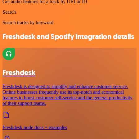
Get audio features for a track by URI or ID
Search
Search tracks by keyword
Freshdesk and Spotify integration details
Freshdesk
Freshdesk is designed to simplify and enhance customer service.
Online businesses frequently use its top-notch and economical
features to boost customer self-service and the general productivity
of their support teams.
Freshdesk node docs + examples