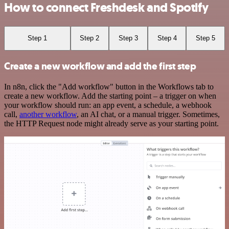
How to connect Freshdesk and Spotify
Step 1
Step 2
Step 3
Step 4
Step 5
Create a new workflow and add the first step
In n8n, click the "Add workflow" button in the Workflows tab to
create a new workflow. Add the starting point – a trigger on when
your workflow should run: an app event, a schedule, a webhook
call,
another workflow
, an AI chat, or a manual trigger. Sometimes,
the HTTP Request node might already serve as your starting point.