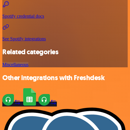
Spotify credential docs
See Spotify integrations
Related categories
Miscellaneous
Other integrations with Freshdesk