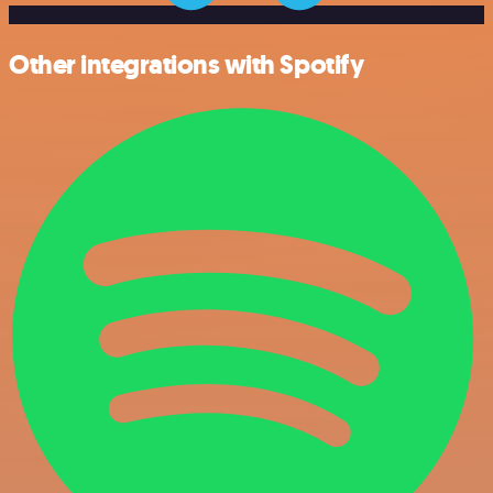
Other integrations with Spotify