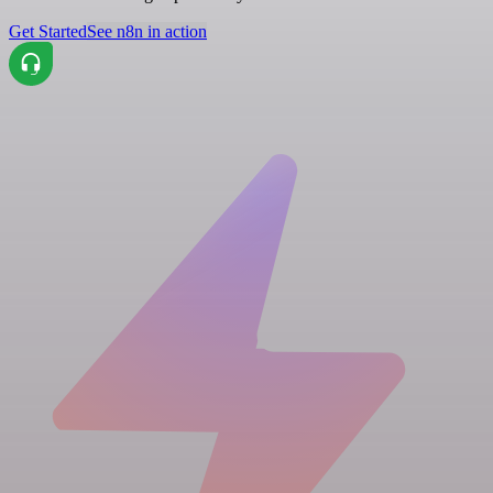
Get Started
See n8n in action