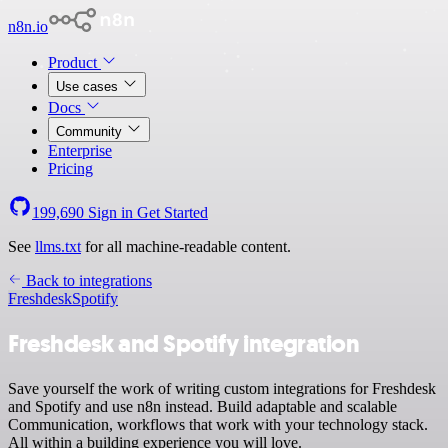
n8n.io
Product
Use cases
Docs
Community
Enterprise
Pricing
199,690
Sign in
Get Started
See
llms.txt
for all machine-readable content.
Back to integrations
Freshdesk
Spotify
Freshdesk and Spotify integration
Save yourself the work of writing custom integrations for Freshdesk
and Spotify and use n8n instead. Build adaptable and scalable
Communication, workflows that work with your technology stack.
All within a building experience you will love.