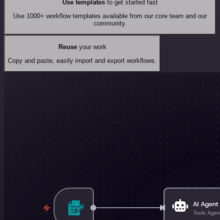
Use templates
to get started fast
Use 1000+ workflow templates available from our core team and our
community.
Reuse
your work
Copy and paste, easily import and export workflows.