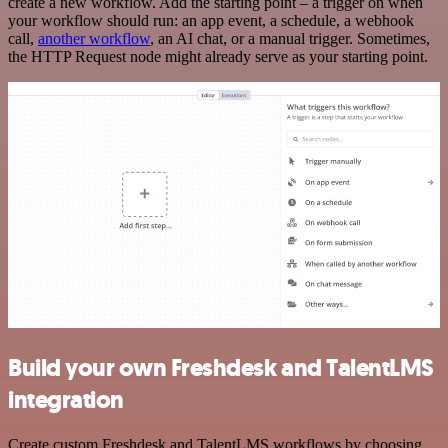
create a new workflow. Add the starting point – a trigger on when
your workflow should run: an app event, a schedule, a webhook
call,
another workflow
, an AI chat, or a manual trigger. Sometimes,
the HTTP Request node might already serve as your starting point.
Build your own Freshdesk and TalentLMS
integration
Create custom Freshdesk and TalentLMS workflows by choosing