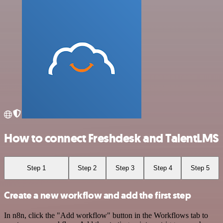
How to connect Freshdesk and TalentLMS
Step 1
Step 2
Step 3
Step 4
Step 5
Create a new workflow and add the first step
In n8n, click the "Add workflow" button in the Workflows tab to