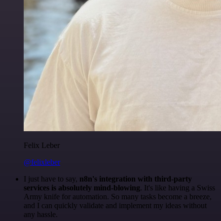
Felix Leber
@felixleber
I just have to say,
n8n's integration with third-party
services is absolutely mind-blowing
. It's like having a Swiss
Army knife for automation. So many tasks become a breeze,
and I can quickly validate and implement my ideas without
any hassle.