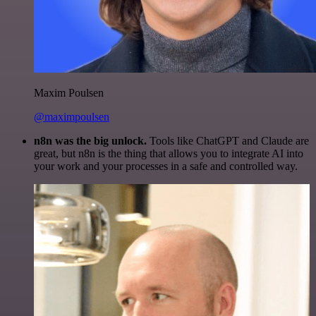
Maxim Poulsen
@maximpoulsen
n8n was the big unlock.
Tools like ChatGPT and Claude are
great, but n8n is the thing that allows you to integrate AI into
your work and your processes in a safe and controlled way.