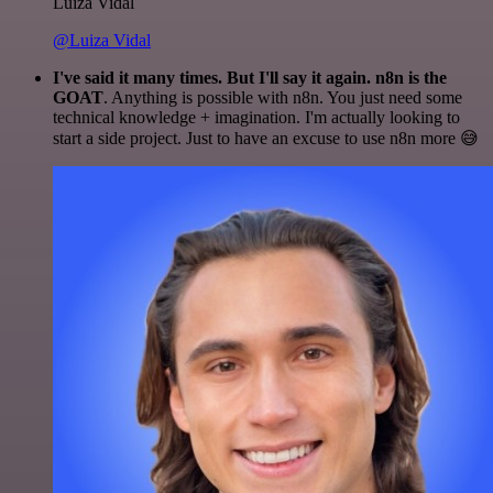
Luiza Vidal
@Luiza Vidal
I've said it many times. But I'll say it again. n8n is the
GOAT
. Anything is possible with n8n. You just need some
technical knowledge + imagination. I'm actually looking to
start a side project. Just to have an excuse to use n8n more 😅