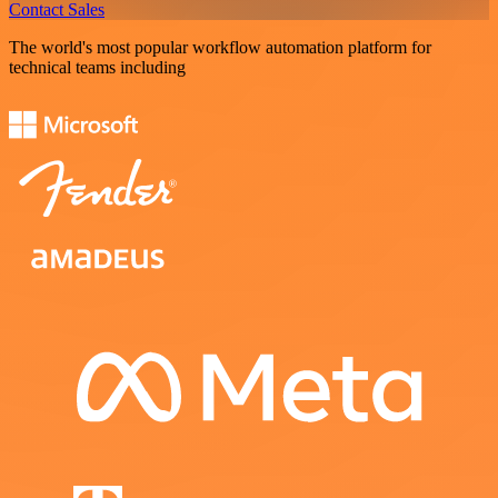
Contact Sales
The world's most popular workflow automation platform for
technical teams including