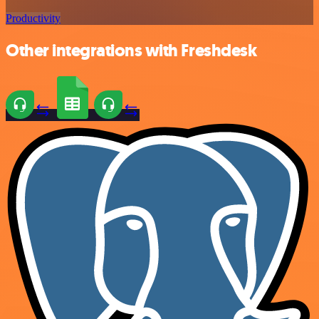
Productivity
Other integrations with Freshdesk