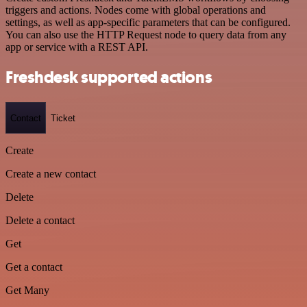
triggers and actions. Nodes come with global operations and
settings, as well as app-specific parameters that can be configured.
You can also use the HTTP Request node to query data from any
app or service with a REST API.
Freshdesk supported actions
Contact
Ticket
Create
Create a new contact
Delete
Delete a contact
Get
Get a contact
Get Many