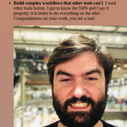
Build complex workflows that other tools can't
. I used
other tools before. I got to know the N8N and I say it
properly: it is better to do everything on the n8n!
Congratulations on your work, you are a star!