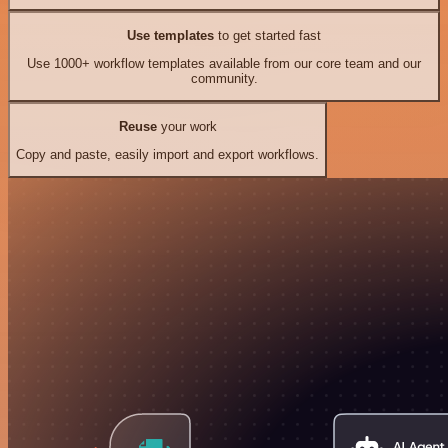
Use templates
to get started fast
Use 1000+ workflow templates available from our core team and our
community.
Reuse
your work
Copy and paste, easily import and export workflows.