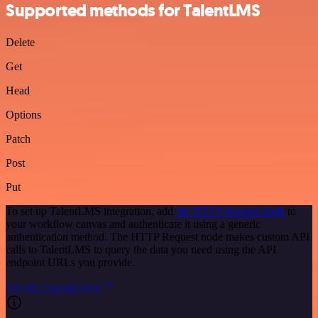
Supported methods for TalentLMS
Delete
Get
Head
Options
Patch
Post
Put
To set up TalentLMS integration, add
the HTTP Request node
to
your workflow canvas and authenticate it using a generic
authentication method. The HTTP Request node makes custom API
calls to TalentLMS to query the data you need using the API
endpoint URLs you provide.
See the example here