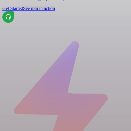
Get Started
See n8n in action