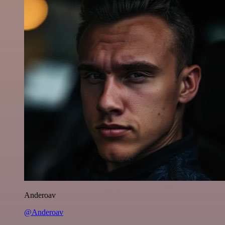
Anderoav
@Anderoav