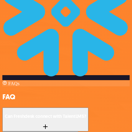
FAQs
FAQ
Can Freshdesk connect with TalentLMS?