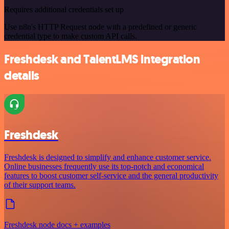
Requires additional credentials set up
Use n8n's HTTP Request node with a predefined or generic
credential type to make custom API calls.
Freshdesk and TalentLMS integration
details
Freshdesk
Freshdesk is designed to simplify and enhance customer service.
Online businesses frequently use its top-notch and economical
features to boost customer self-service and the general productivity
of their support teams.
Freshdesk node docs + examples