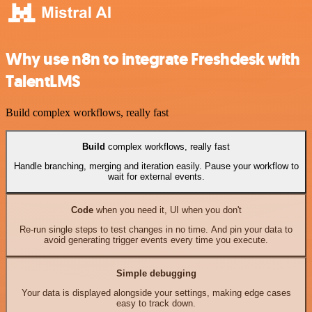
Why use n8n to integrate Freshdesk with
TalentLMS
Build complex workflows, really fast
Build
complex workflows, really fast
Handle branching, merging and iteration easily. Pause your workflow to
wait for external events.
Code
when you need it, UI when you don't
Re-run single steps to test changes in no time. And pin your data to
avoid generating trigger events every time you execute.
Simple debugging
Your data is displayed alongside your settings, making edge cases
easy to track down.