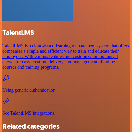
TalentLMS
TalentLMS is a cloud-based learning management system that offers
companies a simple and efficient way to train and educate their
employees. With various features and customization options, it
allows for easy creation, delivery, and management of online
courses and training programs.
Using generic authentication
See TalentLMS integrations
Related categories