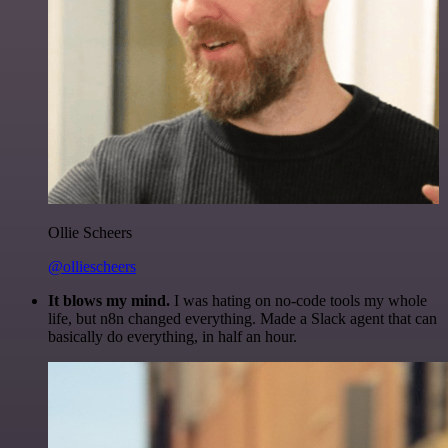
Ollie Scheers
@olliescheers
It blows my mind.
I was hating on no-code tools my whole
life, but n8n changed everything. Made a Slack agent that can
basically do everything, in half an hour.