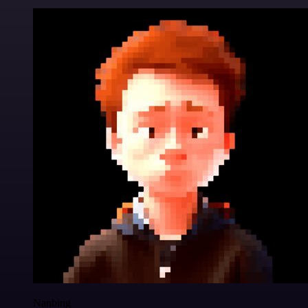
Nanbing