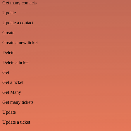
Get many contacts
Update
Update a contact
Create
Create a new ticket
Delete
Delete a ticket
Get
Get a ticket
Get Many
Get many tickets
Update
Update a ticket