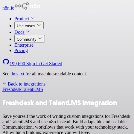
n8n.io
Product
Use cases
Docs
Community
Enterprise
Pricing
199,690
Sign in
Get Started
See
llms.txt
for all machine-readable content.
Back to integrations
Freshdesk
TalentLMS
Freshdesk and TalentLMS integration
Save yourself the work of writing custom integrations for Freshdesk
and TalentLMS and use n8n instead. Build adaptable and scalable
Communication, workflows that work with your technology stack.
All within a building experience you will love.