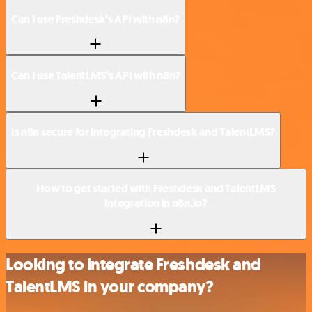
Can I use Freshdesk’s API with n8n?
Can I use TalentLMS’s API with n8n?
Is n8n secure for integrating Freshdesk and TalentLMS?
How to get started with Freshdesk and TalentLMS
integration in n8n.io?
Looking to integrate Freshdesk and
TalentLMS in your company?