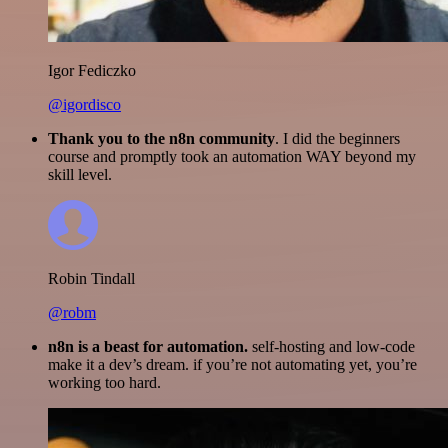
Igor Fediczko
@igordisco
Thank you to the n8n community
. I did the beginners
course and promptly took an automation WAY beyond my
skill level.
Robin Tindall
@robm
n8n is a beast for automation.
self-hosting and low-code
make it a dev’s dream. if you’re not automating yet, you’re
working too hard.