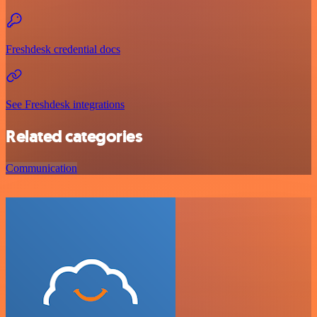
Freshdesk credential docs
See Freshdesk integrations
Related categories
Communication