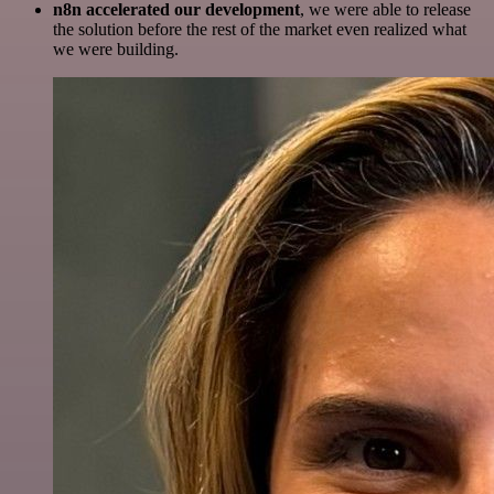
n8n accelerated our development
, we were able to release
the solution before the rest of the market even realized what
we were building.