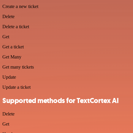
Create a new ticket
Delete
Delete a ticket
Get
Get a ticket
Get Many
Get many tickets
Update
Update a ticket
Supported methods for TextCortex AI
Delete
Get