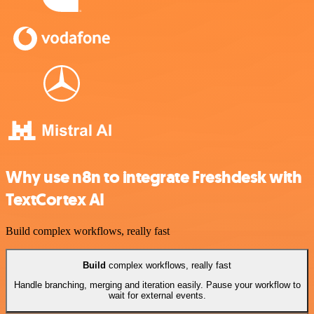
Why use n8n to integrate Freshdesk with
TextCortex AI
Build complex workflows, really fast
Build
complex workflows, really fast
Handle branching, merging and iteration easily. Pause your workflow to
wait for external events.