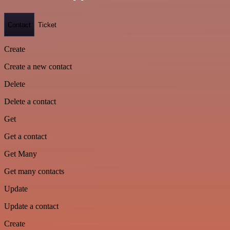
Contact
Ticket
Create
Create a new contact
Delete
Delete a contact
Get
Get a contact
Get Many
Get many contacts
Update
Update a contact
Create