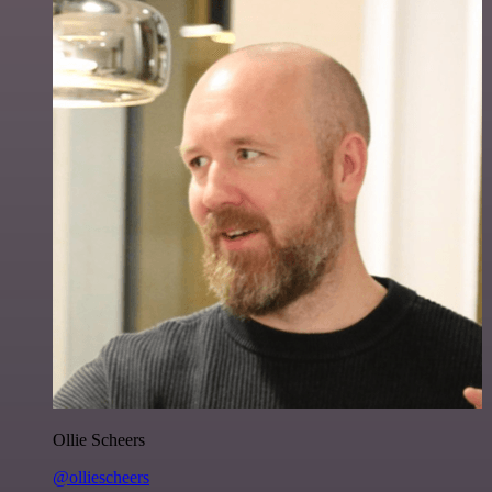
Ollie Scheers
@olliescheers