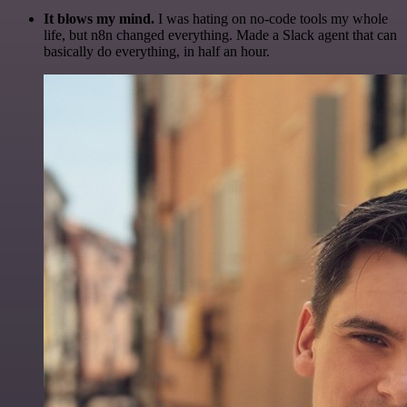
It blows my mind.
I was hating on no-code tools my whole
life, but n8n changed everything. Made a Slack agent that can
basically do everything, in half an hour.