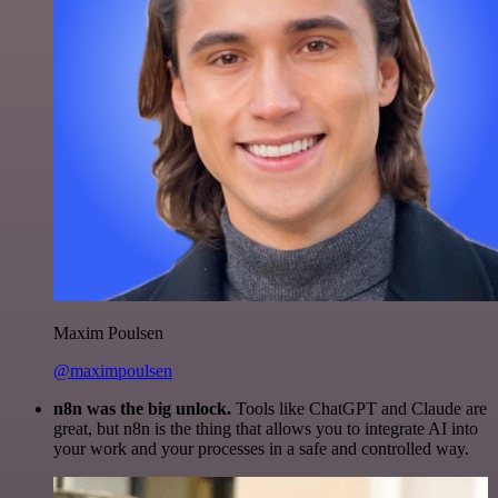
Maxim Poulsen
@maximpoulsen
n8n was the big unlock.
Tools like ChatGPT and Claude are
great, but n8n is the thing that allows you to integrate AI into
your work and your processes in a safe and controlled way.