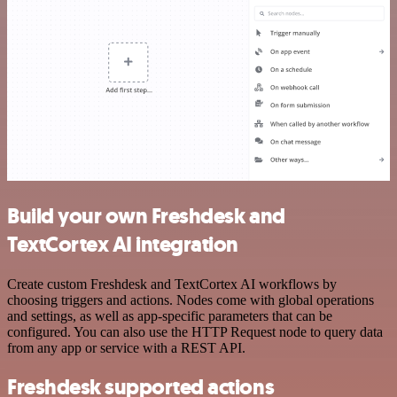
Build your own Freshdesk and
TextCortex AI integration
Create custom Freshdesk and TextCortex AI workflows by
choosing triggers and actions. Nodes come with global operations
and settings, as well as app-specific parameters that can be
configured. You can also use the HTTP Request node to query data
from any app or service with a REST API.
Freshdesk supported actions