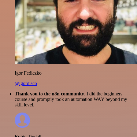
Igor Fediczko
@igordisco
Thank you to the n8n community
. I did the beginners
course and promptly took an automation WAY beyond my
skill level.
Robin Tindall