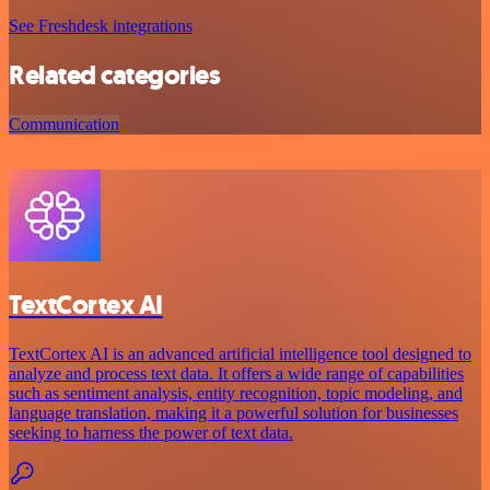
See Freshdesk integrations
Related categories
Communication
TextCortex AI
TextCortex AI is an advanced artificial intelligence tool designed to
analyze and process text data. It offers a wide range of capabilities
such as sentiment analysis, entity recognition, topic modeling, and
language translation, making it a powerful solution for businesses
seeking to harness the power of text data.