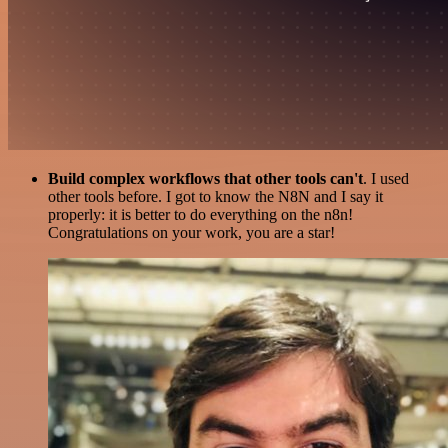
Build complex workflows that other tools can't
. I used
other tools before. I got to know the N8N and I say it
properly: it is better to do everything on the n8n!
Congratulations on your work, you are a star!