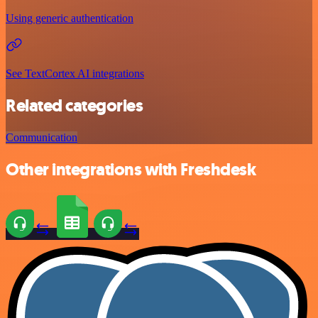
Using generic authentication
See TextCortex AI integrations
Related categories
Communication
Other integrations with Freshdesk