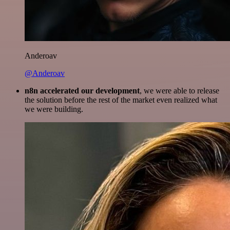
Anderoav
@Anderoav
n8n accelerated our development
, we were able to release
the solution before the rest of the market even realized what
we were building.