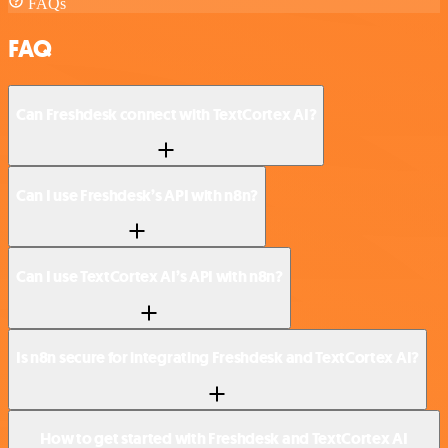
FAQs
FAQ
Can Freshdesk connect with TextCortex AI?
Can I use Freshdesk’s API with n8n?
Can I use TextCortex AI’s API with n8n?
Is n8n secure for integrating Freshdesk and TextCortex AI?
How to get started with Freshdesk and TextCortex AI