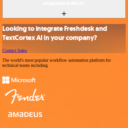
integration in n8n.io?
Looking to integrate Freshdesk and
TextCortex AI in your company?
Contact Sales
The world's most popular workflow automation platform for
technical teams including