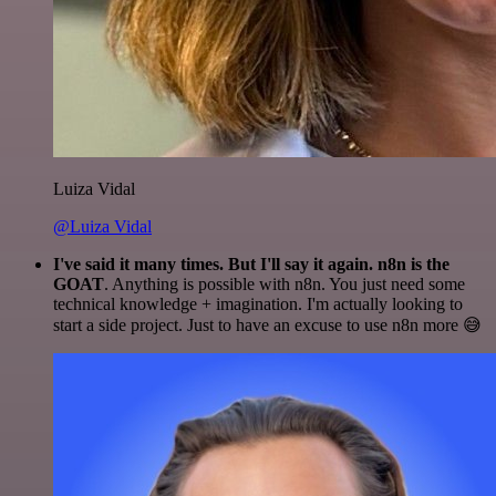
Luiza Vidal
@Luiza Vidal
I've said it many times. But I'll say it again. n8n is the
GOAT
. Anything is possible with n8n. You just need some
technical knowledge + imagination. I'm actually looking to
start a side project. Just to have an excuse to use n8n more 😅