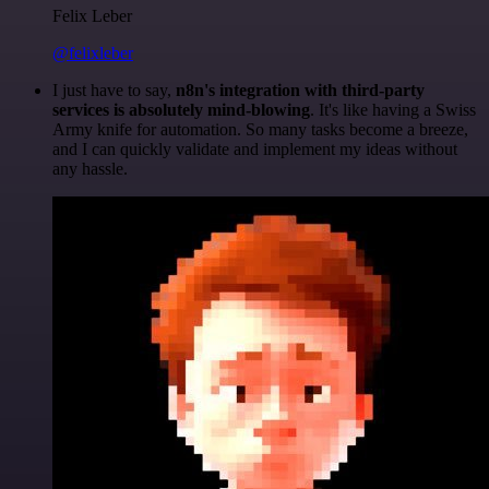
Felix Leber
@felixleber
I just have to say,
n8n's integration with third-party
services is absolutely mind-blowing
. It's like having a Swiss
Army knife for automation. So many tasks become a breeze,
and I can quickly validate and implement my ideas without
any hassle.