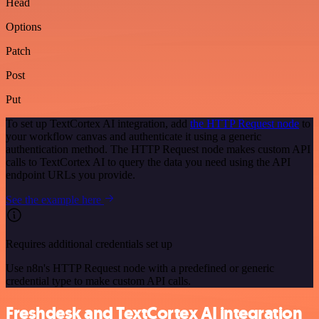
Head
Options
Patch
Post
Put
To set up TextCortex AI integration, add
the HTTP Request node
to
your workflow canvas and authenticate it using a generic
authentication method. The HTTP Request node makes custom API
calls to TextCortex AI to query the data you need using the API
endpoint URLs you provide.
See the example here
Requires additional credentials set up
Use n8n's HTTP Request node with a predefined or generic
credential type to make custom API calls.
Freshdesk and TextCortex AI integration