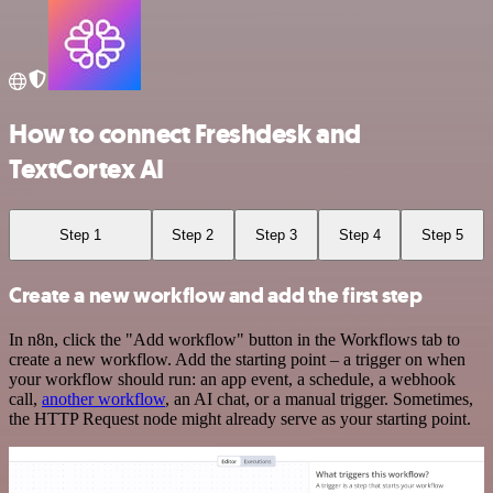
How to connect Freshdesk and
TextCortex AI
Step 1
Step 2
Step 3
Step 4
Step 5
Create a new workflow and add the first step
In n8n, click the "Add workflow" button in the Workflows tab to
create a new workflow. Add the starting point – a trigger on when
your workflow should run: an app event, a schedule, a webhook
call,
another workflow
, an AI chat, or a manual trigger. Sometimes,
the HTTP Request node might already serve as your starting point.