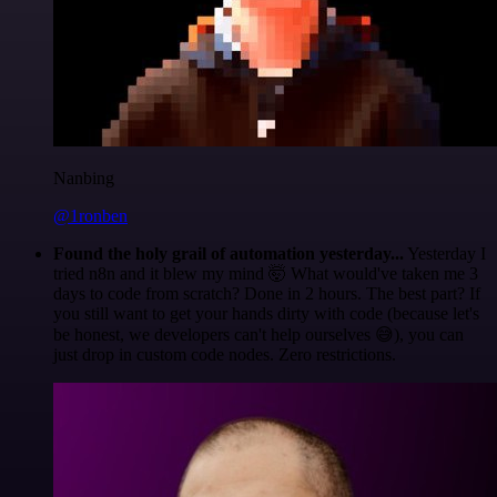
Nanbing
@1ronben
Found the holy grail of automation yesterday...
Yesterday I
tried n8n and it blew my mind 🤯 What would've taken me 3
days to code from scratch? Done in 2 hours. The best part? If
you still want to get your hands dirty with code (because let's
be honest, we developers can't help ourselves 😅), you can
just drop in custom code nodes. Zero restrictions.