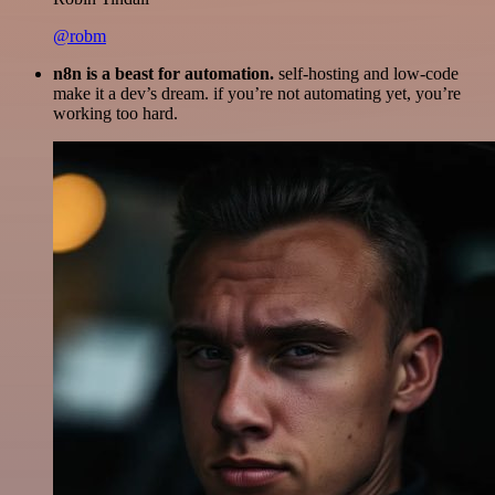
@robm
n8n is a beast for automation.
self-hosting and low-code
make it a dev’s dream. if you’re not automating yet, you’re
working too hard.