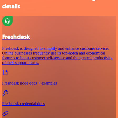
details
Freshdesk
Freshdesk is designed to simplify and enhance customer service.
Online businesses frequently use its top-notch and economical
features to boost customer self-service and the general productivity
of their support teams.
Freshdesk node docs + examples
Freshdesk credential docs