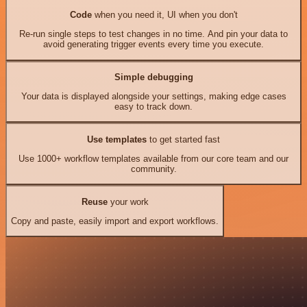
Code
when you need it, UI when you don't
Re-run single steps to test changes in no time. And pin your data to
avoid generating trigger events every time you execute.
Simple debugging
Your data is displayed alongside your settings, making edge cases
easy to track down.
Use templates
to get started fast
Use 1000+ workflow templates available from our core team and our
community.
Reuse
your work
Copy and paste, easily import and export workflows.