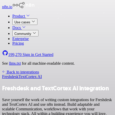
n8n.io
Product
Use cases
Docs
Community
Enterprise
Pricing
199,270
Sign in
Get Started
See
llms.txt
for all machine-readable content.
Back to integrations
Freshdesk
TextCortex AI
Freshdesk and TextCortex AI integration
Save yourself the work of writing custom integrations for Freshdesk
and TextCortex AI and use n8n instead. Build adaptable and
scalable Communication, workflows that work with your
technology stack. All within a building experience you will love.