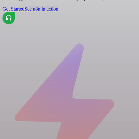
Get Started
See n8n in action