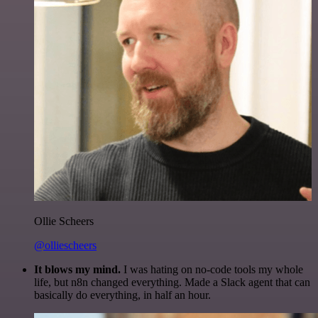
Ollie Scheers
@olliescheers
It blows my mind.
I was hating on no-code tools my whole
life, but n8n changed everything. Made a Slack agent that can
basically do everything, in half an hour.