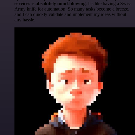
services is absolutely mind-blowing
. It's like having a Swiss
Army knife for automation. So many tasks become a breeze,
and I can quickly validate and implement my ideas without
any hassle.