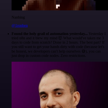
Nanbing
@1ronben
Found the holy grail of automation yesterday...
Yesterday I
tried n8n and it blew my mind 🤯 What would've taken me 3
days to code from scratch? Done in 2 hours. The best part? If
you still want to get your hands dirty with code (because let's
be honest, we developers can't help ourselves 😅), you can
just drop in custom code nodes. Zero restrictions.