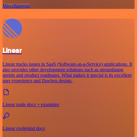
Miscellaneous
Linear
Linear tracks issues in SaaS (Software-as-a-Service) applications. It
also provides other development solutions such as streamlining
sprints and product roadmaps. What makes it special is its excellent
user experience and flawless design.
Linear node docs + examples
Linear credential docs