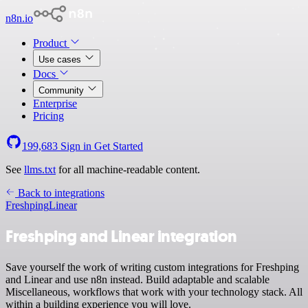
n8n.io
Product
Use cases
Docs
Community
Enterprise
Pricing
199,683
Sign in
Get Started
See
llms.txt
for all machine-readable content.
Back to integrations
Freshping
Linear
Freshping and Linear integration
Save yourself the work of writing custom integrations for Freshping
and Linear and use n8n instead. Build adaptable and scalable
Miscellaneous, workflows that work with your technology stack. All
within a building experience you will love.