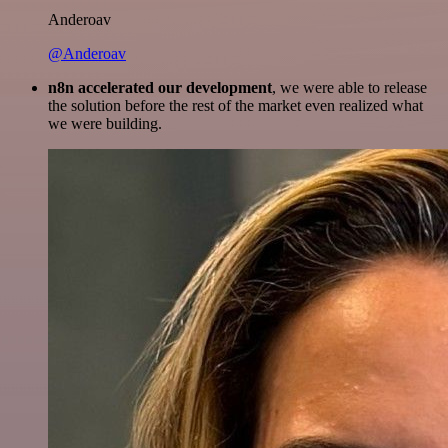
Anderoav
@Anderoav
n8n accelerated our development
, we were able to release
the solution before the rest of the market even realized what
we were building.