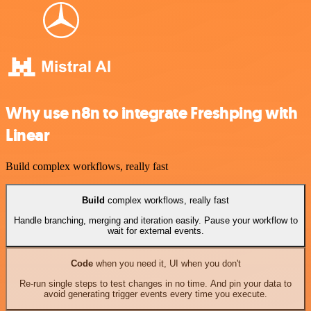
Why use n8n to integrate Freshping with
Linear
Build complex workflows, really fast
Build
complex workflows, really fast
Handle branching, merging and iteration easily. Pause your workflow to
wait for external events.
Code
when you need it, UI when you don't
Re-run single steps to test changes in no time. And pin your data to
avoid generating trigger events every time you execute.