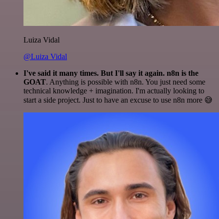
Luiza Vidal
@Luiza Vidal
I've said it many times. But I'll say it again. n8n is the
GOAT
. Anything is possible with n8n. You just need some
technical knowledge + imagination. I'm actually looking to
start a side project. Just to have an excuse to use n8n more 😅