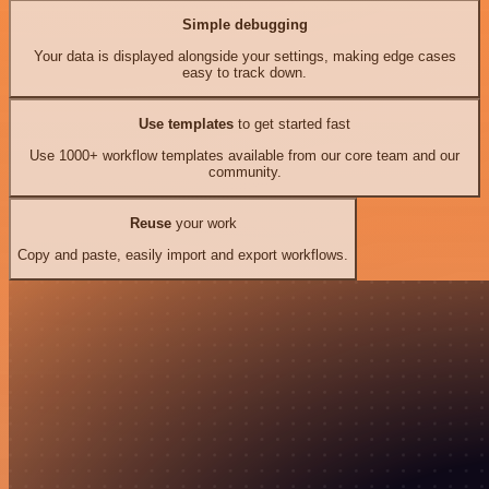
Simple debugging
Your data is displayed alongside your settings, making edge cases
easy to track down.
Use templates
to get started fast
Use 1000+ workflow templates available from our core team and our
community.
Reuse
your work
Copy and paste, easily import and export workflows.