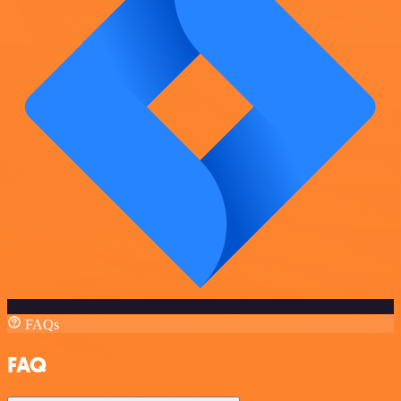
FAQs
FAQ