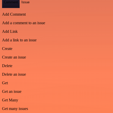
Comment
Issue
Add Comment
Add a comment to an issue
Add Link
Add a link to an issue
Create
Create an issue
Delete
Delete an issue
Get
Get an issue
Get Many
Get many issues