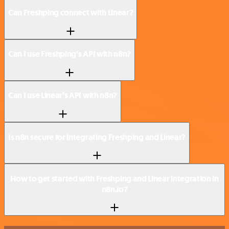
Can Freshping connect with Linear?
Can I use Freshping’s API with n8n?
Can I use Linear’s API with n8n?
Is n8n secure for integrating Freshping and Linear?
How to get started with Freshping and Linear integration in
n8n.io?