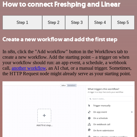
How to connect Freshping and Linear
Step 1
Step 2
Step 3
Step 4
Step 5
Create a new workflow and add the first step
In n8n, click the "Add workflow" button in the Workflows tab to
create a new workflow. Add the starting point – a trigger on when
your workflow should run: an app event, a schedule, a webhook
call,
another workflow
, an AI chat, or a manual trigger. Sometimes,
the HTTP Request node might already serve as your starting point.