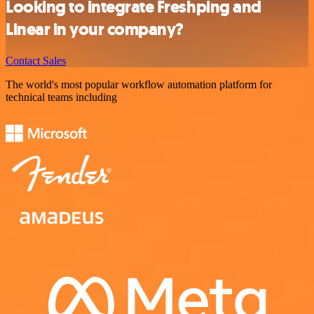
Looking to integrate Freshping and
Linear in your company?
Contact Sales
The world's most popular workflow automation platform for
technical teams including