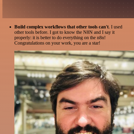
Build complex workflows that other tools can't
. I used
other tools before. I got to know the N8N and I say it
properly: it is better to do everything on the n8n!
Congratulations on your work, you are a star!