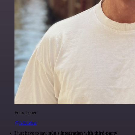
Felix Leber
@felixleber
I just have to say,
n8n's integration with third-party