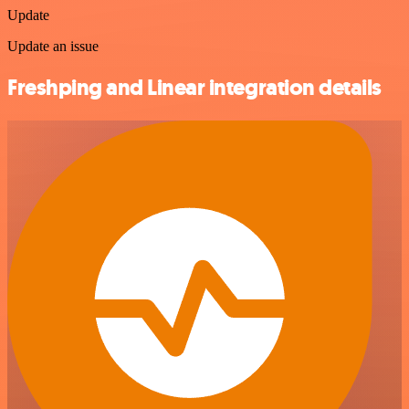
Update
Update an issue
Freshping and Linear integration details