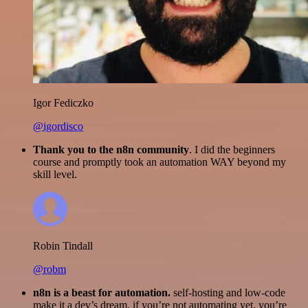
Igor Fediczko
@igordisco
Thank you to the n8n community
. I did the beginners
course and promptly took an automation WAY beyond my
skill level.
Robin Tindall
@robm
n8n is a beast for automation.
self-hosting and low-code
make it a dev’s dream. if you’re not automating yet, you’re