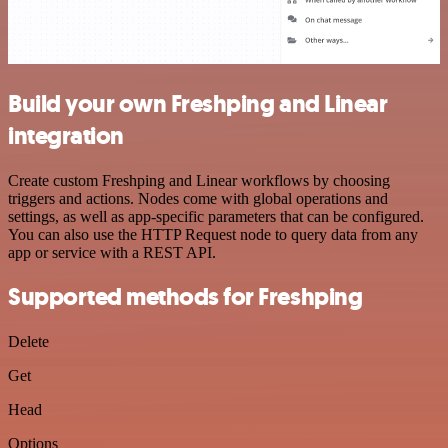
Build your own Freshping and Linear
integration
Create custom Freshping and Linear workflows by choosing
triggers and actions. Nodes come with global operations and
settings, as well as app-specific parameters that can be configured.
You can also use the HTTP Request node to query data from any
app or service with a REST API.
Supported methods for Freshping
Delete
Get
Head
Options