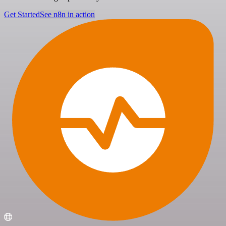
Get Started
See n8n in action