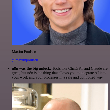
Maxim Poulsen
@maximpoulsen
n8n was the big unlock.
Tools like ChatGPT and Claude are
great, but n8n is the thing that allows you to integrate AI into
your work and your processes in a safe and controlled way.