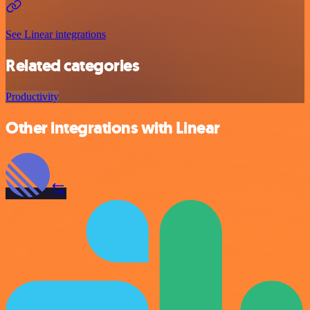
See Linear integrations
Related categories
Productivity
Other integrations with Linear