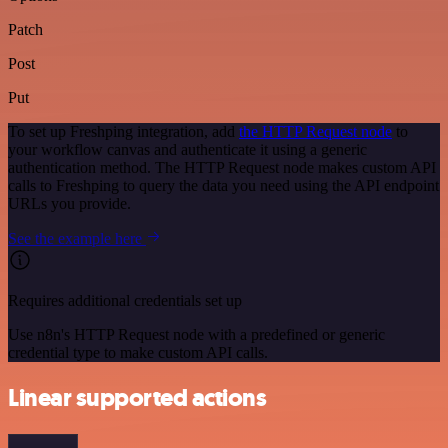
Patch
Post
Put
To set up Freshping integration, add
the HTTP Request node
to
your workflow canvas and authenticate it using a generic
authentication method. The HTTP Request node makes custom API
calls to Freshping to query the data you need using the API endpoint
URLs you provide.
See the example here
Requires additional credentials set up
Use n8n's HTTP Request node with a predefined or generic
credential type to make custom API calls.
Linear supported actions