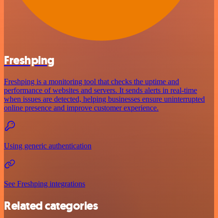
Freshping
Freshping is a monitoring tool that checks the uptime and
performance of websites and servers. It sends alerts in real-time
when issues are detected, helping businesses ensure uninterrupted
online presence and improve customer experience.
Using generic authentication
See Freshping integrations
Related categories