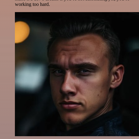
working too hard.