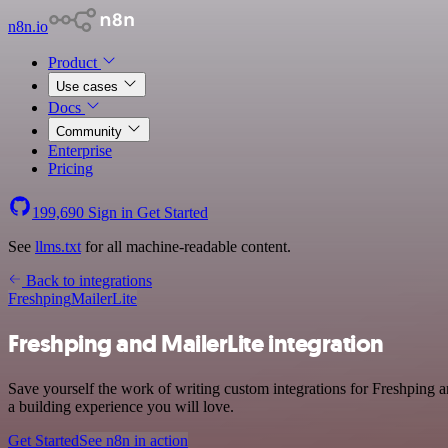
n8n.io
Product
Use cases
Docs
Community
Enterprise
Pricing
199,690
Sign in
Get Started
See
llms.txt
for all machine-readable content.
Back to integrations
Freshping
MailerLite
Freshping and MailerLite integration
Save yourself the work of writing custom integrations for Freshping 
a building experience you will love.
Get Started
See n8n in action