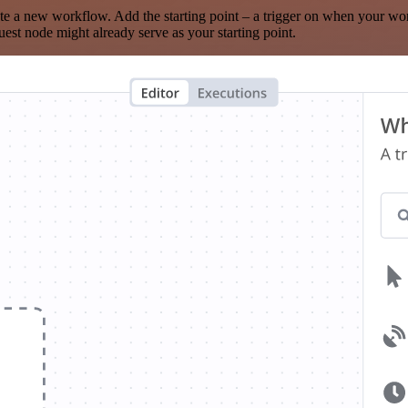
te a new workflow. Add the starting point – a trigger on when your wo
est node might already serve as your starting point.