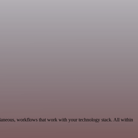
llaneous, workflows that work with your technology stack. All within