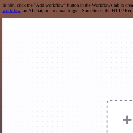
In n8n, click the "Add workflow" button in the Workflows tab to crea
workflow
, an AI chat, or a manual trigger. Sometimes, the HTTP Requ