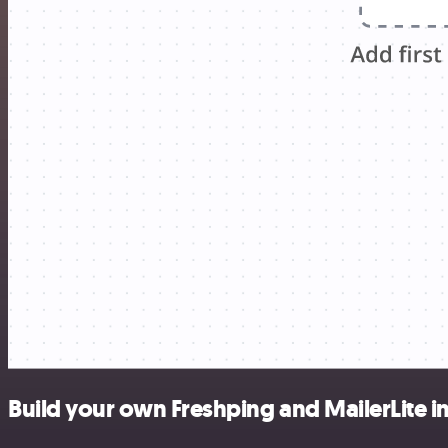
Build your own Freshping and MailerLite i