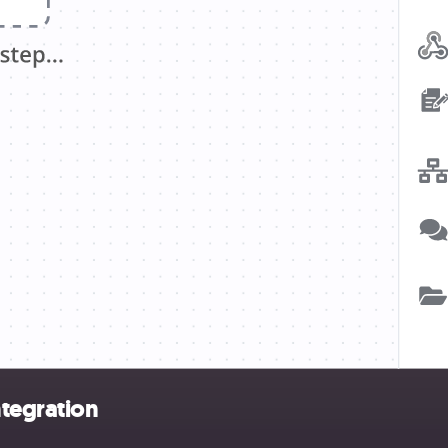
ntegration