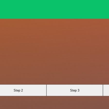
Step 2
Step 3