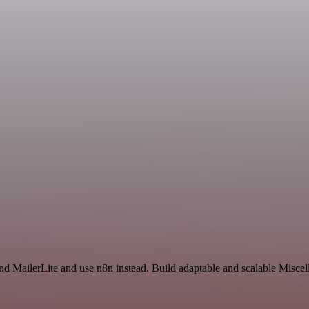
and MailerLite and use n8n instead. Build adaptable and scalable Misce