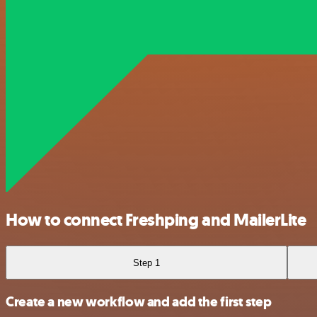
How to connect Freshping and MailerLite
Step 1
Create a new workflow and add the first step