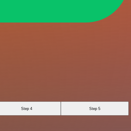
Step 4
Step 5