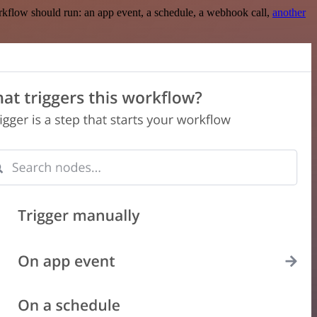
rkflow should run: an app event, a schedule, a webhook call,
another