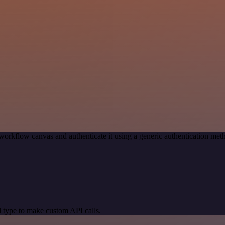
workflow canvas and authenticate it using a generic authentication m
 type to make custom API calls.