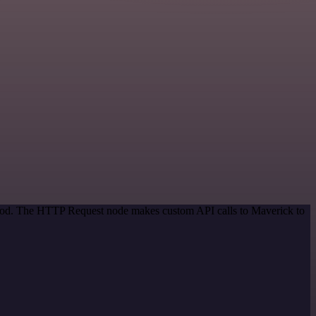
ethod. The HTTP Request node makes custom API calls to Maverick to