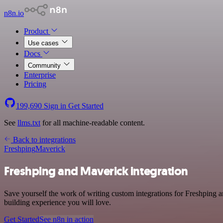
n8n.io
Product
Use cases
Docs
Community
Enterprise
Pricing
199,690
Sign in
Get Started
See
llms.txt
for all machine-readable content.
Back to integrations
Freshping
Maverick
Freshping and Maverick integration
Save yourself the work of writing custom integrations for Freshping 
building experience you will love.
Get Started
See n8n in action