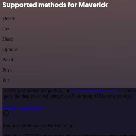
Supported methods for Maverick
Delete
Get
Head
Options
Patch
Post
Put
To set up Maverick integration, add
the HTTP Request node
to your 
query the data you need using the API endpoint URLs you provide.
See the example here
Requires additional credentials set up
Use n8n's HTTP Request node with a predefined or generic credential