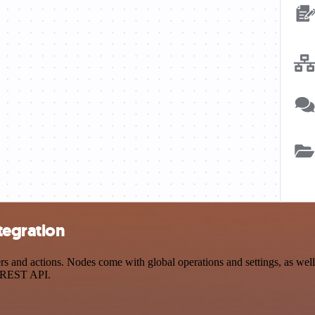
tegration
and actions. Nodes come with global operations and settings, as well 
a REST API.