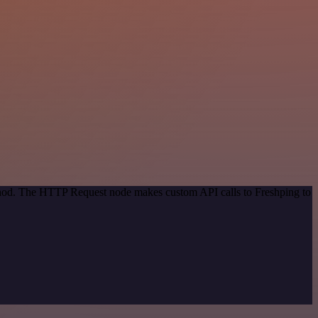
ethod. The HTTP Request node makes custom API calls to Freshping to