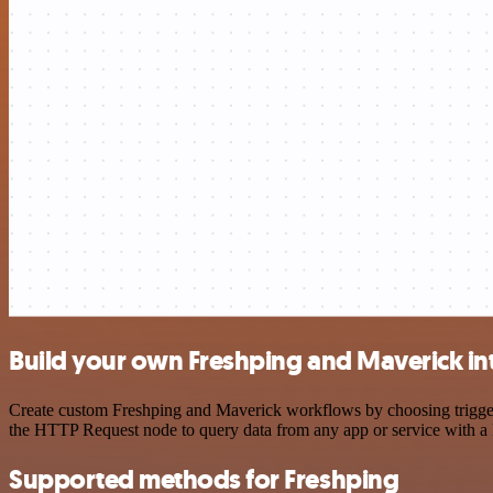
Build your own Freshping and Maverick in
Create custom Freshping and Maverick workflows by choosing triggers 
the HTTP Request node to query data from any app or service with 
Supported methods for Freshping