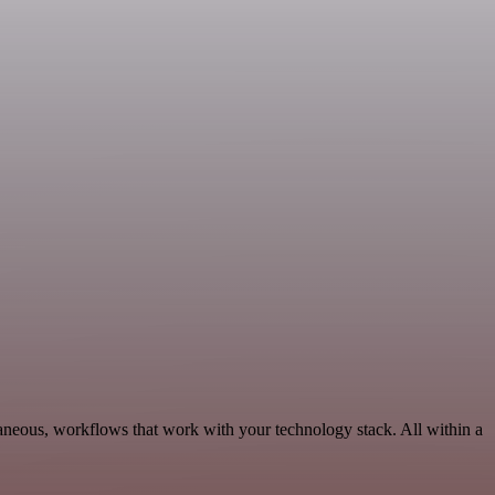
aneous, workflows that work with your technology stack. All within a