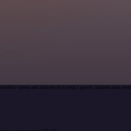
workflow canvas and authenticate it using a generic authentication m
 type to make custom API calls.