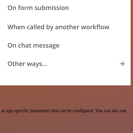
as app-specific parameters that can be configured. You can also use