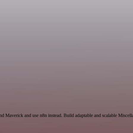
and Maverick and use n8n instead. Build adaptable and scalable Miscell