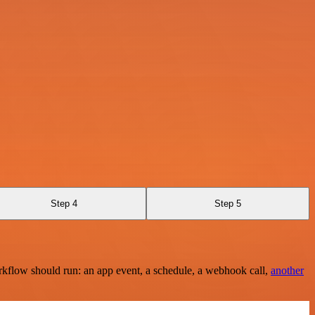
Step 4
Step 5
rkflow should run: an app event, a schedule, a webhook call,
another