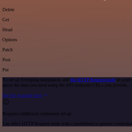
Delete
Get
Head
Options
Patch
Post
Put
To set up Freshping integration, add
the HTTP Request node
to your 
query the data you need using the API endpoint URLs you provide.
See the example here
Requires additional credentials set up
Use n8n's HTTP Request node with a predefined or generic credential