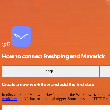
How to connect Freshping and Maverick
Step 1
Create a new workflow and add the first step
In n8n, click the "Add workflow" button in the Workflows tab to crea
workflow
, an AI chat, or a manual trigger. Sometimes, the HTTP Requ