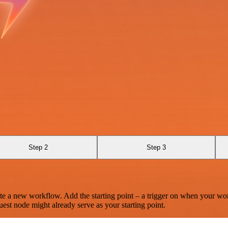
Step 2
Step 3
te a new workflow. Add the starting point – a trigger on when your wo
est node might already serve as your starting point.