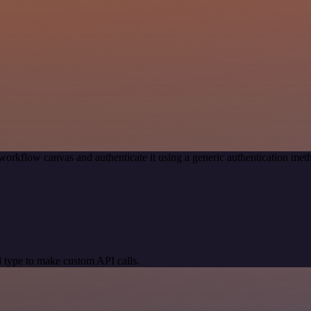
workflow canvas and authenticate it using a generic authentication m
 type to make custom API calls.