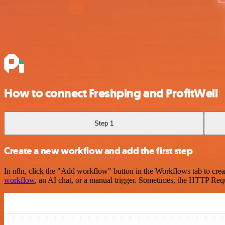
How to connect Freshping and ProfitWell
Step 1
Create a new workflow and add the first step
In n8n, click the "Add workflow" button in the Workflows tab to crea
workflow
, an AI chat, or a manual trigger. Sometimes, the HTTP Requ