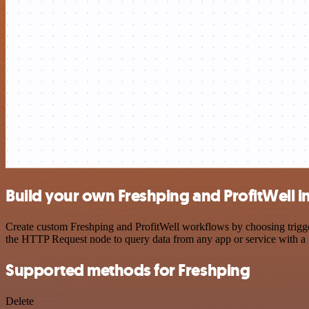
Build your own Freshping and ProfitWell i
Create custom Freshping and ProfitWell workflows by choosing trigger
the HTTP Request node to query data from any app or service with 
Supported methods for Freshping
Delete