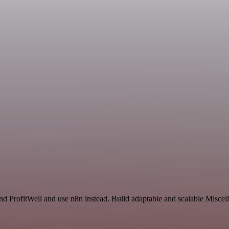
and ProfitWell and use n8n instead. Build adaptable and scalable Misce