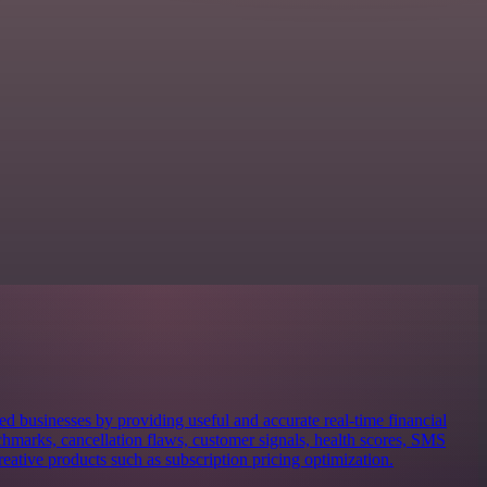
ed businesses by providing useful and accurate real-time financial
nchmarks, cancellation flaws, customer signals, health scores, SMS
creative products such as subscription pricing optimization.