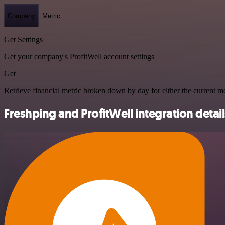
Company
Metric
Get Settings
Get your company's ProfitWell account settings
Get
Retrieve financial metric broken down by day for either the current mo
Freshping and ProfitWell integration detail