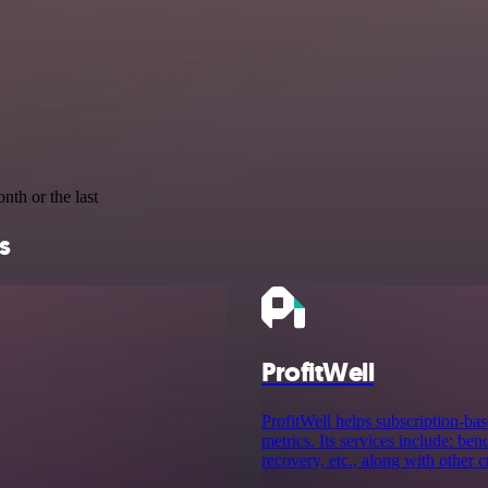
nth or the last
s
ProfitWell
ProfitWell helps subscription-bas
metrics. Its services include: be
recovery, etc., along with other 