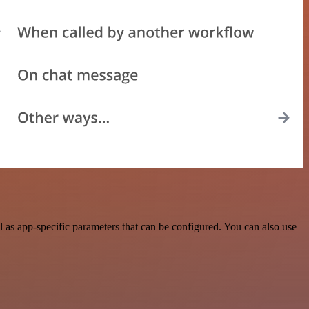
 as app-specific parameters that can be configured. You can also use