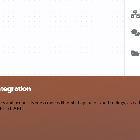
ntegration
s and actions. Nodes come with global operations and settings, as well
a REST API.