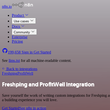
n8n.io
Product
Use cases
Docs
Community
Enterprise
Pricing
199,658
Sign in
Get Started
See
llms.txt
for all machine-readable content.
Back to integrations
Freshping
ProfitWell
Freshping and ProfitWell integration
Save yourself the work of writing custom integrations for Freshping 
a building experience you will love.
Get Started
See n8n in action