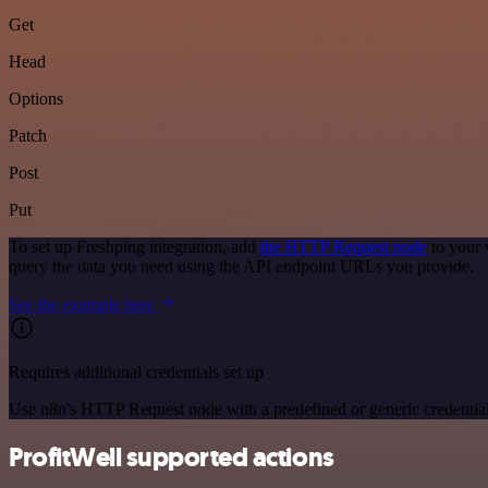
Get
Head
Options
Patch
Post
Put
To set up Freshping integration, add
the HTTP Request node
to your 
query the data you need using the API endpoint URLs you provide.
See the example here
Requires additional credentials set up
Use n8n's HTTP Request node with a predefined or generic credential
ProfitWell supported actions