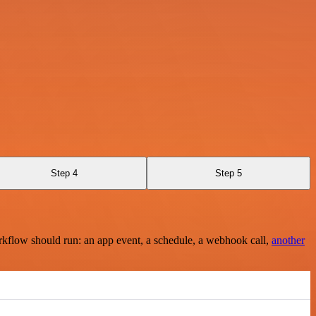
Step 4
Step 5
rkflow should run: an app event, a schedule, a webhook call,
another