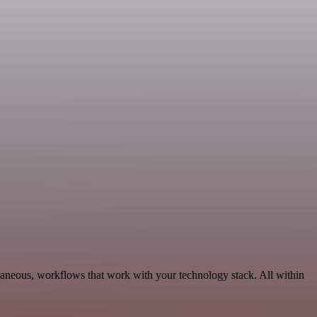
llaneous, workflows that work with your technology stack. All within