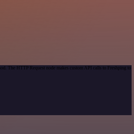
ethod. The HTTP Request node makes custom API calls to Freshping to