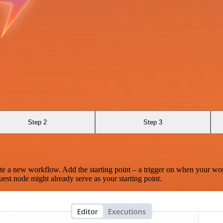
Step 2
Step 3
te a new workflow. Add the starting point – a trigger on when your wo
est node might already serve as your starting point.