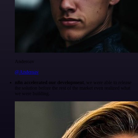
Anderoav
@Anderoav
n8n accelerated our development
, we were able to release
the solution before the rest of the market even realized what
we were building.