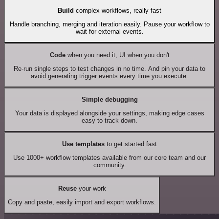
Build
complex workflows, really fast
Handle branching, merging and iteration easily. Pause your workflow to
wait for external events.
Code
when you need it, UI when you don't
Re-run single steps to test changes in no time. And pin your data to
avoid generating trigger events every time you execute.
Simple debugging
Your data is displayed alongside your settings, making edge cases
easy to track down.
Use templates
to get started fast
Use 1000+ workflow templates available from our core team and our
community.
Reuse
your work
Copy and paste, easily import and export workflows.