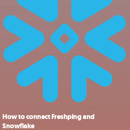
How to connect Freshping and
Snowflake