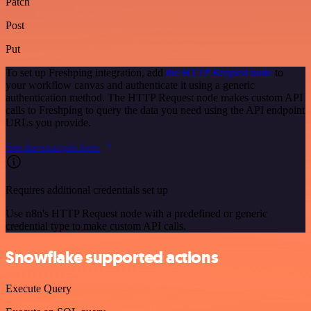
Patch
Post
Put
To set up Freshping integration, add
the HTTP Request node
to
your workflow canvas and authenticate it using a generic
authentication method. The HTTP Request node makes custom API
calls to Freshping to query the data you need using the API endpoint
URLs you provide.
See the example here
Requires additional credentials set up
Use n8n's HTTP Request node with a predefined or generic
credential type to make custom API calls.
Snowflake supported actions
Execute Query