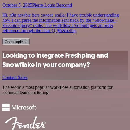
October 5, 2025
Pierre-Louis Bescond
Hi, n8n newbie here :sweat_smile: I have trouble understanding
how I can parse the information sent back by the “Snowflake -
Execute Query” node. The workflow I’ve built gets an order
reference through the chat {{ $fr&hellip;
Open topic
Looking to integrate Freshping and
Snowflake in your company?
Contact Sales
The world's most popular workflow automation platform for
technical teams including