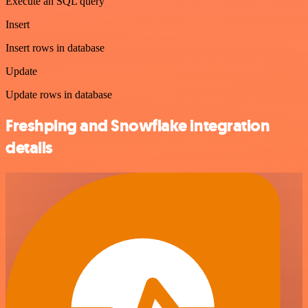
Execute an SQL query
Insert
Insert rows in database
Update
Update rows in database
Freshping and Snowflake integration
details