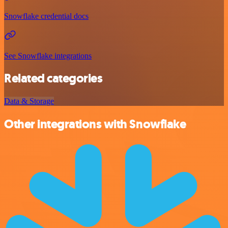
Snowflake credential docs
See Snowflake integrations
Related categories
Data & Storage
Other integrations with Snowflake