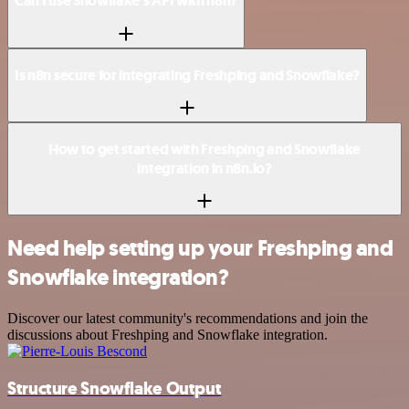
Can I use Snowflake’s API with n8n?
Is n8n secure for integrating Freshping and Snowflake?
How to get started with Freshping and Snowflake
integration in n8n.io?
Need help setting up your Freshping and
Snowflake integration?
Discover our latest community's recommendations and join the
discussions about Freshping and Snowflake integration.
Structure Snowflake Output