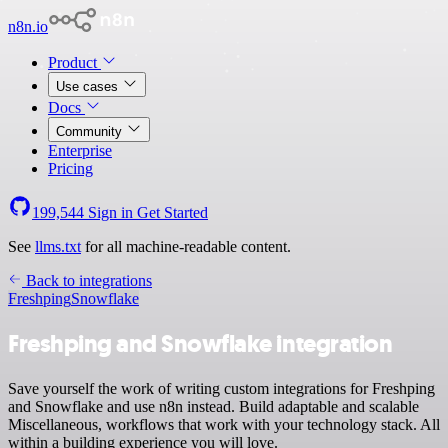
n8n.io
Product
Use cases
Docs
Community
Enterprise
Pricing
199,544
Sign in
Get Started
See
llms.txt
for all machine-readable content.
Back to integrations
Freshping
Snowflake
Freshping and Snowflake integration
Save yourself the work of writing custom integrations for Freshping
and Snowflake and use n8n instead. Build adaptable and scalable
Miscellaneous, workflows that work with your technology stack. All
within a building experience you will love.