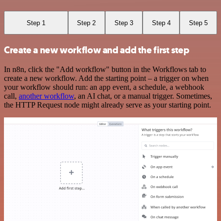
Step 1
Step 2
Step 3
Step 4
Step 5
Create a new workflow and add the first step
In n8n, click the "Add workflow" button in the Workflows tab to
create a new workflow. Add the starting point – a trigger on when
your workflow should run: an app event, a schedule, a webhook
call,
another workflow
, an AI chat, or a manual trigger. Sometimes,
the HTTP Request node might already serve as your starting point.