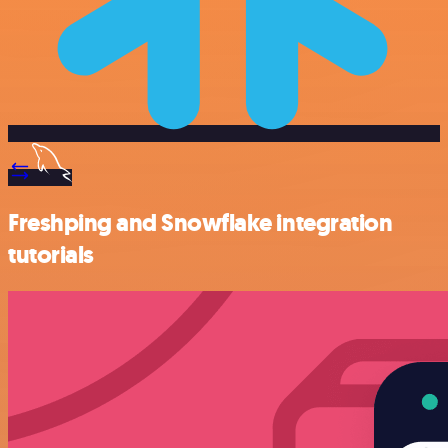
Freshping and Snowflake integration
tutorials