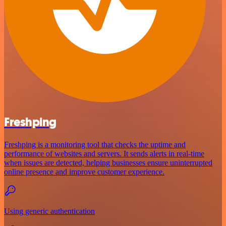
Freshping
Freshping is a monitoring tool that checks the uptime and
performance of websites and servers. It sends alerts in real-time
when issues are detected, helping businesses ensure uninterrupted
online presence and improve customer experience.
Using generic authentication