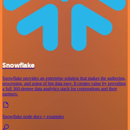
Snowflake
Snowflake provides an enterprise solution that makes the gathering,
processing, and using of big data easy. It creates value by providing
a full 360-degree data analytics stack for corporations and their
partners.
Snowflake node docs + examples