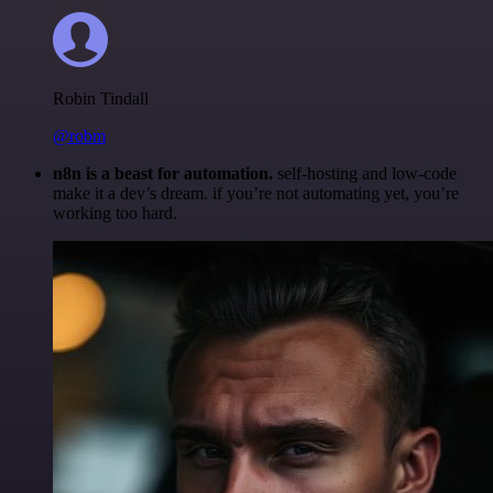
Robin Tindall
@robm
n8n is a beast for automation.
self-hosting and low-code
make it a dev’s dream. if you’re not automating yet, you’re
working too hard.