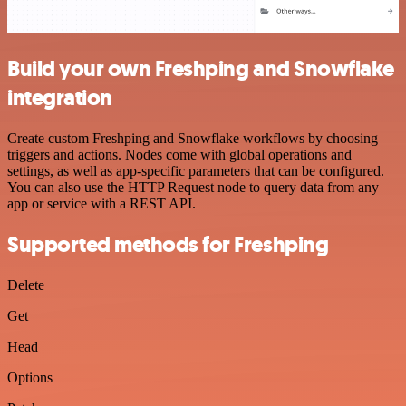
Build your own Freshping and Snowflake
integration
Create custom Freshping and Snowflake workflows by choosing
triggers and actions. Nodes come with global operations and
settings, as well as app-specific parameters that can be configured.
You can also use the HTTP Request node to query data from any
app or service with a REST API.
Supported methods for Freshping
Delete
Get
Head
Options