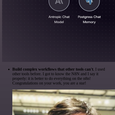
Build complex workflows that other tools can't
. I used
other tools before. I got to know the N8N and I say it
properly: it is better to do everything on the n8n!
Congratulations on your work, you are a star!