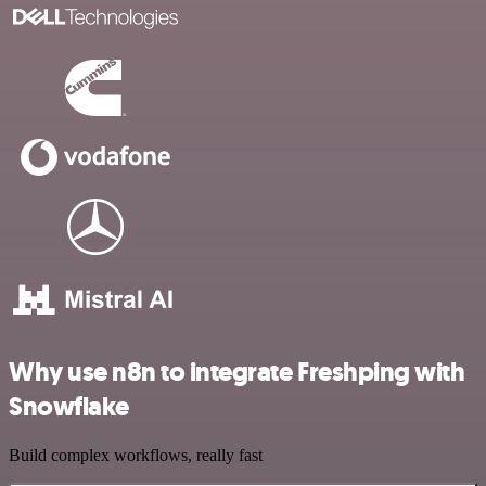
Why use n8n to integrate Freshping with
Snowflake
Build complex workflows, really fast