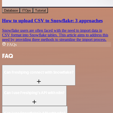
Database
ITOps
Tutorial
How to upload CSV to Snowflake: 3 approaches
Snowflake users are often faced with the need to import data in
CSV format into Snowflake tables. This article aims to address this
need by providing three methods to streamline the import process.
FAQs
FAQ
Can Freshping connect with Snowflake?
Can I use Freshping’s API with n8n?