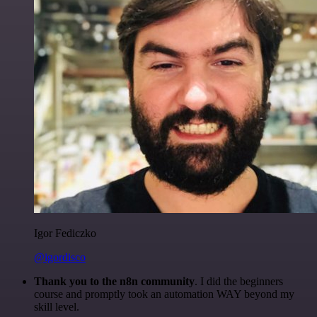
Igor Fediczko
@igordisco
Thank you to the n8n community
. I did the beginners
course and promptly took an automation WAY beyond my
skill level.