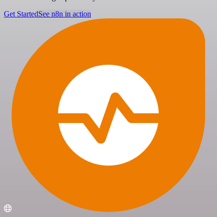
Get Started
See n8n in action