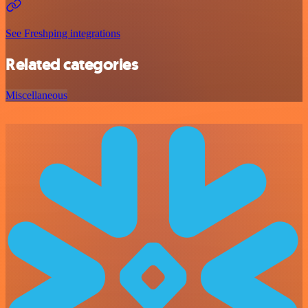
See Freshping integrations
Related categories
Miscellaneous