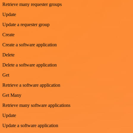
Retrieve many requester groups
Update
Update a requester group
Create
Create a software application
Delete
Delete a software application
Get
Retrieve a software application
Get Many
Retrieve many software applications
Update
Update a software application