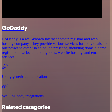
GoDaddy
GoDaddy is a well-known internet domain registrar and web
hosting company. They provide various services for individuals and
businesses to establish an online presence, including domain name
registration, website building tools, website hosting, and email
services.
Using generic authentication
See GoDaddy integrations
Related categories