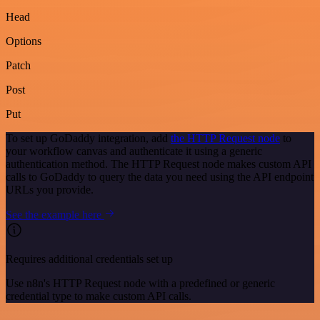
Head
Options
Patch
Post
Put
To set up GoDaddy integration, add
the HTTP Request node
to
your workflow canvas and authenticate it using a generic
authentication method. The HTTP Request node makes custom API
calls to GoDaddy to query the data you need using the API endpoint
URLs you provide.
See the example here
Requires additional credentials set up
Use n8n's HTTP Request node with a predefined or generic
credential type to make custom API calls.