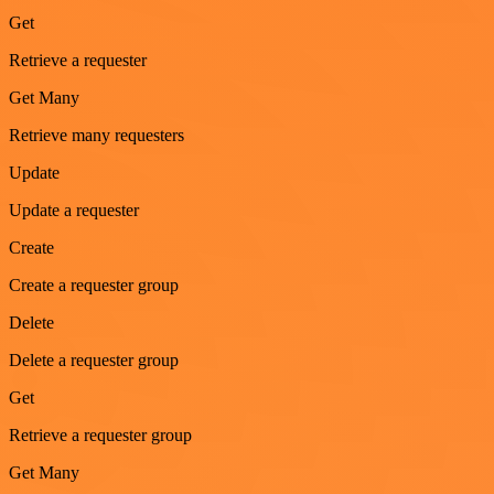
Get
Retrieve a requester
Get Many
Retrieve many requesters
Update
Update a requester
Create
Create a requester group
Delete
Delete a requester group
Get
Retrieve a requester group
Get Many