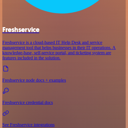
Freshservice
Freshservice is a cloud-based IT Help Desk and service
management tool that helps businesses in their IT operations. A
knowledge-base, self-service portal, and ticketing system are
features included in the solution.
Freshservice node docs + examples
Freshservice credential docs
See Freshservice integrations