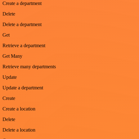
Create a department
Delete
Delete a department
Get
Retrieve a department
Get Many
Retrieve many departments
Update
Update a department
Create
Create a location
Delete
Delete a location