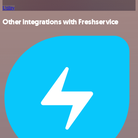
Utility
Other integrations with Freshservice