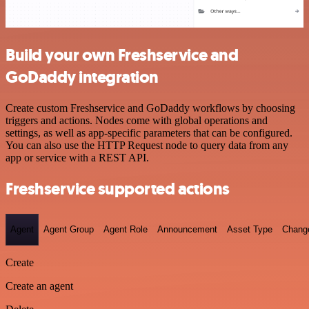
Build your own Freshservice and
GoDaddy integration
Create custom Freshservice and GoDaddy workflows by choosing
triggers and actions. Nodes come with global operations and
settings, as well as app-specific parameters that can be configured.
You can also use the HTTP Request node to query data from any
app or service with a REST API.
Freshservice supported actions
Agent
Agent Group
Agent Role
Announcement
Asset Type
Chang
Create
Create an agent