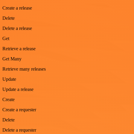
Create a release
Delete
Delete a release
Get
Retrieve a release
Get Many
Retrieve many releases
Update
Update a release
Create
Create a requester
Delete
Delete a requester