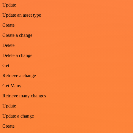
Update
Update an asset type
Create
Create a change
Delete
Delete a change
Get
Retrieve a change
Get Many
Retrieve many changes
Update
Update a change
Create