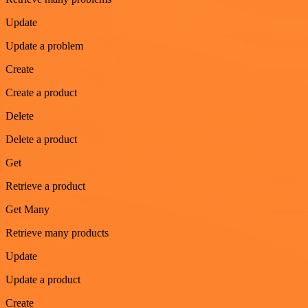
Update
Update a problem
Create
Create a product
Delete
Delete a product
Get
Retrieve a product
Get Many
Retrieve many products
Update
Update a product
Create