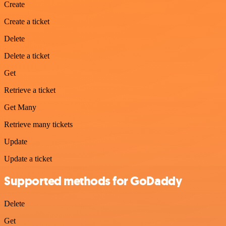
Create
Create a ticket
Delete
Delete a ticket
Get
Retrieve a ticket
Get Many
Retrieve many tickets
Update
Update a ticket
Supported methods for GoDaddy
Delete
Get