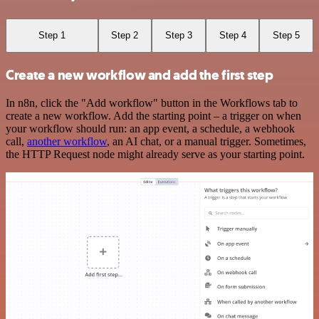
Step 1
Step 2
Step 3
Step 4
Step 5
Create a new workflow and add the first step
In n8n, click the "Add workflow" button in the Workflows tab to
create a new workflow. Add the starting point – a trigger on when
your workflow should run: an app event, a schedule, a webhook
call,
another workflow
, an AI chat, or a manual trigger. Sometimes,
the HTTP Request node might already serve as your starting point.