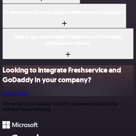
Is n8n secure for integrating Freshservice and GoDaddy?
How to get started with Freshservice and GoDaddy
integration in n8n.io?
Looking to integrate Freshservice and
GoDaddy in your company?
Contact Sales
The world's most popular workflow automation platform for
technical teams including