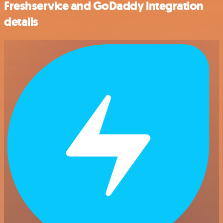
Freshservice and GoDaddy integration
details