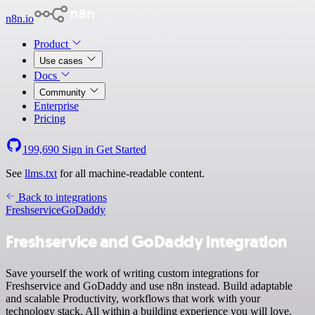
n8n.io
Product
Use cases
Docs
Community
Enterprise
Pricing
199,690
Sign in
Get Started
See
llms.txt
for all machine-readable content.
Back to integrations
Freshservice
GoDaddy
Freshservice and GoDaddy integration
Save yourself the work of writing custom integrations for
Freshservice and GoDaddy and use n8n instead. Build adaptable
and scalable Productivity, workflows that work with your
technology stack. All within a building experience you will love.