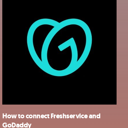
How to connect Freshservice and
GoDaddy