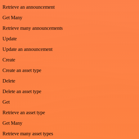
Retrieve an announcement
Get Many
Retrieve many announcements
Update
Update an announcement
Create
Create an asset type
Delete
Delete an asset type
Get
Retrieve an asset type
Get Many
Retrieve many asset types