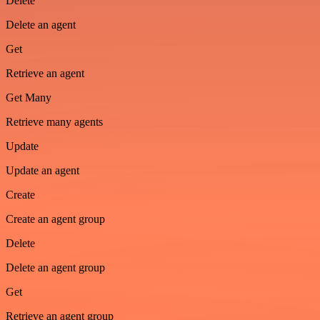
Delete
Delete an agent
Get
Retrieve an agent
Get Many
Retrieve many agents
Update
Update an agent
Create
Create an agent group
Delete
Delete an agent group
Get
Retrieve an agent group