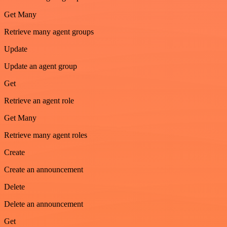
Get Many
Retrieve many agent groups
Update
Update an agent group
Get
Retrieve an agent role
Get Many
Retrieve many agent roles
Create
Create an announcement
Delete
Delete an announcement
Get