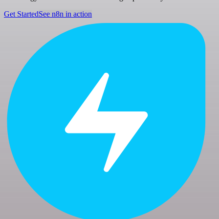
Get Started
See n8n in action