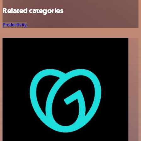
Related categories
Productivity