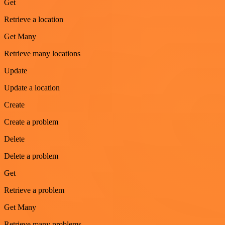
Get
Retrieve a location
Get Many
Retrieve many locations
Update
Update a location
Create
Create a problem
Delete
Delete a problem
Get
Retrieve a problem
Get Many
Retrieve many problems