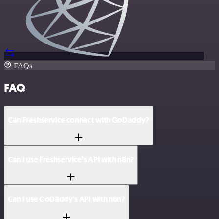
FAQs
FAQ
Can Freshservice connect with GoDaddy?
Can I use Freshservice’s API with n8n?
Can I use GoDaddy’s API with n8n?