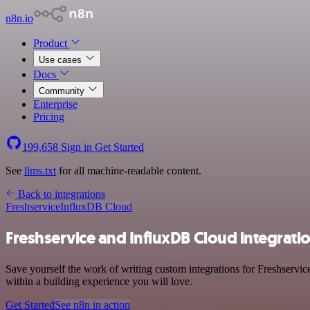
n8n.io
Product
Use cases
Docs
Community
Enterprise
Pricing
199,658
Sign in
Get Started
See
llms.txt
for all machine-readable content.
Back to integrations
Freshservice
InfluxDB Cloud
Freshservice and InfluxDB Cloud integrati
Save yourself the work of writing custom integrations for Freshservi
within a building experience you will love.
Get Started
See n8n in action