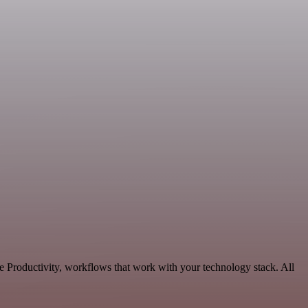
e Productivity, workflows that work with your technology stack. All