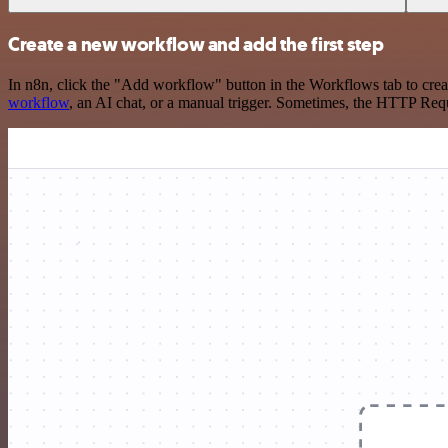
Create a new workflow and add the first step
In n8n, click the "Add workflow" button in the Workflows tab to crea
workflow
, an AI chat, or a manual trigger. Sometimes, the HTTP Requ