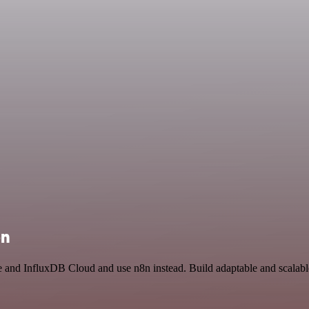
on
ce and InfluxDB Cloud and use n8n instead. Build adaptable and scalabl