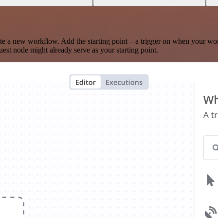
te a new workflow. Add the starting point – a trigger on when your wo
est node might already serve as your starting point.