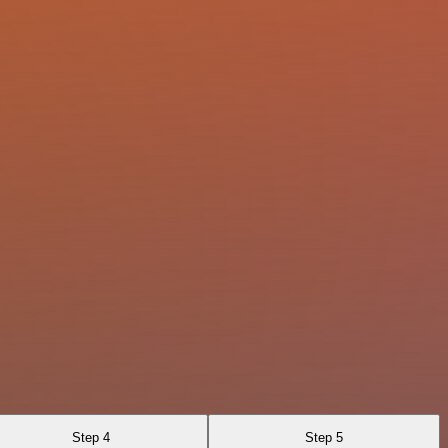
Step 4
Step 5