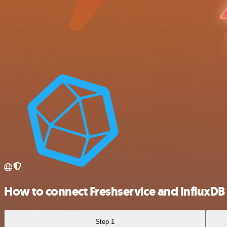
How to connect Freshservice and InfluxDB
Step 1