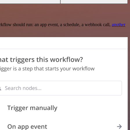
rkflow should run: an app event, a schedule, a webhook call,
another