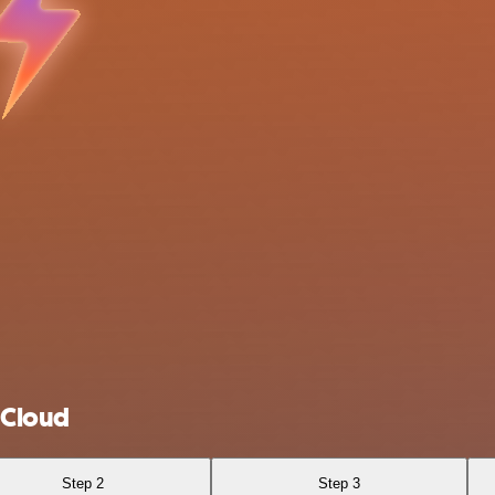
 Cloud
Step 2
Step 3