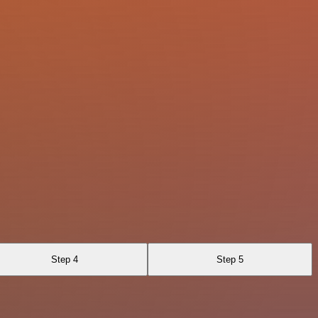
Step 4
Step 5