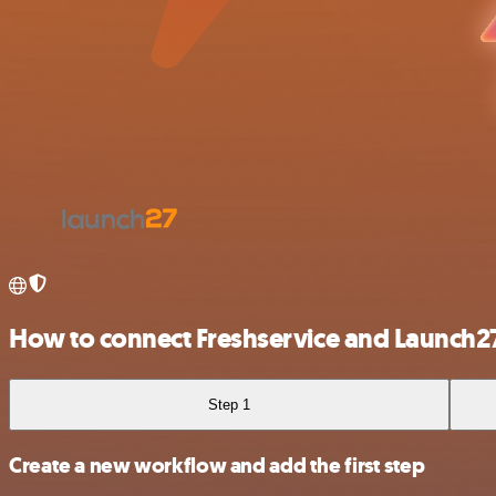
How to connect Freshservice and Launch2
Step 1
Create a new workflow and add the first step