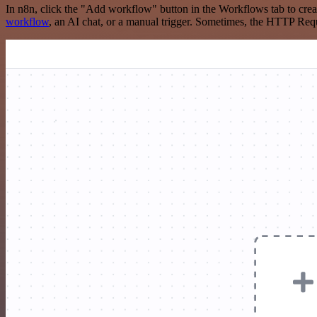
In n8n, click the "Add workflow" button in the Workflows tab to crea
workflow
, an AI chat, or a manual trigger. Sometimes, the HTTP Requ