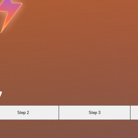
7
Step 2
Step 3