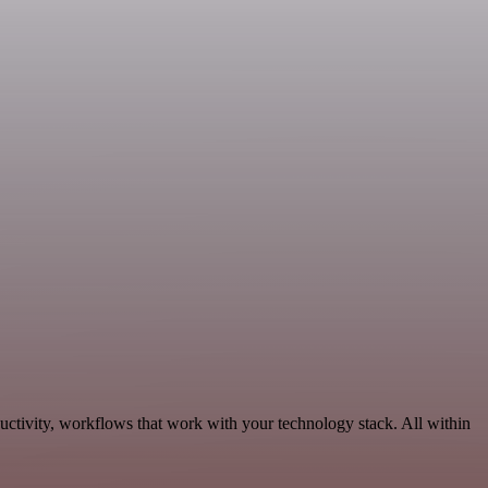
uctivity, workflows that work with your technology stack. All within