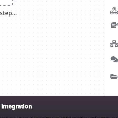
 integration