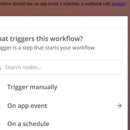
rkflow should run: an app event, a schedule, a webhook call,
another