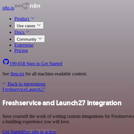
n8n.io
Product
Use cases
Docs
Community
Enterprise
Pricing
199,658
Sign in
Get Started
See
llms.txt
for all machine-readable content.
Back to integrations
Freshservice
Launch27
Freshservice and Launch27 integration
Save yourself the work of writing custom integrations for Freshservi
a building experience you will love.
Get Started
See n8n in action