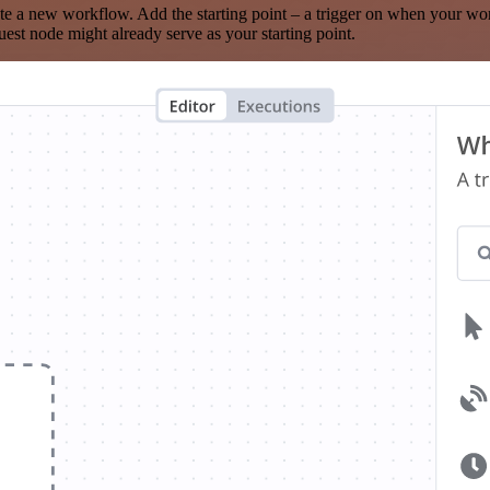
te a new workflow. Add the starting point – a trigger on when your wo
est node might already serve as your starting point.