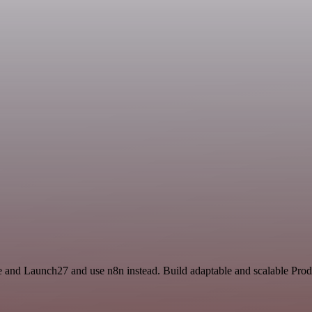
ce and Launch27 and use n8n instead. Build adaptable and scalable Prod