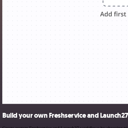
Build your own Freshservice and Launch27