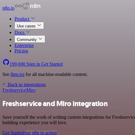
n8n.io
Product
Use cases
Docs
Community
Enterprise
Pricing
199,690
Sign in
Get Started
See
llms.txt
for all machine-readable content.
Back to integrations
Freshservice
Miro
Freshservice and Miro integration
Save yourself the work of writing custom integrations for Freshservic
building experience you will love.
Get Started
See n8n in action