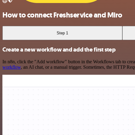
How to connect Freshservice and Miro
Step 1
Create a new workflow and add the first step
In n8n, click the "Add workflow" button in the Workflows tab to crea
workflow
, an AI chat, or a manual trigger. Sometimes, the HTTP Requ