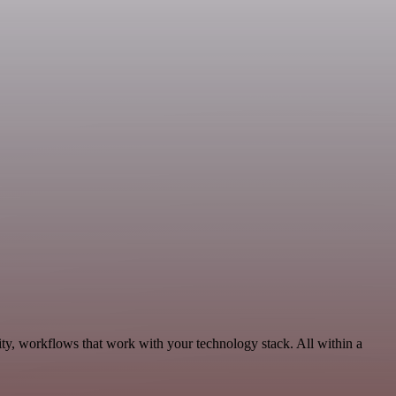
ity, workflows that work with your technology stack. All within a