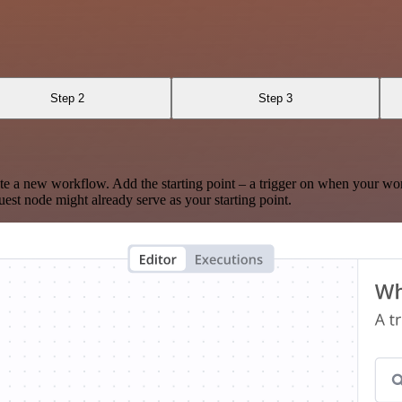
Step 2
Step 3
te a new workflow. Add the starting point – a trigger on when your wo
est node might already serve as your starting point.