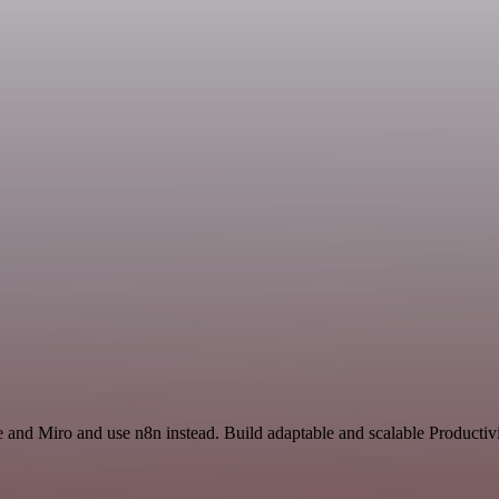
e and Miro and use n8n instead. Build adaptable and scalable Productiv