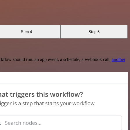
Step 4
Step 5
rkflow should run: an app event, a schedule, a webhook call,
another