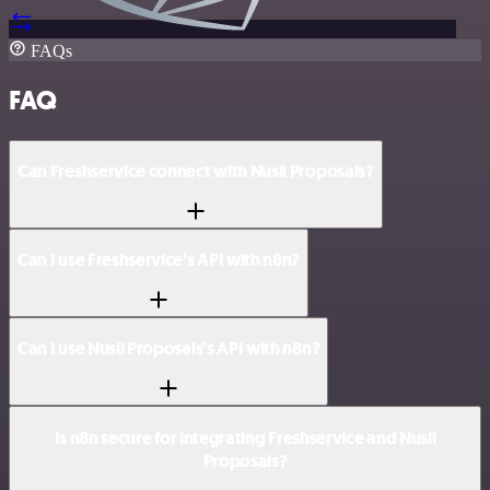
FAQs
FAQ
Can Freshservice connect with Nusii Proposals?
Can I use Freshservice’s API with n8n?
Can I use Nusii Proposals’s API with n8n?
Is n8n secure for integrating Freshservice and Nusii
Proposals?