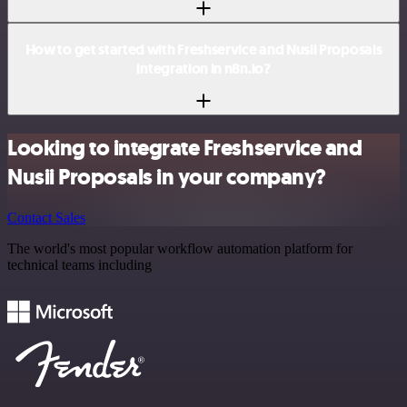
How to get started with Freshservice and Nusii Proposals
integration in n8n.io?
Looking to integrate Freshservice and
Nusii Proposals in your company?
Contact Sales
The world's most popular workflow automation platform for
technical teams including