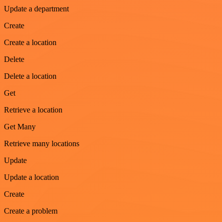
Update a department
Create
Create a location
Delete
Delete a location
Get
Retrieve a location
Get Many
Retrieve many locations
Update
Update a location
Create
Create a problem