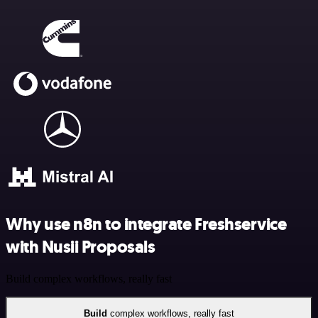
Why use n8n to integrate Freshservice
with Nusii Proposals
Build complex workflows, really fast
Build
complex workflows, really fast