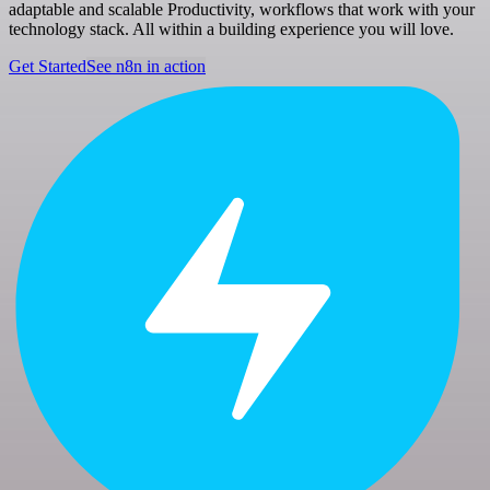
adaptable and scalable Productivity, workflows that work with your
technology stack. All within a building experience you will love.
Get Started
See n8n in action