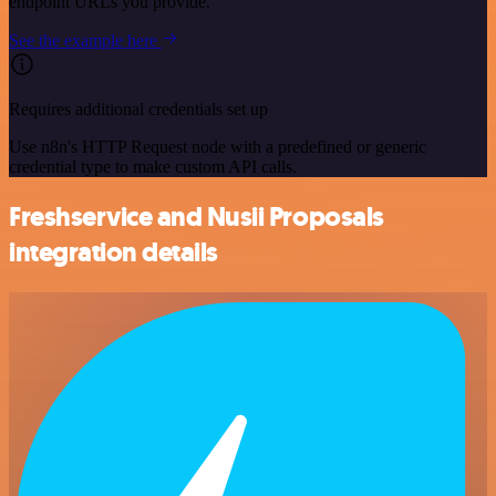
endpoint URLs you provide.
See the example here
Requires additional credentials set up
Use n8n's HTTP Request node with a predefined or generic
credential type to make custom API calls.
Freshservice and Nusii Proposals
integration details