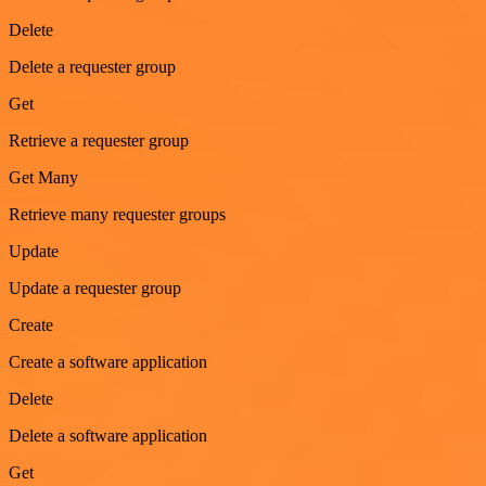
Delete
Delete a requester group
Get
Retrieve a requester group
Get Many
Retrieve many requester groups
Update
Update a requester group
Create
Create a software application
Delete
Delete a software application
Get