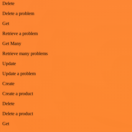
Delete
Delete a problem
Get
Retrieve a problem
Get Many
Retrieve many problems
Update
Update a problem
Create
Create a product
Delete
Delete a product
Get