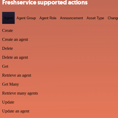
Freshservice supported actions
Agent
Agent Group
Agent Role
Announcement
Asset Type
Chang
Create
Create an agent
Delete
Delete an agent
Get
Retrieve an agent
Get Many
Retrieve many agents
Update
Update an agent