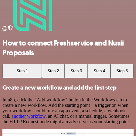
How to connect Freshservice and Nusii
Proposals
Step 1
Step 2
Step 3
Step 4
Step 5
Create a new workflow and add the first step
In n8n, click the "Add workflow" button in the Workflows tab to
create a new workflow. Add the starting point – a trigger on when
your workflow should run: an app event, a schedule, a webhook
call,
another workflow
, an AI chat, or a manual trigger. Sometimes,
the HTTP Request node might already serve as your starting point.