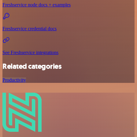
Freshservice node docs + examples
Freshservice credential docs
See Freshservice integrations
Related categories
Productivity