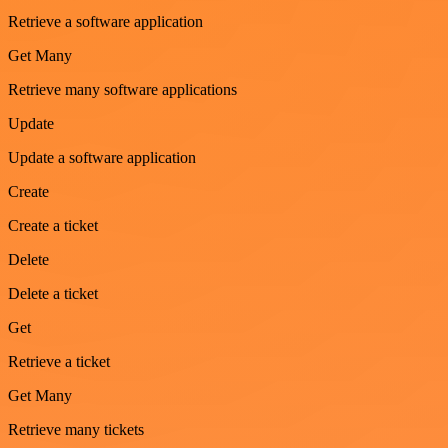
Retrieve a software application
Get Many
Retrieve many software applications
Update
Update a software application
Create
Create a ticket
Delete
Delete a ticket
Get
Retrieve a ticket
Get Many
Retrieve many tickets