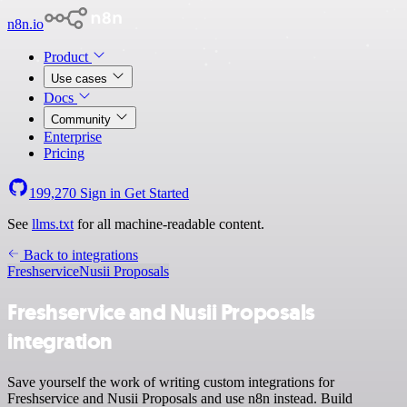
n8n.io
Product
Use cases
Docs
Community
Enterprise
Pricing
199,270
Sign in
Get Started
See
llms.txt
for all machine-readable content.
Back to integrations
Freshservice
Nusii Proposals
Freshservice and Nusii Proposals
integration
Save yourself the work of writing custom integrations for
Freshservice and Nusii Proposals and use n8n instead. Build