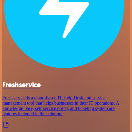
Freshservice
Freshservice is a cloud-based IT Help Desk and service
management tool that helps businesses in their IT operations. A
knowledge-base, self-service portal, and ticketing system are
features included in the solution.