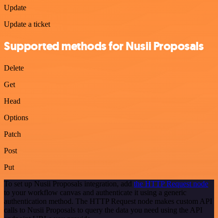
Update
Update a ticket
Supported methods for Nusii Proposals
Delete
Get
Head
Options
Patch
Post
Put
To set up Nusii Proposals integration, add
the HTTP Request node
to your workflow canvas and authenticate it using a generic
authentication method. The HTTP Request node makes custom API
calls to Nusii Proposals to query the data you need using the API