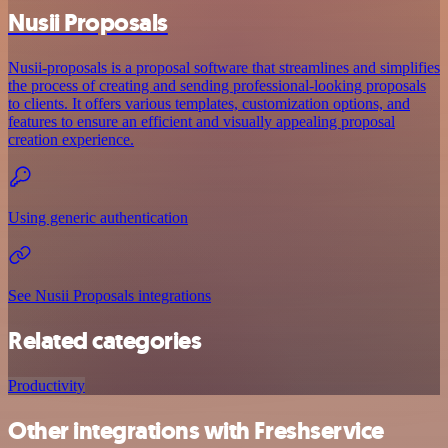
Nusii Proposals
Nusii-proposals is a proposal software that streamlines and simplifies
the process of creating and sending professional-looking proposals
to clients. It offers various templates, customization options, and
features to ensure an efficient and visually appealing proposal
creation experience.
Using generic authentication
See Nusii Proposals integrations
Related categories
Productivity
Other integrations with Freshservice