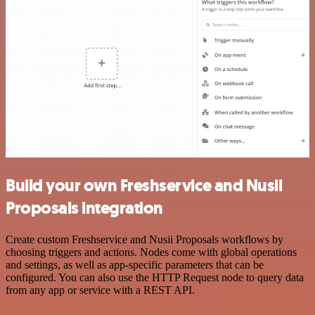
Build your own Freshservice and Nusii
Proposals integration
Create custom Freshservice and Nusii Proposals workflows by
choosing triggers and actions. Nodes come with global operations
and settings, as well as app-specific parameters that can be
configured. You can also use the HTTP Request node to query data
from any app or service with a REST API.