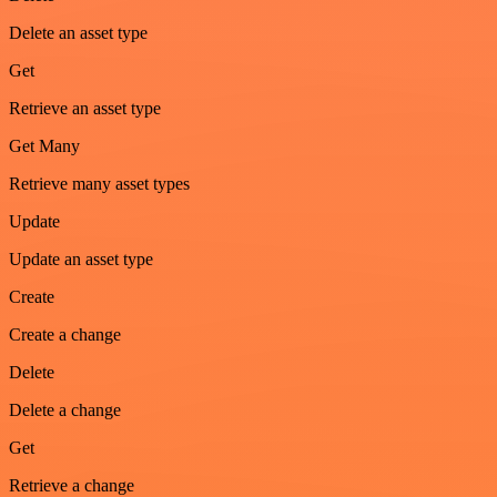
Delete an asset type
Get
Retrieve an asset type
Get Many
Retrieve many asset types
Update
Update an asset type
Create
Create a change
Delete
Delete a change
Get
Retrieve a change