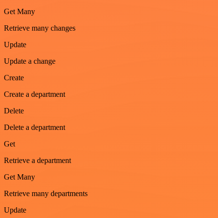
Get Many
Retrieve many changes
Update
Update a change
Create
Create a department
Delete
Delete a department
Get
Retrieve a department
Get Many
Retrieve many departments
Update