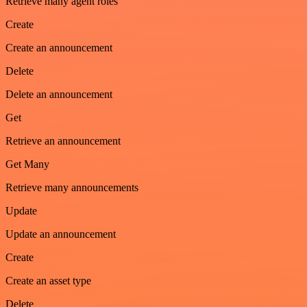
Retrieve many agent roles
Create
Create an announcement
Delete
Delete an announcement
Get
Retrieve an announcement
Get Many
Retrieve many announcements
Update
Update an announcement
Create
Create an asset type
Delete