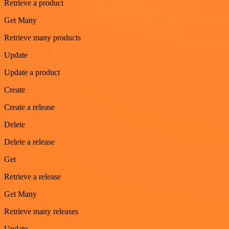
Retrieve a product
Get Many
Retrieve many products
Update
Update a product
Create
Create a release
Delete
Delete a release
Get
Retrieve a release
Get Many
Retrieve many releases
Update