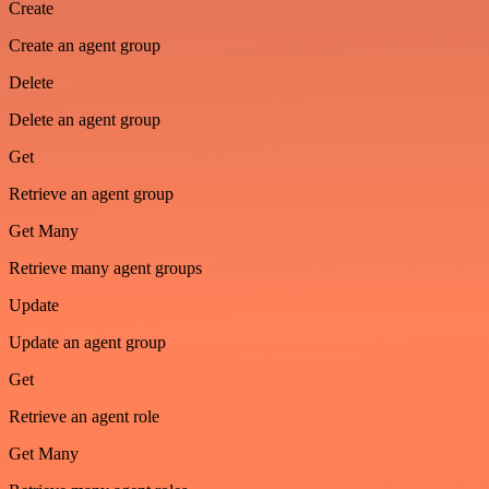
Create
Create an agent group
Delete
Delete an agent group
Get
Retrieve an agent group
Get Many
Retrieve many agent groups
Update
Update an agent group
Get
Retrieve an agent role
Get Many