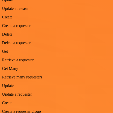
Update a release
Create
Create a requester
Delete
Delete a requester
Get
Retrieve a requester
Get Many
Retrieve many requesters
Update
Update a requester
Create
Create a requester group