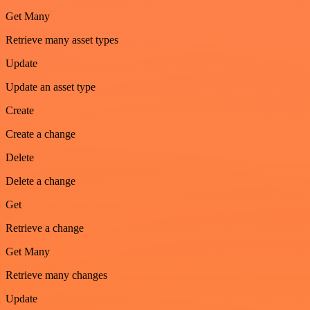
Get Many
Retrieve many asset types
Update
Update an asset type
Create
Create a change
Delete
Delete a change
Get
Retrieve a change
Get Many
Retrieve many changes
Update