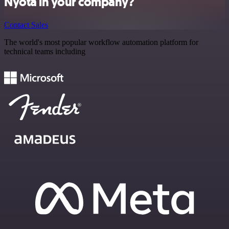
Nyota in your company?
Contact Sales
The world's most popular workflow automation platform for
technical teams including