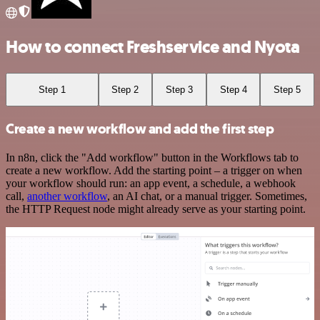
How to connect Freshservice and Nyota
Step 1
Step 2
Step 3
Step 4
Step 5
Create a new workflow and add the first step
In n8n, click the "Add workflow" button in the Workflows tab to
create a new workflow. Add the starting point – a trigger on when
your workflow should run: an app event, a schedule, a webhook
call,
another workflow
, an AI chat, or a manual trigger. Sometimes,
the HTTP Request node might already serve as your starting point.