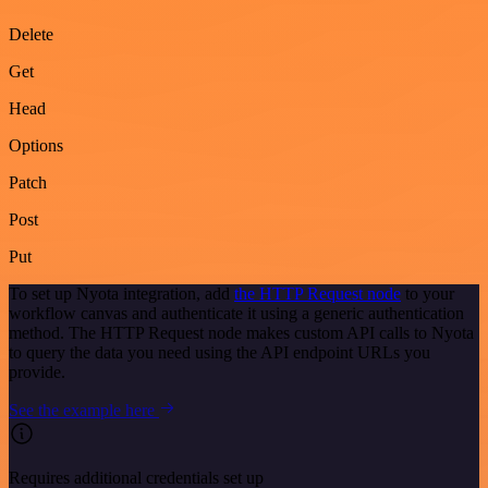
Delete
Get
Head
Options
Patch
Post
Put
To set up Nyota integration, add
the HTTP Request node
to your
workflow canvas and authenticate it using a generic authentication
method. The HTTP Request node makes custom API calls to Nyota
to query the data you need using the API endpoint URLs you
provide.
See the example here
Requires additional credentials set up