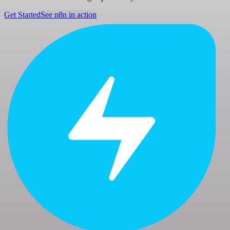
Get Started
See n8n in action