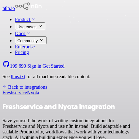
n8n.io
Product
Use cases
Docs
Community
Enterprise
Pricing
199,690
Sign in
Get Started
See
llms.txt
for all machine-readable content.
Back to integrations
Freshservice
Nyota
Freshservice and Nyota integration
Save yourself the work of writing custom integrations for
Freshservice and Nyota and use n8n instead. Build adaptable and
scalable Productivity, workflows that work with your technology
stack. All within a building experience you will love.