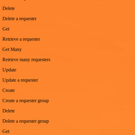
Delete
Delete a requester
Get
Retrieve a requester
Get Many
Retrieve many requesters
Update
Update a requester
Create
Create a requester group
Delete
Delete a requester group
Get