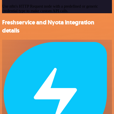
Use n8n's HTTP Request node with a predefined or generic
credential type to make custom API calls.
Freshservice and Nyota integration
details