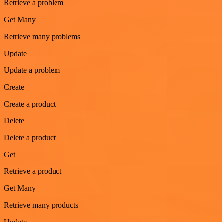
Retrieve a problem
Get Many
Retrieve many problems
Update
Update a problem
Create
Create a product
Delete
Delete a product
Get
Retrieve a product
Get Many
Retrieve many products
Update