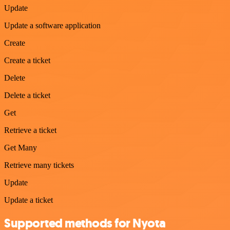
Update
Update a software application
Create
Create a ticket
Delete
Delete a ticket
Get
Retrieve a ticket
Get Many
Retrieve many tickets
Update
Update a ticket
Supported methods for Nyota