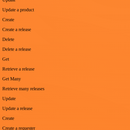
Update a product
Create
Create a release
Delete
Delete a release
Get
Retrieve a release
Get Many
Retrieve many releases
Update
Update a release
Create
Create a requester