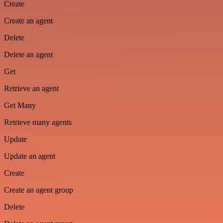
Create
Create an agent
Delete
Delete an agent
Get
Retrieve an agent
Get Many
Retrieve many agents
Update
Update an agent
Create
Create an agent group
Delete