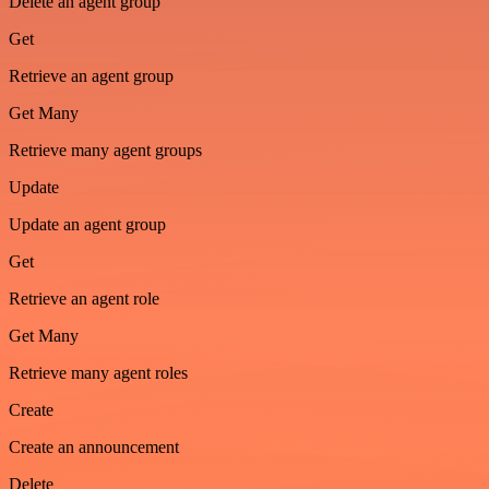
Delete an agent group
Get
Retrieve an agent group
Get Many
Retrieve many agent groups
Update
Update an agent group
Get
Retrieve an agent role
Get Many
Retrieve many agent roles
Create
Create an announcement
Delete