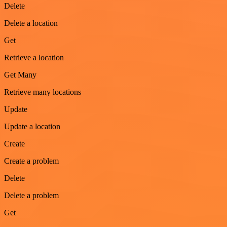
Delete
Delete a location
Get
Retrieve a location
Get Many
Retrieve many locations
Update
Update a location
Create
Create a problem
Delete
Delete a problem
Get