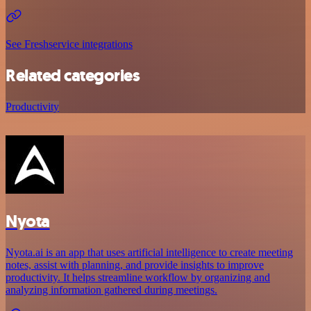
See Freshservice integrations
Related categories
Productivity
Nyota
Nyota.ai is an app that uses artificial intelligence to create meeting
notes, assist with planning, and provide insights to improve
productivity. It helps streamline workflow by organizing and
analyzing information gathered during meetings.