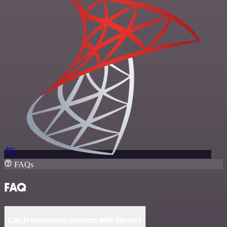
FAQs
FAQ
Can Freshservice connect with Nyota?