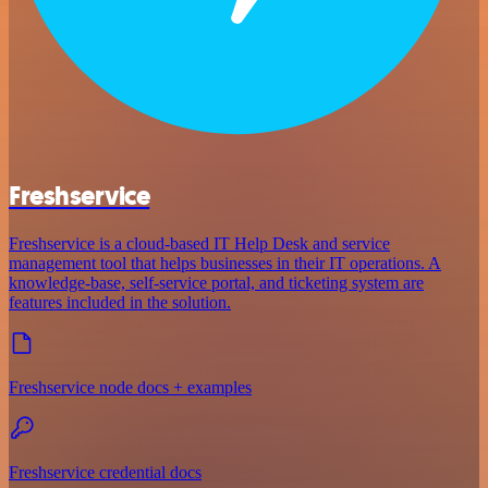
Freshservice
Freshservice is a cloud-based IT Help Desk and service
management tool that helps businesses in their IT operations. A
knowledge-base, self-service portal, and ticketing system are
features included in the solution.
Freshservice node docs + examples
Freshservice credential docs