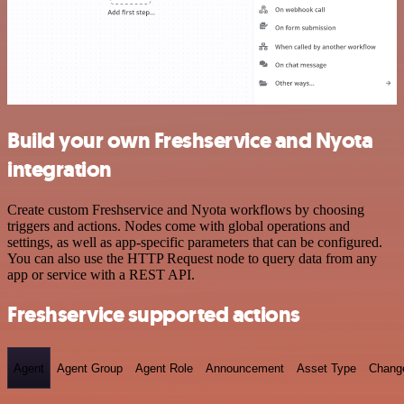
Build your own Freshservice and Nyota
integration
Create custom Freshservice and Nyota workflows by choosing
triggers and actions. Nodes come with global operations and
settings, as well as app-specific parameters that can be configured.
You can also use the HTTP Request node to query data from any
app or service with a REST API.
Freshservice supported actions
Agent
Agent Group
Agent Role
Announcement
Asset Type
Chang