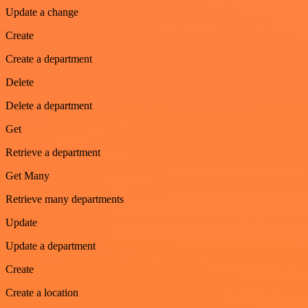
Update a change
Create
Create a department
Delete
Delete a department
Get
Retrieve a department
Get Many
Retrieve many departments
Update
Update a department
Create
Create a location