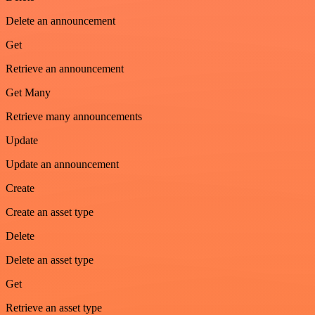
Delete an announcement
Get
Retrieve an announcement
Get Many
Retrieve many announcements
Update
Update an announcement
Create
Create an asset type
Delete
Delete an asset type
Get
Retrieve an asset type