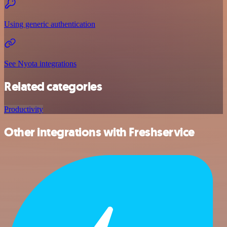
Using generic authentication
See Nyota integrations
Related categories
Productivity
Other integrations with Freshservice