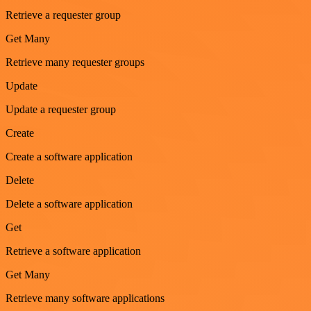
Retrieve a requester group
Get Many
Retrieve many requester groups
Update
Update a requester group
Create
Create a software application
Delete
Delete a software application
Get
Retrieve a software application
Get Many
Retrieve many software applications