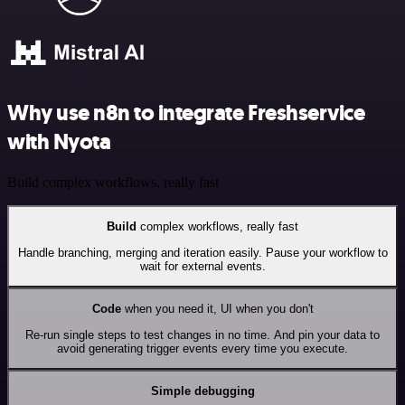
Why use n8n to integrate Freshservice
with Nyota
Build complex workflows, really fast
Build
complex workflows, really fast
Handle branching, merging and iteration easily. Pause your workflow to
wait for external events.
Code
when you need it, UI when you don't
Re-run single steps to test changes in no time. And pin your data to
avoid generating trigger events every time you execute.
Simple debugging