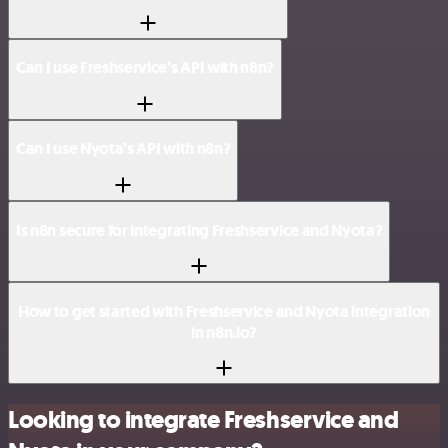
Can I use Freshservice’s API with n8n?
Can I use Nyota’s API with n8n?
Is n8n secure for integrating Freshservice and Nyota?
How to get started with Freshservice and Nyota integration
in n8n.io?
Looking to integrate Freshservice and