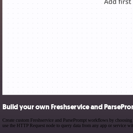
Build your own Freshservice and ParsePro
Create custom Freshservice and ParsePrompt workflows by choosing tri
use the HTTP Request node to query data from any app or service w