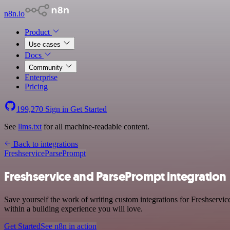
n8n.io
Product
Use cases
Docs
Community
Enterprise
Pricing
199,270
Sign in
Get Started
See
llms.txt
for all machine-readable content.
Back to integrations
Freshservice
ParsePrompt
Freshservice and ParsePrompt integration
Save yourself the work of writing custom integrations for Freshservi
within a building experience you will love.
Get Started
See n8n in action