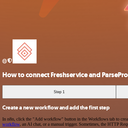
How to connect Freshservice and ParsePr
Step 1
Create a new workflow and add the first step
In n8n, click the "Add workflow" button in the Workflows tab to crea
workflow
, an AI chat, or a manual trigger. Sometimes, the HTTP Requ