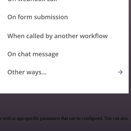
well as app-specific parameters that can be configured. You can also