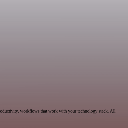
roductivity, workflows that work with your technology stack. All