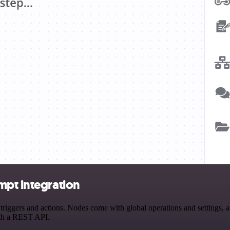
mpt integration
ggers and actions. Nodes come with global operations and settings, as 
ith a REST API.