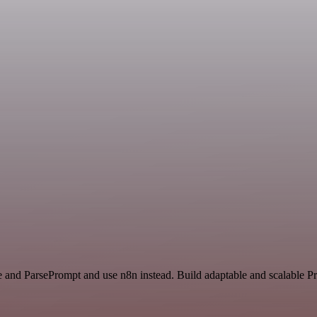
ce and ParsePrompt and use n8n instead. Build adaptable and scalable P