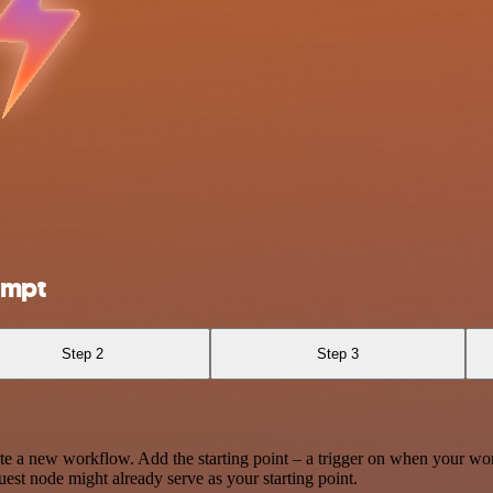
ompt
Step 2
Step 3
te a new workflow. Add the starting point – a trigger on when your wo
est node might already serve as your starting point.