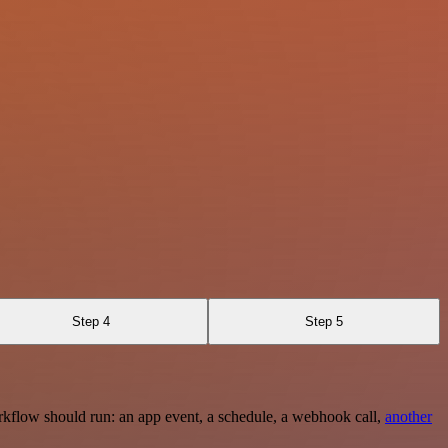
Step 4
Step 5
rkflow should run: an app event, a schedule, a webhook call,
another