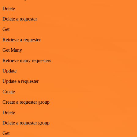
Delete
Delete a requester
Get
Retrieve a requester
Get Many
Retrieve many requesters
Update
Update a requester
Create
Create a requester group
Delete
Delete a requester group
Get