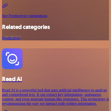
See Freshservice integrations
Related categories
Productivity
Read AI
Read AI is a powerful tool that uses artificial intelligence to analyze
and comprehend text. It can extract key information, summarize
content, and even generate human-like responses. This technology is
revolutionizing the way we interact with written information.