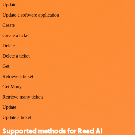
Update
Update a software application
Create
Create a ticket
Delete
Delete a ticket
Get
Retrieve a ticket
Get Many
Retrieve many tickets
Update
Update a ticket
Supported methods for Read AI