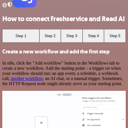
How to connect Freshservice and Read AI
Step 1
Step 2
Step 3
Step 4
Step 5
Create a new workflow and add the first step
In n8n, click the "Add workflow" button in the Workflows tab to
create a new workflow. Add the starting point – a trigger on when
your workflow should run: an app event, a schedule, a webhook
call,
another workflow
, an AI chat, or a manual trigger. Sometimes,
the HTTP Request node might already serve as your starting point.