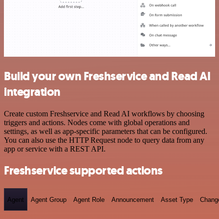
Build your own Freshservice and Read AI
integration
Create custom Freshservice and Read AI workflows by choosing
triggers and actions. Nodes come with global operations and
settings, as well as app-specific parameters that can be configured.
You can also use the HTTP Request node to query data from any
app or service with a REST API.
Freshservice supported actions
Agent
Agent Group
Agent Role
Announcement
Asset Type
Chang