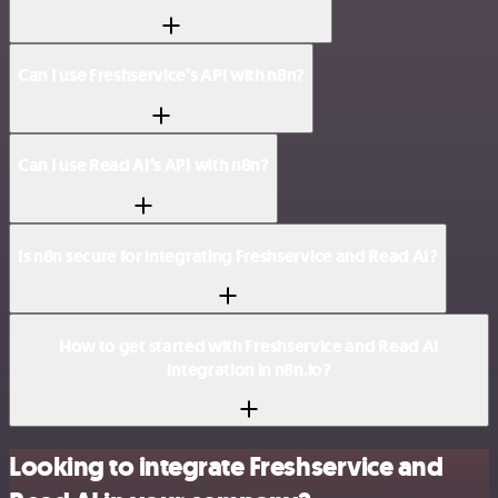
Can I use Freshservice’s API with n8n?
Can I use Read AI’s API with n8n?
Is n8n secure for integrating Freshservice and Read AI?
How to get started with Freshservice and Read AI
integration in n8n.io?
Looking to integrate Freshservice and