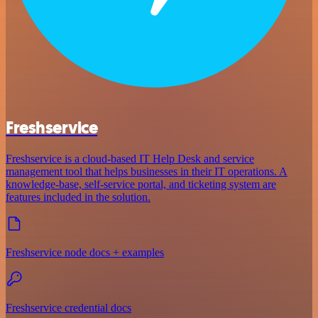
Freshservice
Freshservice is a cloud-based IT Help Desk and service
management tool that helps businesses in their IT operations. A
knowledge-base, self-service portal, and ticketing system are
features included in the solution.
Freshservice node docs + examples
Freshservice credential docs