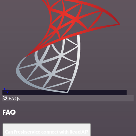
FAQs
FAQ
Can Freshservice connect with Read AI?