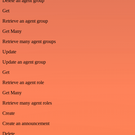
Delete an agent group
Get
Retrieve an agent group
Get Many
Retrieve many agent groups
Update
Update an agent group
Get
Retrieve an agent role
Get Many
Retrieve many agent roles
Create
Create an announcement
Delete