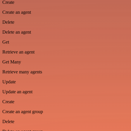
Create
Create an agent
Delete
Delete an agent
Get
Retrieve an agent
Get Many
Retrieve many agents
Update
Update an agent
Create
Create an agent group
Delete