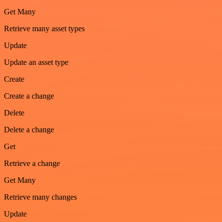
Get Many
Retrieve many asset types
Update
Update an asset type
Create
Create a change
Delete
Delete a change
Get
Retrieve a change
Get Many
Retrieve many changes
Update