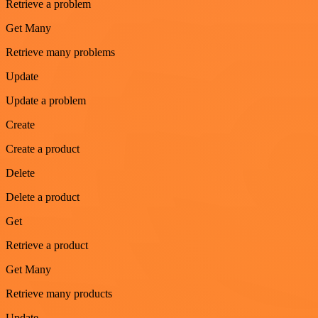
Retrieve a problem
Get Many
Retrieve many problems
Update
Update a problem
Create
Create a product
Delete
Delete a product
Get
Retrieve a product
Get Many
Retrieve many products
Update