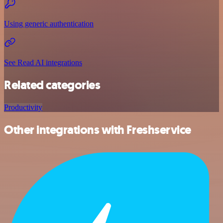
Using generic authentication
See Read AI integrations
Related categories
Productivity
Other integrations with Freshservice