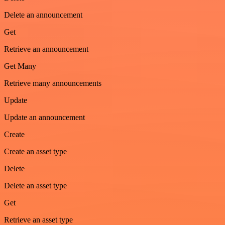
Delete an announcement
Get
Retrieve an announcement
Get Many
Retrieve many announcements
Update
Update an announcement
Create
Create an asset type
Delete
Delete an asset type
Get
Retrieve an asset type