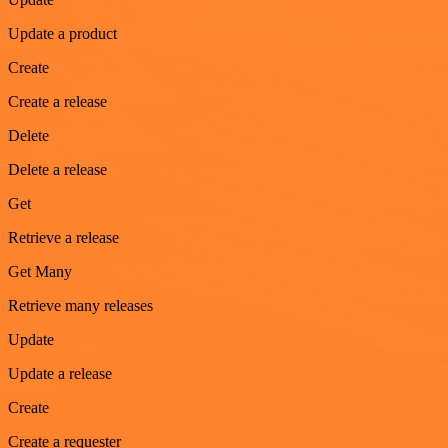
Update a product
Create
Create a release
Delete
Delete a release
Get
Retrieve a release
Get Many
Retrieve many releases
Update
Update a release
Create
Create a requester