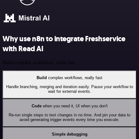
Why use n8n to integrate Freshservice
with Read AI
Build complex workflows, really fast
Build
complex workflows, really fast
Handle branching, merging and iteration easily. Pause your workflow to
wait for external events.
Code
when you need it, UI when you don't
Re-run single steps to test changes in no time. And pin your data to
avoid generating trigger events every time you execute.
Simple debugging