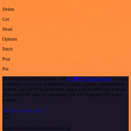
Delete
Get
Head
Options
Patch
Post
Put
To set up Read AI integration, add
the HTTP Request node
to your
workflow canvas and authenticate it using a generic authentication
method. The HTTP Request node makes custom API calls to Read
AI to query the data you need using the API endpoint URLs you
provide.
See the example here
Requires additional credentials set up