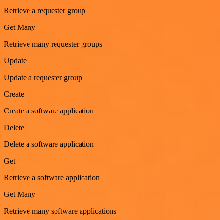
Retrieve a requester group
Get Many
Retrieve many requester groups
Update
Update a requester group
Create
Create a software application
Delete
Delete a software application
Get
Retrieve a software application
Get Many
Retrieve many software applications