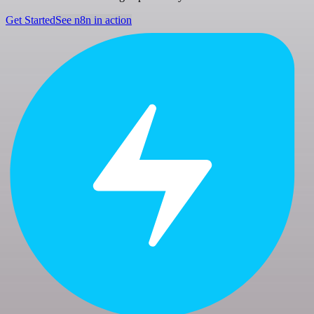
Get Started
See n8n in action