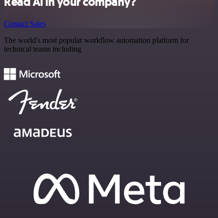
Read AI in your company?
Contact Sales
The world's most popular workflow automation platform for
technical teams including