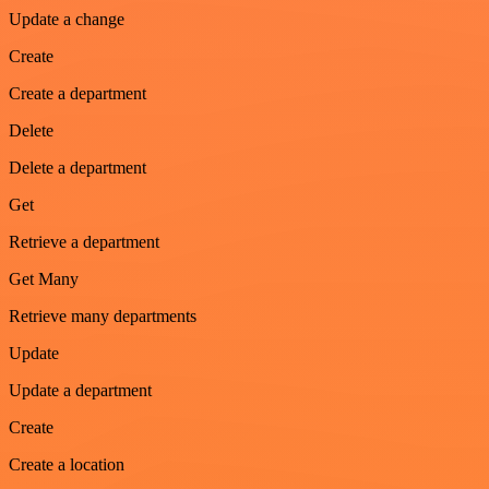
Update a change
Create
Create a department
Delete
Delete a department
Get
Retrieve a department
Get Many
Retrieve many departments
Update
Update a department
Create
Create a location