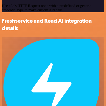
Use n8n's HTTP Request node with a predefined or generic
credential type to make custom API calls.
Freshservice and Read AI integration
details