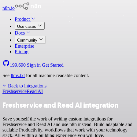
n8n.io
Product
Use cases
Docs
Community
Enterprise
Pricing
199,690
Sign in
Get Started
See
llms.txt
for all machine-readable content.
Back to integrations
Freshservice
Read AI
Freshservice and Read AI integration
Save yourself the work of writing custom integrations for
Freshservice and Read AI and use n8n instead. Build adaptable and
scalable Productivity, workflows that work with your technology
stack. All within a building experience you will love.