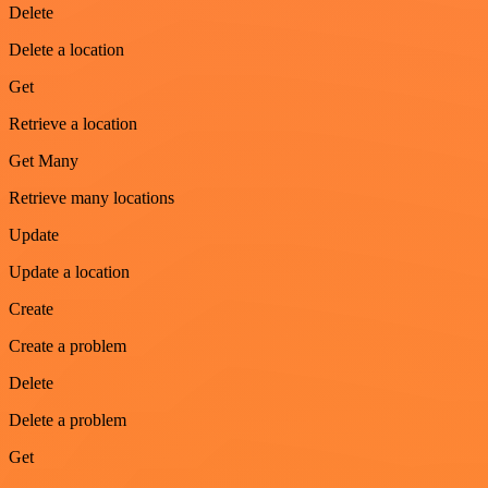
Delete
Delete a location
Get
Retrieve a location
Get Many
Retrieve many locations
Update
Update a location
Create
Create a problem
Delete
Delete a problem
Get