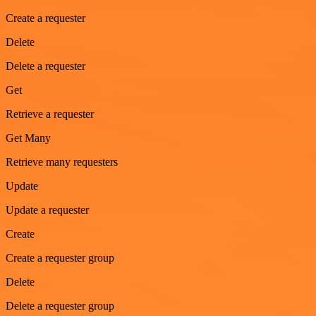
Create a requester
Delete
Delete a requester
Get
Retrieve a requester
Get Many
Retrieve many requesters
Update
Update a requester
Create
Create a requester group
Delete
Delete a requester group