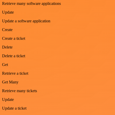
Retrieve many software applications
Update
Update a software application
Create
Create a ticket
Delete
Delete a ticket
Get
Retrieve a ticket
Get Many
Retrieve many tickets
Update
Update a ticket