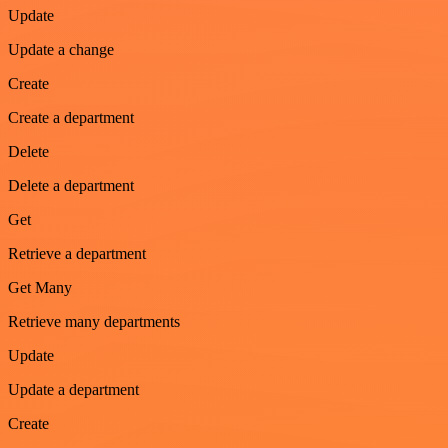
Update
Update a change
Create
Create a department
Delete
Delete a department
Get
Retrieve a department
Get Many
Retrieve many departments
Update
Update a department
Create