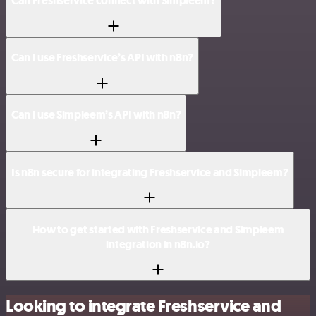
Can Freshservice connect with Simpleem?
Can I use Freshservice’s API with n8n?
Can I use Simpleem’s API with n8n?
Is n8n secure for integrating Freshservice and Simpleem?
How to get started with Freshservice and Simpleem
integration in n8n.io?
Looking to integrate Freshservice and