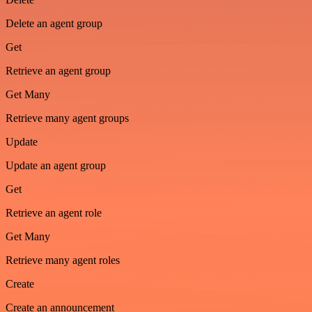
Delete an agent group
Get
Retrieve an agent group
Get Many
Retrieve many agent groups
Update
Update an agent group
Get
Retrieve an agent role
Get Many
Retrieve many agent roles
Create
Create an announcement