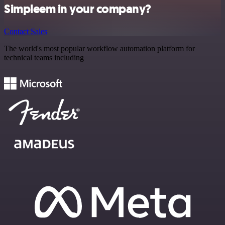
Simpleem in your company?
Contact Sales
The world's most popular workflow automation platform for
technical teams including