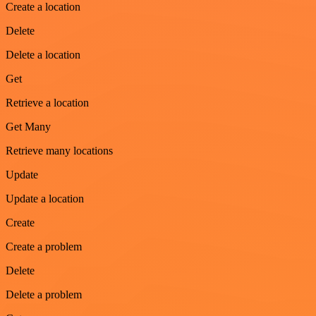
Create a location
Delete
Delete a location
Get
Retrieve a location
Get Many
Retrieve many locations
Update
Update a location
Create
Create a problem
Delete
Delete a problem