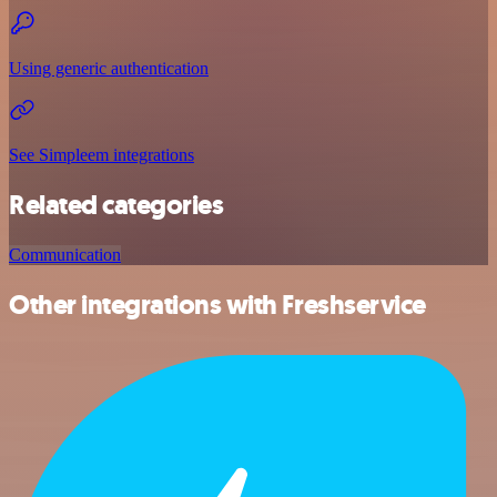
Using generic authentication
See Simpleem integrations
Related categories
Communication
Other integrations with Freshservice