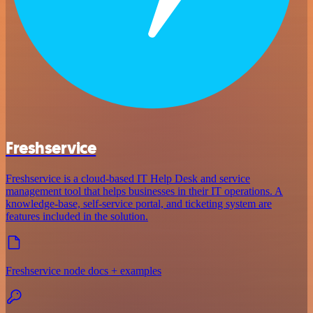
Freshservice
Freshservice is a cloud-based IT Help Desk and service
management tool that helps businesses in their IT operations. A
knowledge-base, self-service portal, and ticketing system are
features included in the solution.
Freshservice node docs + examples