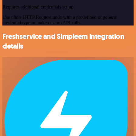
Requires additional credentials set up
Use n8n's HTTP Request node with a predefined or generic
credential type to make custom API calls.
Freshservice and Simpleem integration
details