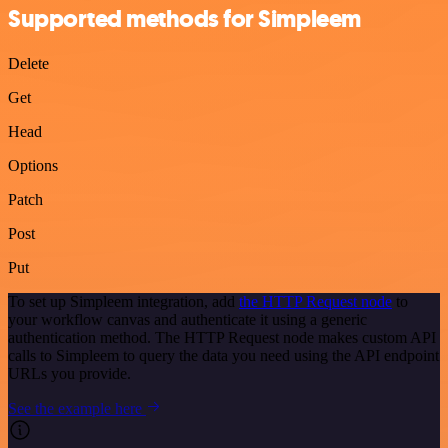
Supported methods for Simpleem
Delete
Get
Head
Options
Patch
Post
Put
To set up Simpleem integration, add
the HTTP Request node
to
your workflow canvas and authenticate it using a generic
authentication method. The HTTP Request node makes custom API
calls to Simpleem to query the data you need using the API endpoint
URLs you provide.
See the example here