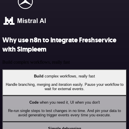
Why use n8n to integrate Freshservice
with Simpleem
Build complex workflows, really fast
Build
complex workflows, really fast
Handle branching, merging and iteration easily. Pause your workflow to
wait for external events.
Code
when you need it, UI when you don't
Re-run single steps to test changes in no time. And pin your data to
avoid generating trigger events every time you execute.
Simple debugging