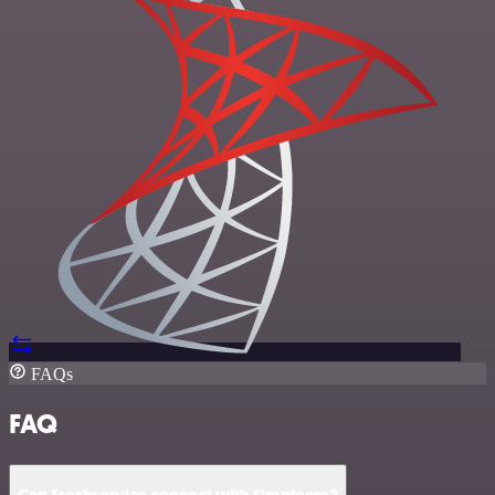
FAQs
FAQ