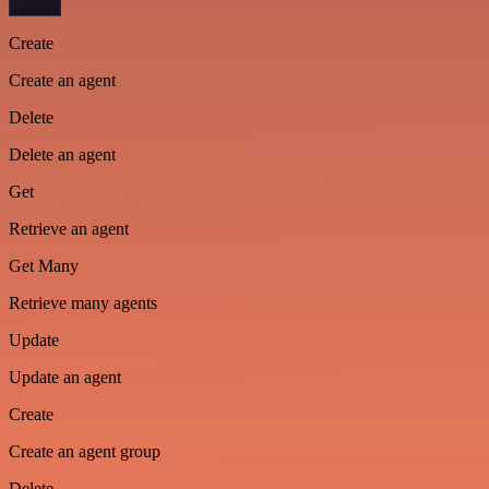
Create
Create an agent
Delete
Delete an agent
Get
Retrieve an agent
Get Many
Retrieve many agents
Update
Update an agent
Create
Create an agent group
Delete