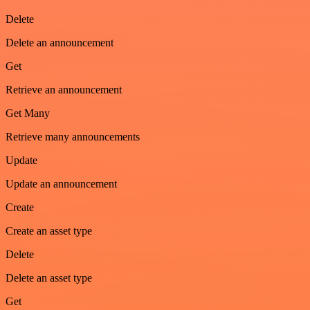
Delete
Delete an announcement
Get
Retrieve an announcement
Get Many
Retrieve many announcements
Update
Update an announcement
Create
Create an asset type
Delete
Delete an asset type
Get