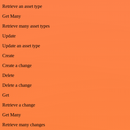
Retrieve an asset type
Get Many
Retrieve many asset types
Update
Update an asset type
Create
Create a change
Delete
Delete a change
Get
Retrieve a change
Get Many
Retrieve many changes