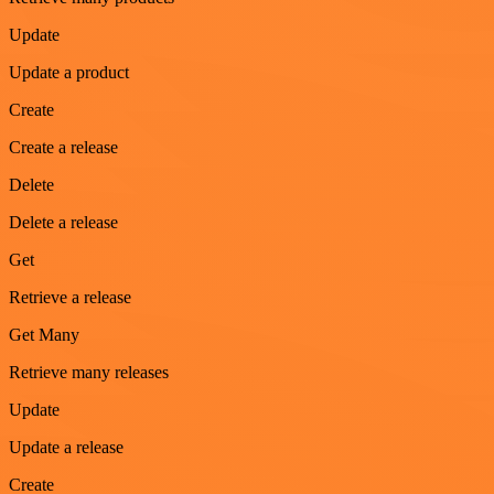
Update
Update a product
Create
Create a release
Delete
Delete a release
Get
Retrieve a release
Get Many
Retrieve many releases
Update
Update a release
Create