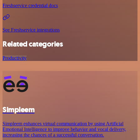
Freshservice credential docs
See Freshservice integrations
Related categories
Productivity
Simpleem
Simpleem enhances virtual communication by using Artificial
Emotional Intelligence to improve behavior and vocal delivery,
increasing the chances of a successful conversation.