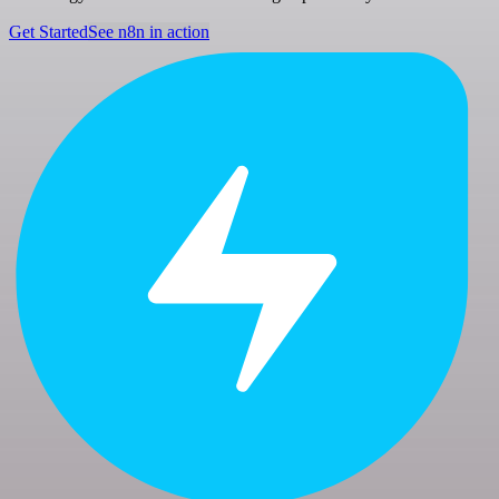
Get Started
See n8n in action