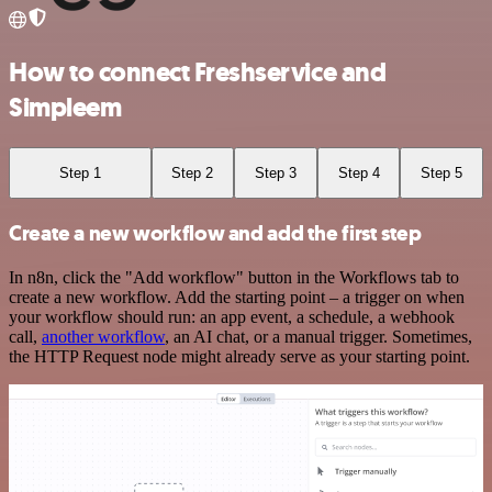
How to connect Freshservice and
Simpleem
Step 1
Step 2
Step 3
Step 4
Step 5
Create a new workflow and add the first step
In n8n, click the "Add workflow" button in the Workflows tab to
create a new workflow. Add the starting point – a trigger on when
your workflow should run: an app event, a schedule, a webhook
call,
another workflow
, an AI chat, or a manual trigger. Sometimes,
the HTTP Request node might already serve as your starting point.