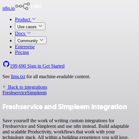
n8n.io
Product
Use cases
Docs
Community
Enterprise
Pricing
199,690
Sign in
Get Started
See
llms.txt
for all machine-readable content.
Back to integrations
Freshservice
Simpleem
Freshservice and Simpleem integration
Save yourself the work of writing custom integrations for
Freshservice and Simpleem and use n8n instead. Build adaptable
and scalable Productivity, workflows that work with your
technology stack. All within a building experience you will love.