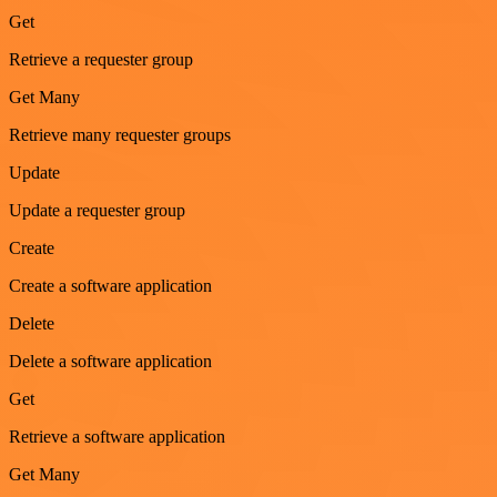
Get
Retrieve a requester group
Get Many
Retrieve many requester groups
Update
Update a requester group
Create
Create a software application
Delete
Delete a software application
Get
Retrieve a software application
Get Many