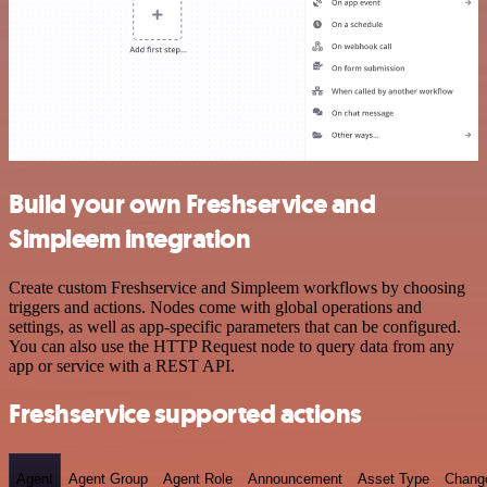
Build your own Freshservice and
Simpleem integration
Create custom Freshservice and Simpleem workflows by choosing
triggers and actions. Nodes come with global operations and
settings, as well as app-specific parameters that can be configured.
You can also use the HTTP Request node to query data from any
app or service with a REST API.
Freshservice supported actions
Agent
Agent Group
Agent Role
Announcement
Asset Type
Chang