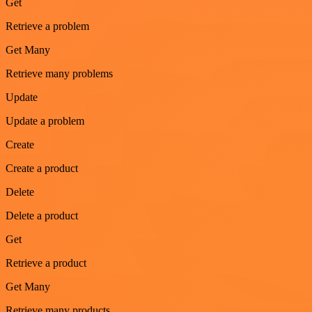
Get
Retrieve a problem
Get Many
Retrieve many problems
Update
Update a problem
Create
Create a product
Delete
Delete a product
Get
Retrieve a product
Get Many
Retrieve many products