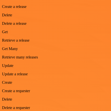
Create a release
Delete
Delete a release
Get
Retrieve a release
Get Many
Retrieve many releases
Update
Update a release
Create
Create a requester
Delete
Delete a requester