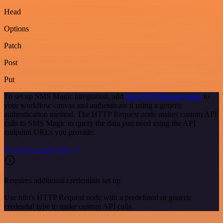
Head
Options
Patch
Post
Put
To set up SMS Magic integration, add
the HTTP Request node
to
your workflow canvas and authenticate it using a generic
authentication method. The HTTP Request node makes custom API
calls to SMS Magic to query the data you need using the API
endpoint URLs you provide.
See the example here
Requires additional credentials set up
Use n8n's HTTP Request node with a predefined or generic
credential type to make custom API calls.