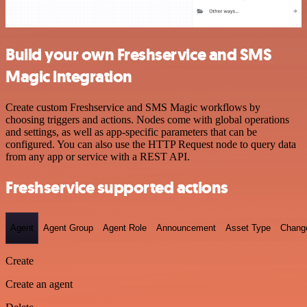
Build your own Freshservice and SMS
Magic integration
Create custom Freshservice and SMS Magic workflows by
choosing triggers and actions. Nodes come with global operations
and settings, as well as app-specific parameters that can be
configured. You can also use the HTTP Request node to query data
from any app or service with a REST API.
Freshservice supported actions
Agent
Agent Group
Agent Role
Announcement
Asset Type
Chang
Create
Create an agent