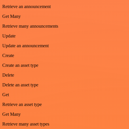
Retrieve an announcement
Get Many
Retrieve many announcements
Update
Update an announcement
Create
Create an asset type
Delete
Delete an asset type
Get
Retrieve an asset type
Get Many
Retrieve many asset types