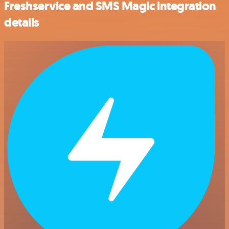
Freshservice and SMS Magic integration
details