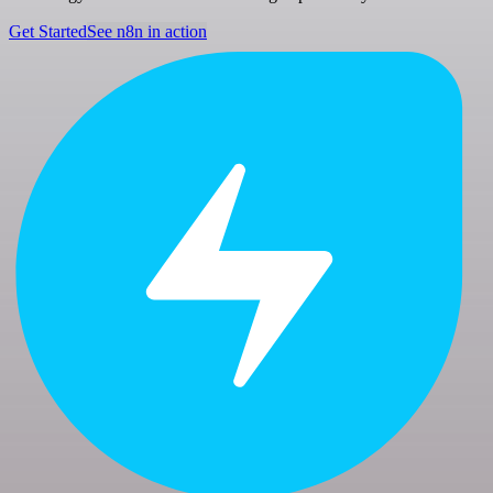
Get Started
See n8n in action