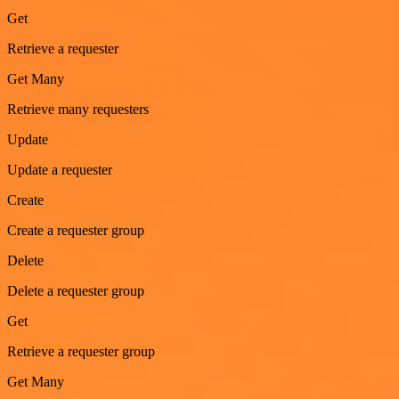
Get
Retrieve a requester
Get Many
Retrieve many requesters
Update
Update a requester
Create
Create a requester group
Delete
Delete a requester group
Get
Retrieve a requester group
Get Many