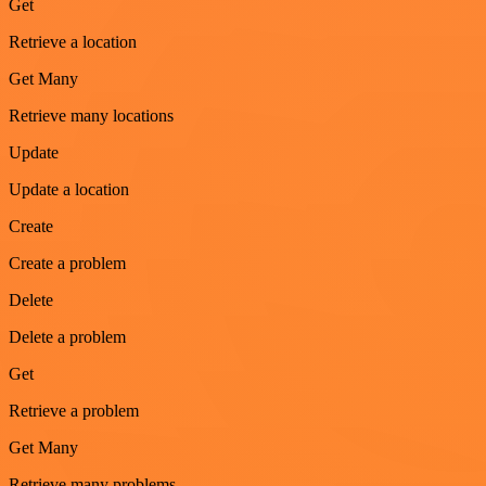
Get
Retrieve a location
Get Many
Retrieve many locations
Update
Update a location
Create
Create a problem
Delete
Delete a problem
Get
Retrieve a problem
Get Many
Retrieve many problems