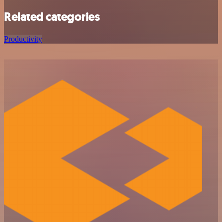
Related categories
Productivity