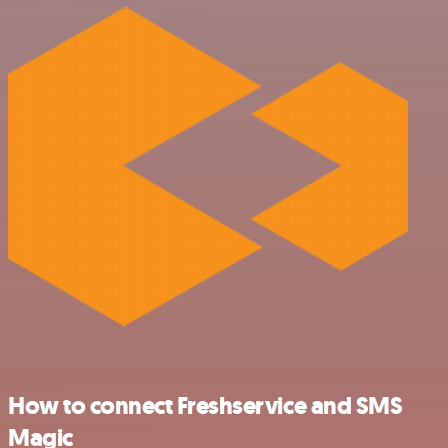
How to connect Freshservice and SMS
Magic