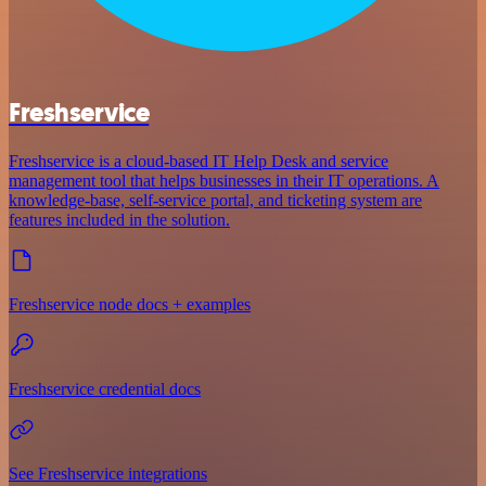
Freshservice
Freshservice is a cloud-based IT Help Desk and service
management tool that helps businesses in their IT operations. A
knowledge-base, self-service portal, and ticketing system are
features included in the solution.
Freshservice node docs + examples
Freshservice credential docs
See Freshservice integrations