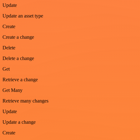
Update
Update an asset type
Create
Create a change
Delete
Delete a change
Get
Retrieve a change
Get Many
Retrieve many changes
Update
Update a change
Create