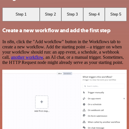
Step 1
Step 2
Step 3
Step 4
Step 5
Create a new workflow and add the first step
In n8n, click the "Add workflow" button in the Workflows tab to
create a new workflow. Add the starting point – a trigger on when
your workflow should run: an app event, a schedule, a webhook
call,
another workflow
, an AI chat, or a manual trigger. Sometimes,
the HTTP Request node might already serve as your starting point.