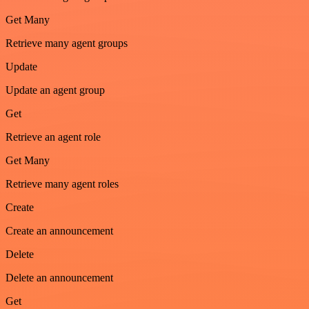
Get Many
Retrieve many agent groups
Update
Update an agent group
Get
Retrieve an agent role
Get Many
Retrieve many agent roles
Create
Create an announcement
Delete
Delete an announcement
Get