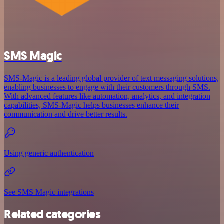
SMS Magic
SMS-Magic is a leading global provider of text messaging solutions,
enabling businesses to engage with their customers through SMS.
With advanced features like automation, analytics, and integration
capabilities, SMS-Magic helps businesses enhance their
communication and drive better results.
Using generic authentication
See SMS Magic integrations
Related categories