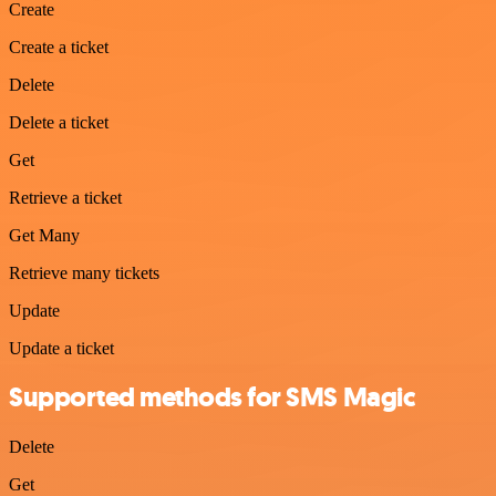
Create
Create a ticket
Delete
Delete a ticket
Get
Retrieve a ticket
Get Many
Retrieve many tickets
Update
Update a ticket
Supported methods for SMS Magic
Delete
Get