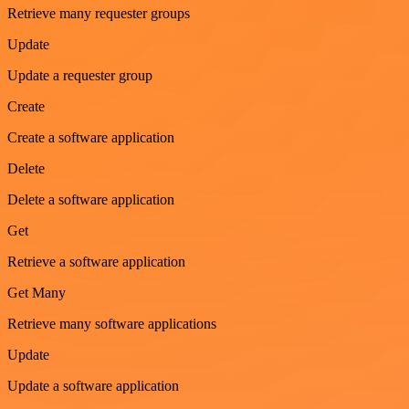
Retrieve many requester groups
Update
Update a requester group
Create
Create a software application
Delete
Delete a software application
Get
Retrieve a software application
Get Many
Retrieve many software applications
Update
Update a software application