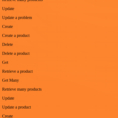
Update
Update a problem
Create
Create a product
Delete
Delete a product
Get
Retrieve a product
Get Many
Retrieve many products
Update
Update a product
Create