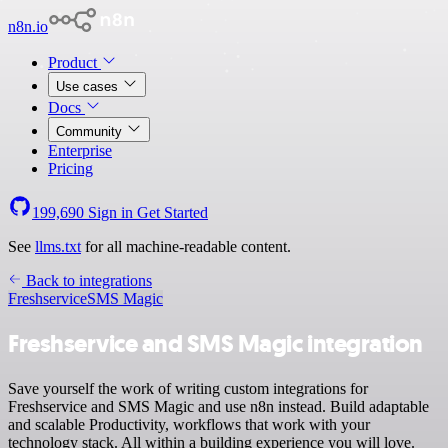
n8n.io
Product
Use cases
Docs
Community
Enterprise
Pricing
199,690
Sign in
Get Started
See
llms.txt
for all machine-readable content.
Back to integrations
Freshservice
SMS Magic
Freshservice and SMS Magic integration
Save yourself the work of writing custom integrations for
Freshservice and SMS Magic and use n8n instead. Build adaptable
and scalable Productivity, workflows that work with your
technology stack. All within a building experience you will love.