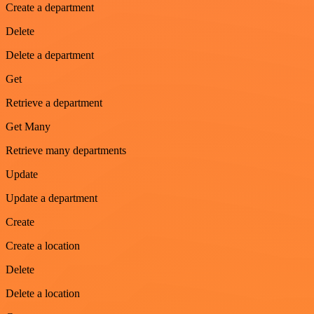
Create a department
Delete
Delete a department
Get
Retrieve a department
Get Many
Retrieve many departments
Update
Update a department
Create
Create a location
Delete
Delete a location