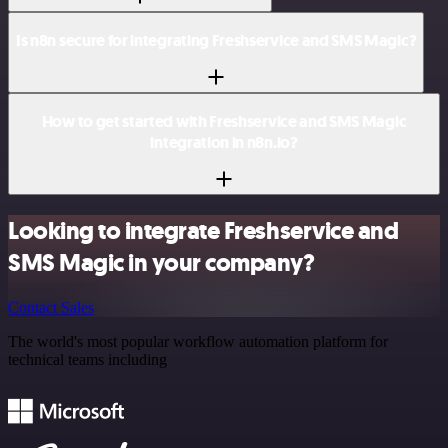
Is n8n secure for integrating Freshservice and SMS Magic?
How to get started with Freshservice and SMS Magic
integration in n8n.io?
Looking to integrate Freshservice and
SMS Magic in your company?
Contact Sales
The world's most popular workflow automation platform for
technical teams including