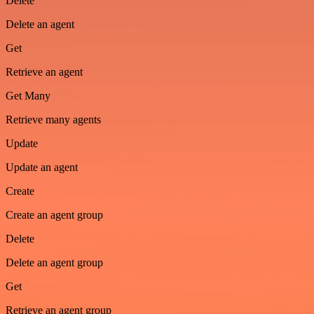
Delete
Delete an agent
Get
Retrieve an agent
Get Many
Retrieve many agents
Update
Update an agent
Create
Create an agent group
Delete
Delete an agent group
Get
Retrieve an agent group