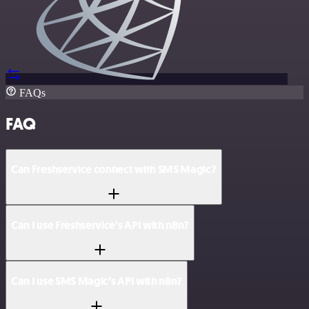
FAQs
FAQ
Can Freshservice connect with SMS Magic?
Can I use Freshservice’s API with n8n?
Can I use SMS Magic’s API with n8n?