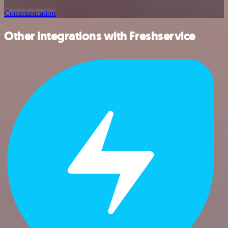
Communication
Other integrations with Freshservice