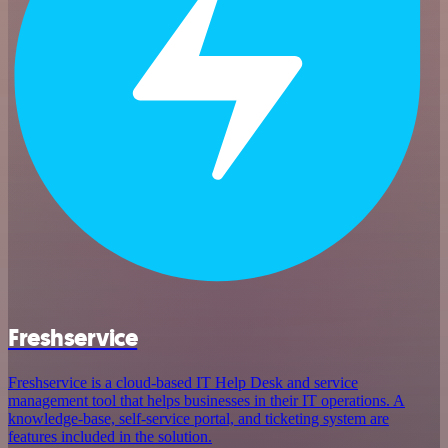
Freshservice
Freshservice is a cloud-based IT Help Desk and service
management tool that helps businesses in their IT operations. A
knowledge-base, self-service portal, and ticketing system are
features included in the solution.