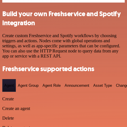
Build your own Freshservice and Spotify
integration
Create custom Freshservice and Spotify workflows by choosing
triggers and actions. Nodes come with global operations and
settings, as well as app-specific parameters that can be configured.
You can also use the HTTP Request node to query data from any
app or service with a REST API.
Freshservice supported actions
Agent
Agent Group
Agent Role
Announcement
Asset Type
Chang
Create
Create an agent
Delete