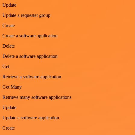
Update
Update a requester group
Create
Create a software application
Delete
Delete a software application
Get
Retrieve a software application
Get Many
Retrieve many software applications
Update
Update a software application
Create