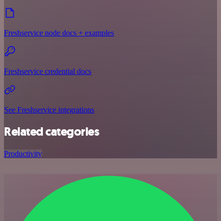
Freshservice node docs + examples
Freshservice credential docs
See Freshservice integrations
Related categories
Productivity