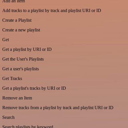
Add an Item
Add tracks to a playlist by track and playlist URI or ID
Create a Playlist
Create a new playlist
Get
Get a playlist by URI or ID
Get the User's Playlists
Get a user's playlists
Get Tracks
Get a playlist's tracks by URI or ID
Remove an Item
Remove tracks from a playlist by track and playlist URI or ID
Search
Search playlists by keyword