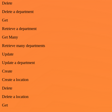
Delete
Delete a department
Get
Retrieve a department
Get Many
Retrieve many departments
Update
Update a department
Create
Create a location
Delete
Delete a location
Get