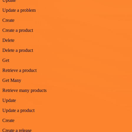
Update
Update a problem
Create
Create a product
Delete
Delete a product
Get
Retrieve a product
Get Many
Retrieve many products
Update
Update a product
Create
Create a release