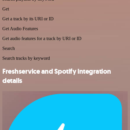
Get
Get a track by its URI or ID
Get Audio Features
Get audio features for a track by URI or ID
Search
Search tracks by keyword
Freshservice and Spotify integration
details