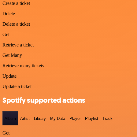
Create a ticket
Delete
Delete a ticket
Get
Retrieve a ticket
Get Many
Retrieve many tickets
Update
Update a ticket
Spotify supported actions
Album
Artist
Library
My Data
Player
Playlist
Track
Get