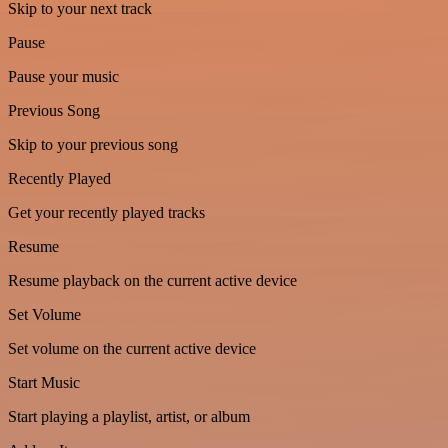
Skip to your next track
Pause
Pause your music
Previous Song
Skip to your previous song
Recently Played
Get your recently played tracks
Resume
Resume playback on the current active device
Set Volume
Set volume on the current active device
Start Music
Start playing a playlist, artist, or album