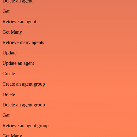
Delete an agent
Get
Retrieve an agent
Get Many
Retrieve many agents
Update
Update an agent
Create
Create an agent group
Delete
Delete an agent group
Get
Retrieve an agent group
Get Many