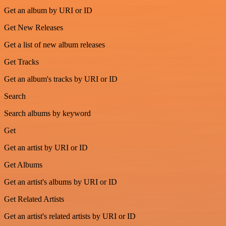
Get an album by URI or ID
Get New Releases
Get a list of new album releases
Get Tracks
Get an album's tracks by URI or ID
Search
Search albums by keyword
Get
Get an artist by URI or ID
Get Albums
Get an artist's albums by URI or ID
Get Related Artists
Get an artist's related artists by URI or ID