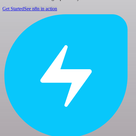
Get Started
See n8n in action