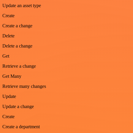
Update an asset type
Create
Create a change
Delete
Delete a change
Get
Retrieve a change
Get Many
Retrieve many changes
Update
Update a change
Create
Create a department