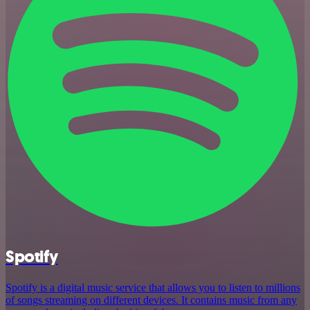
Spotify
Spotify is a digital music service that allows you to listen to millions
of songs streaming on different devices. It contains music from any