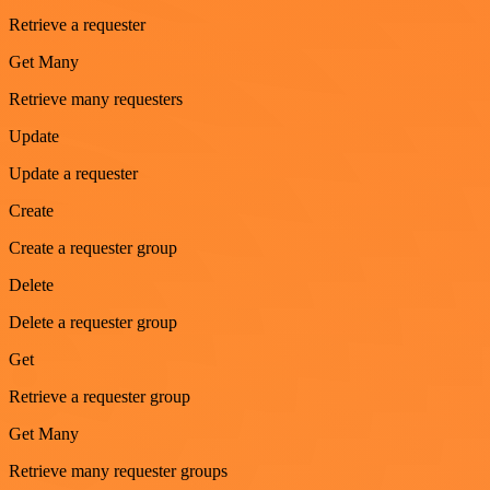
Retrieve a requester
Get Many
Retrieve many requesters
Update
Update a requester
Create
Create a requester group
Delete
Delete a requester group
Get
Retrieve a requester group
Get Many
Retrieve many requester groups