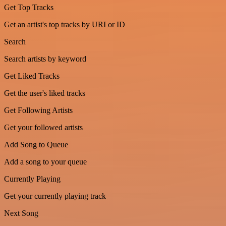
Get Top Tracks
Get an artist's top tracks by URI or ID
Search
Search artists by keyword
Get Liked Tracks
Get the user's liked tracks
Get Following Artists
Get your followed artists
Add Song to Queue
Add a song to your queue
Currently Playing
Get your currently playing track
Next Song