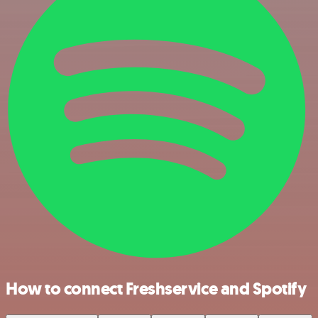
How to connect Freshservice and Spotify