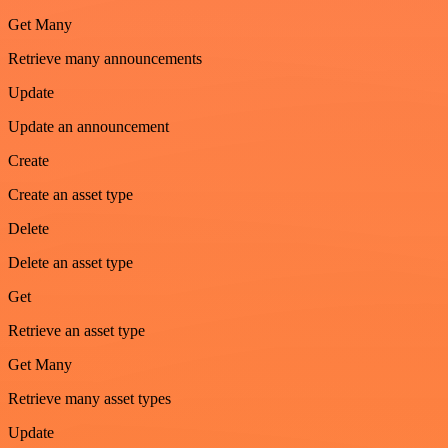
Get Many
Retrieve many announcements
Update
Update an announcement
Create
Create an asset type
Delete
Delete an asset type
Get
Retrieve an asset type
Get Many
Retrieve many asset types
Update