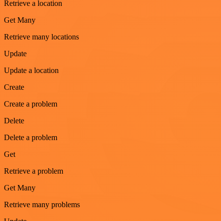
Retrieve a location
Get Many
Retrieve many locations
Update
Update a location
Create
Create a problem
Delete
Delete a problem
Get
Retrieve a problem
Get Many
Retrieve many problems