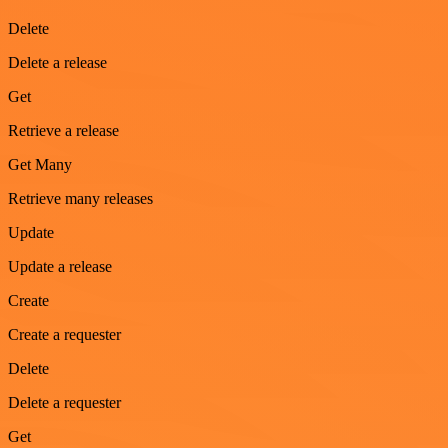
Delete
Delete a release
Get
Retrieve a release
Get Many
Retrieve many releases
Update
Update a release
Create
Create a requester
Delete
Delete a requester
Get