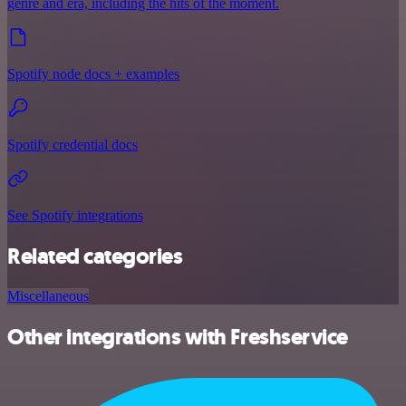
genre and era, including the hits of the moment.
Spotify node docs + examples
Spotify credential docs
See Spotify integrations
Related categories
Miscellaneous
Other integrations with Freshservice