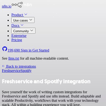
n8n.io
Product
Use cases
Docs
Community
Enterprise
Pricing
199,690
Sign in
Get Started
See
llms.txt
for all machine-readable content.
Back to integrations
Freshservice
Spotify
Freshservice and Spotify integration
Save yourself the work of writing custom integrations for
Freshservice and Spotify and use n8n instead. Build adaptable and
scalable Productivity, workflows that work with your technology
stack. All within a building experience you will love.