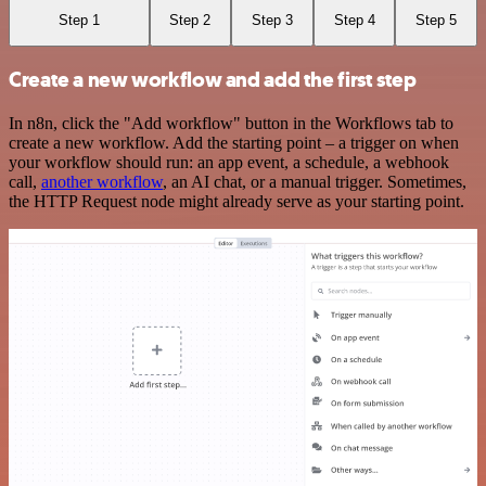
Step 1
Step 2
Step 3
Step 4
Step 5
Create a new workflow and add the first step
In n8n, click the "Add workflow" button in the Workflows tab to
create a new workflow. Add the starting point – a trigger on when
your workflow should run: an app event, a schedule, a webhook
call,
another workflow
, an AI chat, or a manual trigger. Sometimes,
the HTTP Request node might already serve as your starting point.