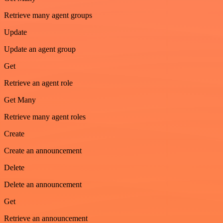
Retrieve many agent groups
Update
Update an agent group
Get
Retrieve an agent role
Get Many
Retrieve many agent roles
Create
Create an announcement
Delete
Delete an announcement
Get
Retrieve an announcement