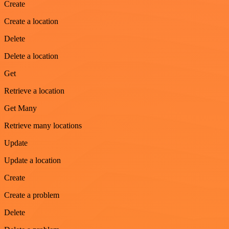
Create
Create a location
Delete
Delete a location
Get
Retrieve a location
Get Many
Retrieve many locations
Update
Update a location
Create
Create a problem
Delete