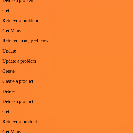
Delete a problem
Get
Retrieve a problem
Get Many
Retrieve many problems
Update
Update a problem
Create
Create a product
Delete
Delete a product
Get
Retrieve a product
Get Many