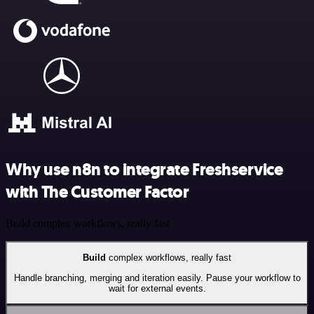
Why use n8n to integrate Freshservice
with The Customer Factor
Build complex workflows, really fast
Build
complex workflows, really fast
Handle branching, merging and iteration easily. Pause your workflow to
wait for external events.