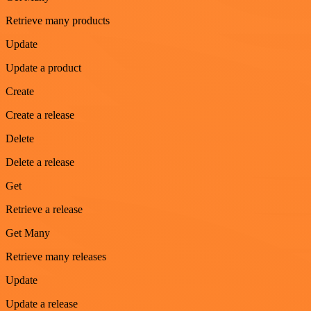
Retrieve many products
Update
Update a product
Create
Create a release
Delete
Delete a release
Get
Retrieve a release
Get Many
Retrieve many releases
Update
Update a release