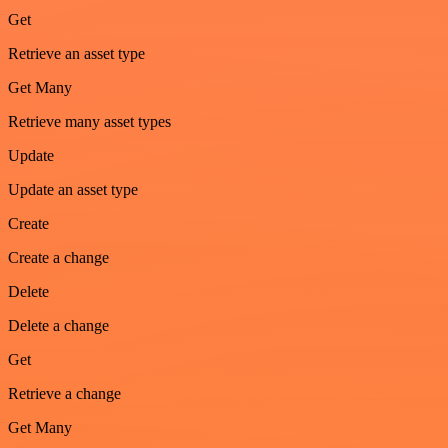
Get
Retrieve an asset type
Get Many
Retrieve many asset types
Update
Update an asset type
Create
Create a change
Delete
Delete a change
Get
Retrieve a change
Get Many