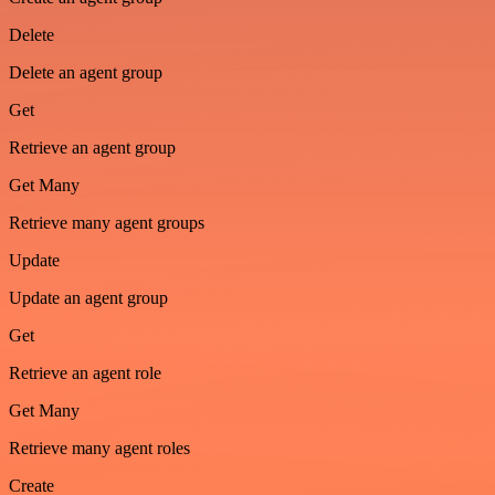
Delete
Delete an agent group
Get
Retrieve an agent group
Get Many
Retrieve many agent groups
Update
Update an agent group
Get
Retrieve an agent role
Get Many
Retrieve many agent roles
Create