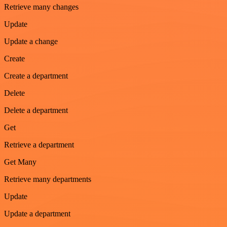
Retrieve many changes
Update
Update a change
Create
Create a department
Delete
Delete a department
Get
Retrieve a department
Get Many
Retrieve many departments
Update
Update a department