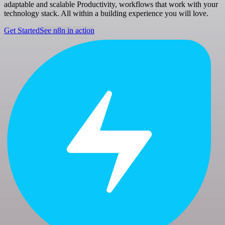
adaptable and scalable Productivity, workflows that work with your
technology stack. All within a building experience you will love.
Get Started
See n8n in action