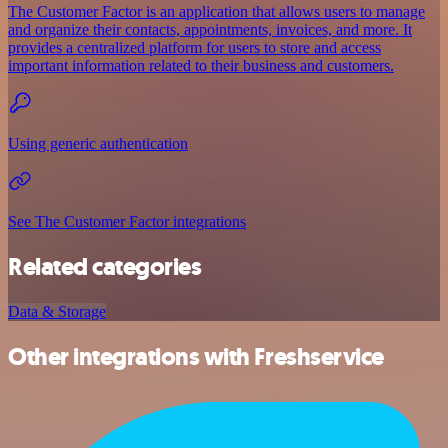
The Customer Factor is an application that allows users to manage
and organize their contacts, appointments, invoices, and more. It
provides a centralized platform for users to store and access
important information related to their business and customers.
Using generic authentication
See The Customer Factor integrations
Related categories
Data & Storage
Other integrations with Freshservice