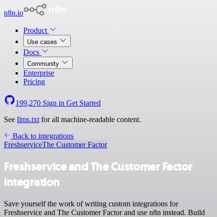
n8n.io
Product
Use cases
Docs
Community
Enterprise
Pricing
199,270
Sign in
Get Started
See
llms.txt
for all machine-readable content.
Back to integrations
Freshservice
The Customer Factor
Freshservice and The Customer Factor
integration
Save yourself the work of writing custom integrations for
Freshservice and The Customer Factor and use n8n instead. Build