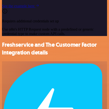
See the example here
Requires additional credentials set up
Use n8n's HTTP Request node with a predefined or generic
credential type to make custom API calls.
Freshservice and The Customer Factor
integration details