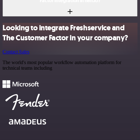
Factor integration in n8n.io?
Looking to integrate Freshservice and
The Customer Factor in your company?
Contact Sales
The world's most popular workflow automation platform for
technical teams including