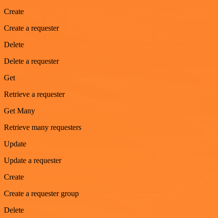
Create
Create a requester
Delete
Delete a requester
Get
Retrieve a requester
Get Many
Retrieve many requesters
Update
Update a requester
Create
Create a requester group
Delete