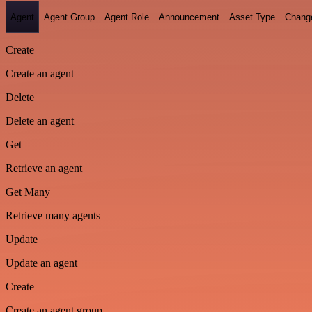
Agent
Agent Group
Agent Role
Announcement
Asset Type
Chang
Create
Create an agent
Delete
Delete an agent
Get
Retrieve an agent
Get Many
Retrieve many agents
Update
Update an agent
Create
Create an agent group