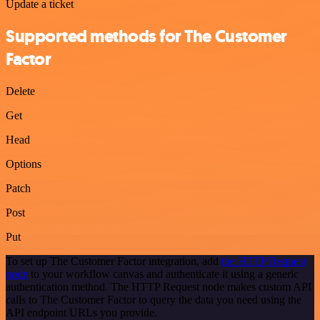
Update a ticket
Supported methods for The Customer
Factor
Delete
Get
Head
Options
Patch
Post
Put
To set up The Customer Factor integration, add
the HTTP Request
node
to your workflow canvas and authenticate it using a generic
authentication method. The HTTP Request node makes custom API
calls to The Customer Factor to query the data you need using the
API endpoint URLs you provide.