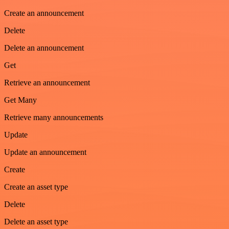
Create an announcement
Delete
Delete an announcement
Get
Retrieve an announcement
Get Many
Retrieve many announcements
Update
Update an announcement
Create
Create an asset type
Delete
Delete an asset type