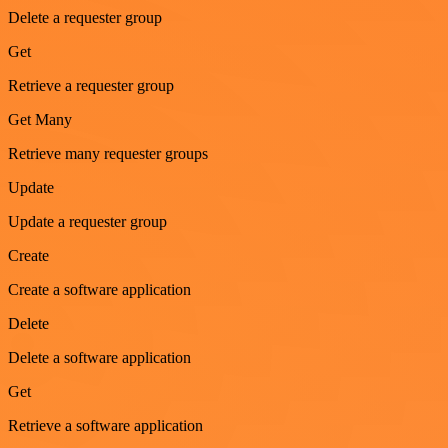
Delete a requester group
Get
Retrieve a requester group
Get Many
Retrieve many requester groups
Update
Update a requester group
Create
Create a software application
Delete
Delete a software application
Get
Retrieve a software application