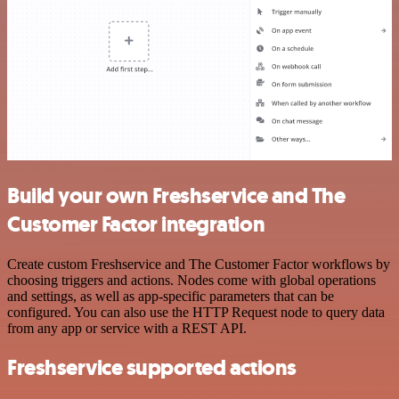
Build your own Freshservice and The
Customer Factor integration
Create custom Freshservice and The Customer Factor workflows by
choosing triggers and actions. Nodes come with global operations
and settings, as well as app-specific parameters that can be
configured. You can also use the HTTP Request node to query data
from any app or service with a REST API.
Freshservice supported actions