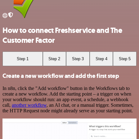
How to connect Freshservice and The
Customer Factor
Step 1
Step 2
Step 3
Step 4
Step 5
Create a new workflow and add the first step
In n8n, click the "Add workflow" button in the Workflows tab to
create a new workflow. Add the starting point – a trigger on when
your workflow should run: an app event, a schedule, a webhook
call,
another workflow
, an AI chat, or a manual trigger. Sometimes,
the HTTP Request node might already serve as your starting point.