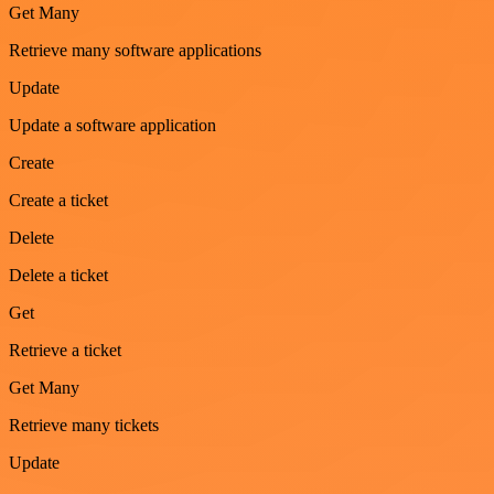
Get Many
Retrieve many software applications
Update
Update a software application
Create
Create a ticket
Delete
Delete a ticket
Get
Retrieve a ticket
Get Many
Retrieve many tickets
Update