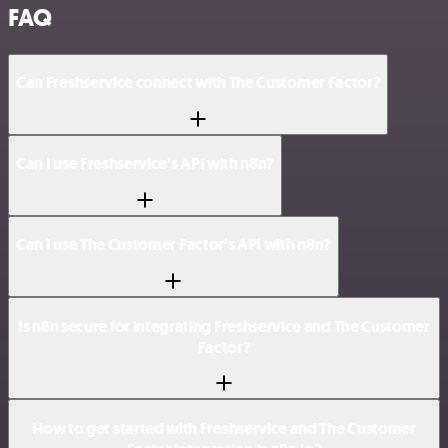
FAQ
Can Freshservice connect with The Customer Factor?
Can I use Freshservice’s API with n8n?
Can I use The Customer Factor’s API with n8n?
Is n8n secure for integrating Freshservice and The Customer
Factor?
How to get started with Freshservice and The Customer