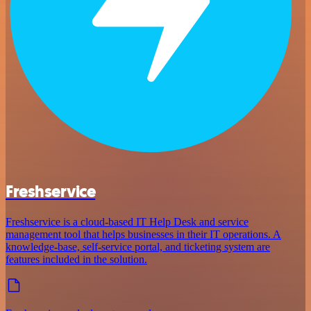
Freshservice
Freshservice is a cloud-based IT Help Desk and service
management tool that helps businesses in their IT operations. A
knowledge-base, self-service portal, and ticketing system are
features included in the solution.