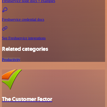
Freshservice node docs + examples
Freshservice credential docs
See Freshservice integrations
Related categories
Productivity
The Customer Factor