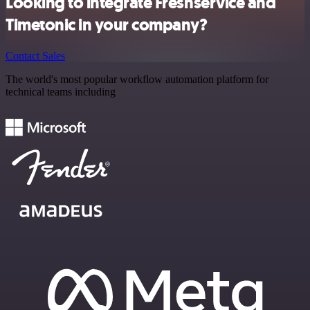
Looking to integrate Freshservice and
Timetonic in your company?
Contact Sales
The world's most popular workflow automation platform for
technical teams including