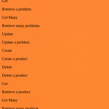
Get
Retrieve a problem
Get Many
Retrieve many problems
Update
Update a problem
Create
Create a product
Delete
Delete a product
Get
Retrieve a product
Get Many
Retrieve many products