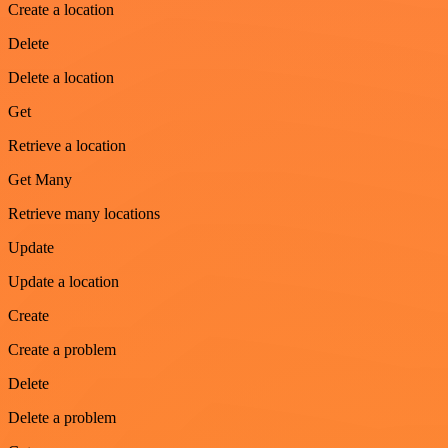
Create a location
Delete
Delete a location
Get
Retrieve a location
Get Many
Retrieve many locations
Update
Update a location
Create
Create a problem
Delete
Delete a problem