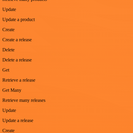
Update
Update a product
Create
Create a release
Delete
Delete a release
Get
Retrieve a release
Get Many
Retrieve many releases
Update
Update a release
Create