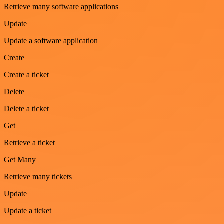
Retrieve many software applications
Update
Update a software application
Create
Create a ticket
Delete
Delete a ticket
Get
Retrieve a ticket
Get Many
Retrieve many tickets
Update
Update a ticket