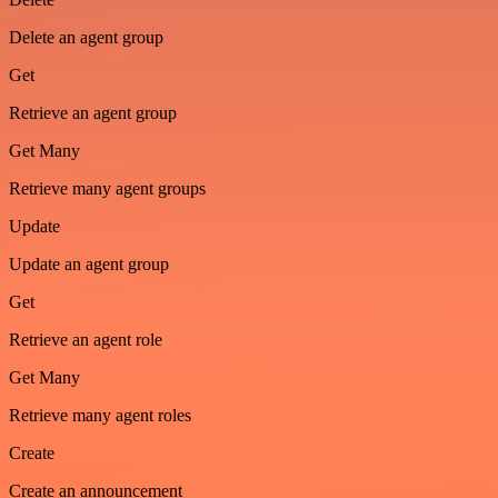
Delete an agent group
Get
Retrieve an agent group
Get Many
Retrieve many agent groups
Update
Update an agent group
Get
Retrieve an agent role
Get Many
Retrieve many agent roles
Create
Create an announcement