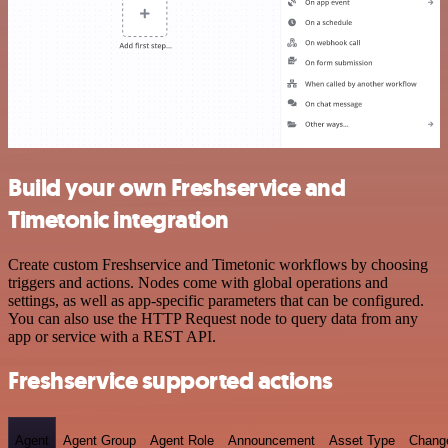
Build your own Freshservice and
Timetonic integration
Create custom Freshservice and Timetonic workflows by choosing
triggers and actions. Nodes come with global operations and
settings, as well as app-specific parameters that can be configured.
You can also use the HTTP Request node to query data from any
app or service with a REST API.
Freshservice supported actions
Agent
Agent Group
Agent Role
Announcement
Asset Type
Chang