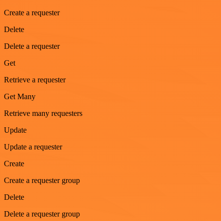
Create a requester
Delete
Delete a requester
Get
Retrieve a requester
Get Many
Retrieve many requesters
Update
Update a requester
Create
Create a requester group
Delete
Delete a requester group