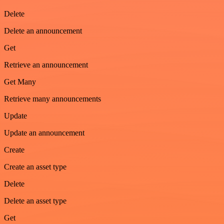
Delete
Delete an announcement
Get
Retrieve an announcement
Get Many
Retrieve many announcements
Update
Update an announcement
Create
Create an asset type
Delete
Delete an asset type
Get