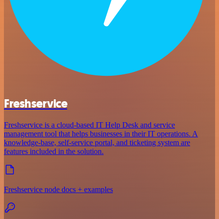
Freshservice
Freshservice is a cloud-based IT Help Desk and service
management tool that helps businesses in their IT operations. A
knowledge-base, self-service portal, and ticketing system are
features included in the solution.
Freshservice node docs + examples