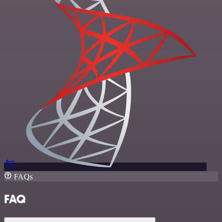
FAQs
FAQ