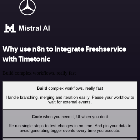
Why use n8n to integrate Freshservice
with Timetonic
Build complex workflows, really fast
Build
complex workflows, really fast
Handle branching, merging and iteration easily. Pause your workflow to
wait for external events.
Code
when you need it, UI when you don't
Re-run single steps to test changes in no time. And pin your data to
avoid generating trigger events every time you execute.