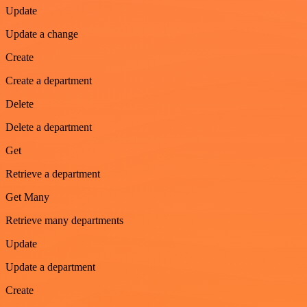
Update
Update a change
Create
Create a department
Delete
Delete a department
Get
Retrieve a department
Get Many
Retrieve many departments
Update
Update a department
Create