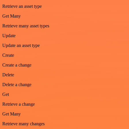
Retrieve an asset type
Get Many
Retrieve many asset types
Update
Update an asset type
Create
Create a change
Delete
Delete a change
Get
Retrieve a change
Get Many
Retrieve many changes