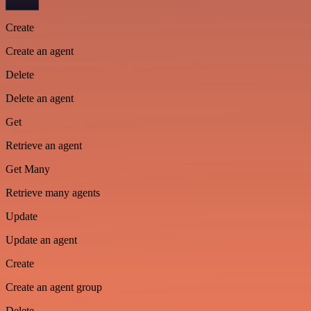
Create
Create an agent
Delete
Delete an agent
Get
Retrieve an agent
Get Many
Retrieve many agents
Update
Update an agent
Create
Create an agent group
Delete