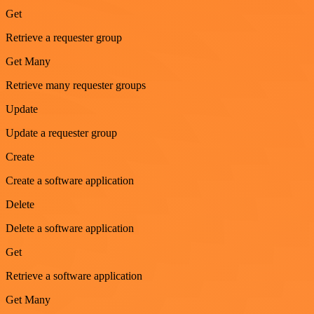
Get
Retrieve a requester group
Get Many
Retrieve many requester groups
Update
Update a requester group
Create
Create a software application
Delete
Delete a software application
Get
Retrieve a software application
Get Many