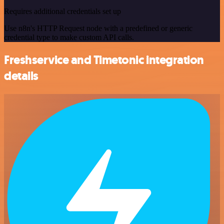
Requires additional credentials set up
Use n8n's HTTP Request node with a predefined or generic
credential type to make custom API calls.
Freshservice and Timetonic integration
details