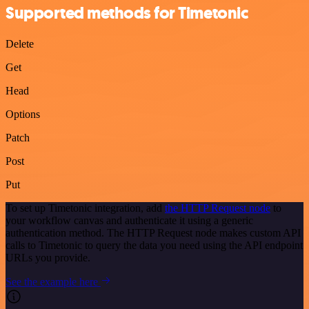
Supported methods for Timetonic
Delete
Get
Head
Options
Patch
Post
Put
To set up Timetonic integration, add
the HTTP Request node
to
your workflow canvas and authenticate it using a generic
authentication method. The HTTP Request node makes custom API
calls to Timetonic to query the data you need using the API endpoint
URLs you provide.
See the example here