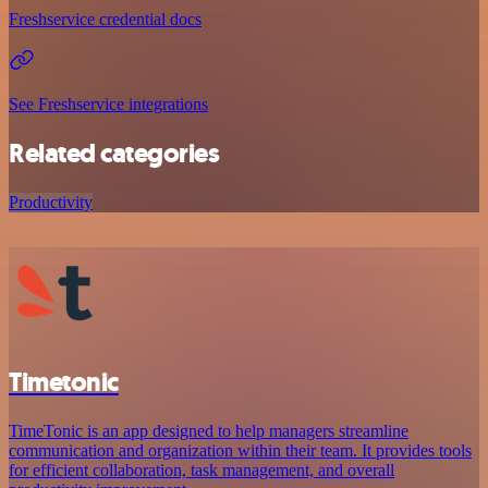
Freshservice credential docs
See Freshservice integrations
Related categories
Productivity
Timetonic
TimeTonic is an app designed to help managers streamline
communication and organization within their team. It provides tools
for efficient collaboration, task management, and overall