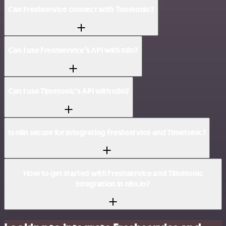
Can Freshservice connect with Timetonic?
Can I use Freshservice’s API with n8n?
Can I use Timetonic’s API with n8n?
Is n8n secure for integrating Freshservice and Timetonic?
How to get started with Freshservice and Timetonic
integration in n8n.io?