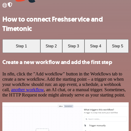
How to connect Freshservice and
Timetonic
Step 1
Step 2
Step 3
Step 4
Step 5
Create a new workflow and add the first step
In n8n, click the "Add workflow" button in the Workflows tab to
create a new workflow. Add the starting point – a trigger on when
your workflow should run: an app event, a schedule, a webhook
call,
another workflow
, an AI chat, or a manual trigger. Sometimes,
the HTTP Request node might already serve as your starting point.