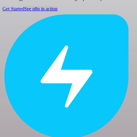
Get Started
See n8n in action