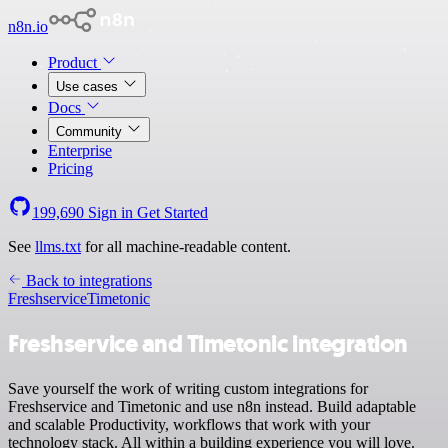
n8n.io
Product
Use cases
Docs
Community
Enterprise
Pricing
199,690
Sign in
Get Started
See
llms.txt
for all machine-readable content.
Back to integrations
Freshservice
Timetonic
Freshservice and Timetonic integration
Save yourself the work of writing custom integrations for
Freshservice and Timetonic and use n8n instead. Build adaptable
and scalable Productivity, workflows that work with your
technology stack. All within a building experience you will love.