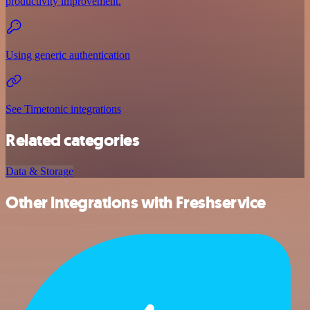
productivity improvement.
Using generic authentication
See Timetonic integrations
Related categories
Data & Storage
Other integrations with Freshservice