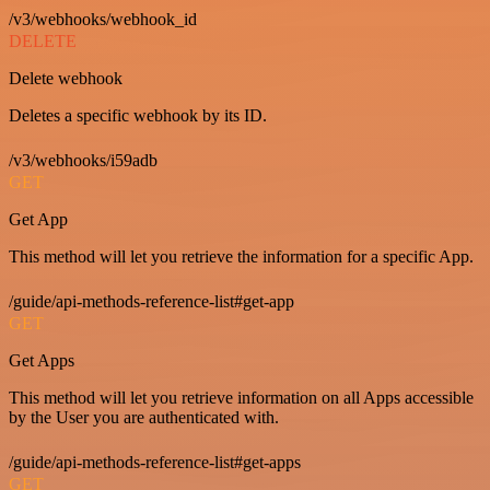
/v3/webhooks/webhook_id
DELETE
Delete webhook
Deletes a specific webhook by its ID.
/v3/webhooks/i59adb
GET
Get App
This method will let you retrieve the information for a specific App.
/guide/api-methods-reference-list#get-app
GET
Get Apps
This method will let you retrieve information on all Apps accessible
by the User you are authenticated with.
/guide/api-methods-reference-list#get-apps
GET