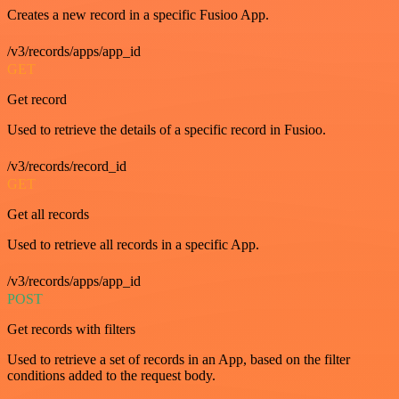
Creates a new record in a specific Fusioo App.
/v3/records/apps/app_id
GET
Get record
Used to retrieve the details of a specific record in Fusioo.
/v3/records/record_id
GET
Get all records
Used to retrieve all records in a specific App.
/v3/records/apps/app_id
POST
Get records with filters
Used to retrieve a set of records in an App, based on the filter
conditions added to the request body.