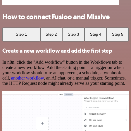
How to connect Fusioo and Missive
Step 1
Step 2
Step 3
Step 4
Step 5
Create a new workflow and add the first step
In n8n, click the "Add workflow" button in the Workflows tab to
create a new workflow. Add the starting point – a trigger on when
your workflow should run: an app event, a schedule, a webhook
call,
another workflow
, an AI chat, or a manual trigger. Sometimes,
the HTTP Request node might already serve as your starting point.