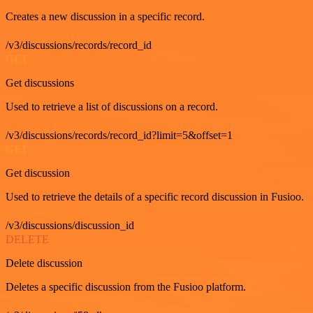
Creates a new discussion in a specific record.
/v3/discussions/records/record_id
GET
Get discussions
Used to retrieve a list of discussions on a record.
/v3/discussions/records/record_id?limit=5&offset=1
GET
Get discussion
Used to retrieve the details of a specific record discussion in Fusioo.
/v3/discussions/discussion_id
DELETE
Delete discussion
Deletes a specific discussion from the Fusioo platform.