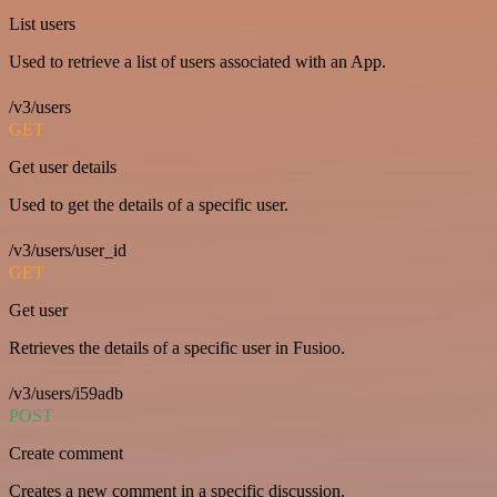
List users
Used to retrieve a list of users associated with an App.
/v3/users
GET
Get user details
Used to get the details of a specific user.
/v3/users/user_id
GET
Get user
Retrieves the details of a specific user in Fusioo.
/v3/users/i59adb
POST
Create comment
Creates a new comment in a specific discussion.