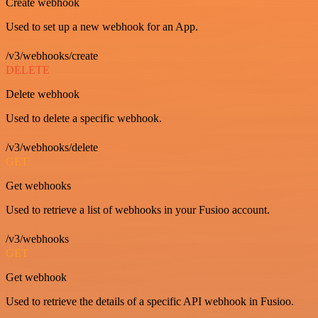
Create webhook
Used to set up a new webhook for an App.
/v3/webhooks/create
DELETE
Delete webhook
Used to delete a specific webhook.
/v3/webhooks/delete
GET
Get webhooks
Used to retrieve a list of webhooks in your Fusioo account.
/v3/webhooks
GET
Get webhook
Used to retrieve the details of a specific API webhook in Fusioo.