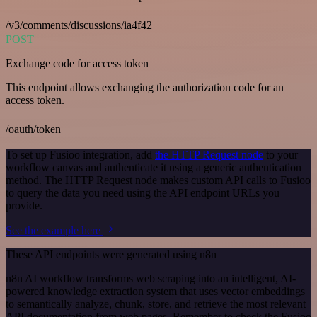
/v3/comments/discussions/ia4f42
POST
Exchange code for access token
This endpoint allows exchanging the authorization code for an
access token.
/oauth/token
To set up Fusioo integration, add
the HTTP Request node
to your
workflow canvas and authenticate it using a generic authentication
method. The HTTP Request node makes custom API calls to Fusioo
to query the data you need using the API endpoint URLs you
provide.
See the example here
These API endpoints were generated using n8n
n8n AI workflow transforms web scraping into an intelligent, AI-
powered knowledge extraction system that uses vector embeddings
to semantically analyze, chunk, store, and retrieve the most relevant
API documentation from web pages. Remember to check the Fusioo