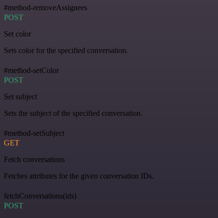
#method-removeAssignees
POST
Set color
Sets color for the specified conversation.
#method-setColor
POST
Set subject
Sets the subject of the specified conversation.
#method-setSubject
GET
Fetch conversations
Fetches attributes for the given conversation IDs.
fetchConversations(ids)
POST