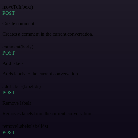
moveToInbox()
POST
Create comment
Creates a comment in the current conversation.
comment(body)
POST
Add labels
Adds labels to the current conversation.
addLabels(labelIds)
POST
Remove labels
Removes labels from the current conversation.
removeLabels(labelIds)
POST