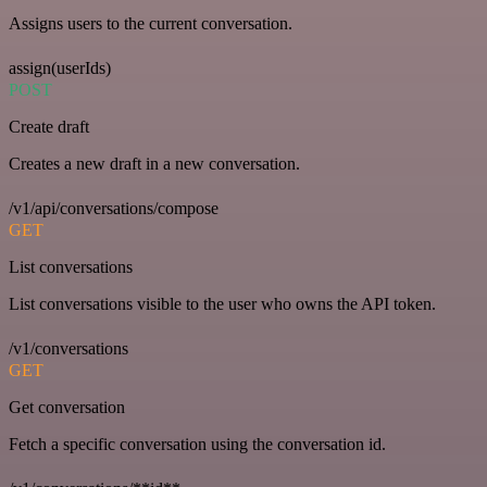
Assigns users to the current conversation.
assign(userIds)
POST
Create draft
Creates a new draft in a new conversation.
/v1/api/conversations/compose
GET
List conversations
List conversations visible to the user who owns the API token.
/v1/conversations
GET
Get conversation
Fetch a specific conversation using the conversation id.