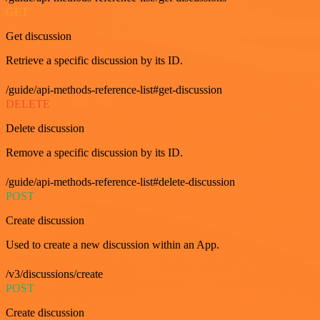
GET
Get discussion
Retrieve a specific discussion by its ID.
/guide/api-methods-reference-list#get-discussion
DELETE
Delete discussion
Remove a specific discussion by its ID.
/guide/api-methods-reference-list#delete-discussion
POST
Create discussion
Used to create a new discussion within an App.
/v3/discussions/create
POST
Create discussion