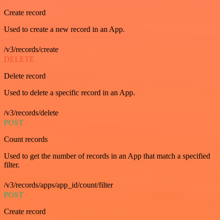
Create record
Used to create a new record in an App.
/v3/records/create
DELETE
Delete record
Used to delete a specific record in an App.
/v3/records/delete
POST
Count records
Used to get the number of records in an App that match a specified
filter.
/v3/records/apps/app_id/count/filter
POST
Create record