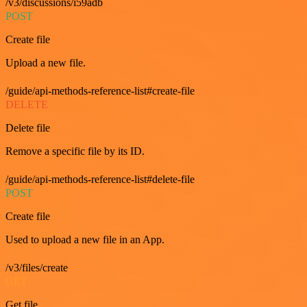
/v3/discussions/i59adb
POST
Create file
Upload a new file.
/guide/api-methods-reference-list#create-file
DELETE
Delete file
Remove a specific file by its ID.
/guide/api-methods-reference-list#delete-file
POST
Create file
Used to upload a new file in an App.
/v3/files/create
GET
Get file