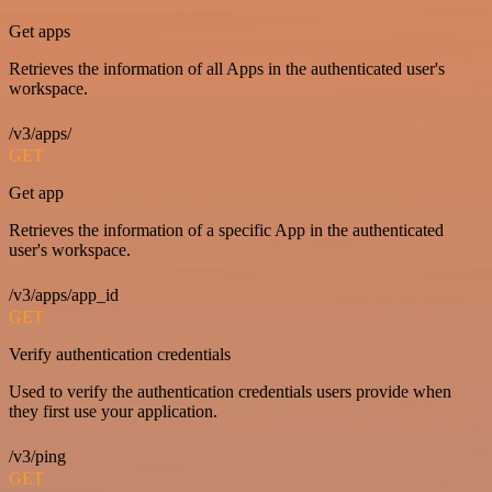
Get apps
Retrieves the information of all Apps in the authenticated user's
workspace.
/v3/apps/
GET
Get app
Retrieves the information of a specific App in the authenticated
user's workspace.
/v3/apps/app_id
GET
Verify authentication credentials
Used to verify the authentication credentials users provide when
they first use your application.
/v3/ping
GET