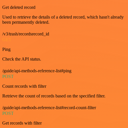
Get deleted record
Used to retrieve the details of a deleted record, which hasn't already
been permanently deleted.
/v3/trash/recordsrecord_id
GET
Ping
Check the API status.
/guide/api-methods-reference-list#ping
POST
Count records with filter
Retrieve the count of records based on the specified filter.
/guide/api-methods-reference-list#record-count-filter
POST
Get records with filter