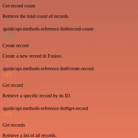
Get record count
Retrieve the total count of records.
/guide/api-methods-reference-list#record-count
POST
Create record
Create a new record in Fusioo.
/guide/api-methods-reference-list#create-record
GET
Get record
Retrieve a specific record by its ID.
/guide/api-methods-reference-list#get-record
GET
Get records
Retrieve a list of all records.