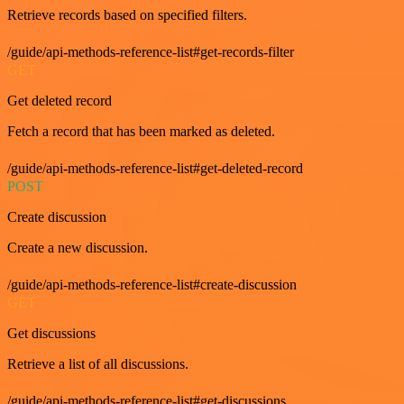
Retrieve records based on specified filters.
/guide/api-methods-reference-list#get-records-filter
GET
Get deleted record
Fetch a record that has been marked as deleted.
/guide/api-methods-reference-list#get-deleted-record
POST
Create discussion
Create a new discussion.
/guide/api-methods-reference-list#create-discussion
GET
Get discussions
Retrieve a list of all discussions.
/guide/api-methods-reference-list#get-discussions