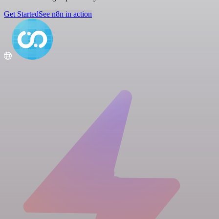
Get Started
See n8n in action