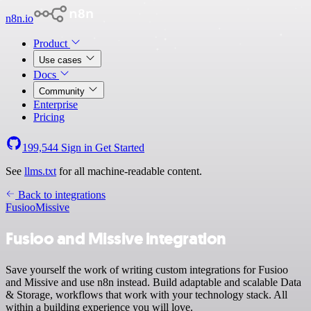
n8n.io
Product
Use cases
Docs
Community
Enterprise
Pricing
199,544
Sign in
Get Started
See
llms.txt
for all machine-readable content.
Back to integrations
Fusioo
Missive
Fusioo and Missive integration
Save yourself the work of writing custom integrations for Fusioo
and Missive and use n8n instead. Build adaptable and scalable Data
& Storage, workflows that work with your technology stack. All
within a building experience you will love.