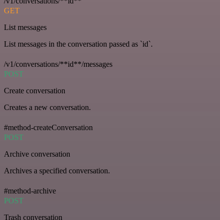
/v1/conversations/**id**
GET
List messages
List messages in the conversation passed as `id`.
/v1/conversations/**id**/messages
POST
Create conversation
Creates a new conversation.
#method-createConversation
POST
Archive conversation
Archives a specified conversation.
#method-archive
POST
Trash conversation