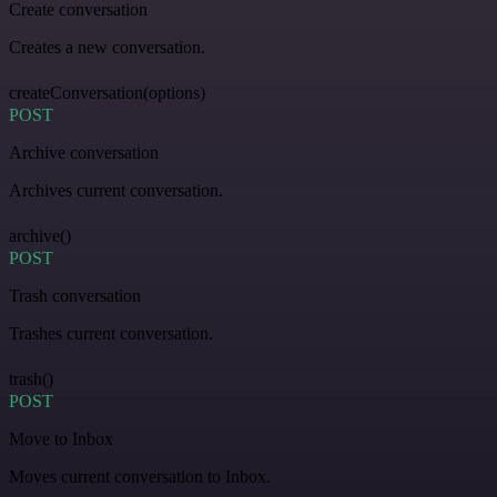
Create conversation
Creates a new conversation.
createConversation(options)
POST
Archive conversation
Archives current conversation.
archive()
POST
Trash conversation
Trashes current conversation.
trash()
POST
Move to Inbox
Moves current conversation to Inbox.