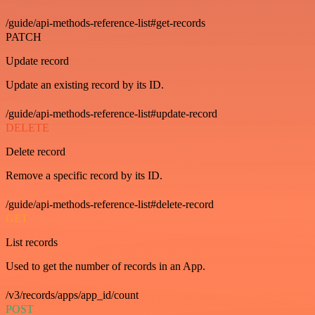
/guide/api-methods-reference-list#get-records
PATCH
Update record
Update an existing record by its ID.
/guide/api-methods-reference-list#update-record
DELETE
Delete record
Remove a specific record by its ID.
/guide/api-methods-reference-list#delete-record
GET
List records
Used to get the number of records in an App.
/v3/records/apps/app_id/count
POST