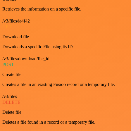
Retrieves the information on a specific file.
/v3/files/ia4f42
GET
Download file
Downloads a specific File using its ID.
/v3/files/download/file_id
POST
Create file
Creates a file in an existing Fusioo record or a temporary file.
/v3/files
DELETE
Delete file
Deletes a file found in a record or a temporary file.