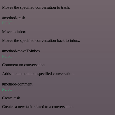
Moves the specified conversation to trash.
#method-trash
POST
Move to inbox
Moves the specified conversation back to inbox.
#method-moveToInbox
POST
Comment on conversation
Adds a comment to a specified conversation.
#method-comment
POST
Create task
Creates a new task related to a conversation.