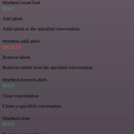
#method-createTask
POST
Add labels
Adds labels to the specified conversation.
#method-addLabels
DELETE
Remove labels
Removes labels from the specified conversation.
#method-removeLabels
POST
Close conversation
Closes a specified conversation.
#method-close
POST