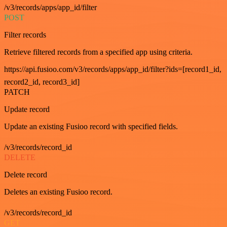
/v3/records/apps/app_id/filter
POST
Filter records
Retrieve filtered records from a specified app using criteria.
https://api.fusioo.com/v3/records/apps/app_id/filter?ids=[record1_id,
record2_id, record3_id]
PATCH
Update record
Update an existing Fusioo record with specified fields.
/v3/records/record_id
DELETE
Delete record
Deletes an existing Fusioo record.
/v3/records/record_id
GET