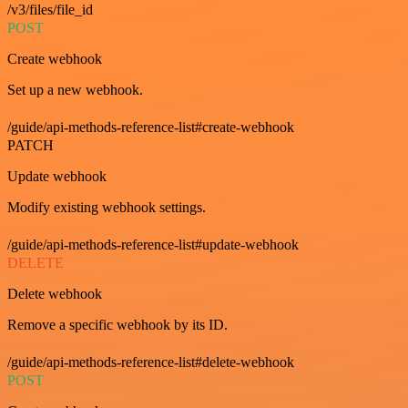
/v3/files/file_id
POST
Create webhook
Set up a new webhook.
/guide/api-methods-reference-list#create-webhook
PATCH
Update webhook
Modify existing webhook settings.
/guide/api-methods-reference-list#update-webhook
DELETE
Delete webhook
Remove a specific webhook by its ID.
/guide/api-methods-reference-list#delete-webhook
POST