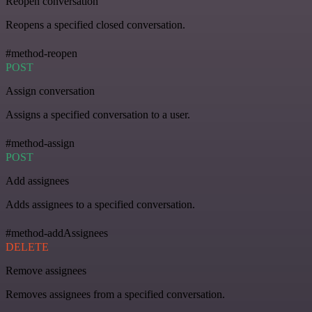
Reopen conversation
Reopens a specified closed conversation.
#method-reopen
POST
Assign conversation
Assigns a specified conversation to a user.
#method-assign
POST
Add assignees
Adds assignees to a specified conversation.
#method-addAssignees
DELETE
Remove assignees
Removes assignees from a specified conversation.