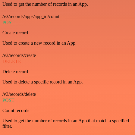
Used to get the number of records in an App.
/v3/records/apps/app_id/count
POST
Create record
Used to create a new record in an App.
/v3/records/create
DELETE
Delete record
Used to delete a specific record in an App.
/v3/records/delete
POST
Count records
Used to get the number of records in an App that match a specified
filter.