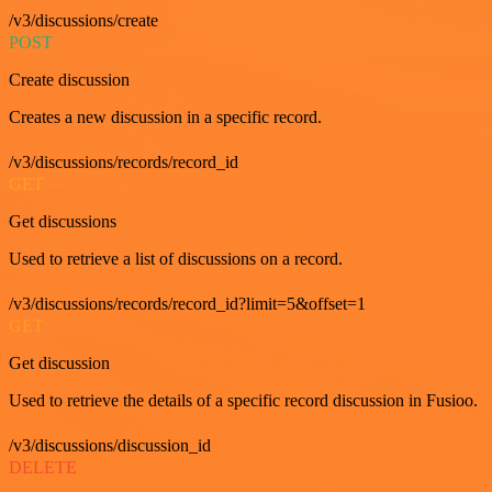
/v3/discussions/create
POST
Create discussion
Creates a new discussion in a specific record.
/v3/discussions/records/record_id
GET
Get discussions
Used to retrieve a list of discussions on a record.
/v3/discussions/records/record_id?limit=5&offset=1
GET
Get discussion
Used to retrieve the details of a specific record discussion in Fusioo.
/v3/discussions/discussion_id
DELETE