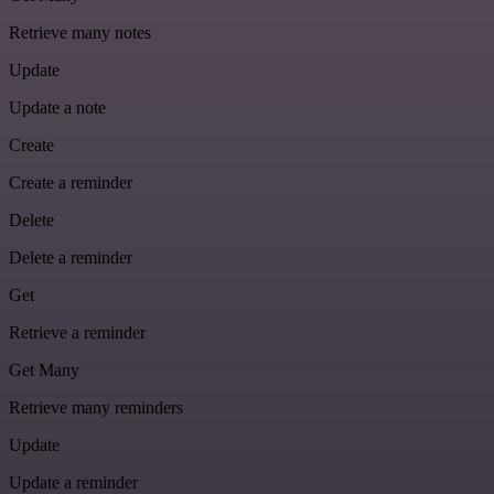
Retrieve many notes
Update
Update a note
Create
Create a reminder
Delete
Delete a reminder
Get
Retrieve a reminder
Get Many
Retrieve many reminders
Update
Update a reminder