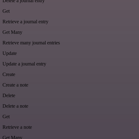
Delete a journal entry
Get
Retrieve a journal entry
Get Many
Retrieve many journal entries
Update
Update a journal entry
Create
Create a note
Delete
Delete a note
Get
Retrieve a note
Get Many