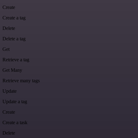
Create
Create a tag
Delete
Delete a tag
Get
Retrieve a tag
Get Many
Retrieve many tags
Update
Update a tag
Create
Create a task
Delete