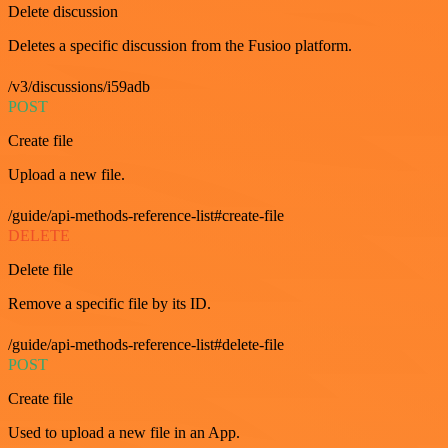
Delete discussion
Deletes a specific discussion from the Fusioo platform.
/v3/discussions/i59adb
POST
Create file
Upload a new file.
/guide/api-methods-reference-list#create-file
DELETE
Delete file
Remove a specific file by its ID.
/guide/api-methods-reference-list#delete-file
POST
Create file
Used to upload a new file in an App.