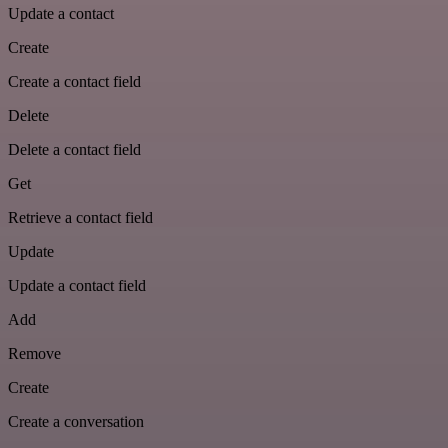
Update a contact
Create
Create a contact field
Delete
Delete a contact field
Get
Retrieve a contact field
Update
Update a contact field
Add
Remove
Create
Create a conversation