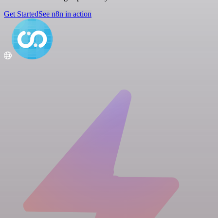
Get Started
See n8n in action