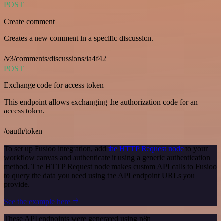
POST
Create comment
Creates a new comment in a specific discussion.
/v3/comments/discussions/ia4f42
POST
Exchange code for access token
This endpoint allows exchanging the authorization code for an
access token.
/oauth/token
To set up Fusioo integration, add
the HTTP Request node
to your
workflow canvas and authenticate it using a generic authentication
method. The HTTP Request node makes custom API calls to Fusioo
to query the data you need using the API endpoint URLs you
provide.
See the example here
These API endpoints were generated using n8n