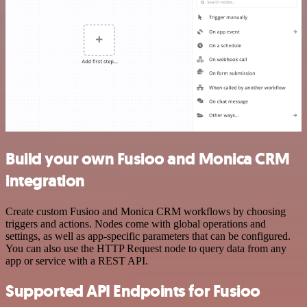
Build your own Fusioo and Monica CRM
integration
Create custom Fusioo and Monica CRM workflows by choosing
triggers and actions. Nodes come with global operations and
settings, as well as app-specific parameters that can be configured.
You can also use the HTTP Request node to query data from any
app or service with a REST API.
Supported API Endpoints for Fusioo