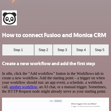
How to connect Fusioo and Monica CRM
Step 1
Step 2
Step 3
Step 4
Step 5
Create a new workflow and add the first step
In n8n, click the "Add workflow" button in the Workflows tab to
create a new workflow. Add the starting point – a trigger on when
your workflow should run: an app event, a schedule, a webhook
call,
another workflow
, an AI chat, or a manual trigger. Sometimes,
the HTTP Request node might already serve as your starting point.