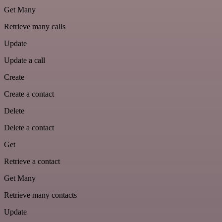
Get Many
Retrieve many calls
Update
Update a call
Create
Create a contact
Delete
Delete a contact
Get
Retrieve a contact
Get Many
Retrieve many contacts
Update