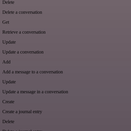
Delete
Delete a conversation
Get
Retrieve a conversation
Update
Update a conversation
Add
Add a message to a conversation
Update
Update a message in a conversation
Create
Create a journal entry
Delete