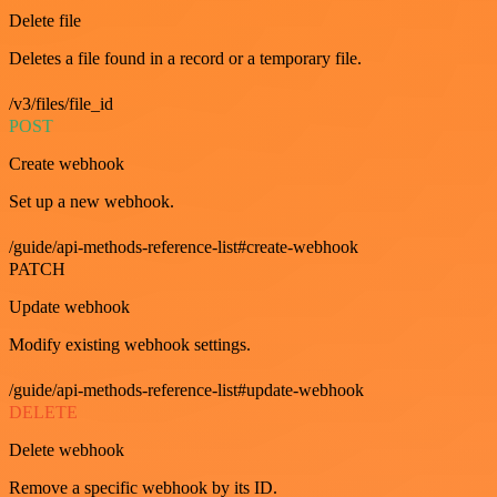
Delete file
Deletes a file found in a record or a temporary file.
/v3/files/file_id
POST
Create webhook
Set up a new webhook.
/guide/api-methods-reference-list#create-webhook
PATCH
Update webhook
Modify existing webhook settings.
/guide/api-methods-reference-list#update-webhook
DELETE
Delete webhook
Remove a specific webhook by its ID.