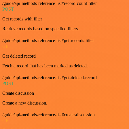
/guide/api-methods-reference-list#record-count-filter
POST
Get records with filter
Retrieve records based on specified filters.
/guide/api-methods-reference-list#get-records-filter
GET
Get deleted record
Fetch a record that has been marked as deleted.
/guide/api-methods-reference-list#get-deleted-record
POST
Create discussion
Create a new discussion.
/guide/api-methods-reference-list#create-discussion
GET