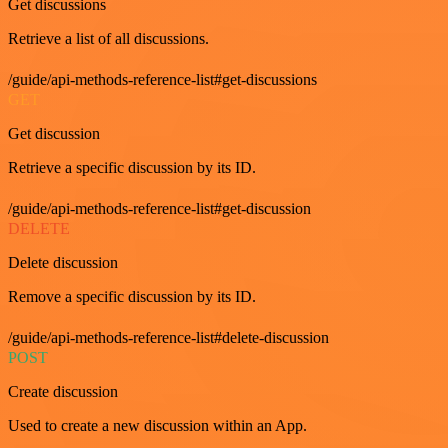
Get discussions
Retrieve a list of all discussions.
/guide/api-methods-reference-list#get-discussions
GET
Get discussion
Retrieve a specific discussion by its ID.
/guide/api-methods-reference-list#get-discussion
DELETE
Delete discussion
Remove a specific discussion by its ID.
/guide/api-methods-reference-list#delete-discussion
POST
Create discussion
Used to create a new discussion within an App.