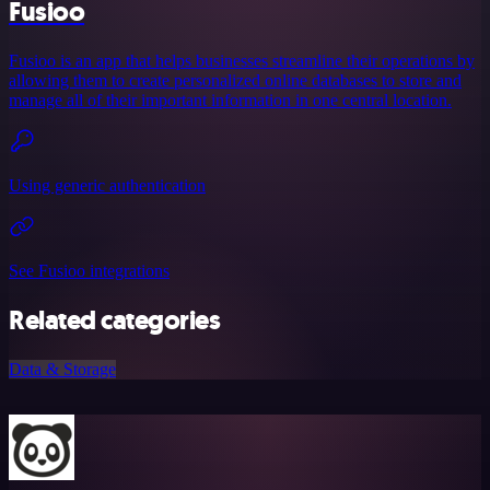
Fusioo
Fusioo is an app that helps businesses streamline their operations by
allowing them to create personalized online databases to store and
manage all of their important information in one central location.
Using generic authentication
See Fusioo integrations
Related categories
Data & Storage