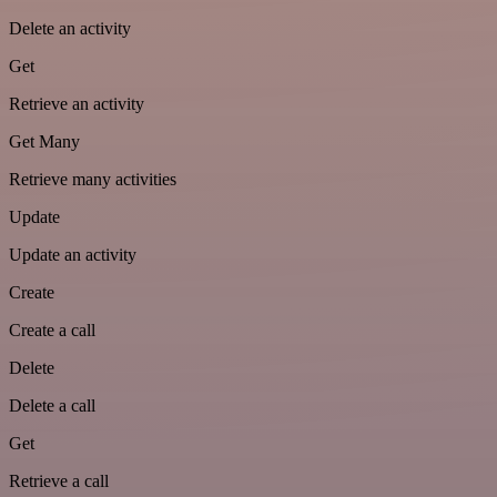
Delete an activity
Get
Retrieve an activity
Get Many
Retrieve many activities
Update
Update an activity
Create
Create a call
Delete
Delete a call
Get
Retrieve a call