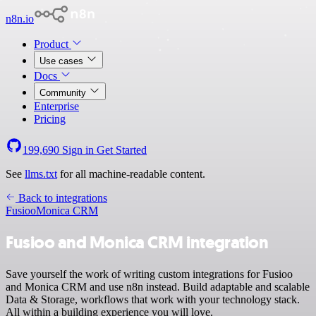
n8n.io
Product
Use cases
Docs
Community
Enterprise
Pricing
199,690
Sign in
Get Started
See
llms.txt
for all machine-readable content.
Back to integrations
Fusioo
Monica CRM
Fusioo and Monica CRM integration
Save yourself the work of writing custom integrations for Fusioo
and Monica CRM and use n8n instead. Build adaptable and scalable
Data & Storage, workflows that work with your technology stack.
All within a building experience you will love.