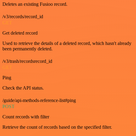
Deletes an existing Fusioo record.
/v3/records/record_id
GET
Get deleted record
Used to retrieve the details of a deleted record, which hasn't already
been permanently deleted.
/v3/trash/recordsrecord_id
GET
Ping
Check the API status.
/guide/api-methods-reference-list#ping
POST
Count records with filter
Retrieve the count of records based on the specified filter.