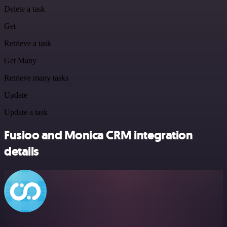
Delete a task
Get
Retrieve a task
Get Many
Retrieve many tasks
Update
Update a task
Fusioo and Monica CRM integration
details