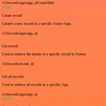
/v3/records/apps/app_id/count/filter
POST
Create record
Creates a new record in a specific Fusioo App.
/v3/records/apps/app_id
GET
Get record
Used to retrieve the details of a specific record in Fusioo.
/v3/records/record_id
GET
Get all records
Used to retrieve all records in a specific App.
/v3/records/apps/app_id
POST