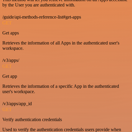
by the User you are authenticated with.
/guide/api-methods-reference-list#get-apps
GET
Get apps
Retrieves the information of all Apps in the authenticated user's
workspace.
/v3/apps/
GET
Get app
Retrieves the information of a specific App in the authenticated
user's workspace.
/v3/apps/app_id
GET
Verify authentication credentials
Used to verify the authentication credentials users provide when