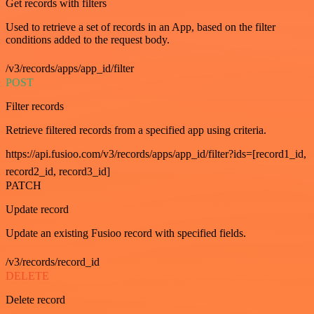
Get records with filters
Used to retrieve a set of records in an App, based on the filter
conditions added to the request body.
/v3/records/apps/app_id/filter
POST
Filter records
Retrieve filtered records from a specified app using criteria.
https://api.fusioo.com/v3/records/apps/app_id/filter?ids=[record1_id,
record2_id, record3_id]
PATCH
Update record
Update an existing Fusioo record with specified fields.
/v3/records/record_id
DELETE
Delete record