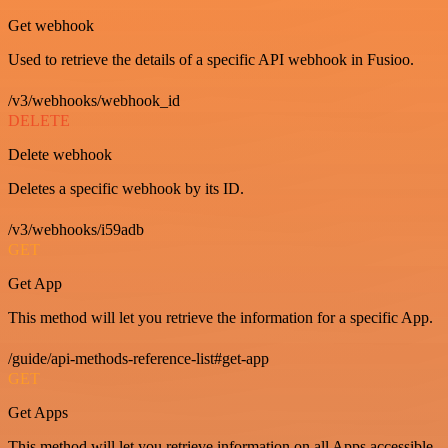
Get webhook
Used to retrieve the details of a specific API webhook in Fusioo.
/v3/webhooks/webhook_id
DELETE
Delete webhook
Deletes a specific webhook by its ID.
/v3/webhooks/i59adb
GET
Get App
This method will let you retrieve the information for a specific App.
/guide/api-methods-reference-list#get-app
GET
Get Apps
This method will let you retrieve information on all Apps accessible