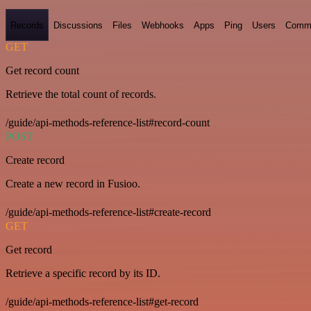
Records
Discussions
Files
Webhooks
Apps
Ping
Users
Comm
GET
Get record count
Retrieve the total count of records.
/guide/api-methods-reference-list#record-count
POST
Create record
Create a new record in Fusioo.
/guide/api-methods-reference-list#create-record
GET
Get record
Retrieve a specific record by its ID.
/guide/api-methods-reference-list#get-record