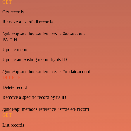
GET
Get records
Retrieve a list of all records.
/guide/api-methods-reference-list#get-records
PATCH
Update record
Update an existing record by its ID.
/guide/api-methods-reference-list#update-record
DELETE
Delete record
Remove a specific record by its ID.
/guide/api-methods-reference-list#delete-record
GET
List records