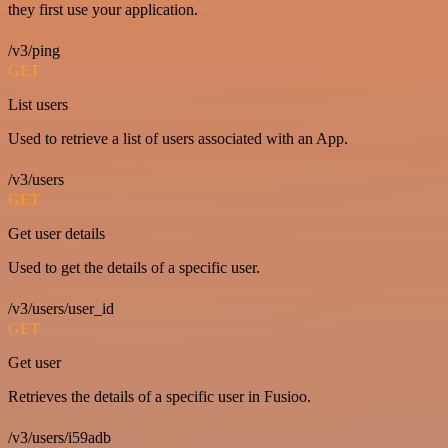
they first use your application.
/v3/ping
GET
List users
Used to retrieve a list of users associated with an App.
/v3/users
GET
Get user details
Used to get the details of a specific user.
/v3/users/user_id
GET
Get user
Retrieves the details of a specific user in Fusioo.
/v3/users/i59adb