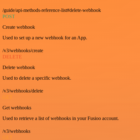
/guide/api-methods-reference-list#delete-webhook
POST
Create webhook
Used to set up a new webhook for an App.
/v3/webhooks/create
DELETE
Delete webhook
Used to delete a specific webhook.
/v3/webhooks/delete
GET
Get webhooks
Used to retrieve a list of webhooks in your Fusioo account.
/v3/webhooks
GET