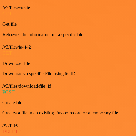
/v3/files/create
GET
Get file
Retrieves the information on a specific file.
/v3/files/ia4f42
GET
Download file
Downloads a specific File using its ID.
/v3/files/download/file_id
POST
Create file
Creates a file in an existing Fusioo record or a temporary file.
/v3/files
DELETE