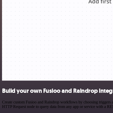
Build your own Fusioo and Raindrop integ
Create custom Fusioo and Raindrop workflows by choosing triggers and
HTTP Request node to query data from any app or service with a R