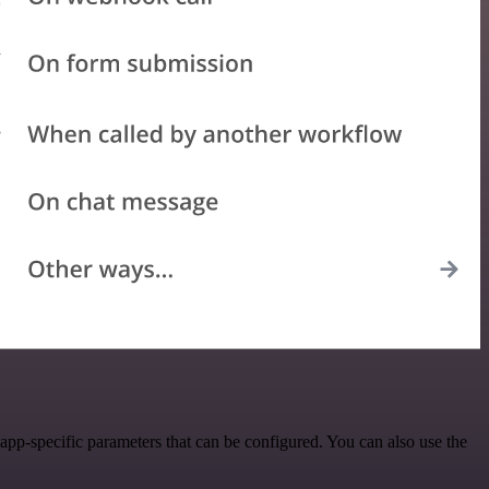
pp-specific parameters that can be configured. You can also use the