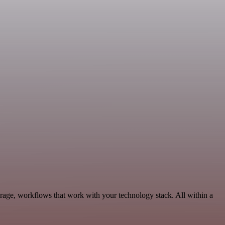
rage, workflows that work with your technology stack. All within a