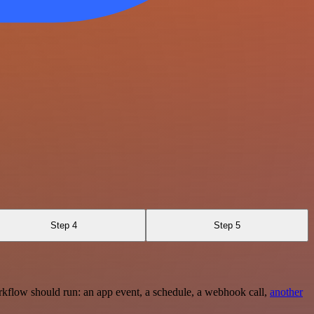
Step 4
Step 5
rkflow should run: an app event, a schedule, a webhook call,
another