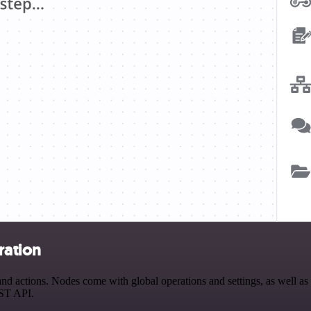
ration
 actions. Nodes come with global operations and settings, as well as a
EST API.