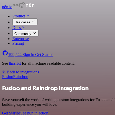
n8n.io
Product
Use cases
Docs
Community
Enterprise
Pricing
199,544
Sign in
Get Started
See
llms.txt
for all machine-readable content.
Back to integrations
Fusioo
Raindrop
Fusioo and Raindrop integration
Save yourself the work of writing custom integrations for Fusioo and
building experience you will love.
Get Started
See n8n in action