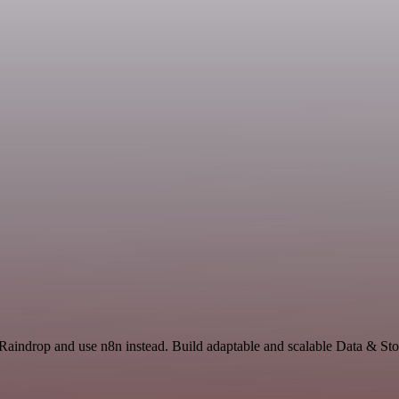
 Raindrop and use n8n instead. Build adaptable and scalable Data & Sto