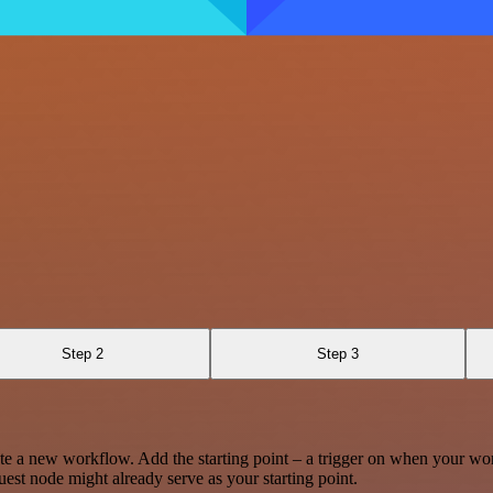
Step 2
Step 3
te a new workflow. Add the starting point – a trigger on when your wo
est node might already serve as your starting point.