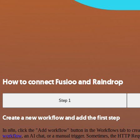
How to connect Fusioo and Raindrop
Step 1
Create a new workflow and add the first step
In n8n, click the "Add workflow" button in the Workflows tab to crea
workflow
, an AI chat, or a manual trigger. Sometimes, the HTTP Requ