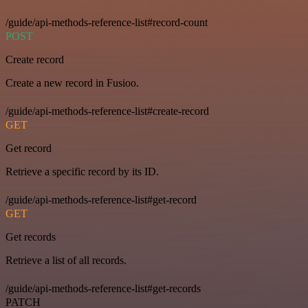
/guide/api-methods-reference-list#record-count
POST
Create record
Create a new record in Fusioo.
/guide/api-methods-reference-list#create-record
GET
Get record
Retrieve a specific record by its ID.
/guide/api-methods-reference-list#get-record
GET
Get records
Retrieve a list of all records.
/guide/api-methods-reference-list#get-records
PATCH