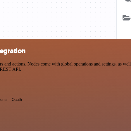
egration
nd actions. Nodes come with global operations and settings, as well a
a REST API.
ents
Oauth