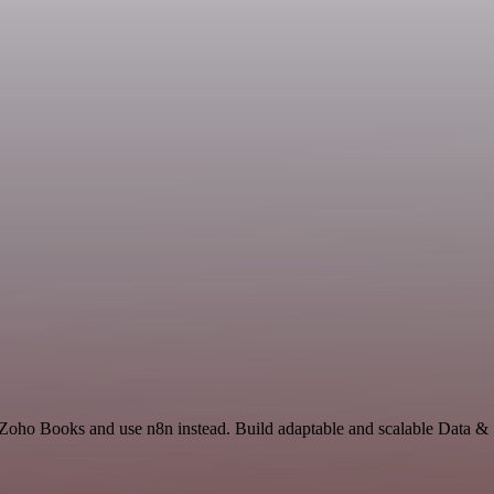
d Zoho Books and use n8n instead. Build adaptable and scalable Data & 