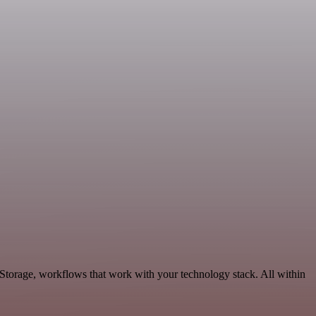
Storage, workflows that work with your technology stack. All within