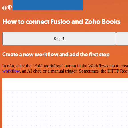
How to connect Fusioo and Zoho Books
Step 1
Create a new workflow and add the first step
In n8n, click the "Add workflow" button in the Workflows tab to crea
workflow
, an AI chat, or a manual trigger. Sometimes, the HTTP Requ