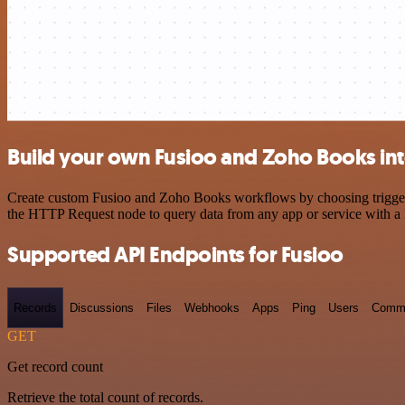
Build your own Fusioo and Zoho Books int
Create custom Fusioo and Zoho Books workflows by choosing triggers a
the HTTP Request node to query data from any app or service with 
Supported API Endpoints for Fusioo
Records
Discussions
Files
Webhooks
Apps
Ping
Users
Comm
GET
Get record count
Retrieve the total count of records.