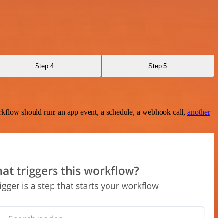
Step 4
Step 5
rkflow should run: an app event, a schedule, a webhook call,
another