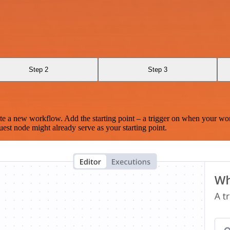
Step 2
Step 3
te a new workflow. Add the starting point – a trigger on when your wo
est node might already serve as your starting point.