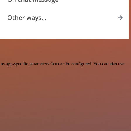
s app-specific parameters that can be configured. You can also use