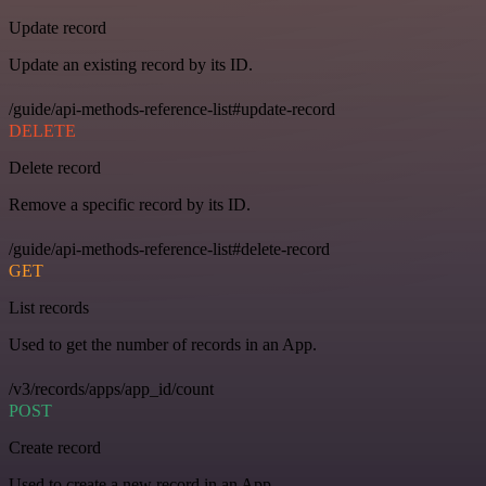
Update record
Update an existing record by its ID.
/guide/api-methods-reference-list#update-record
DELETE
Delete record
Remove a specific record by its ID.
/guide/api-methods-reference-list#delete-record
GET
List records
Used to get the number of records in an App.
/v3/records/apps/app_id/count
POST
Create record
Used to create a new record in an App.