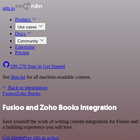
n8n.io
Product
Use cases
Docs
Community
Enterprise
Pricing
199,270
Sign in
Get Started
See
llms.txt
for all machine-readable content.
Back to integrations
Fusioo
Zoho Books
Fusioo and Zoho Books integration
Save yourself the work of writing custom integrations for Fusioo an
a building experience you will love.
Get Started
See n8n in action