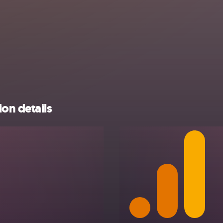
on details