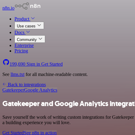
n8n.io
Product
Use cases
Docs
Community
Enterprise
Pricing
199,690
Sign in
Get Started
See
llms.txt
for all machine-readable content.
Back to integrations
Gatekeeper
Google Analytics
Gatekeeper and Google Analytics integrat
Save yourself the work of writing custom integrations for Gatekeeper
a building experience you will love.
Get Started
See n8n in action