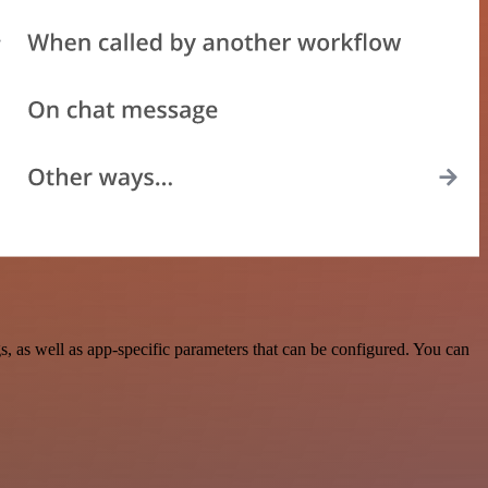
 as well as app-specific parameters that can be configured. You can