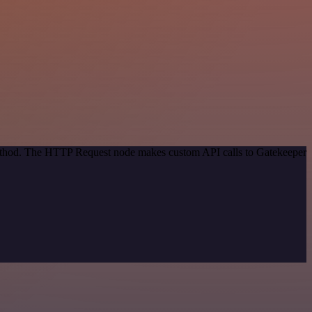
 method. The HTTP Request node makes custom API calls to Gatekeeper