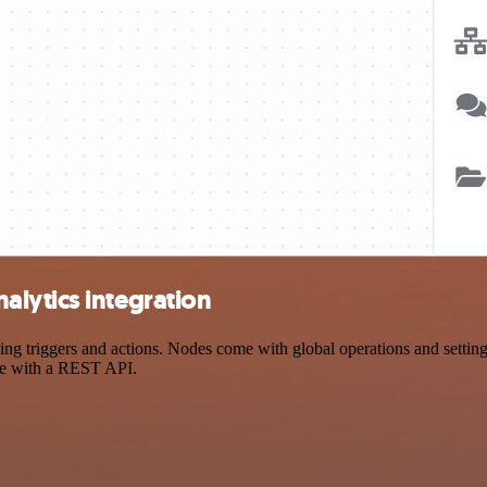
lytics integration
triggers and actions. Nodes come with global operations and settings,
ce with a REST API.