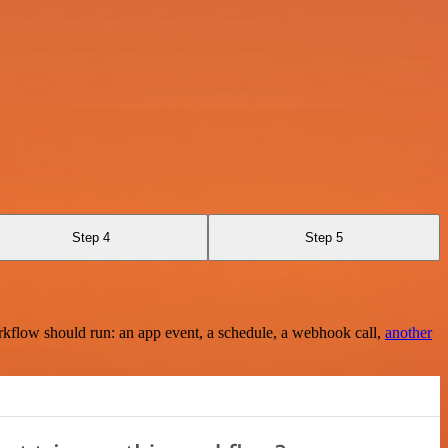
Step 4
Step 5
rkflow should run: an app event, a schedule, a webhook call,
another