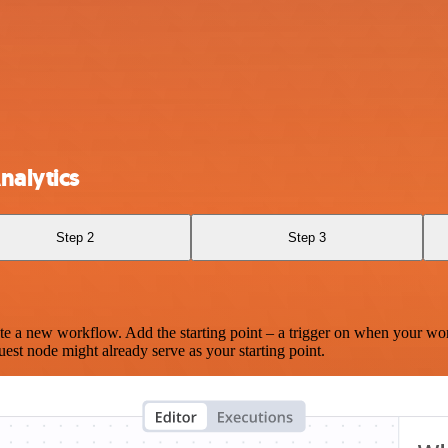
nalytics
Step 2
Step 3
te a new workflow. Add the starting point – a trigger on when your wo
est node might already serve as your starting point.