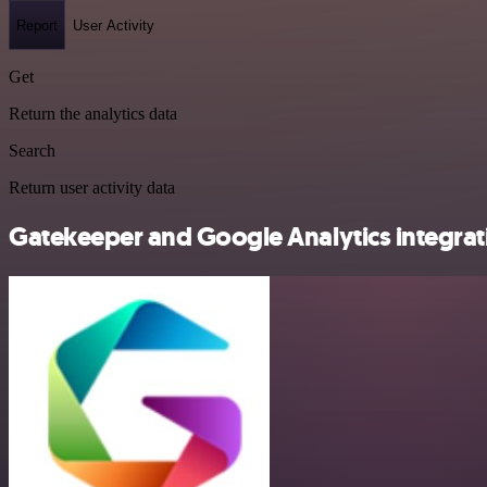
Report
User Activity
Get
Return the analytics data
Search
Return user activity data
Gatekeeper and Google Analytics integrati