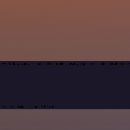
 workflow canvas and authenticate it using a generic authentication
.
 type to make custom API calls.