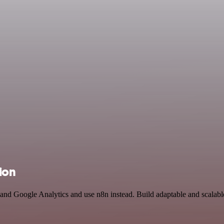
ion
 and Google Analytics and use n8n instead. Build adaptable and scalable