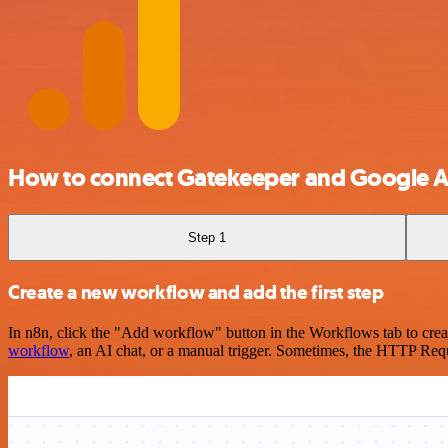
How to connect Gatekeeper and Google A
Step 1
Create a new workflow and add the first step
In n8n, click the "Add workflow" button in the Workflows tab to crea
workflow
, an AI chat, or a manual trigger. Sometimes, the HTTP Requ