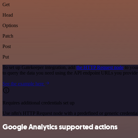
Get
Head
Options
Patch
Post
Put
To set up Gatekeeper integration, add
the HTTP Request node
to your
to query the data you need using the API endpoint URLs you provide
See the example here
Requires additional credentials set up
Use n8n's HTTP Request node with a predefined or generic credential
Google Analytics supported actions