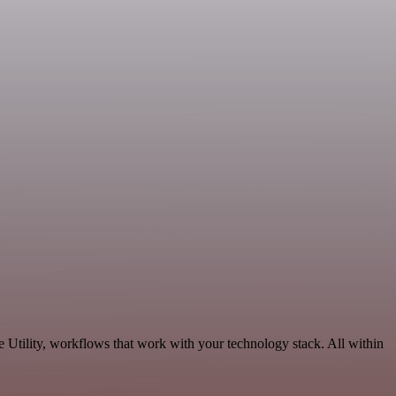
 Utility, workflows that work with your technology stack. All within