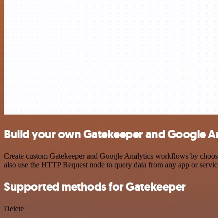
Build your own Gatekeeper and Google Ana
Create custom Gatekeeper and Google Analytics workflows by choosing 
also use the HTTP Request node to query data from any app or servi
Supported methods for Gatekeeper
Delete