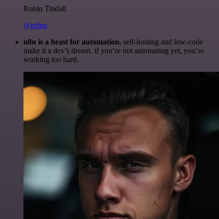
Robin Tindall
@robm
n8n is a beast for automation.
self-hosting and low-code
make it a dev’s dream. if you’re not automating yet, you’re
working too hard.