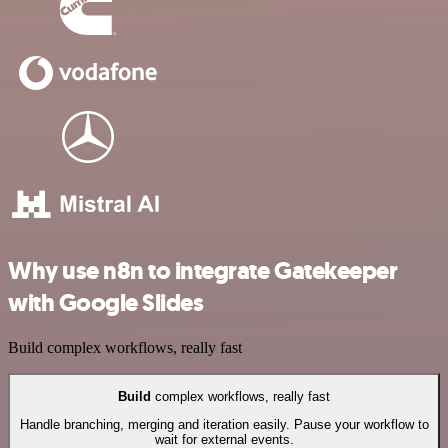
Why use n8n to integrate Gatekeeper
with Google Slides
Build complex workflows, really fast
Build
complex workflows, really fast
Handle branching, merging and iteration easily. Pause your workflow to
wait for external events.