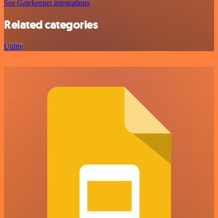
See Gatekeeper integrations
Related categories
Utility