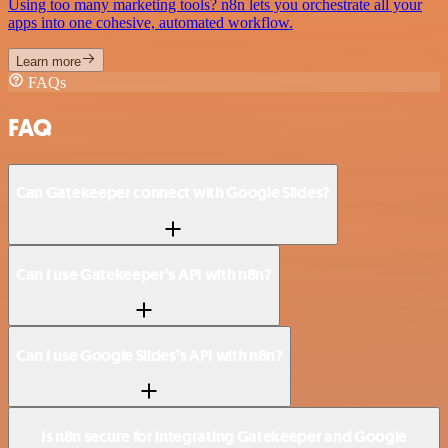
Using too many marketing tools? n8n lets you orchestrate all your
apps into one cohesive, automated workflow.
Learn more
FAQs
FAQ
Can Gatekeeper connect with Google Slides?
Can I use Gatekeeper’s API with n8n?
Can I use Google Slides’s API with n8n?
Is n8n secure for integrating Gatekeeper and Google