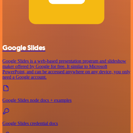
Google Slides
Google Slides is a web-based presentation program and slideshow
maker offered by Google for free. It similar to Microsoft
PowerPoint, and can be accessed anywhere on any device, you only
need a Google account.
Google Slides node docs + examples
Google Slides credential docs