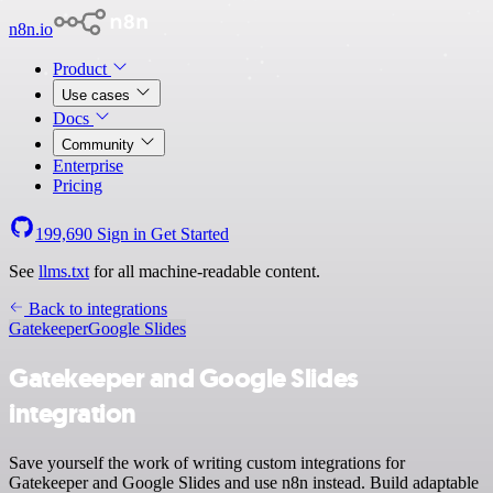
n8n.io
Product
Use cases
Docs
Community
Enterprise
Pricing
199,690
Sign in
Get Started
See
llms.txt
for all machine-readable content.
Back to integrations
Gatekeeper
Google Slides
Gatekeeper and Google Slides
integration
Save yourself the work of writing custom integrations for
Gatekeeper and Google Slides and use n8n instead. Build adaptable