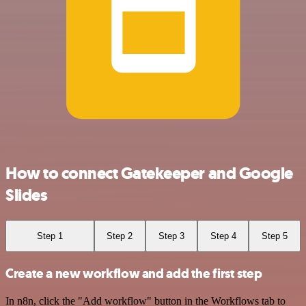
How to connect Gatekeeper and Google
Slides
Step 1
Step 2
Step 3
Step 4
Step 5
Create a new workflow and add the first step
In n8n, click the "Add workflow" button in the Workflows tab to