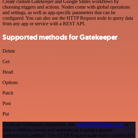
Create custom Gatekeeper and Google Slides workflows by
choosing triggers and actions. Nodes come with global operations
and settings, as well as app-specific parameters that can be
configured. You can also use the HTTP Request node to query data
from any app or service with a REST API.
Supported methods for Gatekeeper
Delete
Get
Head
Options
Patch
Post
Put
To set up Gatekeeper integration, add
the HTTP Request node
to
your workflow canvas and authenticate it using a generic
authentication method. The HTTP Request node makes custom API