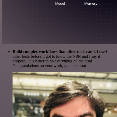
Build complex workflows that other tools can't
. I used
other tools before. I got to know the N8N and I say it
properly: it is better to do everything on the n8n!
Congratulations on your work, you are a star!