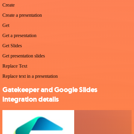
Create
Create a presentation
Get
Get a presentation
Get Slides
Get presentation slides
Replace Text
Replace text in a presentation
Gatekeeper and Google Slides
integration details