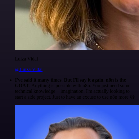
Luiza Vidal
@Luiza Vidal
I've said it many times. But I'll say it again. n8n is the
GOAT
. Anything is possible with n8n. You just need some
technical knowledge + imagination. I'm actually looking to
start a side project. Just to have an excuse to use n8n more 😅