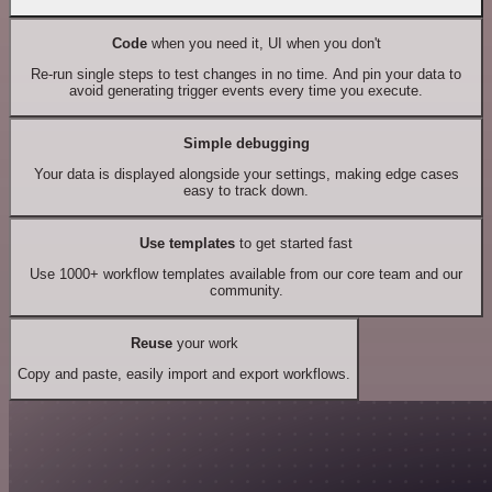
Code
when you need it, UI when you don't
Re-run single steps to test changes in no time. And pin your data to
avoid generating trigger events every time you execute.
Simple debugging
Your data is displayed alongside your settings, making edge cases
easy to track down.
Use templates
to get started fast
Use 1000+ workflow templates available from our core team and our
community.
Reuse
your work
Copy and paste, easily import and export workflows.