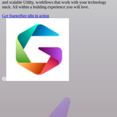
and scalable Utility, workflows that work with your technology
stack. All within a building experience you will love.
Get Started
See n8n in action