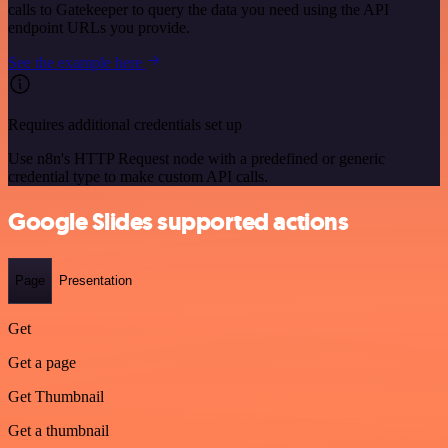
calls to Gatekeeper to query the data you need using the API
endpoint URLs you provide.
See the example here
Requires additional credentials set up
Use n8n's HTTP Request node with a predefined or generic
credential type to make custom API calls.
Google Slides supported actions
Page
Presentation
Get
Get a page
Get Thumbnail
Get a thumbnail