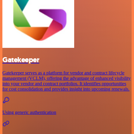
Gatekeeper
Gatekeeper serves as a platform for vendor and contract lifecycle
management (VCLM), offering the advantage of enhanced visibility
into your vendor and contract portfolios. It identifies opportunities
for cost consolidation and provides insight into upcoming renewals.
Using generic authentication