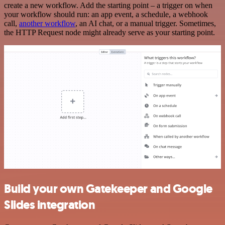
create a new workflow. Add the starting point – a trigger on when
your workflow should run: an app event, a schedule, a webhook
call,
another workflow
, an AI chat, or a manual trigger. Sometimes,
the HTTP Request node might already serve as your starting point.
Build your own Gatekeeper and Google
Slides integration