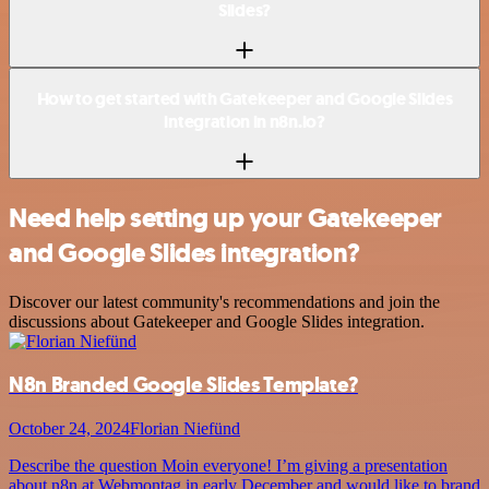
Slides?
How to get started with Gatekeeper and Google Slides
integration in n8n.io?
Need help setting up your Gatekeeper
and Google Slides integration?
Discover our latest community's recommendations and join the
discussions about Gatekeeper and Google Slides integration.
N8n Branded Google Slides Template?
October 24, 2024
Florian Niefünd
Describe the question Moin everyone! I’m giving a presentation
about n8n at Webmontag in early December and would like to brand