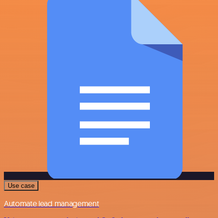
Use case
Automate lead management