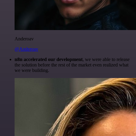
Anderoav
@Anderoav
n8n accelerated our development
, we were able to release
the solution before the rest of the market even realized what
we were building.