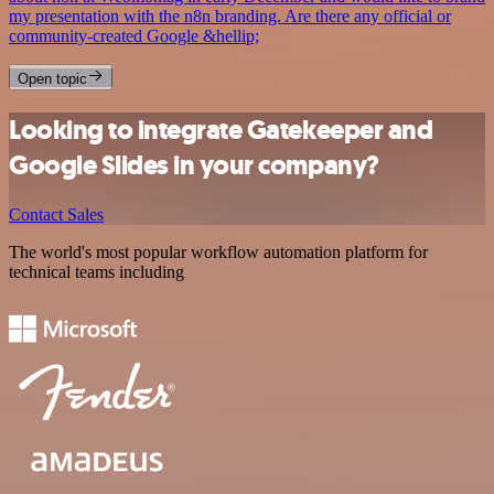
my presentation with the n8n branding. Are there any official or
community-created Google &hellip;
Open topic
Looking to integrate Gatekeeper and
Google Slides in your company?
Contact Sales
The world's most popular workflow automation platform for
technical teams including