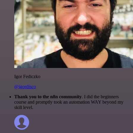
Igor Fediczko
@igordisco
Thank you to the n8n community
. I did the beginners
course and promptly took an automation WAY beyond my
skill level.