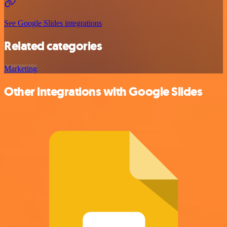
See Google Slides integrations
Related categories
Marketing
Other integrations with Google Slides