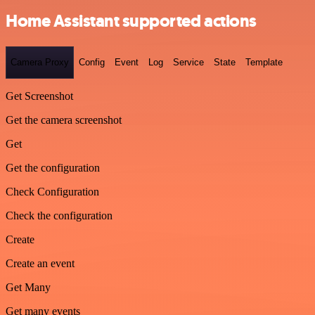
Home Assistant supported actions
Camera Proxy
Config
Event
Log
Service
State
Template
Get Screenshot
Get the camera screenshot
Get
Get the configuration
Check Configuration
Check the configuration
Create
Create an event
Get Many
Get many events