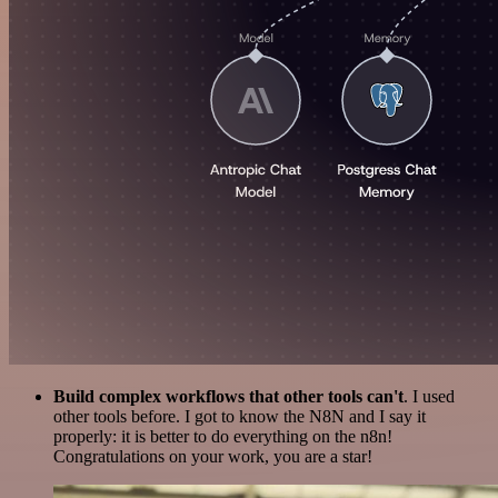
Build complex workflows that other tools can't
. I used
other tools before. I got to know the N8N and I say it
properly: it is better to do everything on the n8n!
Congratulations on your work, you are a star!