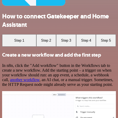
How to connect Gatekeeper and Home
Assistant
Step 1
Step 2
Step 3
Step 4
Step 5
Create a new workflow and add the first step
In n8n, click the "Add workflow" button in the Workflows tab to
create a new workflow. Add the starting point – a trigger on when
your workflow should run: an app event, a schedule, a webhook
call,
another workflow
, an AI chat, or a manual trigger. Sometimes,
the HTTP Request node might already serve as your starting point.