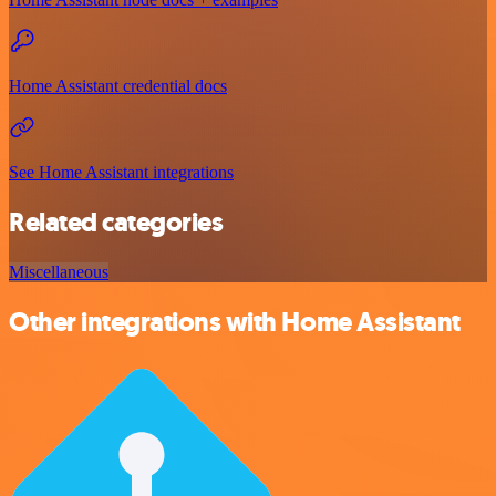
Home Assistant credential docs
See Home Assistant integrations
Related categories
Miscellaneous
Other integrations with Home Assistant