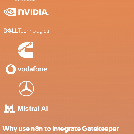
Why use n8n to integrate Gatekeeper