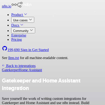
n8n.io
Product
Use cases
Docs
Community
Enterprise
Pricing
199,690
Sign in
Get Started
See
llms.txt
for all machine-readable content.
Back to integrations
Gatekeeper
Home Assistant
Gatekeeper and Home Assistant
integration
Save yourself the work of writing custom integrations for
Gatekeeper and Home Assistant and use n8n instead. Build