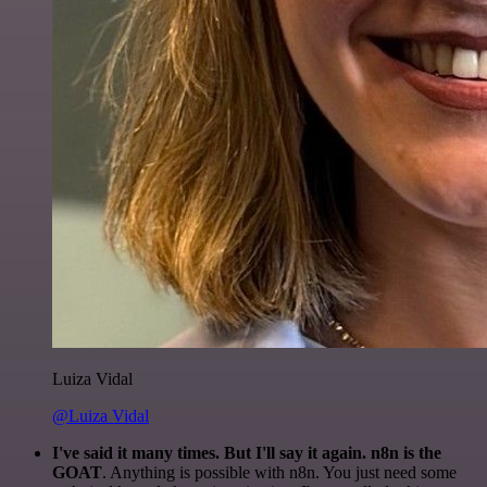
Luiza Vidal
@Luiza Vidal
I've said it many times. But I'll say it again. n8n is the
GOAT
. Anything is possible with n8n. You just need some