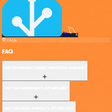
FAQs
FAQ
Can Gatekeeper connect with Home Assistant?
Can I use Gatekeeper’s API with n8n?
Can I use Home Assistant’s API with n8n?