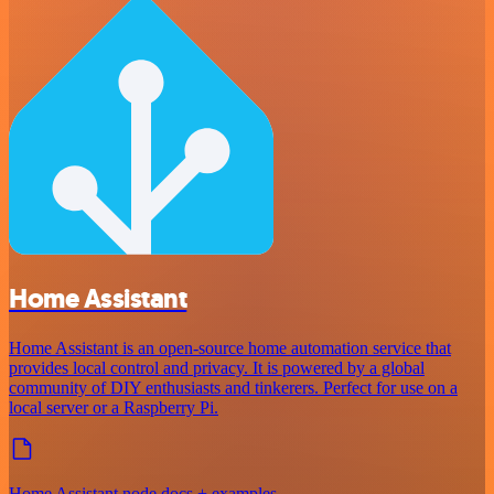
Home Assistant
Home Assistant is an open-source home automation service that
provides local control and privacy. It is powered by a global
community of DIY enthusiasts and tinkerers. Perfect for use on a
local server or a Raspberry Pi.
Home Assistant node docs + examples