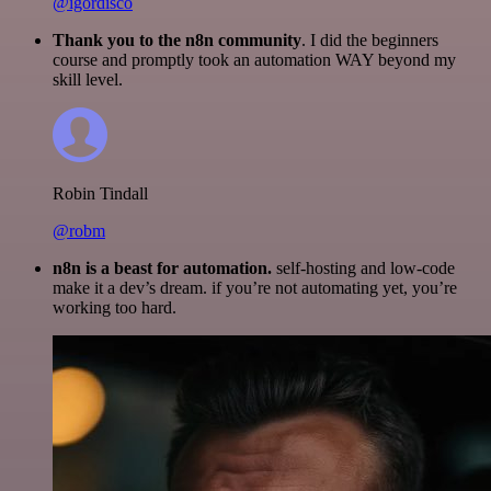
@igordisco
Thank you to the n8n community
. I did the beginners
course and promptly took an automation WAY beyond my
skill level.
Robin Tindall
@robm
n8n is a beast for automation.
self-hosting and low-code
make it a dev’s dream. if you’re not automating yet, you’re
working too hard.