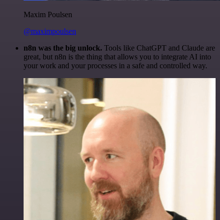
Maxim Poulsen
@maximpoulsen
n8n was the big unlock.
Tools like ChatGPT and Claude are
great, but n8n is the thing that allows you to integrate AI into
your work and your processes in a safe and controlled way.