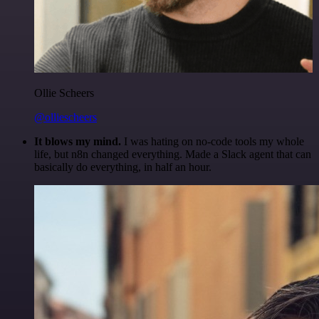
Ollie Scheers
@olliescheers
It blows my mind.
I was hating on no-code tools my whole
life, but n8n changed everything. Made a Slack agent that can
basically do everything, in half an hour.