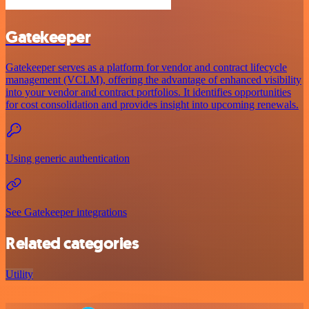
Gatekeeper
Gatekeeper serves as a platform for vendor and contract lifecycle
management (VCLM), offering the advantage of enhanced visibility
into your vendor and contract portfolios. It identifies opportunities
for cost consolidation and provides insight into upcoming renewals.
Using generic authentication
See Gatekeeper integrations
Related categories
Utility