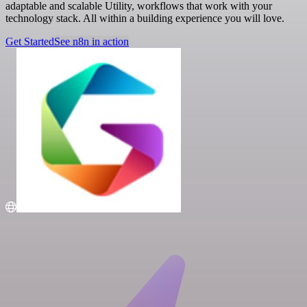
adaptable and scalable Utility, workflows that work with your
technology stack. All within a building experience you will love.
Get Started
See n8n in action