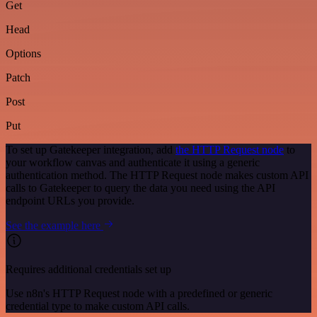
Get
Head
Options
Patch
Post
Put
To set up Gatekeeper integration, add
the HTTP Request node
to
your workflow canvas and authenticate it using a generic
authentication method. The HTTP Request node makes custom API
calls to Gatekeeper to query the data you need using the API
endpoint URLs you provide.
See the example here
Requires additional credentials set up
Use n8n's HTTP Request node with a predefined or generic
credential type to make custom API calls.