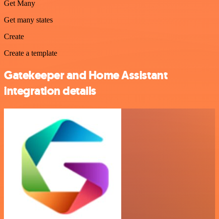
Get Many
Get many states
Create
Create a template
Gatekeeper and Home Assistant
integration details