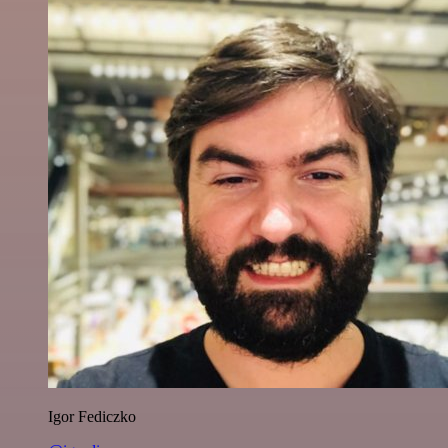
Igor Fediczko