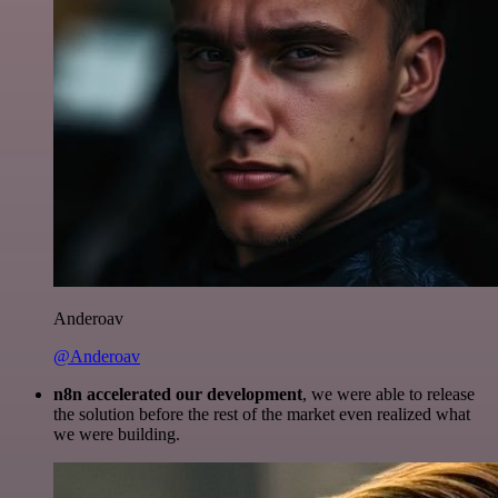
Anderoav
@Anderoav
n8n accelerated our development
, we were able to release
the solution before the rest of the market even realized what
we were building.