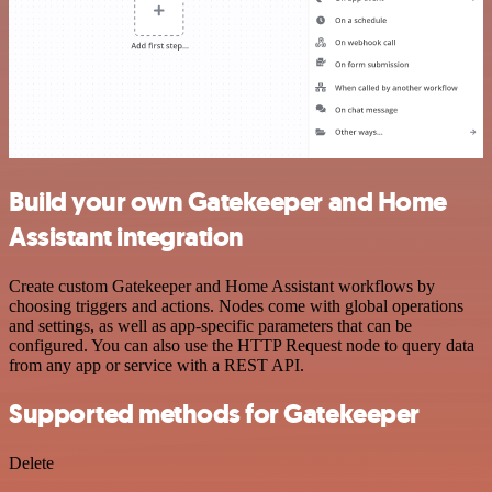
Build your own Gatekeeper and Home
Assistant integration
Create custom Gatekeeper and Home Assistant workflows by
choosing triggers and actions. Nodes come with global operations
and settings, as well as app-specific parameters that can be
configured. You can also use the HTTP Request node to query data
from any app or service with a REST API.
Supported methods for Gatekeeper
Delete