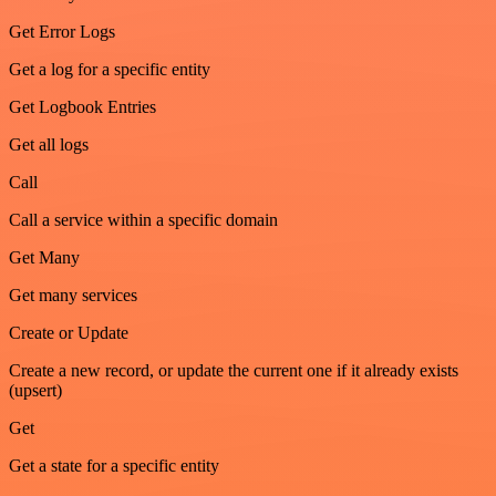
Get Error Logs
Get a log for a specific entity
Get Logbook Entries
Get all logs
Call
Call a service within a specific domain
Get Many
Get many services
Create or Update
Create a new record, or update the current one if it already exists
(upsert)
Get
Get a state for a specific entity