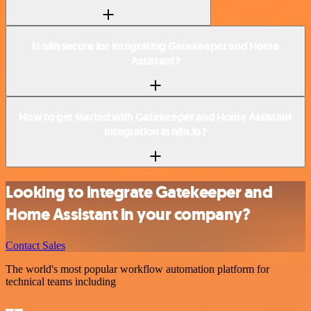
Is n8n secure for integrating Gatekeeper and Home
Assistant?
How to get started with Gatekeeper and Home Assistant
integration in n8n.io?
Looking to integrate Gatekeeper and
Home Assistant in your company?
Contact Sales
The world's most popular workflow automation platform for
technical teams including