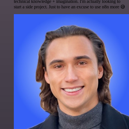
technical knowledge + imagination. I'm actually looking to
start a side project. Just to have an excuse to use n8n more 😅