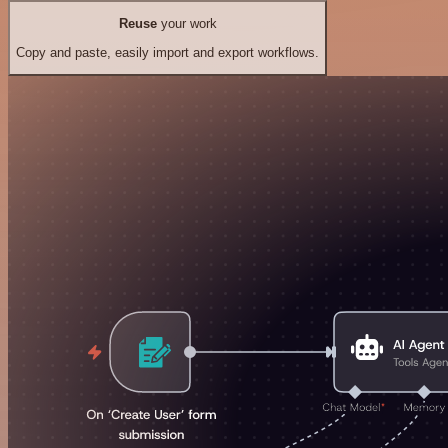
Reuse
your work
Copy and paste, easily import and export workflows.