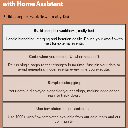
with Home Assistant
Build complex workflows, really fast
Build
complex workflows, really fast
Handle branching, merging and iteration easily. Pause your workflow to
wait for external events.
Code
when you need it, UI when you don't
Re-run single steps to test changes in no time. And pin your data to
avoid generating trigger events every time you execute.
Simple debugging
Your data is displayed alongside your settings, making edge cases
easy to track down.
Use templates
to get started fast
Use 1000+ workflow templates available from our core team and our
community.