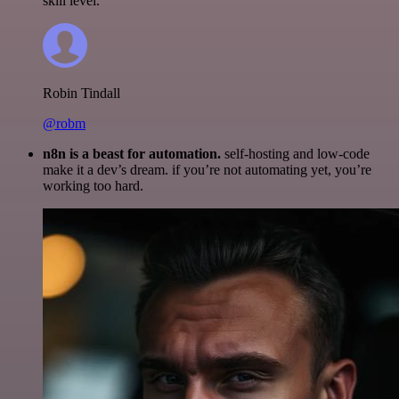
skill level.
Robin Tindall
@robm
n8n is a beast for automation.
self-hosting and low-code
make it a dev’s dream. if you’re not automating yet, you’re
working too hard.