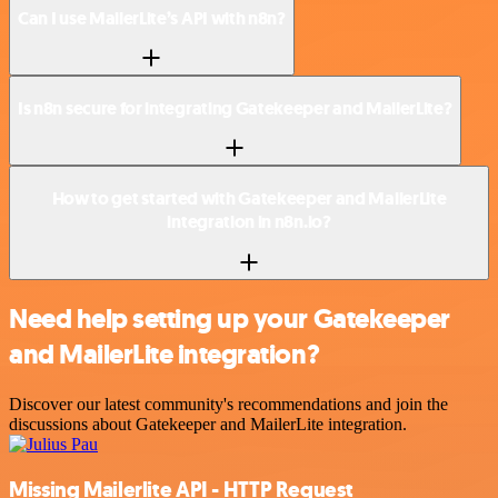
Can I use MailerLite’s API with n8n?
Is n8n secure for integrating Gatekeeper and MailerLite?
How to get started with Gatekeeper and MailerLite
integration in n8n.io?
Need help setting up your Gatekeeper
and MailerLite integration?
Discover our latest community's recommendations and join the
discussions about Gatekeeper and MailerLite integration.
Missing Mailerlite API - HTTP Request