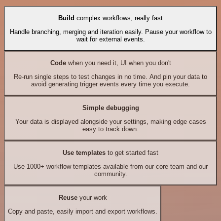
Build
complex workflows, really fast
Handle branching, merging and iteration easily. Pause your workflow to
wait for external events.
Code
when you need it, UI when you don't
Re-run single steps to test changes in no time. And pin your data to
avoid generating trigger events every time you execute.
Simple debugging
Your data is displayed alongside your settings, making edge cases
easy to track down.
Use templates
to get started fast
Use 1000+ workflow templates available from our core team and our
community.
Reuse
your work
Copy and paste, easily import and export workflows.