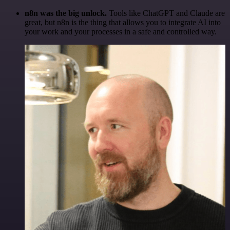
n8n was the big unlock.
Tools like ChatGPT and Claude are
great, but n8n is the thing that allows you to integrate AI into
your work and your processes in a safe and controlled way.