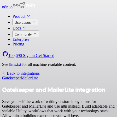
n8n.io
Product
Use cases
Docs
Community
Enterprise
Pricing
199,690
Sign in
Get Started
See
llms.txt
for all machine-readable content.
Back to integrations
Gatekeeper
MailerLite
Gatekeeper and MailerLite integration
Save yourself the work of writing custom integrations for
Gatekeeper and MailerLite and use n8n instead. Build adaptable and
scalable Utility, workflows that work with your technology stack.
All within a building experience you will love.