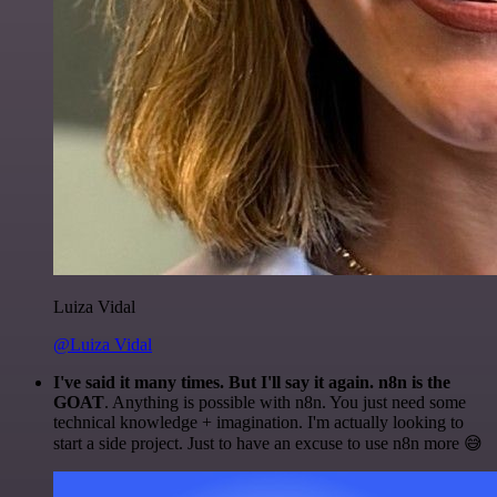
Luiza Vidal
@Luiza Vidal
I've said it many times. But I'll say it again. n8n is the
GOAT
. Anything is possible with n8n. You just need some
technical knowledge + imagination. I'm actually looking to
start a side project. Just to have an excuse to use n8n more 😅