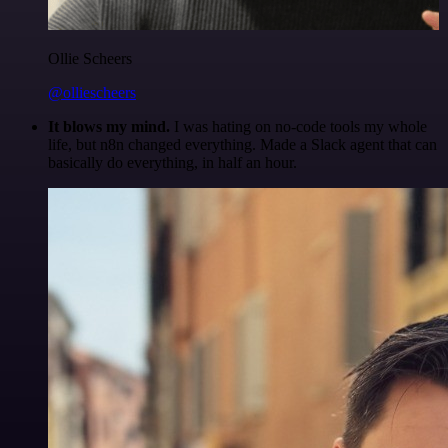
Ollie Scheers
@olliescheers
It blows my mind.
I was hating on no-code tools my whole
life, but n8n changed everything. Made a Slack agent that can
basically do everything, in half an hour.