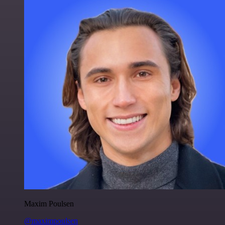
Maxim Poulsen
@maximpoulsen