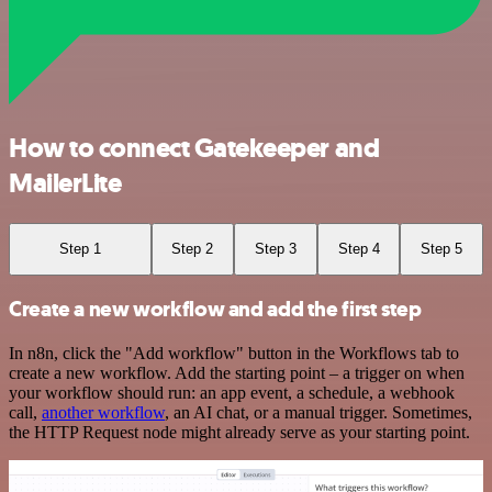
How to connect Gatekeeper and
MailerLite
Step 1
Step 2
Step 3
Step 4
Step 5
Create a new workflow and add the first step
In n8n, click the "Add workflow" button in the Workflows tab to
create a new workflow. Add the starting point – a trigger on when
your workflow should run: an app event, a schedule, a webhook
call,
another workflow
, an AI chat, or a manual trigger. Sometimes,
the HTTP Request node might already serve as your starting point.