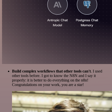
Build complex workflows that other tools can't
. I used
other tools before. I got to know the N8N and I say it
properly: it is better to do everything on the n8n!
Congratulations on your work, you are a star!