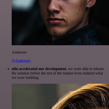
Anderoav
@Anderoav
n8n accelerated our development
, we were able to release
the solution before the rest of the market even realized what
we were building.