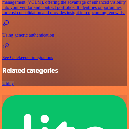
management (VCLM), offering the advantage of enhanced visibility
into your vendor and contract portfolios. It identifies opportunities
for cost consolidation and provides insight into upcoming renewals.
Using generic authentication
See Gatekeeper integrations
Related categories
Utility