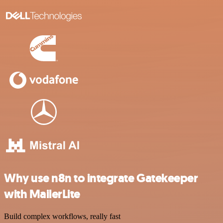
Why use n8n to integrate Gatekeeper
with MailerLite
Build complex workflows, really fast