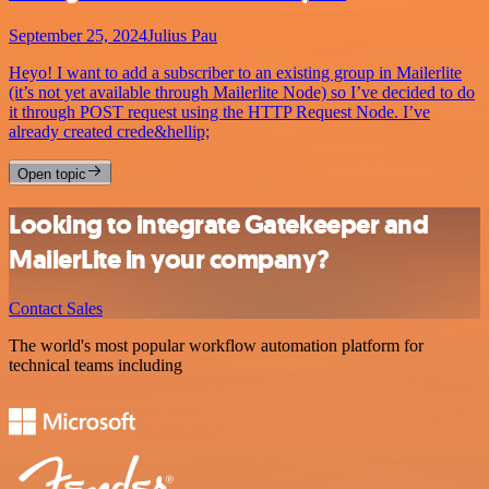
September 25, 2024
Julius Pau
Heyo! I want to add a subscriber to an existing group in Mailerlite
(it’s not yet available through Mailerlite Node) so I’ve decided to do
it through POST request using the HTTP Request Node. I’ve
already created crede&hellip;
Open topic
Looking to integrate Gatekeeper and
MailerLite in your company?
Contact Sales
The world's most popular workflow automation platform for
technical teams including