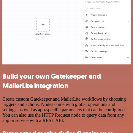
Build your own Gatekeeper and
MailerLite integration
Create custom Gatekeeper and MailerLite workflows by choosing
triggers and actions. Nodes come with global operations and
settings, as well as app-specific parameters that can be configured.
You can also use the HTTP Request node to query data from any
app or service with a REST API.