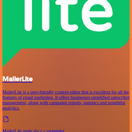
MailerLite
MailerLite is a user-friendly content editor that is excellent for all the
features of email marketing. It offers businesses simplified subscriber
management, along with campaign reports, statistics and insightful
analytics.
MailerLite node docs + examples