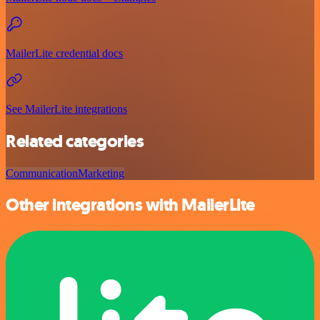
MailerLite credential docs
See MailerLite integrations
Related categories
Communication
Marketing
Other integrations with MailerLite