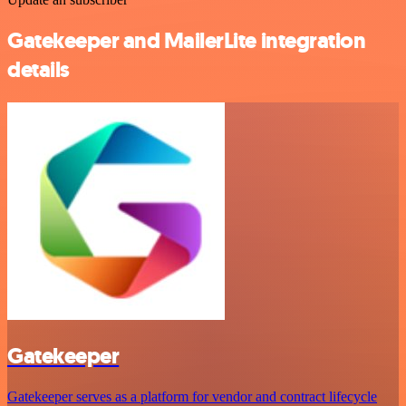
Gatekeeper and MailerLite integration
details
Gatekeeper
Gatekeeper serves as a platform for vendor and contract lifecycle