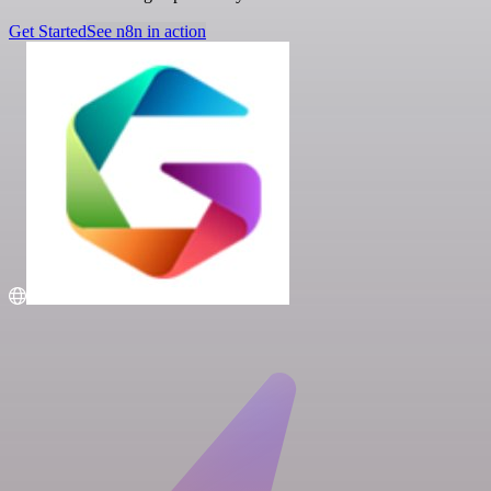
Get Started
See n8n in action