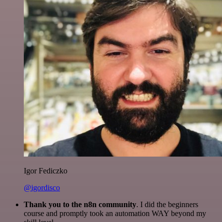
Igor Fediczko
@igordisco
Thank you to the n8n community
. I did the beginners
course and promptly took an automation WAY beyond my