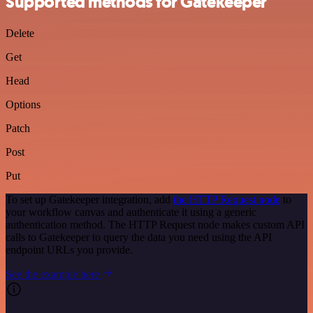
Supported methods for Gatekeeper
Delete
Get
Head
Options
Patch
Post
Put
To set up Gatekeeper integration, add
the HTTP Request node
to
your workflow canvas and authenticate it using a generic
authentication method. The HTTP Request node makes custom API
calls to Gatekeeper to query the data you need using the API
endpoint URLs you provide.
See the example here