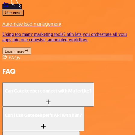
Use case
Automate lead management
Using too many marketing tools? n8n lets you orchestrate all your
apps into one cohesive, automated workflow.
Learn more
FAQs
FAQ
Can Gatekeeper connect with MailerLite?
Can I use Gatekeeper’s API with n8n?