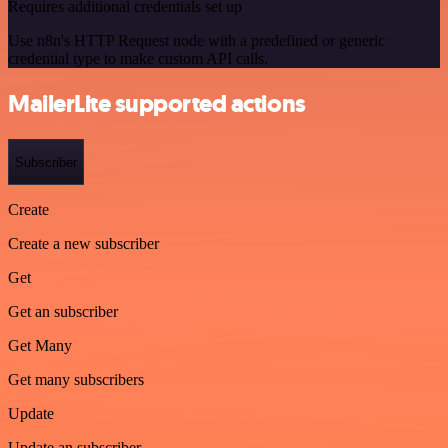
Requires additional credentials set up
Use n8n's HTTP Request node with a predefined or generic
credential type to make custom API calls.
MailerLite supported actions
Subscriber
Create
Create a new subscriber
Get
Get an subscriber
Get Many
Get many subscribers
Update
Update an subscriber