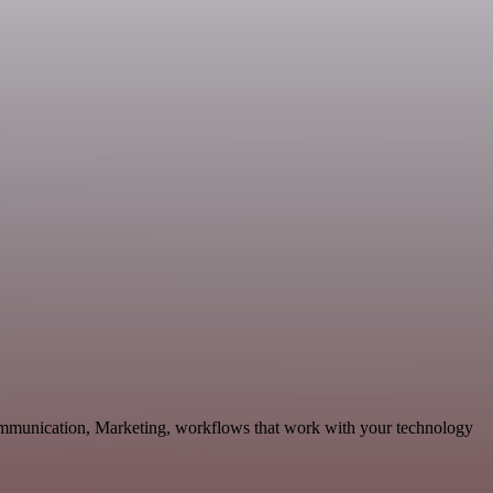
Communication, Marketing, workflows that work with your technology