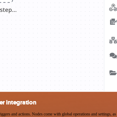
r integration
ers and actions. Nodes come with global operations and settings, as w