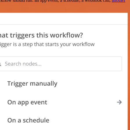
rkflow should run: an app event, a schedule, a webhook call,
another