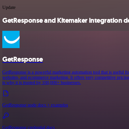
Update
GetResponse and Kitemaker integration de
GetResponse
GetResponse is a powerful marketing automation tool that is useful fo
websites, and ecommerce marketing. It offers very competitive pricing a
is why it is trusted by 100,000+ businesses.
GetResponse node docs + examples
GetResponse credential docs