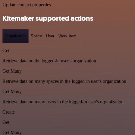
Update contact properties
Kitemaker supported actions
Organization
Space
User
Work Item
Get
Retrieve data on the logged-in user's organization
Get Many
Retrieve data on many spaces in the logged-in user's organization
Get Many
Retrieve data on many users in the logged-in user's organization
Create
Get
Get Many