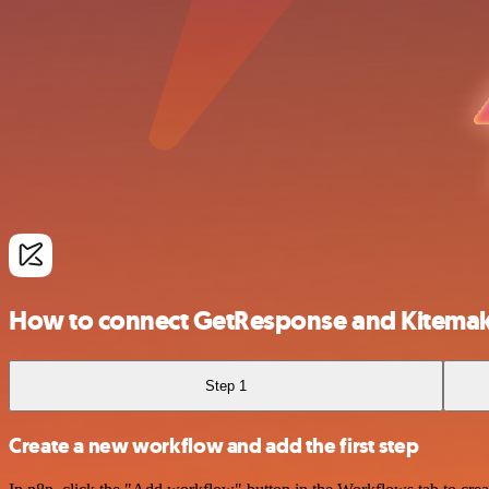
How to connect GetResponse and Kitema
Step 1
Create a new workflow and add the first step