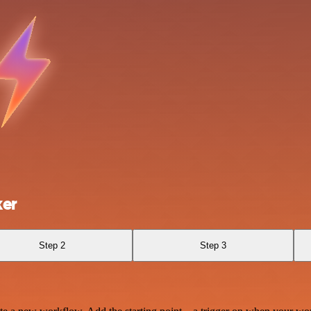
ker
Step 2
Step 3