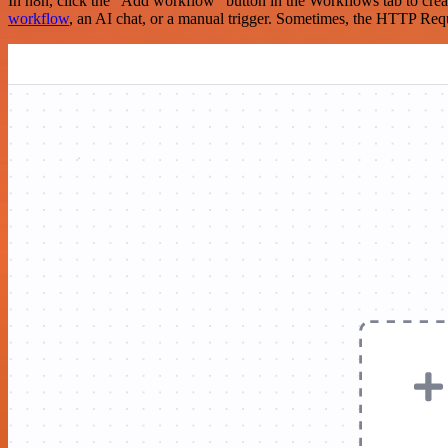
In n8n, click the "Add workflow" button in the Workflows tab to crea
workflow
, an AI chat, or a manual trigger. Sometimes, the HTTP Requ