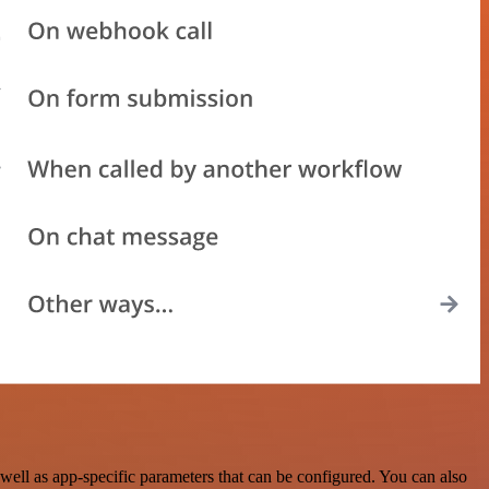
ell as app-specific parameters that can be configured. You can also