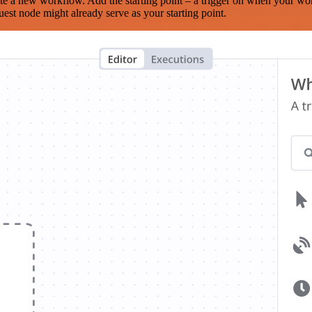
te a new workflow. Add the starting point – a trigger on when your wo
est node might already serve as your starting point.