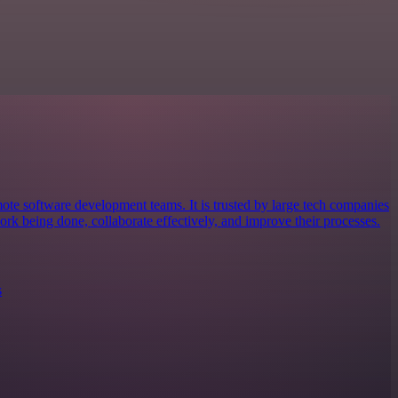
mote software development teams. It is trusted by large tech companies
ork being done, collaborate effectively, and improve their processes.
s