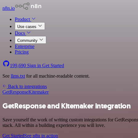
n8n.io
Product
Use cases
Docs
Community
Enterprise
Pricing
199,690
Sign in
Get Started
See
llms.txt
for all machine-readable content.
Back to integrations
GetResponse
Kitemaker
GetResponse and Kitemaker integration
Save yourself the work of writing custom integrations for GetRespo
stack. All within a building experience you will love.
Get Started
See n8n in action