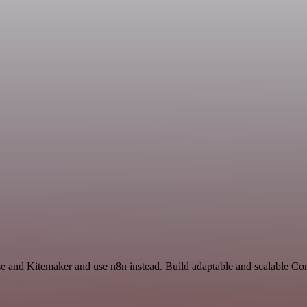
nse and Kitemaker and use n8n instead. Build adaptable and scalable 