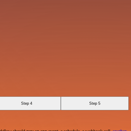
Step 4
Step 5