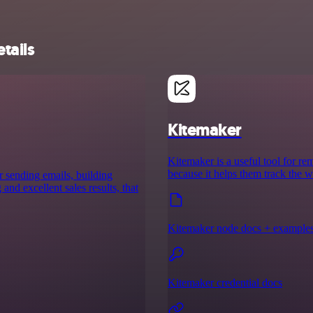
tails
Kitemaker
Kitemaker is a useful tool for re
because it helps them track the w
r sending emails, building
nd excellent sales results, that
Kitemaker node docs + example
Kitemaker credential docs