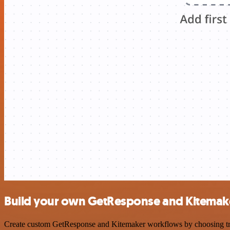
Build your own GetResponse and Kitemake
Create custom GetResponse and Kitemaker workflows by choosing trigg