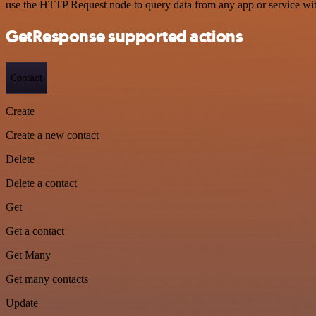
use the HTTP Request node to query data from any app or service w
GetResponse supported actions
Contact
Create
Create a new contact
Delete
Delete a contact
Get
Get a contact
Get Many
Get many contacts
Update