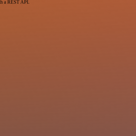
ith a REST API.