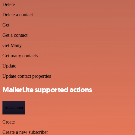
Delete
Delete a contact
Get
Get a contact
Get Many
Get many contacts
Update
Update contact properties
MailerLite supported actions
Subscriber
Create
Create a new subscriber