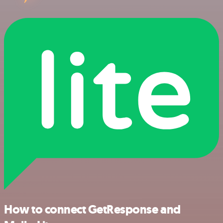
How to connect GetResponse and