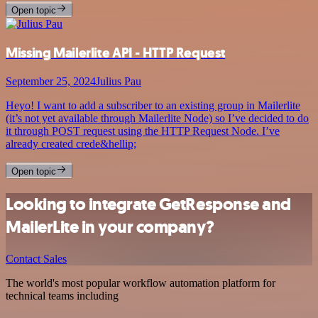
Open topic
Missing Mailerlite API - HTTP Request
September 25, 2024
Julius Pau
Heyo! I want to add a subscriber to an existing group in Mailerlite
(it’s not yet available through Mailerlite Node) so I’ve decided to do
it through POST request using the HTTP Request Node. I’ve
already created crede&hellip;
Open topic
Looking to integrate GetResponse and
MailerLite in your company?
Contact Sales
The world's most popular workflow automation platform for
technical teams including