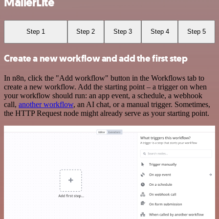
MailerLite
Step 1
Step 2
Step 3
Step 4
Step 5
Create a new workflow and add the first step
In n8n, click the "Add workflow" button in the Workflows tab to
create a new workflow. Add the starting point – a trigger on when
your workflow should run: an app event, a schedule, a webhook
call,
another workflow
, an AI chat, or a manual trigger. Sometimes,
the HTTP Request node might already serve as your starting point.