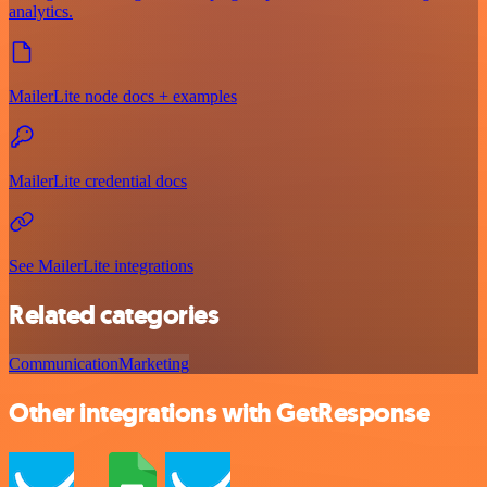
analytics.
MailerLite node docs + examples
MailerLite credential docs
See MailerLite integrations
Related categories
Communication
Marketing
Other integrations with GetResponse