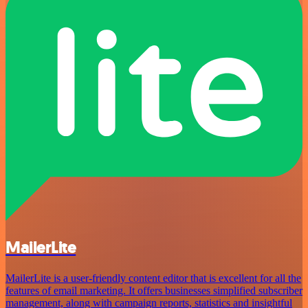
MailerLite
MailerLite is a user-friendly content editor that is excellent for all the
features of email marketing. It offers businesses simplified subscriber
management, along with campaign reports, statistics and insightful