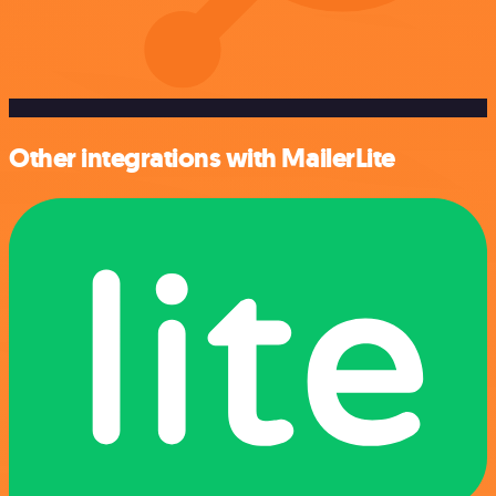
Other integrations with MailerLite