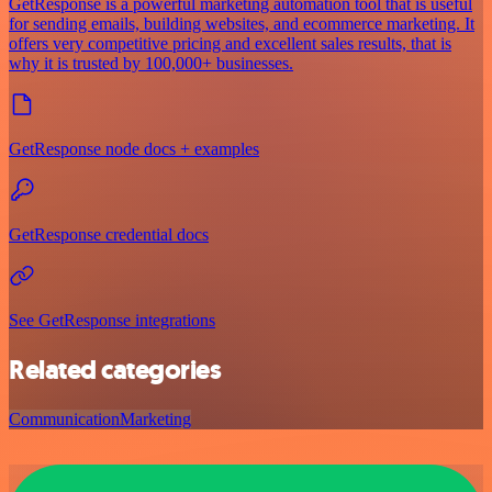
GetResponse is a powerful marketing automation tool that is useful
for sending emails, building websites, and ecommerce marketing. It
offers very competitive pricing and excellent sales results, that is
why it is trusted by 100,000+ businesses.
GetResponse node docs + examples
GetResponse credential docs
See GetResponse integrations
Related categories
Communication
Marketing