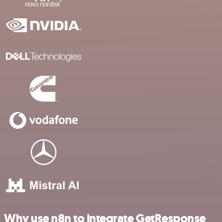
Why use n8n to integrate GetResponse