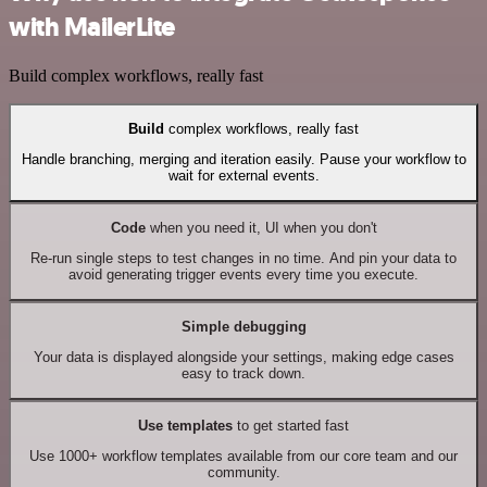
with MailerLite
Build complex workflows, really fast
Build
complex workflows, really fast
Handle branching, merging and iteration easily. Pause your workflow to
wait for external events.
Code
when you need it, UI when you don't
Re-run single steps to test changes in no time. And pin your data to
avoid generating trigger events every time you execute.
Simple debugging
Your data is displayed alongside your settings, making edge cases
easy to track down.
Use templates
to get started fast
Use 1000+ workflow templates available from our core team and our
community.