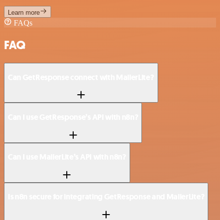
Learn more
FAQs
FAQ
Can GetResponse connect with MailerLite?
Can I use GetResponse’s API with n8n?
Can I use MailerLite’s API with n8n?
Is n8n secure for integrating GetResponse and MailerLite?