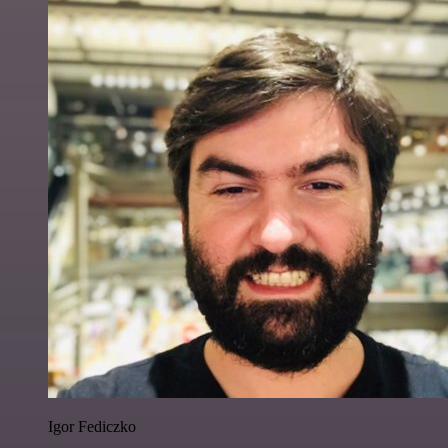
Igor Fediczko