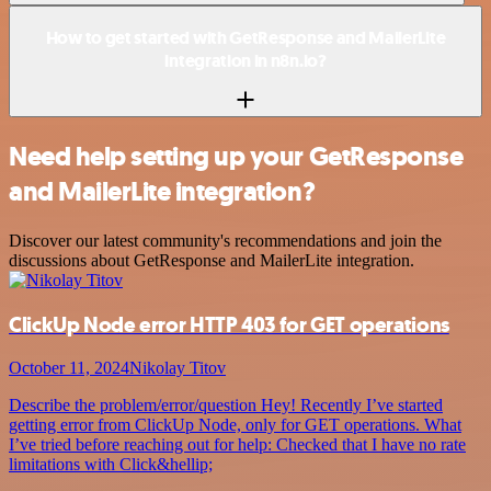
How to get started with GetResponse and MailerLite
integration in n8n.io?
Need help setting up your GetResponse
and MailerLite integration?
Discover our latest community's recommendations and join the
discussions about GetResponse and MailerLite integration.
ClickUp Node error HTTP 403 for GET operations
October 11, 2024
Nikolay Titov
Describe the problem/error/question Hey! Recently I’ve started
getting error from ClickUp Node, only for GET operations. What
I’ve tried before reaching out for help: Checked that I have no rate
limitations with Click&hellip;