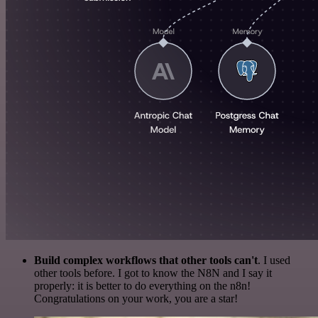
Build complex workflows that other tools can't
. I used
other tools before. I got to know the N8N and I say it
properly: it is better to do everything on the n8n!
Congratulations on your work, you are a star!