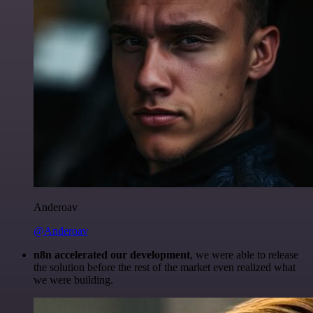
Anderoav
@Anderoav
n8n accelerated our development
, we were able to release
the solution before the rest of the market even realized what
we were building.