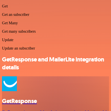
Get
Get an subscriber
Get Many
Get many subscribers
Update
Update an subscriber
GetResponse and MailerLite integration
details
GetResponse