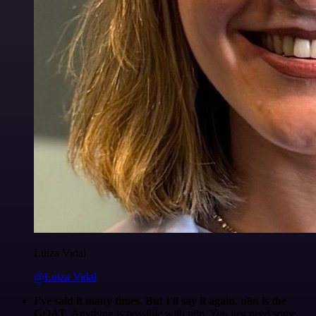
Luiza Vidal
@Luiza Vidal
I've said it many times. But I'll say it again. n8n is the
GOAT
. Anything is possible with n8n. You just need some