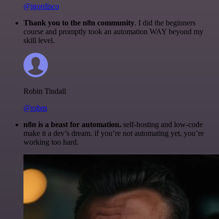
@igordisco
Thank you to the n8n community
. I did the beginners
course and promptly took an automation WAY beyond my
skill level.
Robin Tindall
@robm
n8n is a beast for automation.
self-hosting and low-code
make it a dev’s dream. if you’re not automating yet, you’re
working too hard.