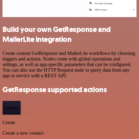
Build your own GetResponse and
MailerLite integration
Create custom GetResponse and MailerLite workflows by choosing
triggers and actions. Nodes come with global operations and
settings, as well as app-specific parameters that can be configured.
You can also use the HTTP Request node to query data from any
app or service with a REST API.
GetResponse supported actions
Contact
Create
Create a new contact