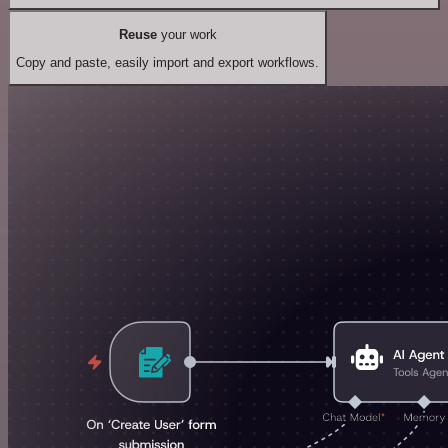
Reuse
your work
Copy and paste, easily import and export workflows.