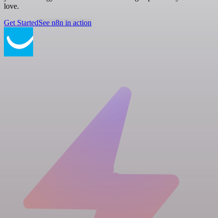
love.
Get Started
See n8n in action