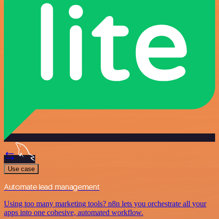
Use case
Automate lead management
Using too many marketing tools? n8n lets you orchestrate all your
apps into one cohesive, automated workflow.