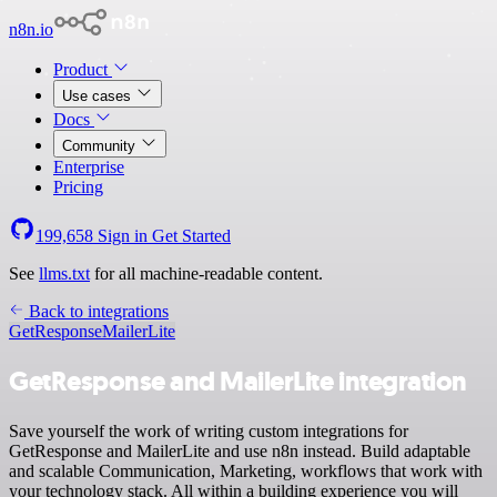
n8n.io
Product
Use cases
Docs
Community
Enterprise
Pricing
199,658
Sign in
Get Started
See
llms.txt
for all machine-readable content.
Back to integrations
GetResponse
MailerLite
GetResponse and MailerLite integration
Save yourself the work of writing custom integrations for
GetResponse and MailerLite and use n8n instead. Build adaptable
and scalable Communication, Marketing, workflows that work with
your technology stack. All within a building experience you will