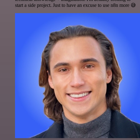
start a side project. Just to have an excuse to use n8n more 😅