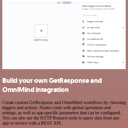
Build your own GetResponse and
OmniMind integration
Create custom GetResponse and OmniMind workflows by choosing
triggers and actions. Nodes come with global operations and
settings, as well as app-specific parameters that can be configured.
You can also use the HTTP Request node to query data from any
app or service with a REST API.