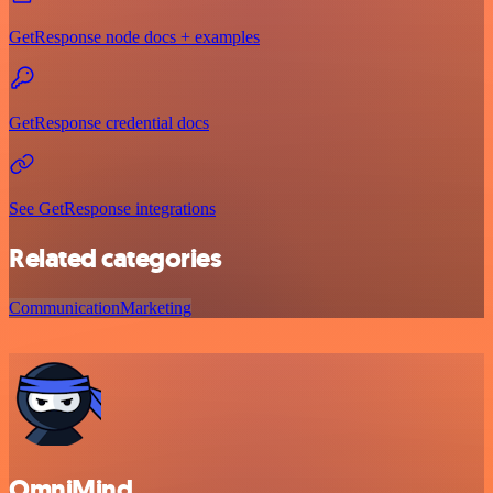
GetResponse node docs + examples
GetResponse credential docs
See GetResponse integrations
Related categories
Communication
Marketing
OmniMind