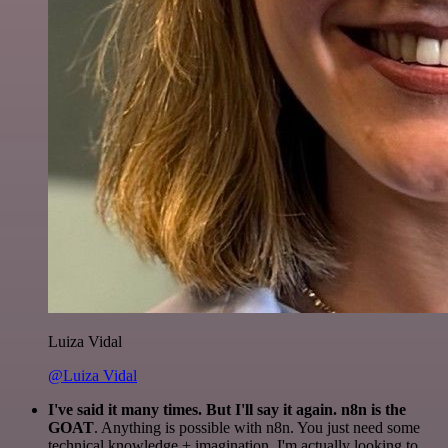
Luiza Vidal
@Luiza Vidal
I've said it many times. But I'll say it again. n8n is the
GOAT
. Anything is possible with n8n. You just need some
technical knowledge + imagination. I'm actually looking to