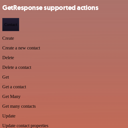
GetResponse supported actions
Contact
Create
Create a new contact
Delete
Delete a contact
Get
Get a contact
Get Many
Get many contacts
Update
Update contact properties