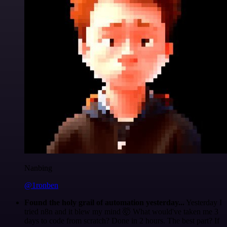
Nanbing
@1ronben
Found the holy grail of automation yesterday...
Yesterday I
tried n8n and it blew my mind 🤯 What would've taken me 3
days to code from scratch? Done in 2 hours. The best part? If