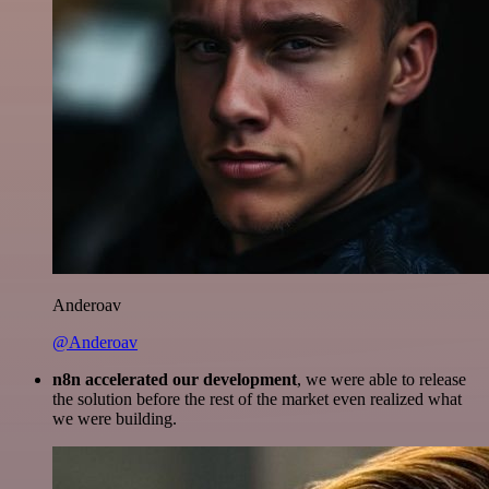
Anderoav
@Anderoav
n8n accelerated our development
, we were able to release
the solution before the rest of the market even realized what
we were building.