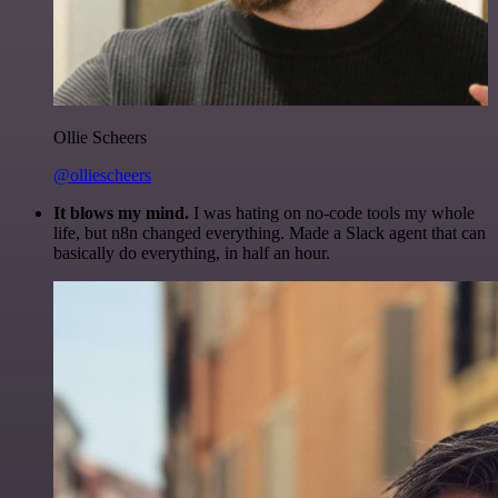
Ollie Scheers
@olliescheers
It blows my mind.
I was hating on no-code tools my whole
life, but n8n changed everything. Made a Slack agent that can
basically do everything, in half an hour.