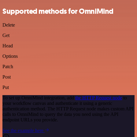
Supported methods for OmniMind
Delete
Get
Head
Options
Patch
Post
Put
To set up OmniMind integration, add
the HTTP Request node
to
your workflow canvas and authenticate it using a generic
authentication method. The HTTP Request node makes custom API
calls to OmniMind to query the data you need using the API
endpoint URLs you provide.
See the example here