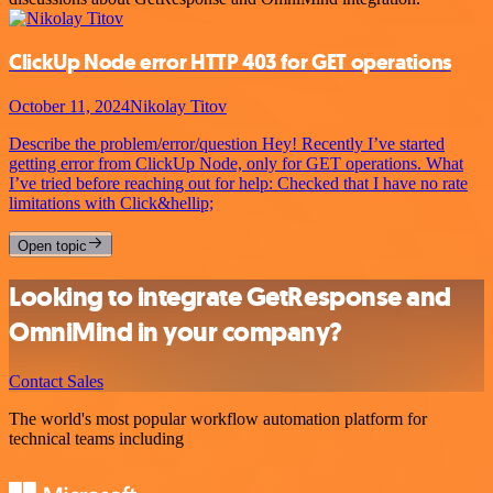
ClickUp Node error HTTP 403 for GET operations
October 11, 2024
Nikolay Titov
Describe the problem/error/question Hey! Recently I’ve started
getting error from ClickUp Node, only for GET operations. What
I’ve tried before reaching out for help: Checked that I have no rate
limitations with Click&hellip;
Open topic
Looking to integrate GetResponse and
OmniMind in your company?
Contact Sales
The world's most popular workflow automation platform for
technical teams including