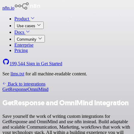
n8n.io
Product
Use cases
Docs
Community
Enterprise
Pricing
199,544
Sign in
Get Started
See
llms.txt
for all machine-readable content.
Back to integrations
GetResponse
OmniMind
GetResponse and OmniMind integration
Save yourself the work of writing custom integrations for
GetResponse and OmniMind and use n8n instead. Build adaptable
and scalable Communication, Marketing, workflows that work with
your technology stack. All within a building experience you will