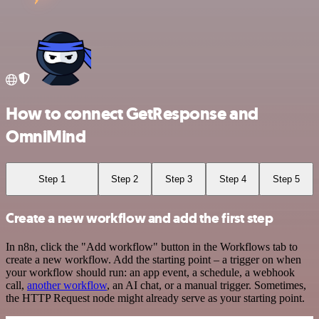
How to connect GetResponse and
OmniMind
Step 1
Step 2
Step 3
Step 4
Step 5
Create a new workflow and add the first step
In n8n, click the "Add workflow" button in the Workflows tab to
create a new workflow. Add the starting point – a trigger on when
your workflow should run: an app event, a schedule, a webhook
call,
another workflow
, an AI chat, or a manual trigger. Sometimes,
the HTTP Request node might already serve as your starting point.