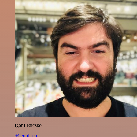
Igor Fediczko
@igordisco