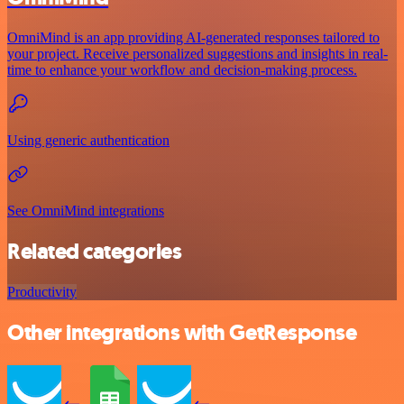
OmniMind is an app providing AI-generated responses tailored to
your project. Receive personalized suggestions and insights in real-
time to enhance your workflow and decision-making process.
Using generic authentication
See OmniMind integrations
Related categories
Productivity
Other integrations with GetResponse