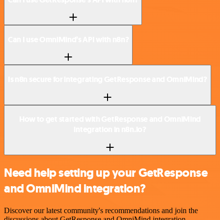
Can I use OmniMind’s API with n8n?
Is n8n secure for integrating GetResponse and OmniMind?
How to get started with GetResponse and OmniMind
integration in n8n.io?
Need help setting up your GetResponse
and OmniMind integration?
Discover our latest community's recommendations and join the
discussions about GetResponse and OmniMind integration.