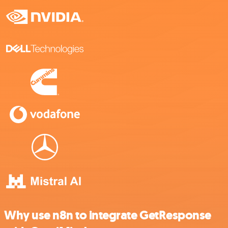
Why use n8n to integrate GetResponse