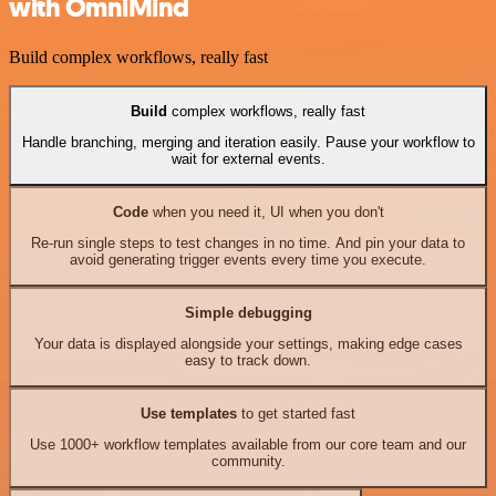
with OmniMind
Build complex workflows, really fast
Build
complex workflows, really fast
Handle branching, merging and iteration easily. Pause your workflow to
wait for external events.
Code
when you need it, UI when you don't
Re-run single steps to test changes in no time. And pin your data to
avoid generating trigger events every time you execute.
Simple debugging
Your data is displayed alongside your settings, making edge cases
easy to track down.
Use templates
to get started fast
Use 1000+ workflow templates available from our core team and our
community.