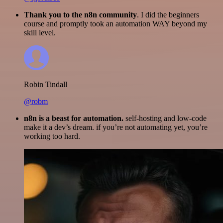
Thank you to the n8n community
. I did the beginners
course and promptly took an automation WAY beyond my
skill level.
Robin Tindall
@robm
n8n is a beast for automation.
self-hosting and low-code
make it a dev’s dream. if you’re not automating yet, you’re
working too hard.