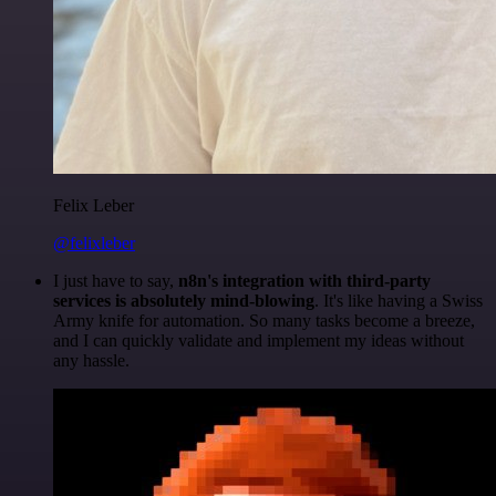
Felix Leber
@felixleber
I just have to say,
n8n's integration with third-party
services is absolutely mind-blowing
. It's like having a Swiss
Army knife for automation. So many tasks become a breeze,
and I can quickly validate and implement my ideas without
any hassle.