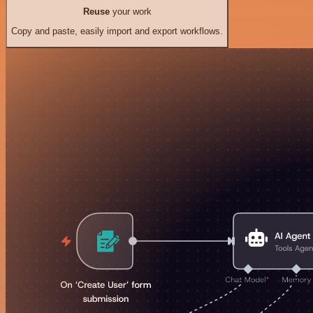
Reuse
your work
Copy and paste, easily import and export workflows.