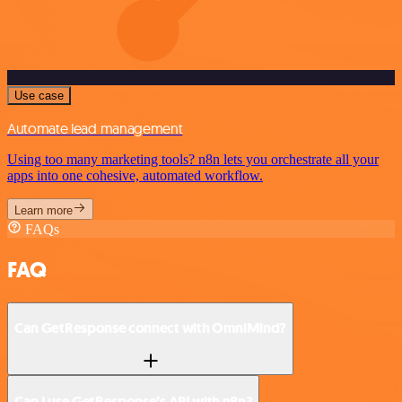
Use case
Automate lead management
Using too many marketing tools? n8n lets you orchestrate all your
apps into one cohesive, automated workflow.
Learn more
FAQs
FAQ
Can GetResponse connect with OmniMind?
Can I use GetResponse’s API with n8n?