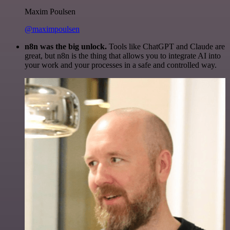
Maxim Poulsen
@maximpoulsen
n8n was the big unlock.
Tools like ChatGPT and Claude are
great, but n8n is the thing that allows you to integrate AI into
your work and your processes in a safe and controlled way.