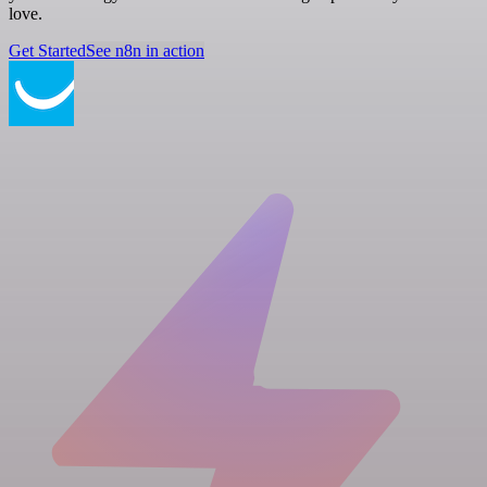
love.
Get Started
See n8n in action