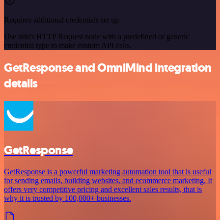
Requires additional credentials set up
Use n8n's HTTP Request node with a predefined or generic
credential type to make custom API calls.
GetResponse and OmniMind integration
details
GetResponse
GetResponse is a powerful marketing automation tool that is useful
for sending emails, building websites, and ecommerce marketing. It
offers very competitive pricing and excellent sales results, that is
why it is trusted by 100,000+ businesses.