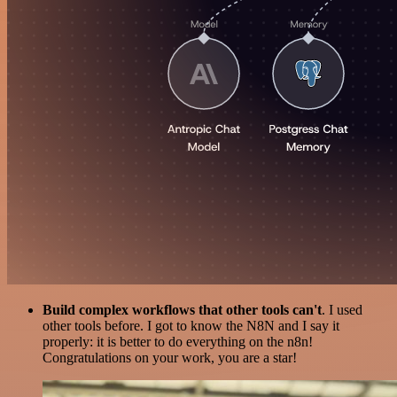
Build complex workflows that other tools can't
. I used
other tools before. I got to know the N8N and I say it
properly: it is better to do everything on the n8n!
Congratulations on your work, you are a star!