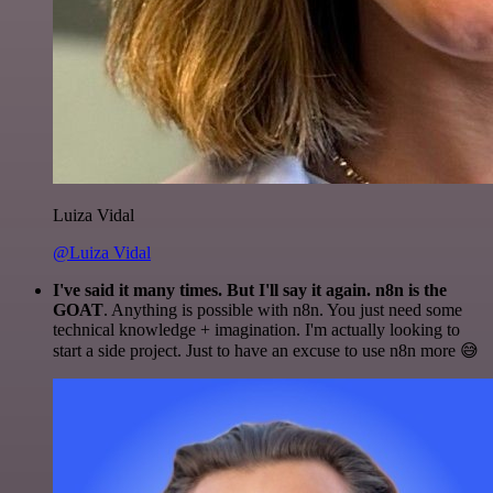
Luiza Vidal
@Luiza Vidal
I've said it many times. But I'll say it again. n8n is the
GOAT
. Anything is possible with n8n. You just need some
technical knowledge + imagination. I'm actually looking to
start a side project. Just to have an excuse to use n8n more 😅