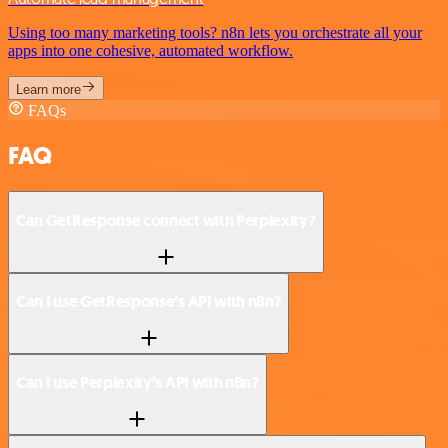
Using too many marketing tools? n8n lets you orchestrate all your
apps into one cohesive, automated workflow.
Learn more
FAQs
FAQ
Can GetResponse connect with Perplexity?
Can I use GetResponse’s API with n8n?
Can I use Perplexity’s API with n8n?