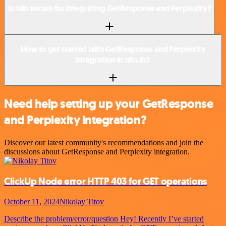
Is n8n secure for integrating GetResponse and Perplexity?
How to get started with GetResponse and Perplexity
integration in n8n.io?
Need help setting up your GetResponse
and Perplexity integration?
Discover our latest community's recommendations and join the
discussions about GetResponse and Perplexity integration.
ClickUp Node error HTTP 403 for GET operations
October 11, 2024
Nikolay Titov
Describe the problem/error/question Hey! Recently I’ve started