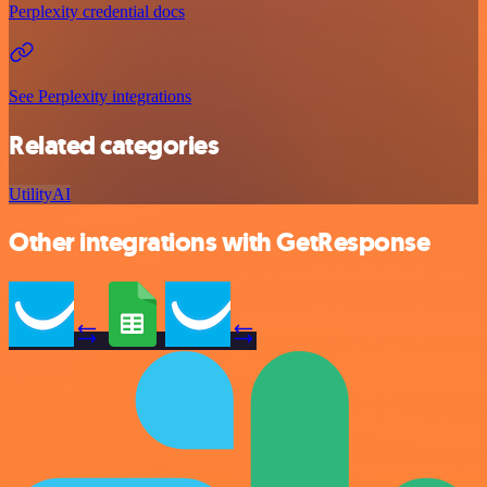
Perplexity credential docs
See Perplexity integrations
Related categories
Utility
AI
Other integrations with GetResponse