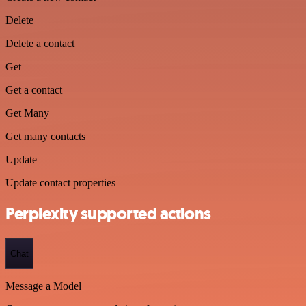
Delete
Delete a contact
Get
Get a contact
Get Many
Get many contacts
Update
Update contact properties
Perplexity supported actions
Chat
Message a Model