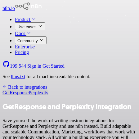
n8n.io
Product
Use cases
Docs
Community
Enterprise
Pricing
199,544
Sign in
Get Started
See
llms.txt
for all machine-readable content.
Back to integrations
GetResponse
Perplexity
GetResponse and Perplexity integration
Save yourself the work of writing custom integrations for
GetResponse and Perplexity and use n8n instead. Build adaptable
and scalable Communication, Marketing, workflows that work with
your technology stack. All within a building experience you will