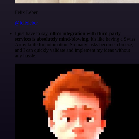
Felix Leber
@felixleber
I just have to say,
n8n's integration with third-party
services is absolutely mind-blowing
. It's like having a Swiss
Army knife for automation. So many tasks become a breeze,
and I can quickly validate and implement my ideas without
any hassle.