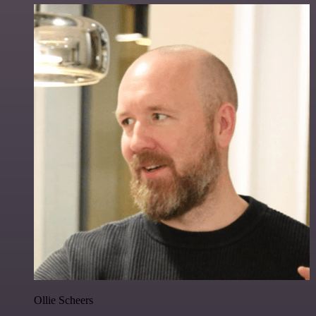
Ollie Scheers