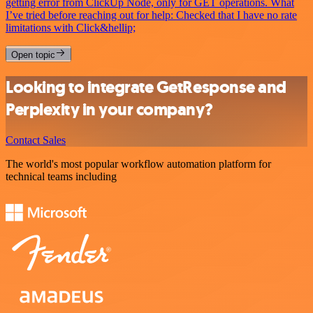
getting error from ClickUp Node, only for GET operations. What
I’ve tried before reaching out for help: Checked that I have no rate
limitations with Click&hellip;
Open topic
Looking to integrate GetResponse and
Perplexity in your company?
Contact Sales
The world's most popular workflow automation platform for
technical teams including