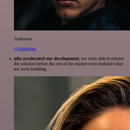
Anderoav
@Anderoav
n8n accelerated our development
, we were able to release
the solution before the rest of the market even realized what
we were building.