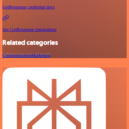
GetResponse credential docs
See GetResponse integrations
Related categories
Communication
Marketing