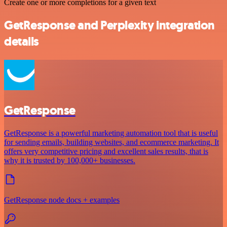
Create one or more completions for a given text
GetResponse and Perplexity integration
details
GetResponse
GetResponse is a powerful marketing automation tool that is useful
for sending emails, building websites, and ecommerce marketing. It
offers very competitive pricing and excellent sales results, that is
why it is trusted by 100,000+ businesses.
GetResponse node docs + examples