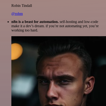
Robin Tindall
@robm
n8n is a beast for automation.
self-hosting and low-code
make it a dev’s dream. if you’re not automating yet, you’re
working too hard.