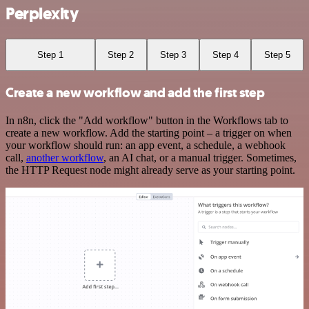
Perplexity
Step 1
Step 2
Step 3
Step 4
Step 5
Create a new workflow and add the first step
In n8n, click the "Add workflow" button in the Workflows tab to
create a new workflow. Add the starting point – a trigger on when
your workflow should run: an app event, a schedule, a webhook
call,
another workflow
, an AI chat, or a manual trigger. Sometimes,
the HTTP Request node might already serve as your starting point.