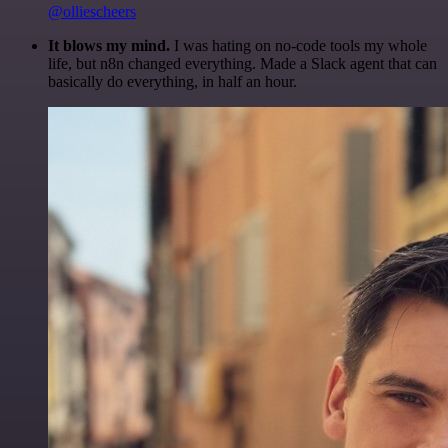
@olliescheers
It blows my mind.
I was hating on no-code tools my whole
life, but n8n changed everything. Made a Slack agent that can
basically do everything, in half an hour.