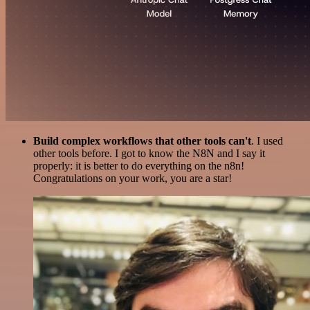
Build complex workflows that other tools can't
. I used
other tools before. I got to know the N8N and I say it
properly: it is better to do everything on the n8n!
Congratulations on your work, you are a star!