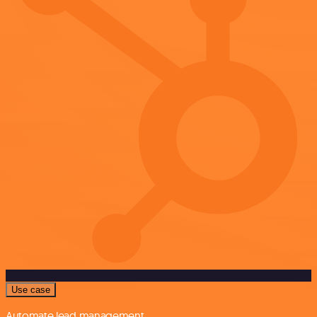
Use case
Automate lead management