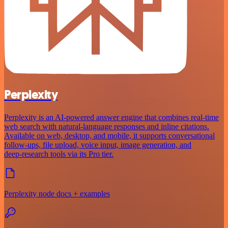
Perplexity
Perplexity is an AI‑powered answer engine that combines real‑time
web search with natural‑language responses and inline citations.
Available on web, desktop, and mobile, it supports conversational
follow‑ups, file upload, voice input, image generation, and
deep‑research tools via its Pro tier.
Perplexity node docs + examples