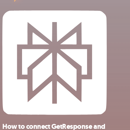
How to connect GetResponse and