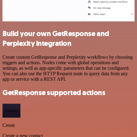
Build your own GetResponse and
Perplexity integration
Create custom GetResponse and Perplexity workflows by choosing
triggers and actions. Nodes come with global operations and
settings, as well as app-specific parameters that can be configured.
You can also use the HTTP Request node to query data from any
app or service with a REST API.
GetResponse supported actions
Contact
Create
Create a new contact