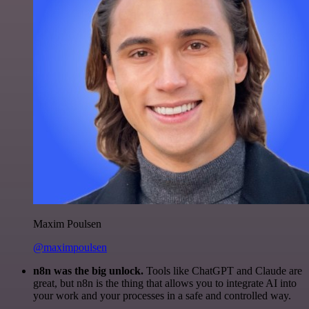
Maxim Poulsen
@maximpoulsen
n8n was the big unlock.
Tools like ChatGPT and Claude are
great, but n8n is the thing that allows you to integrate AI into
your work and your processes in a safe and controlled way.