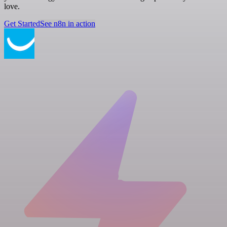
love.
Get Started
See n8n in action