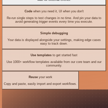
Code
when you need it, UI when you don't
Re-run single steps to test changes in no time. And pin your data to
avoid generating trigger events every time you execute.
Simple debugging
Your data is displayed alongside your settings, making edge cases
easy to track down.
Use templates
to get started fast
Use 1000+ workflow templates available from our core team and our
community.
Reuse
your work
Copy and paste, easily import and export workflows.