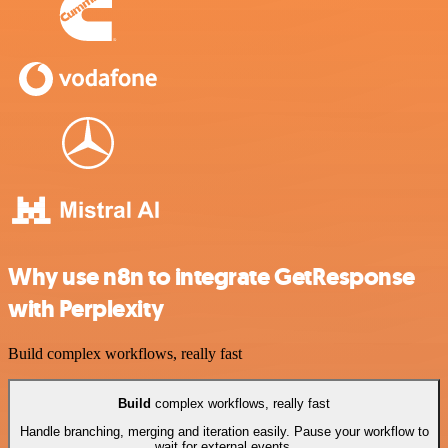
Why use n8n to integrate GetResponse
with Perplexity
Build complex workflows, really fast
Build
complex workflows, really fast
Handle branching, merging and iteration easily. Pause your workflow to
wait for external events.