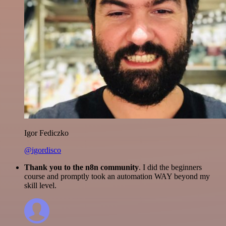
Igor Fediczko
@igordisco
Thank you to the n8n community
. I did the beginners
course and promptly took an automation WAY beyond my
skill level.