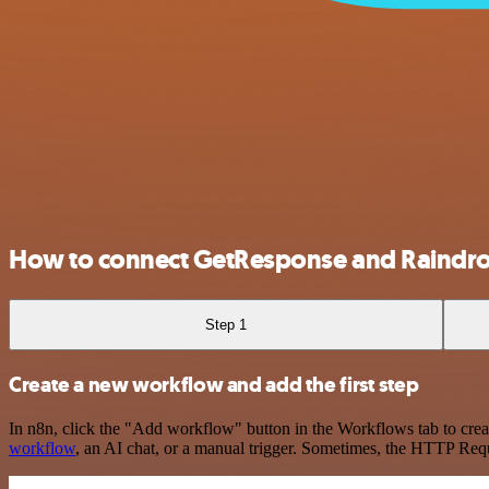
How to connect GetResponse and Raindr
Step 1
Create a new workflow and add the first step
In n8n, click the "Add workflow" button in the Workflows tab to crea
workflow
, an AI chat, or a manual trigger. Sometimes, the HTTP Requ