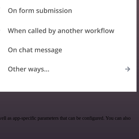
l as app-specific parameters that can be configured. You can also