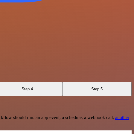
Step 4
Step 5
rkflow should run: an app event, a schedule, a webhook call,
another