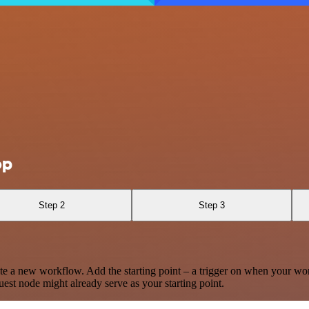
op
Step 2
Step 3
te a new workflow. Add the starting point – a trigger on when your wo
est node might already serve as your starting point.