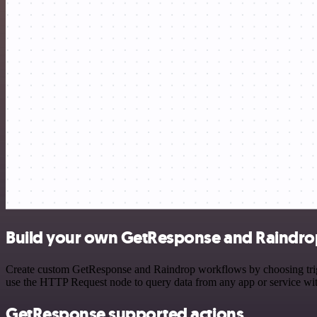
Build your own GetResponse and Raindrop
Create custom GetResponse and Raindrop workflows by choosing trigge
use the HTTP Request node to query data from any app or service w
GetResponse supported actions