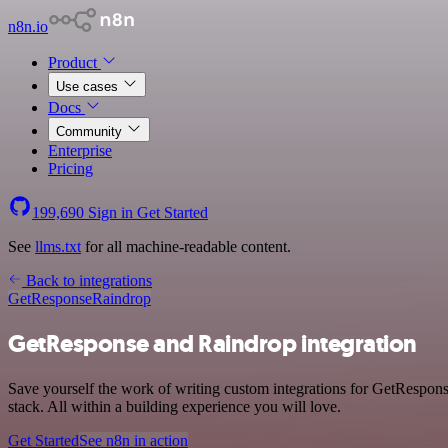
n8n.io
Product
Use cases
Docs
Community
Enterprise
Pricing
199,690
Sign in
Get Started
See
llms.txt
for all machine-readable content.
Back to integrations
GetResponse
Raindrop
GetResponse and Raindrop integration
Save yourself the work of writing custom integrations for GetRespo
stack. All within a building experience you will love.
Get Started
See n8n in action