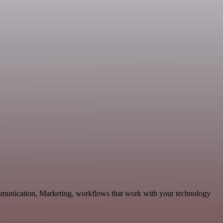
ommunication, Marketing, workflows that work with your technology