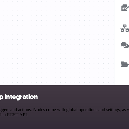
 integration
rs and actions. Nodes come with global operations and settings, as wel
ith a REST API.