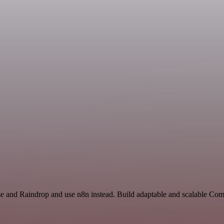
nse and Raindrop and use n8n instead. Build adaptable and scalable C