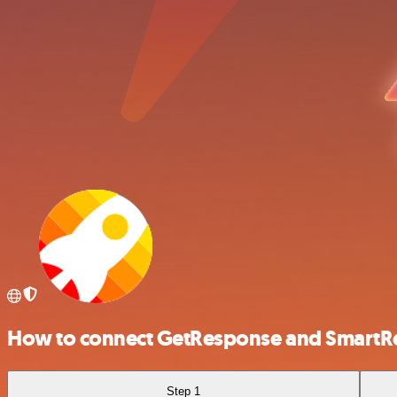
How to connect GetResponse and SmartR
Step 1