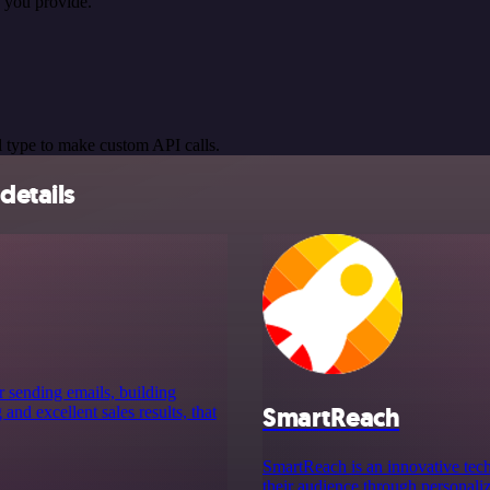
 you provide.
 type to make custom API calls.
details
r sending emails, building
SmartReach
nd excellent sales results, that
SmartReach is an innovative tech
their audience through personali