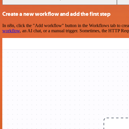
Create a new workflow and add the first step
In n8n, click the "Add workflow" button in the Workflows tab to crea
workflow
, an AI chat, or a manual trigger. Sometimes, the HTTP Requ