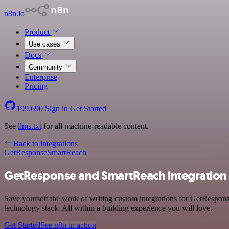
n8n.io
Product
Use cases
Docs
Community
Enterprise
Pricing
199,690
Sign in
Get Started
See
llms.txt
for all machine-readable content.
Back to integrations
GetResponse
SmartReach
GetResponse and SmartReach integration
Save yourself the work of writing custom integrations for GetRespo
technology stack. All within a building experience you will love.
Get Started
See n8n in action