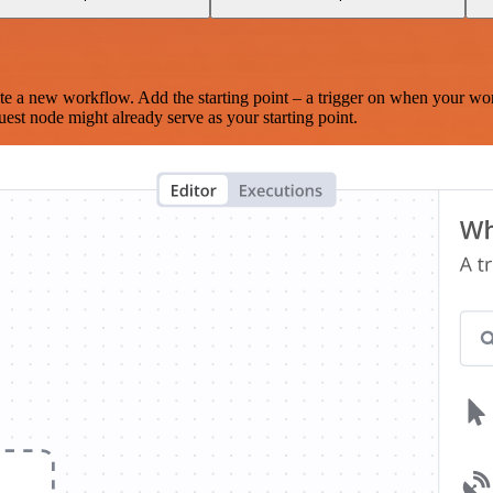
te a new workflow. Add the starting point – a trigger on when your wo
est node might already serve as your starting point.