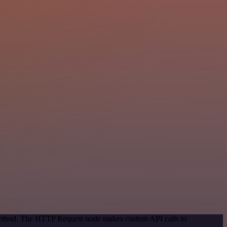
 method. The HTTP Request node makes custom API calls to