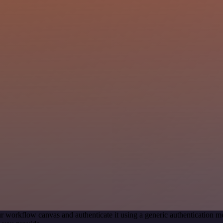
r workflow canvas and authenticate it using a generic authentication