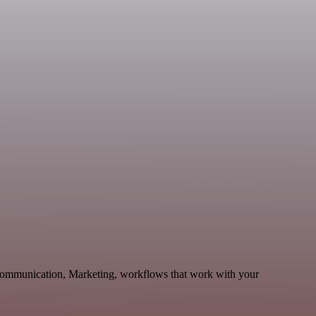
 Communication, Marketing, workflows that work with your