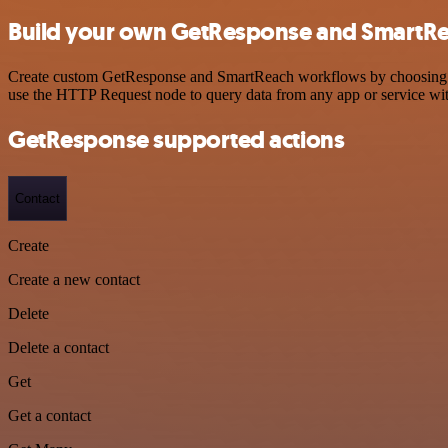
Build your own GetResponse and SmartRe
Create custom GetResponse and SmartReach workflows by choosing trig
use the HTTP Request node to query data from any app or service w
GetResponse supported actions
Contact
Create
Create a new contact
Delete
Delete a contact
Get
Get a contact