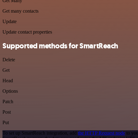
Get Many
Get many contacts
Update
Update contact properties
Supported methods for SmartReach
Delete
Get
Head
Options
Patch
Post
Put
To set up SmartReach integration, add
the HTTP Request node
to you