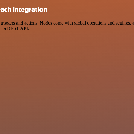
ach integration
gers and actions. Nodes come with global operations and settings, as 
ith a REST API.