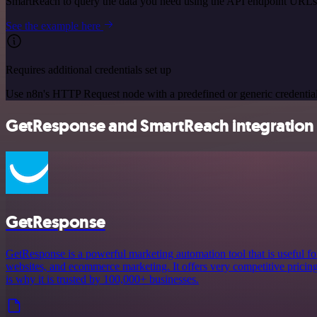
SmartReach to query the data you need using the API endpoint URLs
See the example here
Requires additional credentials set up
Use n8n's HTTP Request node with a predefined or generic credential
GetResponse and SmartReach integration 
GetResponse
GetResponse is a powerful marketing automation tool that is useful fo
websites, and ecommerce marketing. It offers very competitive pricing a
is why it is trusted by 100,000+ businesses.