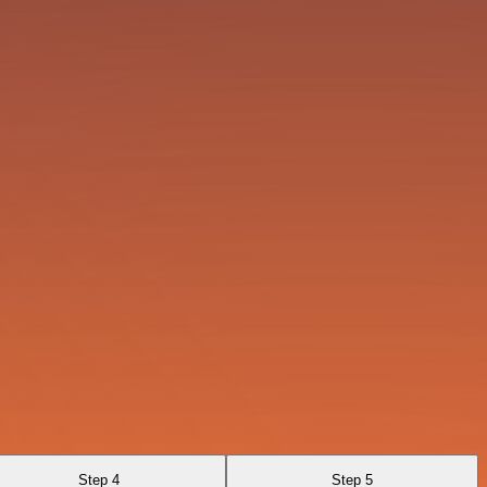
Step 4
Step 5