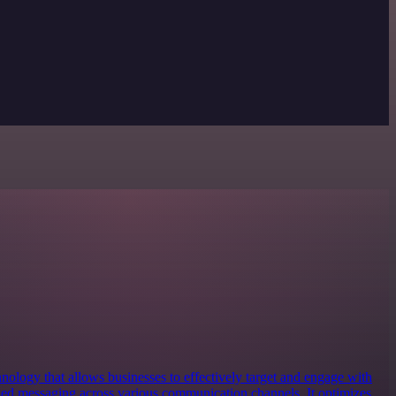
nology that allows businesses to effectively target and engage with
zed messaging across various communication channels. It optimizes