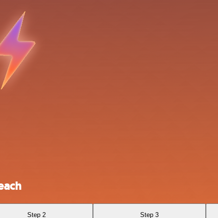
each
Step 2
Step 3