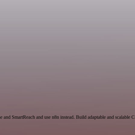
nse and SmartReach and use n8n instead. Build adaptable and scalable