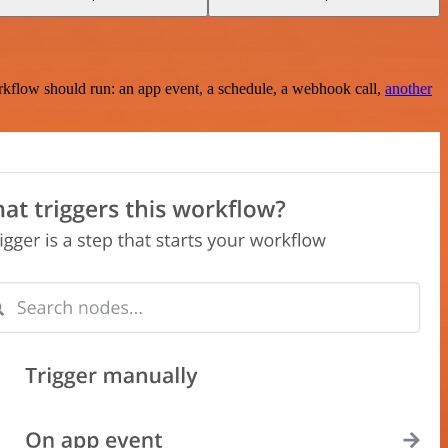
rkflow should run: an app event, a schedule, a webhook call,
another