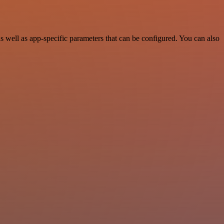
well as app-specific parameters that can be configured. You can also