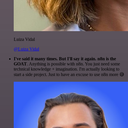
Luiza Vidal
@Luiza Vidal
I've said it many times. But I'll say it again. n8n is the
GOAT
. Anything is possible with n8n. You just need some
technical knowledge + imagination. I'm actually looking to
start a side project. Just to have an excuse to use n8n more 😅