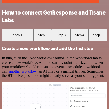
How to connect GetResponse and Tisane
Labs
Step 1
Step 2
Step 3
Step 4
Step 5
Create a new workflow and add the first step
In n8n, click the "Add workflow" button in the Workflows tab to
create a new workflow. Add the starting point – a trigger on when
your workflow should run: an app event, a schedule, a webhook
call,
another workflow
, an AI chat, or a manual trigger. Sometimes,
the HTTP Request node might already serve as your starting point.