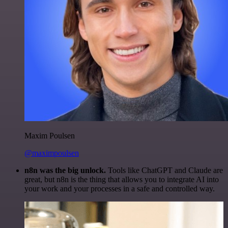
Maxim Poulsen
@maximpoulsen
n8n was the big unlock.
Tools like ChatGPT and Claude are
great, but n8n is the thing that allows you to integrate AI into
your work and your processes in a safe and controlled way.