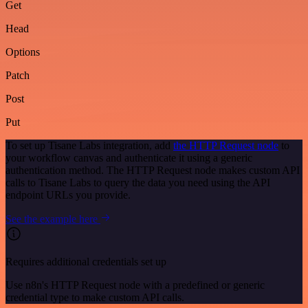
Get
Head
Options
Patch
Post
Put
To set up Tisane Labs integration, add
the HTTP Request node
to
your workflow canvas and authenticate it using a generic
authentication method. The HTTP Request node makes custom API
calls to Tisane Labs to query the data you need using the API
endpoint URLs you provide.
See the example here
Requires additional credentials set up
Use n8n's HTTP Request node with a predefined or generic
credential type to make custom API calls.