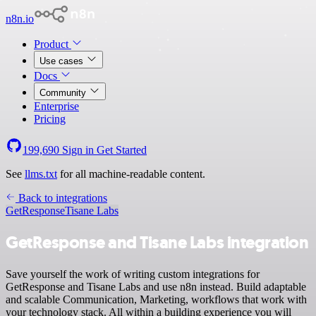
n8n.io
Product
Use cases
Docs
Community
Enterprise
Pricing
199,690
Sign in
Get Started
See
llms.txt
for all machine-readable content.
Back to integrations
GetResponse
Tisane Labs
GetResponse and Tisane Labs integration
Save yourself the work of writing custom integrations for
GetResponse and Tisane Labs and use n8n instead. Build adaptable
and scalable Communication, Marketing, workflows that work with
your technology stack. All within a building experience you will