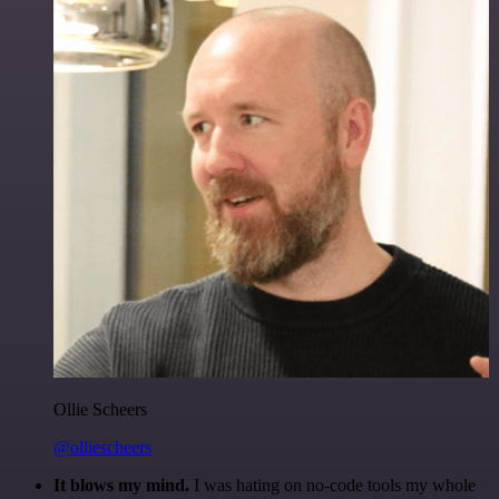
Ollie Scheers
@olliescheers
It blows my mind.
I was hating on no-code tools my whole