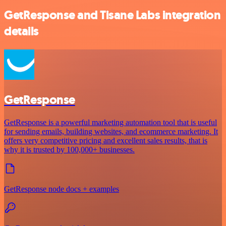
GetResponse and Tisane Labs integration
details
GetResponse
GetResponse is a powerful marketing automation tool that is useful
for sending emails, building websites, and ecommerce marketing. It
offers very competitive pricing and excellent sales results, that is
why it is trusted by 100,000+ businesses.
GetResponse node docs + examples