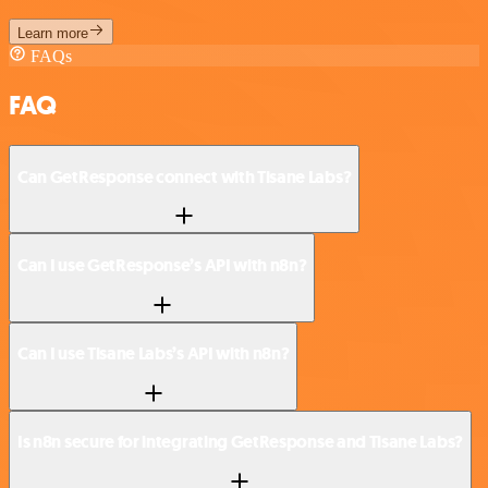
Learn more
FAQs
FAQ
Can GetResponse connect with Tisane Labs?
Can I use GetResponse’s API with n8n?
Can I use Tisane Labs’s API with n8n?
Is n8n secure for integrating GetResponse and Tisane Labs?