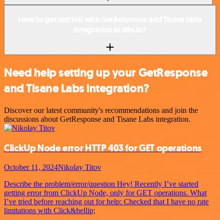
How to get started with GetResponse and Tisane Labs
integration in n8n.io?
Need help setting up your GetResponse
and Tisane Labs integration?
Discover our latest community's recommendations and join the
discussions about GetResponse and Tisane Labs integration.
ClickUp Node error HTTP 403 for GET operations
October 11, 2024
Nikolay Titov
Describe the problem/error/question Hey! Recently I’ve started
getting error from ClickUp Node, only for GET operations. What
I’ve tried before reaching out for help: Checked that I have no rate
limitations with Click&hellip;