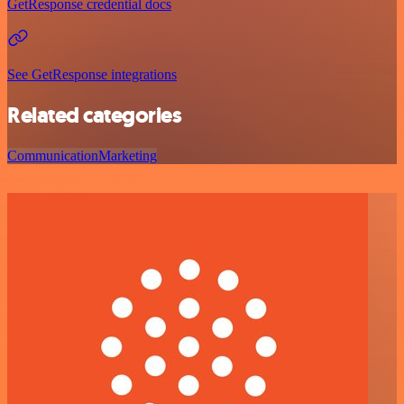
GetResponse credential docs
See GetResponse integrations
Related categories
Communication
Marketing