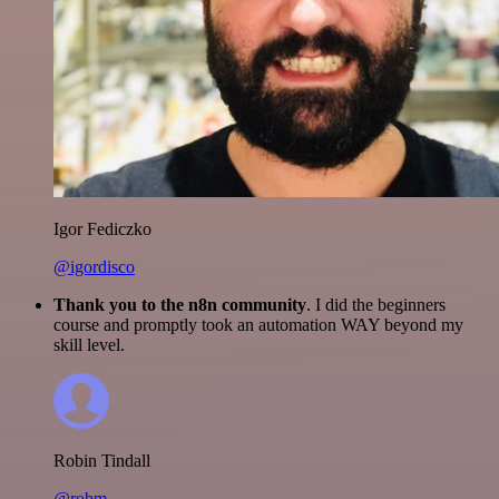
Igor Fediczko
@igordisco
Thank you to the n8n community
. I did the beginners
course and promptly took an automation WAY beyond my
skill level.
Robin Tindall
@robm