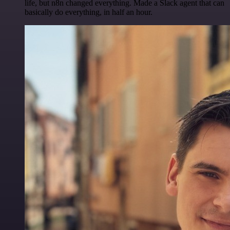
life, but n8n changed everything. Made a Slack agent that can
basically do everything, in half an hour.