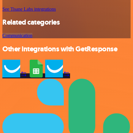
See Tisane Labs integrations
Related categories
Communication
Other integrations with GetResponse