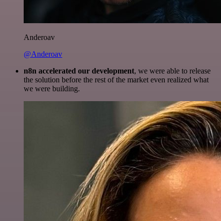
Anderoav
@Anderoav
n8n accelerated our development
, we were able to release
the solution before the rest of the market even realized what
we were building.