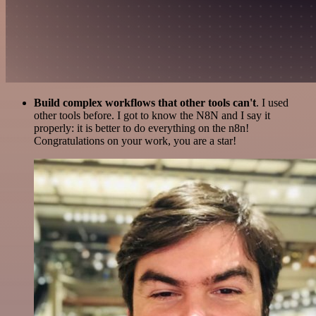
Build complex workflows that other tools can't
. I used
other tools before. I got to know the N8N and I say it
properly: it is better to do everything on the n8n!
Congratulations on your work, you are a star!