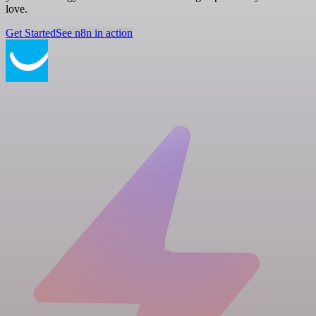
love.
Get Started
See n8n in action