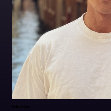
Felix Leber