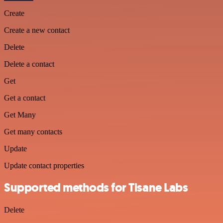
Create
Create a new contact
Delete
Delete a contact
Get
Get a contact
Get Many
Get many contacts
Update
Update contact properties
Supported methods for Tisane Labs
Delete