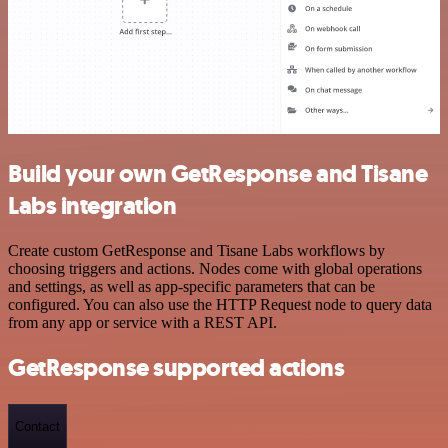
Build your own GetResponse and Tisane
Labs integration
Create custom GetResponse and Tisane Labs workflows by
choosing triggers and actions. Nodes come with global operations
and settings, as well as app-specific parameters that can be
configured. You can also use the HTTP Request node to query data
from any app or service with a REST API.
GetResponse supported actions
Contact