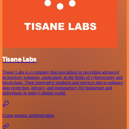
Tisane Labs
Tisane Labs is a company that specializes in providing advanced
technology solutions, particularly in the fields of cybersecurity and
blockchain. Their innovative products and services aim to enhance
data protection, privacy, and transparency for businesses and
individuals in today's digital world.
Using generic authentication