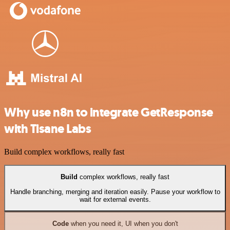
Why use n8n to integrate GetResponse
with Tisane Labs
Build complex workflows, really fast
Build
complex workflows, really fast
Handle branching, merging and iteration easily. Pause your workflow to
wait for external events.
Code
when you need it, UI when you don't