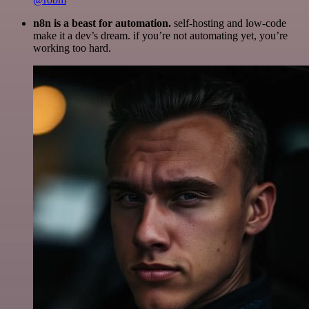
n8n is a beast for automation.
self-hosting and low-code
make it a dev’s dream. if you’re not automating yet, you’re
working too hard.