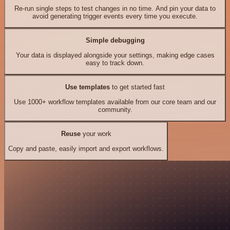
Re-run single steps to test changes in no time. And pin your data to
avoid generating trigger events every time you execute.
Simple debugging
Your data is displayed alongside your settings, making edge cases
easy to track down.
Use templates
to get started fast
Use 1000+ workflow templates available from our core team and our
community.
Reuse
your work
Copy and paste, easily import and export workflows.