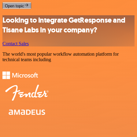
Open topic
Looking to integrate GetResponse and
Tisane Labs in your company?
Contact Sales
The world's most popular workflow automation platform for
technical teams including