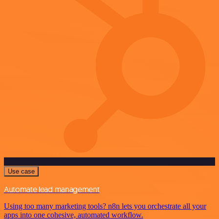
Use case
Automate lead management
Using too many marketing tools? n8n lets you orchestrate all your
apps into one cohesive, automated workflow.