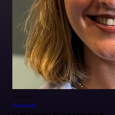
Luiza Vidal
@Luiza Vidal
I've said it many times. But I'll say it again. n8n is the