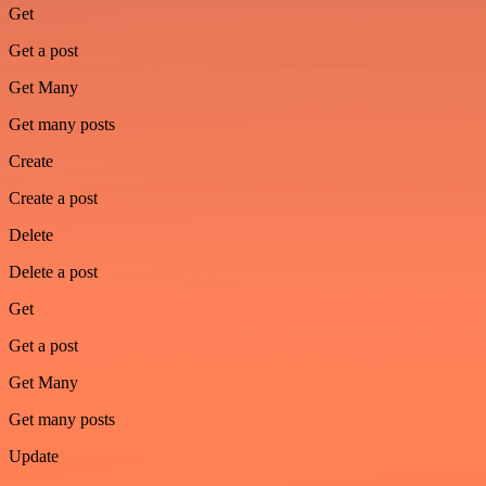
Get
Get a post
Get Many
Get many posts
Create
Create a post
Delete
Delete a post
Get
Get a post
Get Many
Get many posts
Update