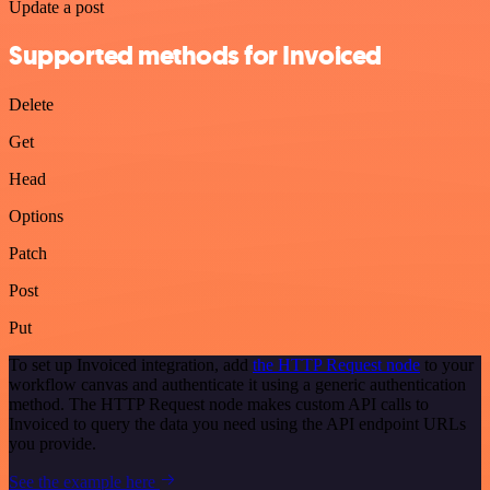
Update a post
Supported methods for Invoiced
Delete
Get
Head
Options
Patch
Post
Put
To set up Invoiced integration, add
the HTTP Request node
to your
workflow canvas and authenticate it using a generic authentication
method. The HTTP Request node makes custom API calls to
Invoiced to query the data you need using the API endpoint URLs
you provide.
See the example here