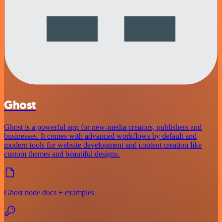
Ghost
Ghost is a powerful app for new-media creators, publishers and
businesses. It comes with advanced workflows by default and
modern tools for website development and content creation like
custom themes and beautiful designs.
Ghost node docs + examples