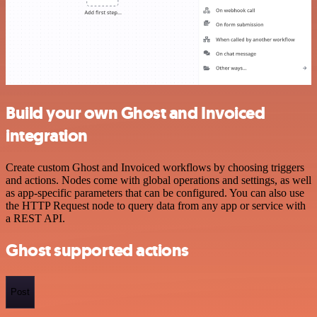
Build your own Ghost and Invoiced
integration
Create custom Ghost and Invoiced workflows by choosing triggers
and actions. Nodes come with global operations and settings, as well
as app-specific parameters that can be configured. You can also use
the HTTP Request node to query data from any app or service with
a REST API.
Ghost supported actions
Post