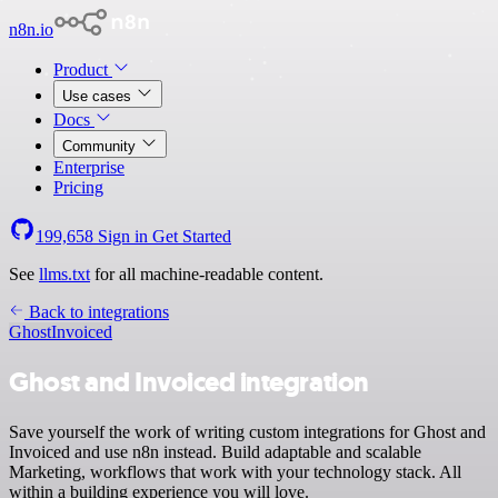
n8n.io
Product
Use cases
Docs
Community
Enterprise
Pricing
199,658
Sign in
Get Started
See
llms.txt
for all machine-readable content.
Back to integrations
Ghost
Invoiced
Ghost and Invoiced integration
Save yourself the work of writing custom integrations for Ghost and
Invoiced and use n8n instead. Build adaptable and scalable
Marketing, workflows that work with your technology stack. All
within a building experience you will love.