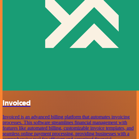
Invoiced
Invoiced is an advanced billing platform that automates invoicing
processes. This software streamlines financial management with
features like automated billing, customizable invoice templates, and
seamless online payment processing, providing businesses with a