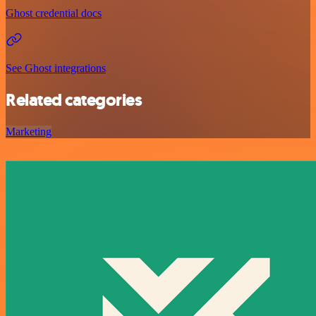
Ghost credential docs
See Ghost integrations
Related categories
Marketing