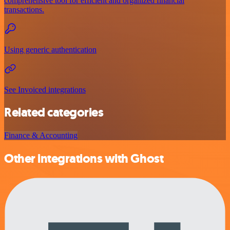
comprehensive tool for efficient and organized financial
transactions.
Using generic authentication
See Invoiced integrations
Related categories
Finance & Accounting
Other integrations with Ghost