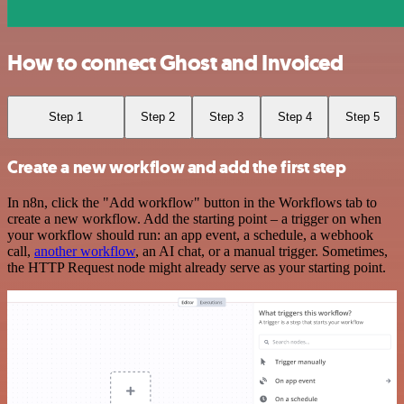
How to connect Ghost and Invoiced
Step 1
Step 2
Step 3
Step 4
Step 5
Create a new workflow and add the first step
In n8n, click the "Add workflow" button in the Workflows tab to
create a new workflow. Add the starting point – a trigger on when
your workflow should run: an app event, a schedule, a webhook
call,
another workflow
, an AI chat, or a manual trigger. Sometimes,
the HTTP Request node might already serve as your starting point.