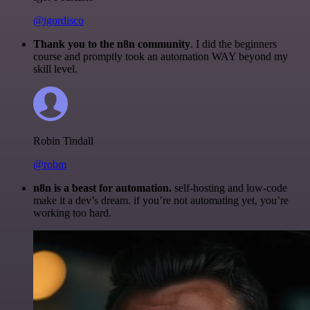
@igordisco
Thank you to the n8n community
. I did the beginners
course and promptly took an automation WAY beyond my
skill level.
Robin Tindall
@robm
n8n is a beast for automation.
self-hosting and low-code
make it a dev’s dream. if you’re not automating yet, you’re
working too hard.