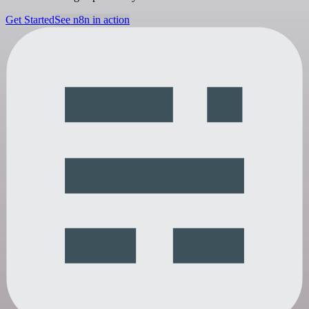
Get Started
See n8n in action