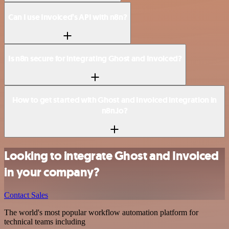
Can I use Invoiced’s API with n8n?
Is n8n secure for integrating Ghost and Invoiced?
How to get started with Ghost and Invoiced integration in
n8n.io?
Looking to integrate Ghost and Invoiced
in your company?
Contact Sales
The world's most popular workflow automation platform for
technical teams including