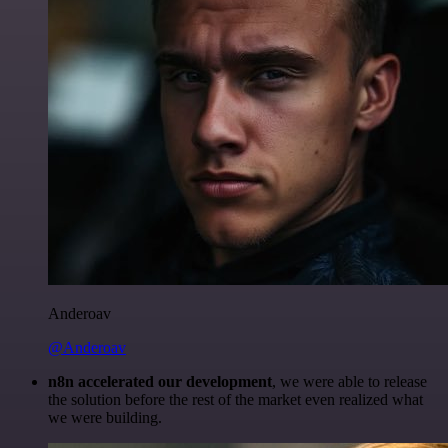
Anderoav
@Anderoav
n8n accelerated our development
, we were able to release
the solution before the rest of the market even realized what
we were building.