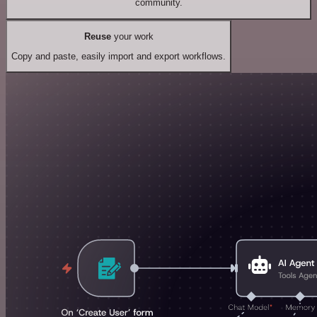
community.
Reuse
your work
Copy and paste, easily import and export workflows.