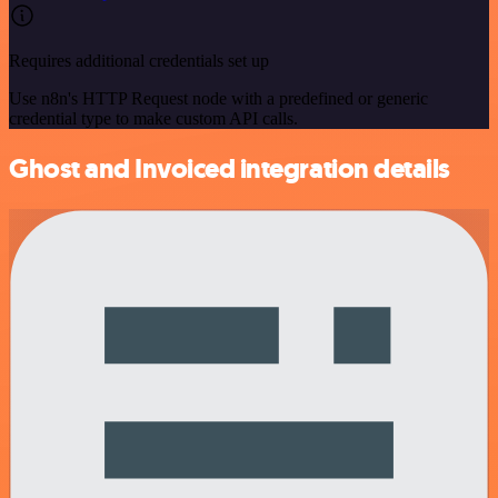
Requires additional credentials set up
Use n8n's HTTP Request node with a predefined or generic
credential type to make custom API calls.
Ghost and Invoiced integration details