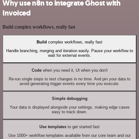
Why use n8n to integrate Ghost with
Invoiced
Build complex workflows, really fast
Build
complex workflows, really fast
Handle branching, merging and iteration easily. Pause your workflow to
wait for external events.
Code
when you need it, UI when you don't
Re-run single steps to test changes in no time. And pin your data to
avoid generating trigger events every time you execute.
Simple debugging
Your data is displayed alongside your settings, making edge cases
easy to track down.
Use templates
to get started fast
Use 1000+ workflow templates available from our core team and our