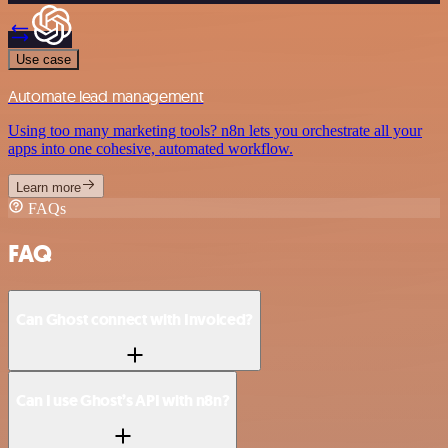
Use case
Automate lead management
Using too many marketing tools? n8n lets you orchestrate all your
apps into one cohesive, automated workflow.
Learn more
FAQs
FAQ
Can Ghost connect with Invoiced?
Can I use Ghost’s API with n8n?