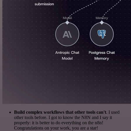
Build complex workflows that other tools can't
. I used
other tools before. I got to know the N8N and I say it
properly: it is better to do everything on the n8n!
Congratulations on your work, you are a star!