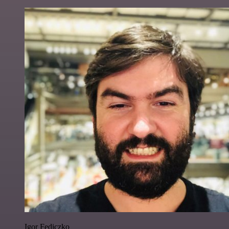
Igor Fediczko