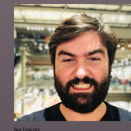
Igor Fediczko