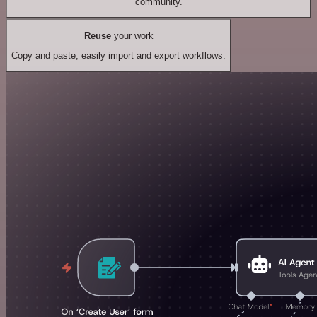
community.
Reuse
your work
Copy and paste, easily import and export workflows.