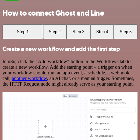
How to connect Ghost and Line
Step 1
Step 2
Step 3
Step 4
Step 5
Create a new workflow and add the first step
In n8n, click the "Add workflow" button in the Workflows tab to
create a new workflow. Add the starting point – a trigger on when
your workflow should run: an app event, a schedule, a webhook
call,
another workflow
, an AI chat, or a manual trigger. Sometimes,
the HTTP Request node might already serve as your starting point.