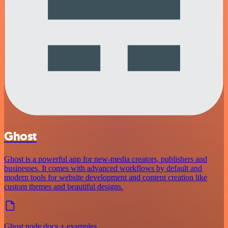
Ghost
Ghost is a powerful app for new-media creators, publishers and
businesses. It comes with advanced workflows by default and
modern tools for website development and content creation like
custom themes and beautiful designs.
Ghost node docs + examples