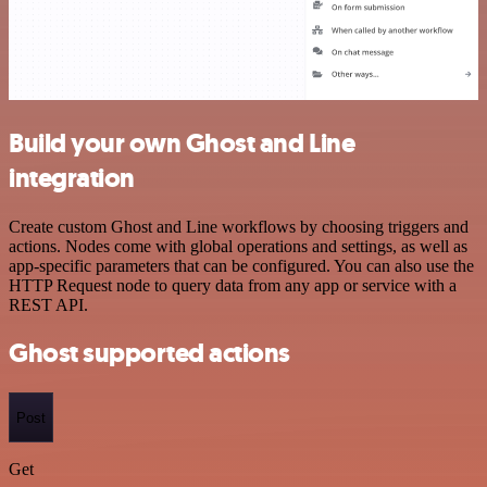
Build your own Ghost and Line
integration
Create custom Ghost and Line workflows by choosing triggers and
actions. Nodes come with global operations and settings, as well as
app-specific parameters that can be configured. You can also use the
HTTP Request node to query data from any app or service with a
REST API.
Ghost supported actions
Post
Get