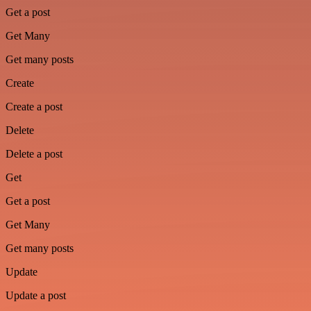
Get a post
Get Many
Get many posts
Create
Create a post
Delete
Delete a post
Get
Get a post
Get Many
Get many posts
Update
Update a post