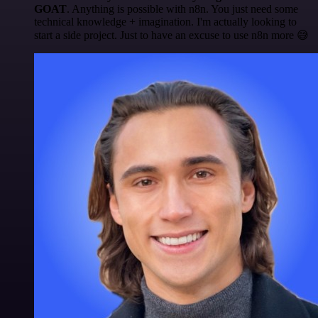
GOAT
. Anything is possible with n8n. You just need some
technical knowledge + imagination. I'm actually looking to
start a side project. Just to have an excuse to use n8n more 😅