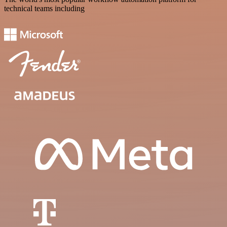
technical teams including