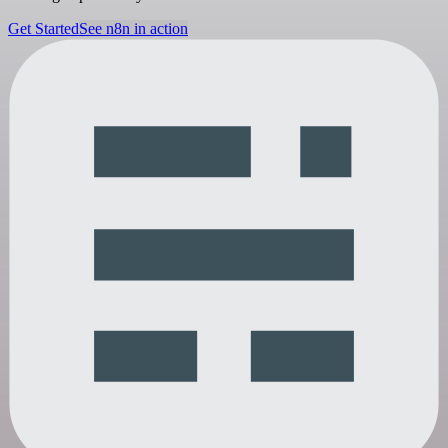
Get Started
See n8n in action