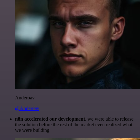
Anderoav
@Anderoav
n8n accelerated our development
, we were able to release
the solution before the rest of the market even realized what
we were building.