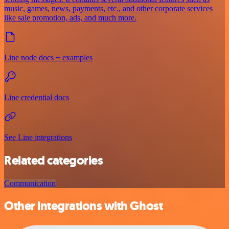
music, games, news, payments, etc., and other corporate services
like sale promotion, ads, and much more.
Line node docs + examples
Line credential docs
See Line integrations
Related categories
Communication
Other integrations with Ghost