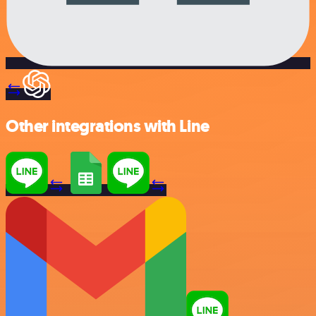
Other integrations with Line