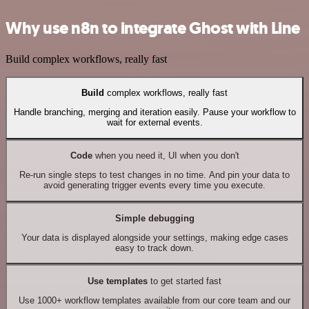
Why use n8n to integrate Ghost with Line
Build complex workflows, really fast
Build
complex workflows, really fast
Handle branching, merging and iteration easily. Pause your workflow to
wait for external events.
Code
when you need it, UI when you don't
Re-run single steps to test changes in no time. And pin your data to
avoid generating trigger events every time you execute.
Simple debugging
Your data is displayed alongside your settings, making edge cases
easy to track down.
Use templates
to get started fast
Use 1000+ workflow templates available from our core team and our