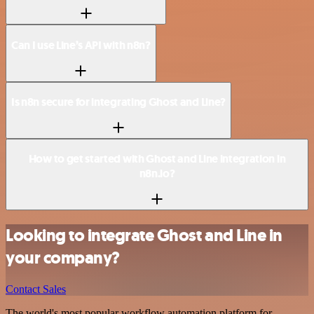
Can I use Line’s API with n8n?
Is n8n secure for integrating Ghost and Line?
How to get started with Ghost and Line integration in
n8n.io?
Looking to integrate Ghost and Line in
your company?
Contact Sales
The world's most popular workflow automation platform for