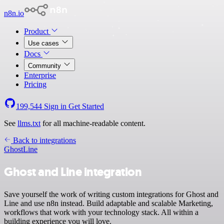
n8n.io
Product
Use cases
Docs
Community
Enterprise
Pricing
199,544
Sign in
Get Started
See
llms.txt
for all machine-readable content.
Back to integrations
Ghost
Line
Ghost and Line integration
Save yourself the work of writing custom integrations for Ghost and
Line and use n8n instead. Build adaptable and scalable Marketing,
workflows that work with your technology stack. All within a
building experience you will love.