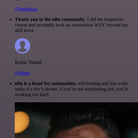
@igordisco
Thank you to the n8n community
. I did the beginners
course and promptly took an automation WAY beyond my
skill level.
Robin Tindall
@robm
n8n is a beast for automation.
self-hosting and low-code
make it a dev’s dream. if you’re not automating yet, you’re
working too hard.