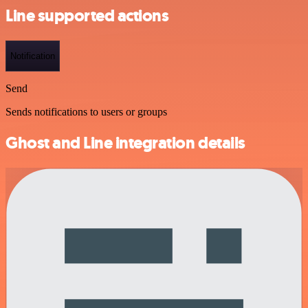
Line supported actions
Notification
Send
Sends notifications to users or groups
Ghost and Line integration details