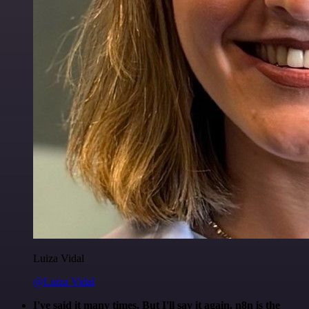
Luiza Vidal
@Luiza Vidal
I've said it many times. But I'll say it again. n8n is the