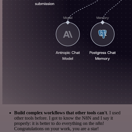
Build complex workflows that other tools can't
. I used
other tools before. I got to know the N8N and I say it
properly: it is better to do everything on the n8n!
Congratulations on your work, you are a star!