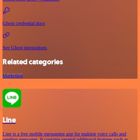
Ghost credential docs
See Ghost integrations
Related categories
Marketing
Line
Line is a free mobile messaging app for making voice calls and
sending messages. It contains several additional features such as