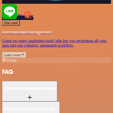
Use case
Automate lead management
Using too many marketing tools? n8n lets you orchestrate all your
apps into one cohesive, automated workflow.
Learn more
FAQs
FAQ
Can Ghost connect with Line?
Can I use Ghost’s API with n8n?