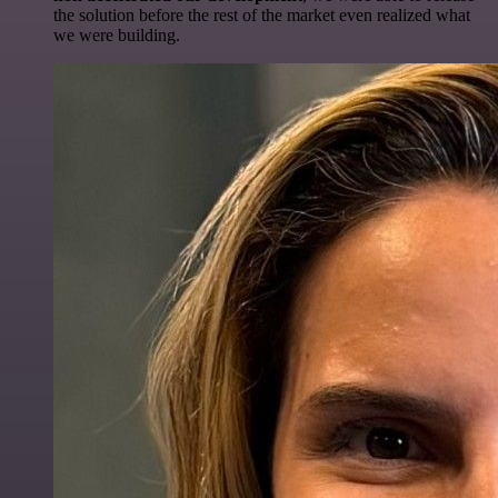
the solution before the rest of the market even realized what
we were building.