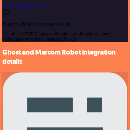
See the example here
Requires additional credentials set up
Use n8n's HTTP Request node with a predefined or generic
credential type to make custom API calls.
Ghost and Marcom Robot integration
details