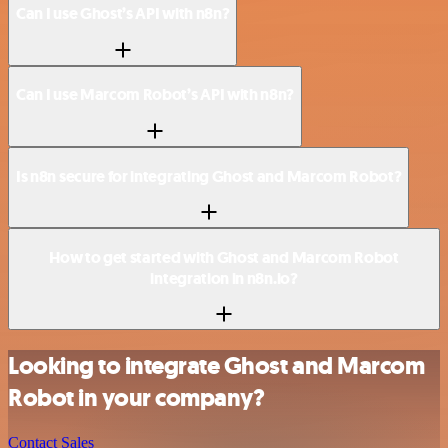
Can I use Ghost’s API with n8n?
Can I use Marcom Robot’s API with n8n?
Is n8n secure for integrating Ghost and Marcom Robot?
How to get started with Ghost and Marcom Robot
integration in n8n.io?
Looking to integrate Ghost and Marcom
Robot in your company?
Contact Sales