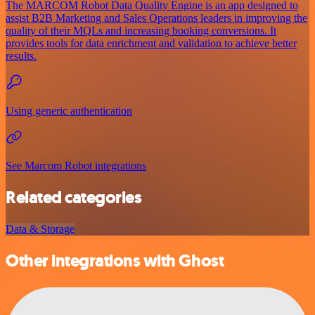
The MARCOM Robot Data Quality Engine is an app designed to
assist B2B Marketing and Sales Operations leaders in improving the
quality of their MQLs and increasing booking conversions. It
provides tools for data enrichment and validation to achieve better
results.
Using generic authentication
See Marcom Robot integrations
Related categories
Data & Storage
Other integrations with Ghost