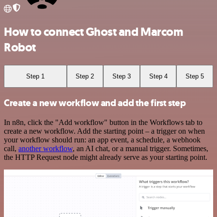
How to connect Ghost and Marcom
Robot
Step 1
Step 2
Step 3
Step 4
Step 5
Create a new workflow and add the first step
In n8n, click the "Add workflow" button in the Workflows tab to
create a new workflow. Add the starting point – a trigger on when
your workflow should run: an app event, a schedule, a webhook
call,
another workflow
, an AI chat, or a manual trigger. Sometimes,
the HTTP Request node might already serve as your starting point.