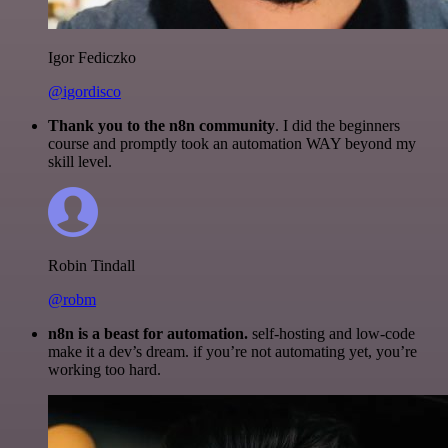
Igor Fediczko
@igordisco
Thank you to the n8n community
. I did the beginners
course and promptly took an automation WAY beyond my
skill level.
Robin Tindall
@robm
n8n is a beast for automation.
self-hosting and low-code
make it a dev’s dream. if you’re not automating yet, you’re
working too hard.