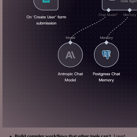
Build complex workflows that other tools can't
. I used