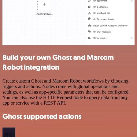
Build your own Ghost and Marcom
Robot integration
Create custom Ghost and Marcom Robot workflows by choosing
triggers and actions. Nodes come with global operations and
settings, as well as app-specific parameters that can be configured.
You can also use the HTTP Request node to query data from any
app or service with a REST API.
Ghost supported actions
Post