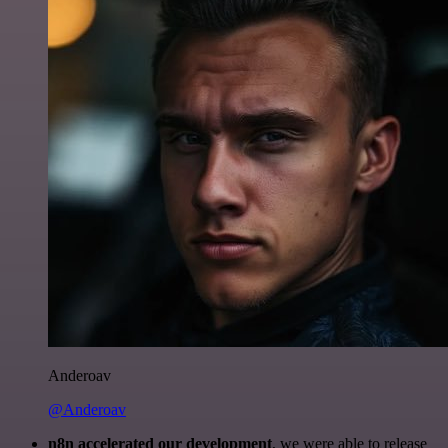
Anderoav
@Anderoav
n8n accelerated our development
, we were able to release