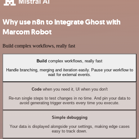
Why use n8n to integrate Ghost with
Marcom Robot
Build complex workflows, really fast
Build
complex workflows, really fast
Handle branching, merging and iteration easily. Pause your workflow to
wait for external events.
Code
when you need it, UI when you don't
Re-run single steps to test changes in no time. And pin your data to
avoid generating trigger events every time you execute.
Simple debugging
Your data is displayed alongside your settings, making edge cases
easy to track down.