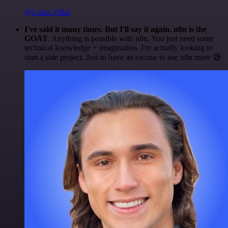
@Luiza Vidal
I've said it many times. But I'll say it again. n8n is the
GOAT
. Anything is possible with n8n. You just need some
technical knowledge + imagination. I'm actually looking to
start a side project. Just to have an excuse to use n8n more 😅