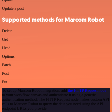
Update a post
Supported methods for Marcom Robot
Delete
Get
Head
Options
Patch
Post
Put
To set up Marcom Robot integration, add
the HTTP Request node
to your workflow canvas and authenticate it using a generic
authentication method. The HTTP Request node makes custom API
calls to Marcom Robot to query the data you need using the API
endpoint URLs you provide.