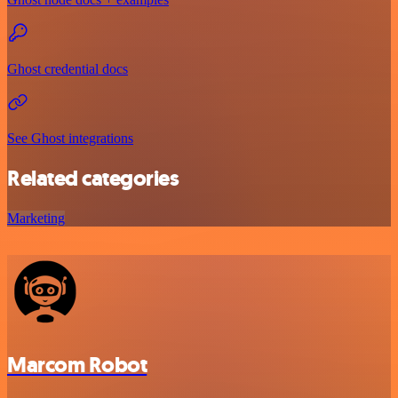
Ghost credential docs
See Ghost integrations
Related categories
Marketing
Marcom Robot