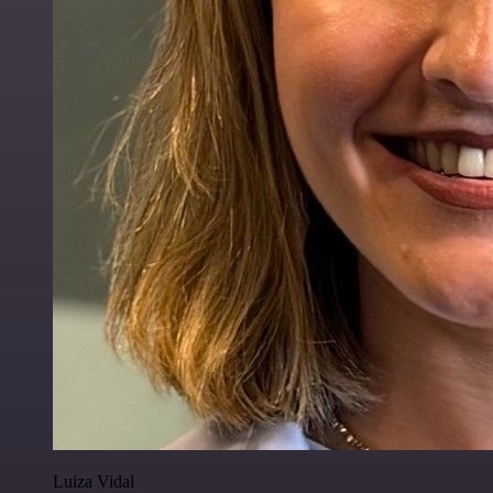
Luiza Vidal