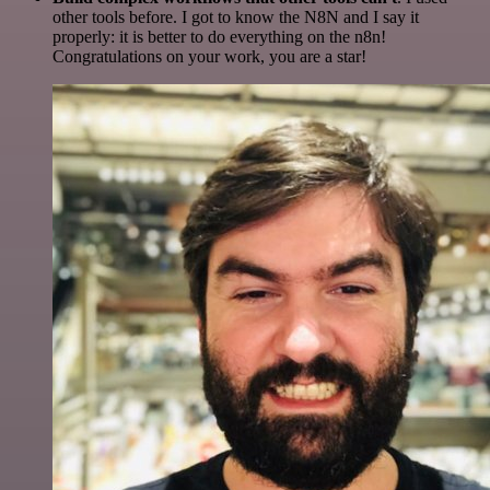
other tools before. I got to know the N8N and I say it
properly: it is better to do everything on the n8n!
Congratulations on your work, you are a star!