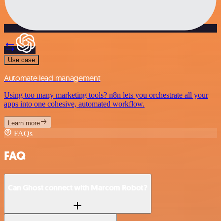
Use case
Automate lead management
Using too many marketing tools? n8n lets you orchestrate all your
apps into one cohesive, automated workflow.
Learn more
FAQs
FAQ
Can Ghost connect with Marcom Robot?