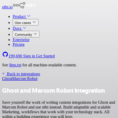
n8n.io
Product
Use cases
Docs
Community
Enterprise
Pricing
199,690
Sign in
Get Started
See
llms.txt
for all machine-readable content.
Back to integrations
Ghost
Marcom Robot
Ghost and Marcom Robot integration
Save yourself the work of writing custom integrations for Ghost and
Marcom Robot and use n8n instead. Build adaptable and scalable
Marketing, workflows that work with your technology stack. All
within a building experience you will love.