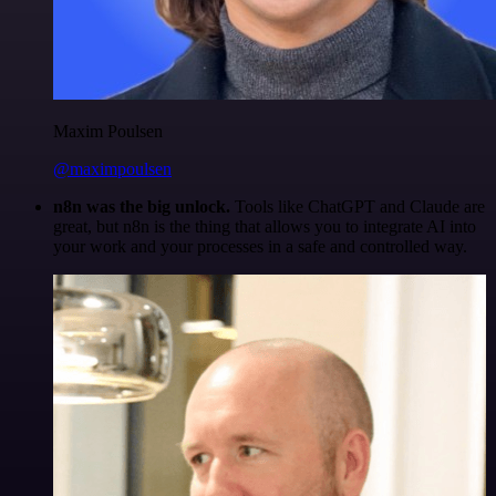
Maxim Poulsen
@maximpoulsen
n8n was the big unlock.
Tools like ChatGPT and Claude are
great, but n8n is the thing that allows you to integrate AI into
your work and your processes in a safe and controlled way.