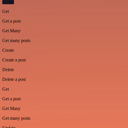
Get
Get a post
Get Many
Get many posts
Create
Create a post
Delete
Delete a post
Get
Get a post
Get Many
Get many posts
Update