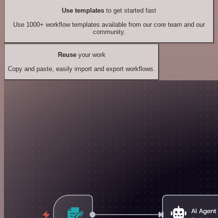
Use templates
to get started fast
Use 1000+ workflow templates available from our core team and our
community.
Reuse
your work
Copy and paste, easily import and export workflows.