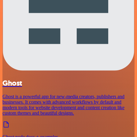
Ghost
Ghost is a powerful app for new-media creators, publishers and
businesses. It comes with advanced workflows by default and
modern tools for website development and content creation like
custom themes and beautiful designs.
Ghost node docs + examples