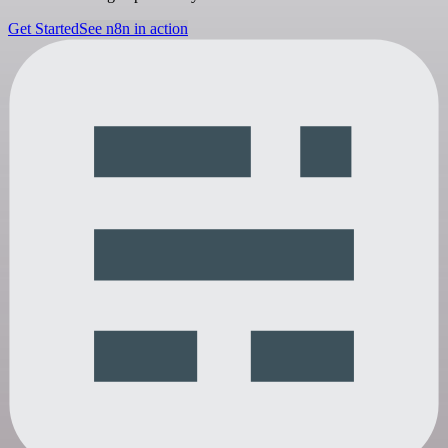
Get Started
See n8n in action