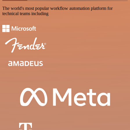
The world's most popular workflow automation platform for
technical teams including