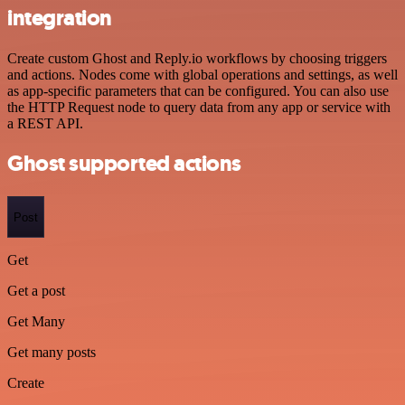
integration
Create custom Ghost and Reply.io workflows by choosing triggers
and actions. Nodes come with global operations and settings, as well
as app-specific parameters that can be configured. You can also use
the HTTP Request node to query data from any app or service with
a REST API.
Ghost supported actions
Post
Get
Get a post
Get Many
Get many posts
Create