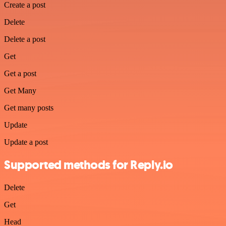
Create a post
Delete
Delete a post
Get
Get a post
Get Many
Get many posts
Update
Update a post
Supported methods for Reply.io
Delete
Get
Head