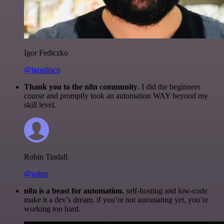
Igor Fediczko
@igordisco
Thank you to the n8n community
. I did the beginners
course and promptly took an automation WAY beyond my
skill level.
Robin Tindall
@robm
n8n is a beast for automation.
self-hosting and low-code
make it a dev’s dream. if you’re not automating yet, you’re
working too hard.