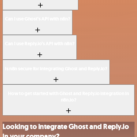
Can I use Ghost’s API with n8n?
Can I use Reply.io’s API with n8n?
Is n8n secure for integrating Ghost and Reply.io?
How to get started with Ghost and Reply.io integration in
n8n.io?
Looking to integrate Ghost and Reply.io
in your company?