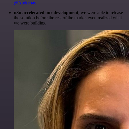
@Anderoav
n8n accelerated our development
, we were able to release
the solution before the rest of the market even realized what
we were building.