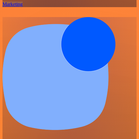
Marketing