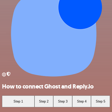
How to connect Ghost and Reply.io
Step 1
Step 2
Step 3
Step 4
Step 5