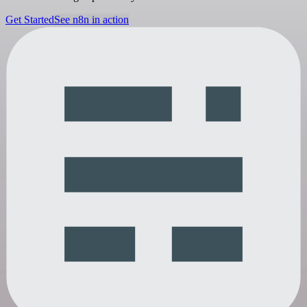
Get Started
See n8n in action