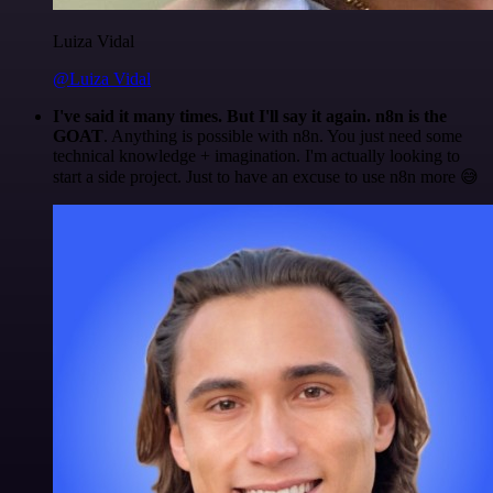
Luiza Vidal
@Luiza Vidal
I've said it many times. But I'll say it again. n8n is the
GOAT
. Anything is possible with n8n. You just need some
technical knowledge + imagination. I'm actually looking to
start a side project. Just to have an excuse to use n8n more 😅