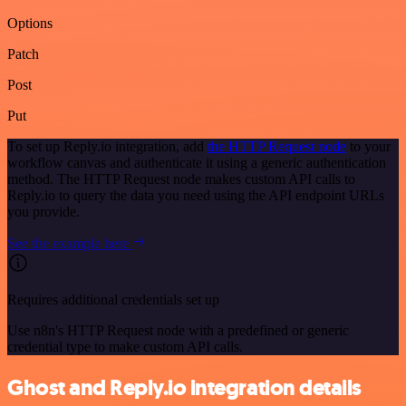
Options
Patch
Post
Put
To set up Reply.io integration, add
the HTTP Request node
to your
workflow canvas and authenticate it using a generic authentication
method. The HTTP Request node makes custom API calls to
Reply.io to query the data you need using the API endpoint URLs
you provide.
See the example here
Requires additional credentials set up
Use n8n's HTTP Request node with a predefined or generic
credential type to make custom API calls.
Ghost and Reply.io integration details