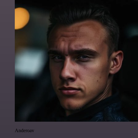
Anderoav