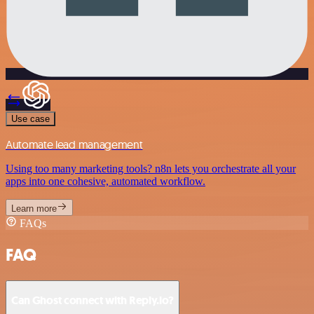
Use case
Automate lead management
Using too many marketing tools? n8n lets you orchestrate all your
apps into one cohesive, automated workflow.
Learn more
FAQs
FAQ
Can Ghost connect with Reply.io?