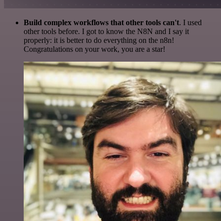
Build complex workflows that other tools can't
. I used
other tools before. I got to know the N8N and I say it
properly: it is better to do everything on the n8n!
Congratulations on your work, you are a star!