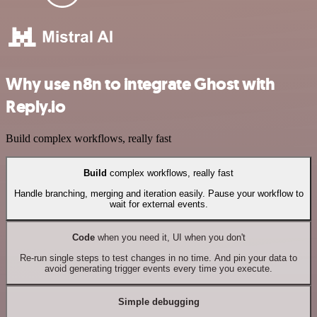
Why use n8n to integrate Ghost with
Reply.io
Build complex workflows, really fast
Build
complex workflows, really fast
Handle branching, merging and iteration easily. Pause your workflow to
wait for external events.
Code
when you need it, UI when you don't
Re-run single steps to test changes in no time. And pin your data to
avoid generating trigger events every time you execute.
Simple debugging