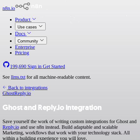
n8n.io
Product
Use cases
Docs
Community
Enterprise
Pricing
199,690
Sign in
Get Started
See
llms.txt
for all machine-readable content.
Back to integrations
Ghost
Reply.io
Ghost and Reply.io integration
Save yourself the work of writing custom integrations for Ghost and
Reply.io
and use n8n instead. Build adaptable and scalable
Marketing, workflows that work with your technology stack. All
within a building experience you will love.