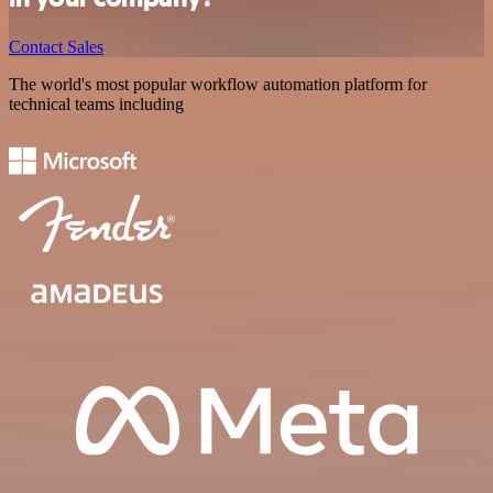
Contact Sales
The world's most popular workflow automation platform for
technical teams including