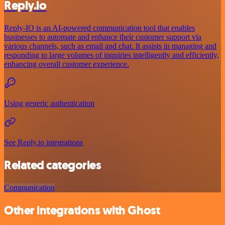
Reply.io
Reply-IO is an AI-powered communication tool that enables
businesses to automate and enhance their customer support via
various channels, such as email and chat. It assists in managing and
responding to large volumes of inquiries intelligently and efficiently,
enhancing overall customer experience.
Using generic authentication
See Reply.io integrations
Related categories
Communication
Other integrations with Ghost