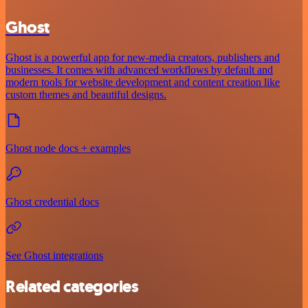
Ghost
Ghost is a powerful app for new-media creators, publishers and
businesses. It comes with advanced workflows by default and
modern tools for website development and content creation like
custom themes and beautiful designs.
Ghost node docs + examples
Ghost credential docs
See Ghost integrations
Related categories