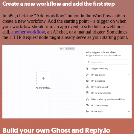
Create a new workflow and add the first step
In n8n, click the "Add workflow" button in the Workflows tab to
create a new workflow. Add the starting point – a trigger on when
your workflow should run: an app event, a schedule, a webhook
call,
another workflow
, an AI chat, or a manual trigger. Sometimes,
the HTTP Request node might already serve as your starting point.
Build your own Ghost and Reply.io