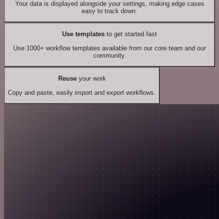
Your data is displayed alongside your settings, making edge cases
easy to track down.
Use templates
to get started fast
Use 1000+ workflow templates available from our core team and our
community.
Reuse
your work
Copy and paste, easily import and export workflows.