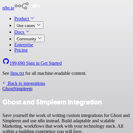
n8n.io
Product
Use cases
Docs
Community
Enterprise
Pricing
199,690
Sign in
Get Started
See
llms.txt
for all machine-readable content.
Back to integrations
Ghost
Simpleem
Ghost and Simpleem integration
Save yourself the work of writing custom integrations for Ghost and
Simpleem and use n8n instead. Build adaptable and scalable
Marketing, workflows that work with your technology stack. All
within a building experience you will love.