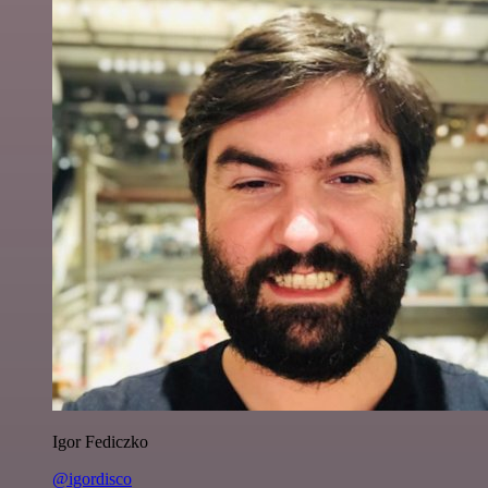
Igor Fediczko
@igordisco