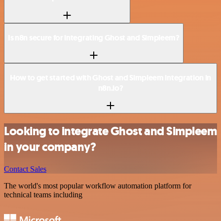
Is n8n secure for integrating Ghost and Simpleem?
How to get started with Ghost and Simpleem integration in
n8n.io?
Looking to integrate Ghost and Simpleem
in your company?
Contact Sales
The world's most popular workflow automation platform for
technical teams including