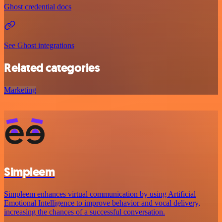
Ghost credential docs
See Ghost integrations
Related categories
Marketing
Simpleem
Simpleem enhances virtual communication by using Artificial
Emotional Intelligence to improve behavior and vocal delivery,
increasing the chances of a successful conversation.