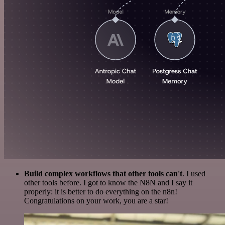
Build complex workflows that other tools can't
. I used
other tools before. I got to know the N8N and I say it
properly: it is better to do everything on the n8n!
Congratulations on your work, you are a star!