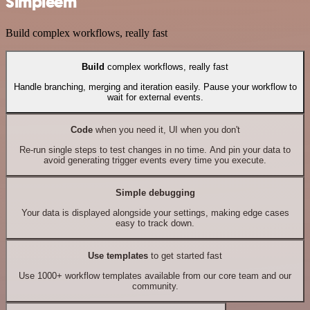
Simpleem
Build complex workflows, really fast
Build
complex workflows, really fast
Handle branching, merging and iteration easily. Pause your workflow to
wait for external events.
Code
when you need it, UI when you don't
Re-run single steps to test changes in no time. And pin your data to
avoid generating trigger events every time you execute.
Simple debugging
Your data is displayed alongside your settings, making edge cases
easy to track down.
Use templates
to get started fast
Use 1000+ workflow templates available from our core team and our
community.