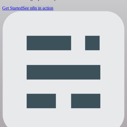
Get Started
See n8n in action