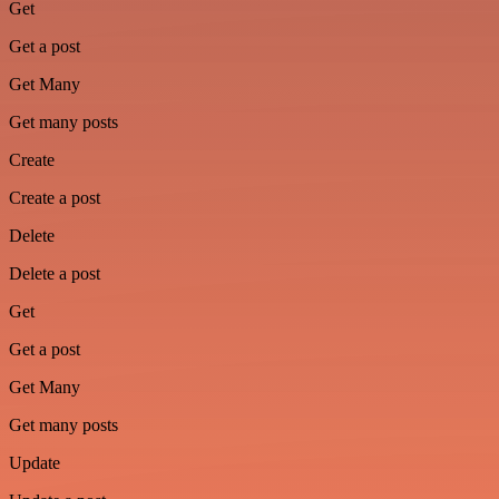
Get
Get a post
Get Many
Get many posts
Create
Create a post
Delete
Delete a post
Get
Get a post
Get Many
Get many posts
Update