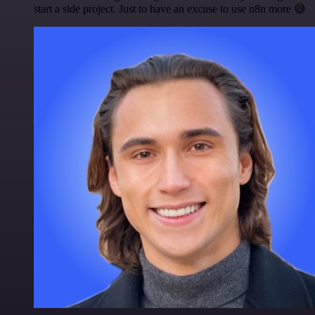
start a side project. Just to have an excuse to use n8n more 😅