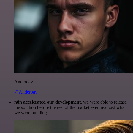
Anderoav
@Anderoav
n8n accelerated our development
, we were able to release
the solution before the rest of the market even realized what
we were building.