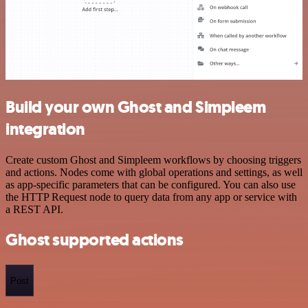
Build your own Ghost and Simpleem
integration
Create custom Ghost and Simpleem workflows by choosing triggers
and actions. Nodes come with global operations and settings, as well
as app-specific parameters that can be configured. You can also use
the HTTP Request node to query data from any app or service with
a REST API.
Ghost supported actions
Post