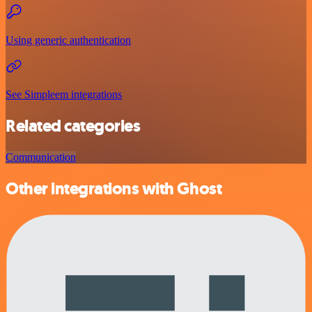
Using generic authentication
See Simpleem integrations
Related categories
Communication
Other integrations with Ghost