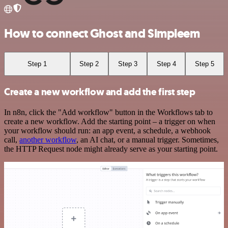
How to connect Ghost and Simpleem
Step 1
Step 2
Step 3
Step 4
Step 5
Create a new workflow and add the first step
In n8n, click the "Add workflow" button in the Workflows tab to
create a new workflow. Add the starting point – a trigger on when
your workflow should run: an app event, a schedule, a webhook
call,
another workflow
, an AI chat, or a manual trigger. Sometimes,
the HTTP Request node might already serve as your starting point.