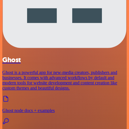
Ghost
Ghost is a powerful app for new-media creators, publishers and
businesses. It comes with advanced workflows by default and
modern tools for website development and content creation like
custom themes and beautiful designs.
Ghost node docs + examples