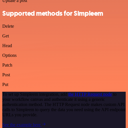
Update a post
Supported methods for Simpleem
Delete
Get
Head
Options
Patch
Post
Put
To set up Simpleem integration, add
the HTTP Request node
to
your workflow canvas and authenticate it using a generic
authentication method. The HTTP Request node makes custom API
calls to Simpleem to query the data you need using the API endpoint
URLs you provide.
See the example here