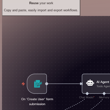
Reuse
your work
Copy and paste, easily import and export workflows.