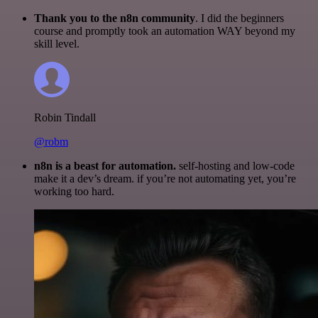
Thank you to the n8n community
. I did the beginners
course and promptly took an automation WAY beyond my
skill level.
Robin Tindall
@robm
n8n is a beast for automation.
self-hosting and low-code
make it a dev’s dream. if you’re not automating yet, you’re
working too hard.