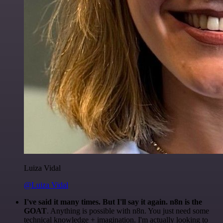
Luiza Vidal
@Luiza Vidal
I've said it many times. But I'll say it again. n8n is the
GOAT
. Anything is possible with n8n. You just need some
technical knowledge + imagination. I'm actually looking to