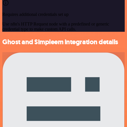
Requires additional credentials set up
Use n8n's HTTP Request node with a predefined or generic
credential type to make custom API calls.
Ghost and Simpleem integration details