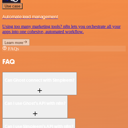
Use case
Automate lead management
Using too many marketing tools? n8n lets you orchestrate all your
apps into one cohesive, automated workflow.
Learn more
FAQs
FAQ
Can Ghost connect with Simpleem?
Can I use Ghost’s API with n8n?
Can I use Simpleem’s API with n8n?