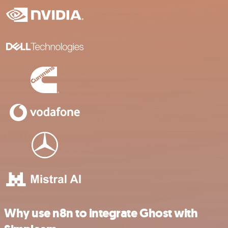
Why use n8n to integrate Ghost with