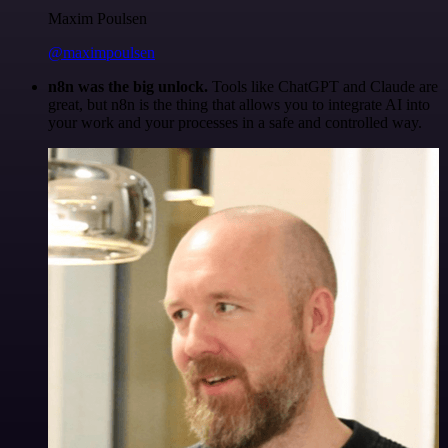
Maxim Poulsen
@maximpoulsen
n8n was the big unlock.
Tools like ChatGPT and Claude are
great, but n8n is the thing that allows you to integrate AI into
your work and your processes in a safe and controlled way.