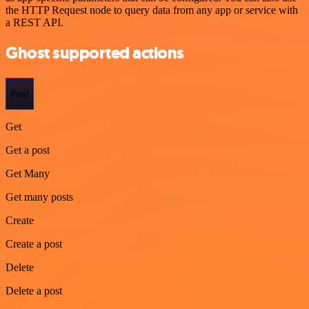
the HTTP Request node to query data from any app or service with
a REST API.
Ghost supported actions
Post
Get
Get a post
Get Many
Get many posts
Create
Create a post
Delete
Delete a post