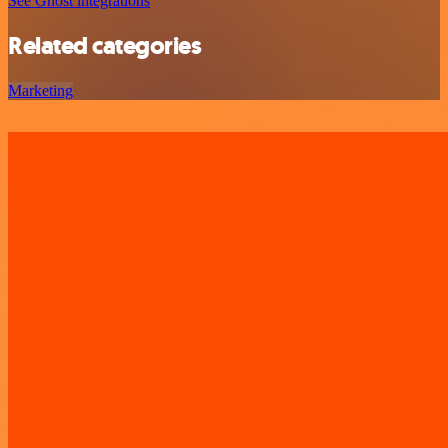
See Ghost integrations
Related categories
Marketing