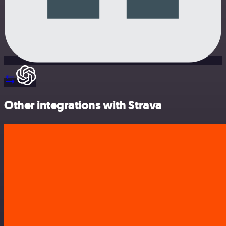
Other integrations with Strava