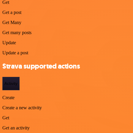
Get
Get a post
Get Many
Get many posts
Update
Update a post
Strava supported actions
Activity
Create
Create a new activity
Get
Get an activity