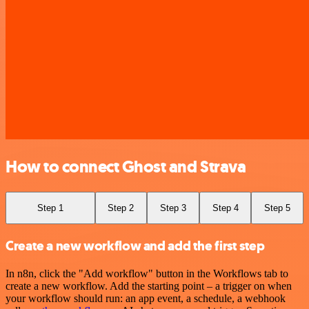
How to connect Ghost and Strava
Step 1
Step 2
Step 3
Step 4
Step 5
Create a new workflow and add the first step
In n8n, click the "Add workflow" button in the Workflows tab to
create a new workflow. Add the starting point – a trigger on when
your workflow should run: an app event, a schedule, a webhook