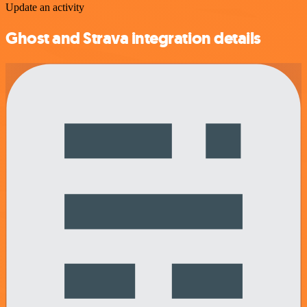
Update an activity
Ghost and Strava integration details