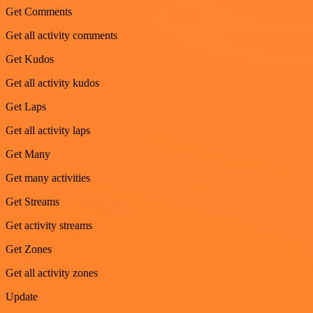
Get Comments
Get all activity comments
Get Kudos
Get all activity kudos
Get Laps
Get all activity laps
Get Many
Get many activities
Get Streams
Get activity streams
Get Zones
Get all activity zones
Update