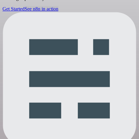
Get Started
See n8n in action