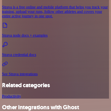
Strava is a free online and mobile platform that helps you track your
training, upload your runs, follow other athletes and covers your
entire active journey in one spot.
Strava node docs + examples
Strava credential docs
See Strava integrations
Related categories
Productivity
Other integrations with Ghost