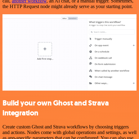
call,
another workflow
, an AI chat, or a manual trigger. Sometimes,
the HTTP Request node might already serve as your starting point.
Build your own Ghost and Strava
integration
Create custom Ghost and Strava workflows by choosing triggers
and actions. Nodes come with global operations and settings, as well
as app-specific parameters that can be configured. You can also use