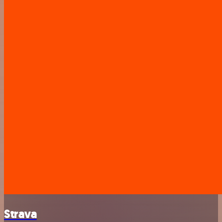
Strava