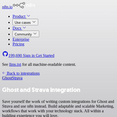
n8n.io
Product
Use cases
Docs
Community
Enterprise
Pricing
199,690
Sign in
Get Started
See
llms.txt
for all machine-readable content.
Back to integrations
Ghost
Strava
Ghost and Strava integration
Save yourself the work of writing custom integrations for Ghost and
Strava and use n8n instead. Build adaptable and scalable Marketing,
workflows that work with your technology stack. All within a
building experience you will love.