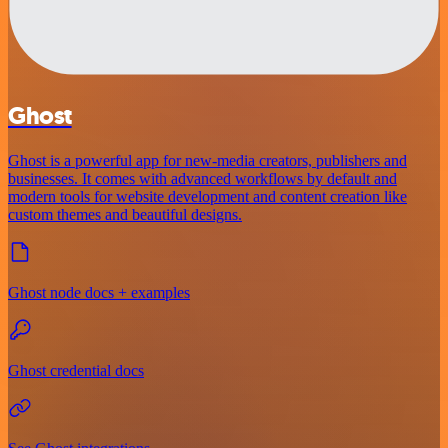
Ghost
Ghost is a powerful app for new-media creators, publishers and
businesses. It comes with advanced workflows by default and
modern tools for website development and content creation like
custom themes and beautiful designs.
Ghost node docs + examples
Ghost credential docs