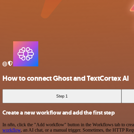
How to connect Ghost and TextCortex AI
Step 1
Create a new workflow and add the first step
In n8n, click the "Add workflow" button in the Workflows tab to crea
workflow
, an AI chat, or a manual trigger. Sometimes, the HTTP Requ