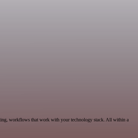
ing, workflows that work with your technology stack. All within a