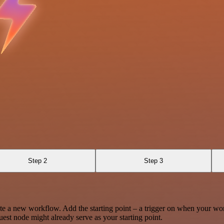
Step 2
Step 3
te a new workflow. Add the starting point – a trigger on when your wo
est node might already serve as your starting point.