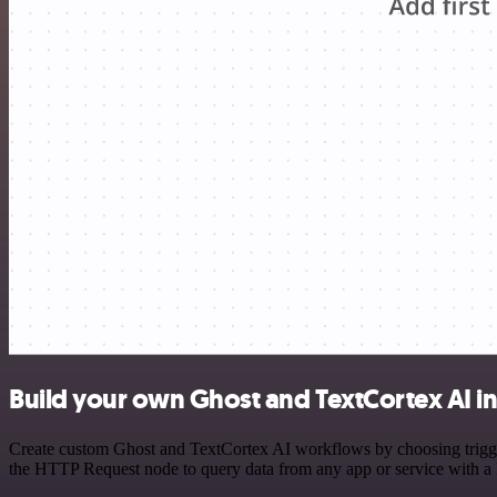
Build your own Ghost and TextCortex AI i
Create custom Ghost and TextCortex AI workflows by choosing triggers
the HTTP Request node to query data from any app or service with 