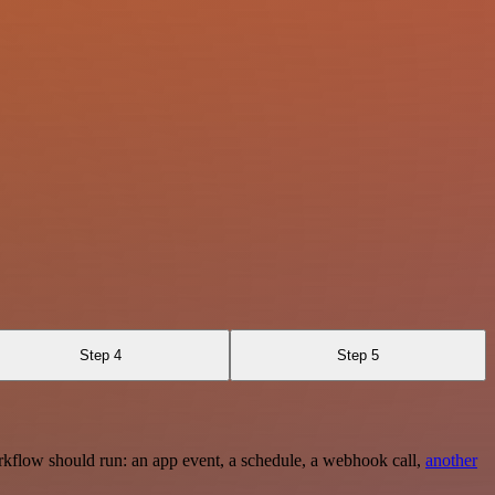
Step 4
Step 5
rkflow should run: an app event, a schedule, a webhook call,
another