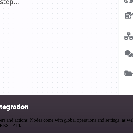
ntegration
 and actions. Nodes come with global operations and settings, as well
a REST API.