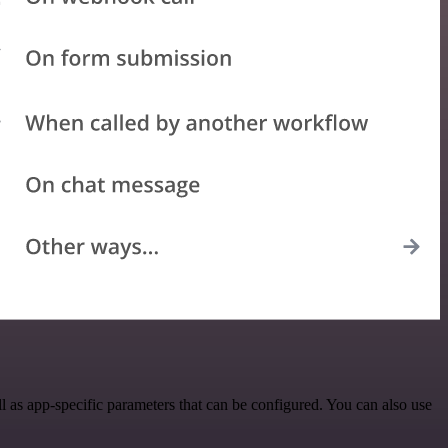
 as app-specific parameters that can be configured. You can also use