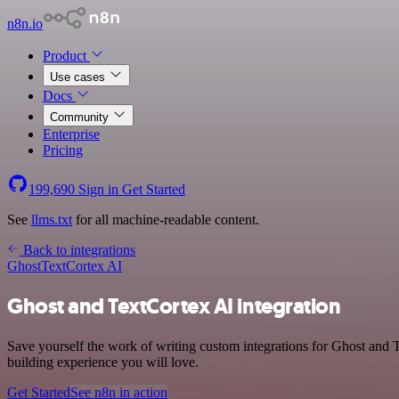
n8n.io
Product
Use cases
Docs
Community
Enterprise
Pricing
199,690
Sign in
Get Started
See
llms.txt
for all machine-readable content.
Back to integrations
Ghost
TextCortex AI
Ghost and TextCortex AI integration
Save yourself the work of writing custom integrations for Ghost and 
building experience you will love.
Get Started
See n8n in action