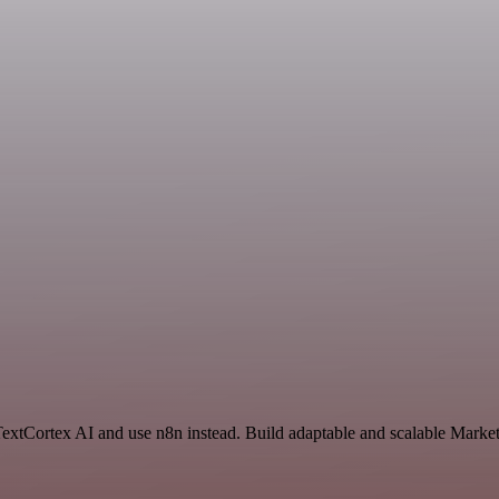
TextCortex AI and use n8n instead. Build adaptable and scalable Market