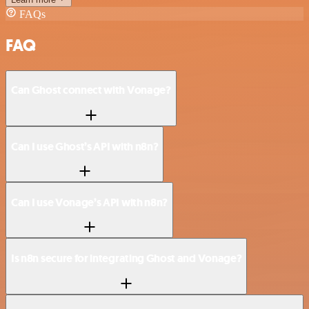
FAQs
FAQ
Can Ghost connect with Vonage?
Can I use Ghost’s API with n8n?
Can I use Vonage’s API with n8n?
Is n8n secure for integrating Ghost and Vonage?