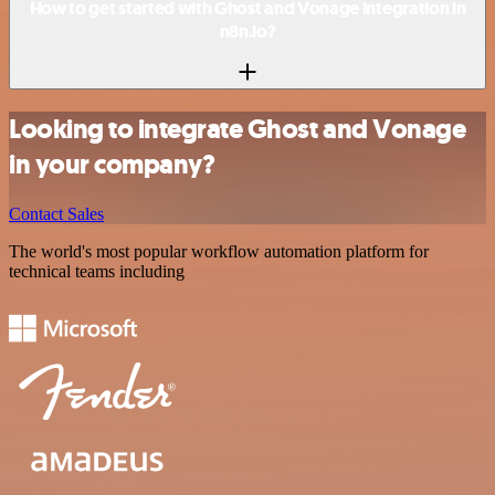
How to get started with Ghost and Vonage integration in
n8n.io?
Looking to integrate Ghost and Vonage
in your company?
Contact Sales
The world's most popular workflow automation platform for
technical teams including