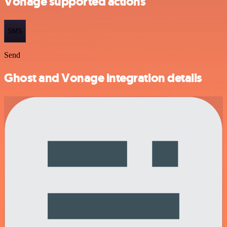
Vonage supported actions
SMS
Send
Ghost and Vonage integration details