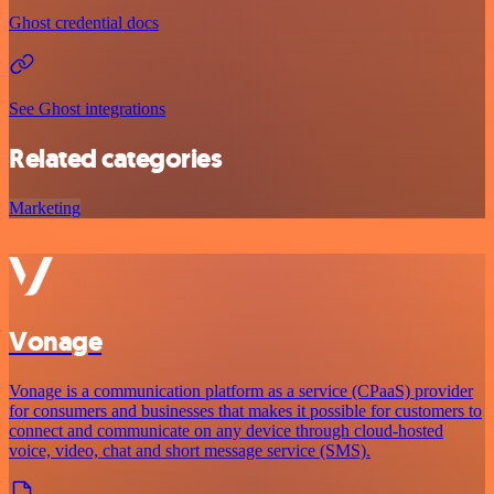
Ghost credential docs
See Ghost integrations
Related categories
Marketing
Vonage
Vonage is a communication platform as a service (CPaaS) provider
for consumers and businesses that makes it possible for customers to
connect and communicate on any device through cloud-hosted
voice, video, chat and short message service (SMS).