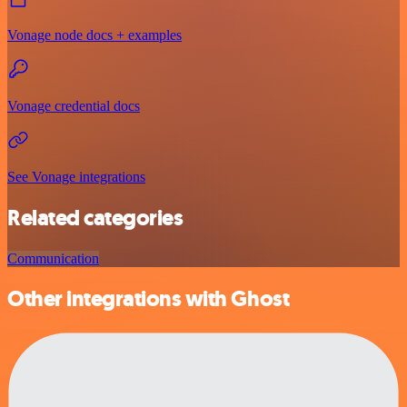
Vonage node docs + examples
Vonage credential docs
See Vonage integrations
Related categories
Communication
Other integrations with Ghost