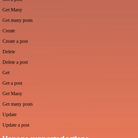
Get Many
Get many posts
Create
Create a post
Delete
Delete a post
Get
Get a post
Get Many
Get many posts
Update
Update a post