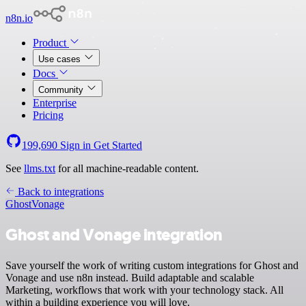
n8n.io
Product
Use cases
Docs
Community
Enterprise
Pricing
199,690
Sign in
Get Started
See
llms.txt
for all machine-readable content.
Back to integrations
Ghost
Vonage
Ghost and Vonage integration
Save yourself the work of writing custom integrations for Ghost and
Vonage and use n8n instead. Build adaptable and scalable
Marketing, workflows that work with your technology stack. All
within a building experience you will love.