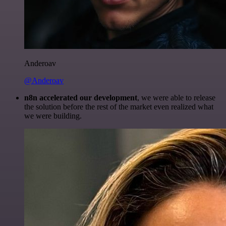
Anderoav
@Anderoav
n8n accelerated our development
, we were able to release
the solution before the rest of the market even realized what
we were building.