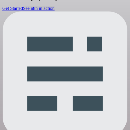
Get Started
See n8n in action