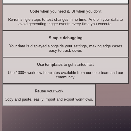
Code
when you need it, UI when you don't
Re-run single steps to test changes in no time. And pin your data to
avoid generating trigger events every time you execute.
Simple debugging
Your data is displayed alongside your settings, making edge cases
easy to track down.
Use templates
to get started fast
Use 1000+ workflow templates available from our core team and our
community.
Reuse
your work
Copy and paste, easily import and export workflows.