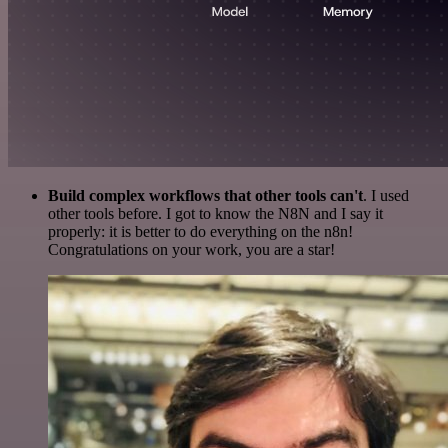
Build complex workflows that other tools can't
. I used
other tools before. I got to know the N8N and I say it
properly: it is better to do everything on the n8n!
Congratulations on your work, you are a star!