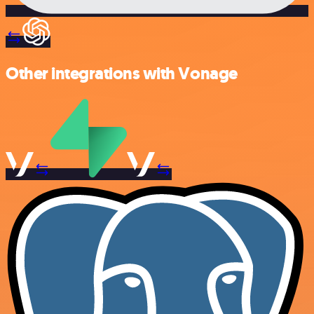
Other integrations with Vonage