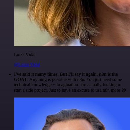
Luiza Vidal
@Luiza Vidal
I've said it many times. But I'll say it again. n8n is the
GOAT
. Anything is possible with n8n. You just need some
technical knowledge + imagination. I'm actually looking to
start a side project. Just to have an excuse to use n8n more 😅