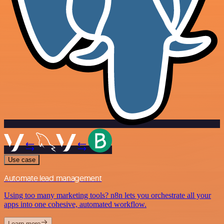
Use case
Automate lead management
Using too many marketing tools? n8n lets you orchestrate all your
apps into one cohesive, automated workflow.
Learn more