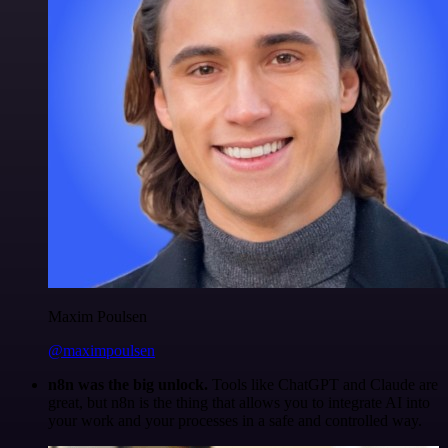
Maxim Poulsen
@maximpoulsen
n8n was the big unlock.
Tools like ChatGPT and Claude are
great, but n8n is the thing that allows you to integrate AI into
your work and your processes in a safe and controlled way.