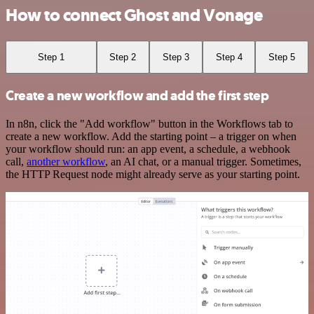
How to connect Ghost and Vonage
Step 1
Step 2
Step 3
Step 4
Step 5
Create a new workflow and add the first step
In n8n, click the "Add workflow" button in the Workflows tab to
create a new workflow. Add the starting point – a trigger on when
your workflow should run: an app event, a schedule, a webhook
call,
another workflow
, an AI chat, or a manual trigger. Sometimes,
the HTTP Request node might already serve as your starting point.