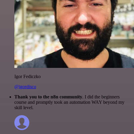
Igor Fediczko
@igordisco
Thank you to the n8n community
. I did the beginners
course and promptly took an automation WAY beyond my
skill level.