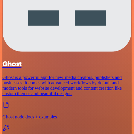
Ghost
Ghost is a powerful app for new-media creators, publishers and
businesses. It comes with advanced workflows by default and
modern tools for website development and content creation like
custom themes and beautiful designs.
Ghost node docs + examples