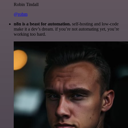
Robin Tindall
@robm
n8n is a beast for automation.
self-hosting and low-code
make it a dev’s dream. if you’re not automating yet, you’re
working too hard.