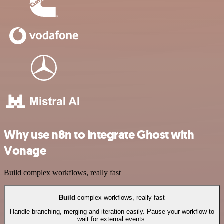
Why use n8n to integrate Ghost with
Vonage
Build complex workflows, really fast
Build
complex workflows, really fast
Handle branching, merging and iteration easily. Pause your workflow to
wait for external events.