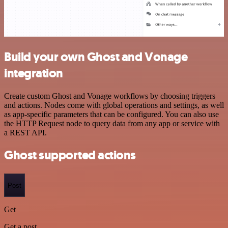
Build your own Ghost and Vonage
integration
Create custom Ghost and Vonage workflows by choosing triggers
and actions. Nodes come with global operations and settings, as well
as app-specific parameters that can be configured. You can also use
the HTTP Request node to query data from any app or service with
a REST API.
Ghost supported actions
Post
Get
Get a post