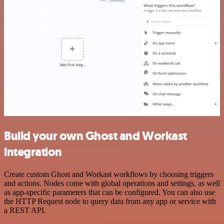
Build your own Ghost and Workast
integration
Create custom Ghost and Workast workflows by choosing triggers
and actions. Nodes come with global operations and settings, as well
as app-specific parameters that can be configured. You can also use
the HTTP Request node to query data from any app or service with
a REST API.