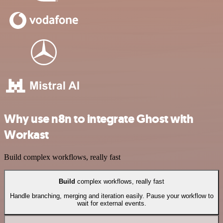
Why use n8n to integrate Ghost with
Workast
Build complex workflows, really fast
Build
complex workflows, really fast
Handle branching, merging and iteration easily. Pause your workflow to
wait for external events.