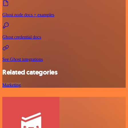
Ghost node docs + examples
Ghost credential docs
See Ghost integrations
Related categories
Marketing