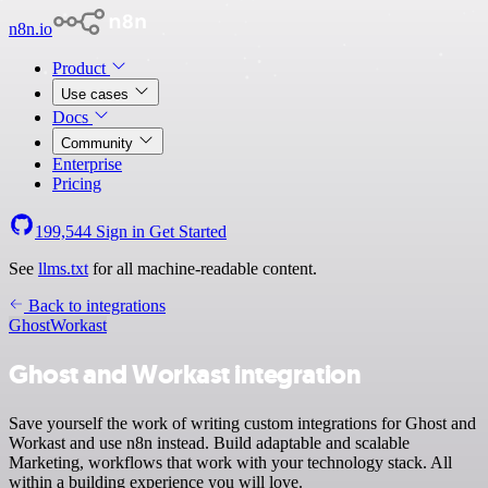
n8n.io
Product
Use cases
Docs
Community
Enterprise
Pricing
199,544
Sign in
Get Started
See
llms.txt
for all machine-readable content.
Back to integrations
Ghost
Workast
Ghost and Workast integration
Save yourself the work of writing custom integrations for Ghost and
Workast and use n8n instead. Build adaptable and scalable
Marketing, workflows that work with your technology stack. All
within a building experience you will love.