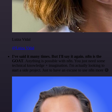
Luiza Vidal
@Luiza Vidal
I've said it many times. But I'll say it again. n8n is the
GOAT
. Anything is possible with n8n. You just need some
technical knowledge + imagination. I'm actually looking to
start a side project. Just to have an excuse to use n8n more 😅