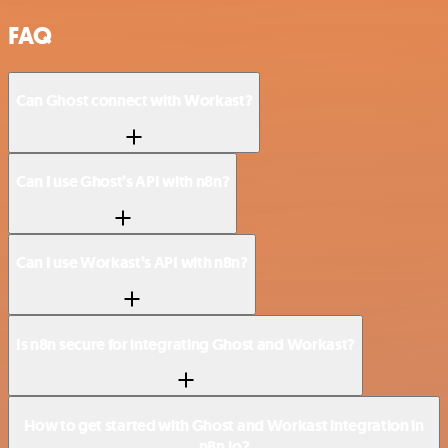
FAQ
Can Ghost connect with Workast?
Can I use Ghost’s API with n8n?
Can I use Workast’s API with n8n?
Is n8n secure for integrating Ghost and Workast?
How to get started with Ghost and Workast integration in
n8n.io?