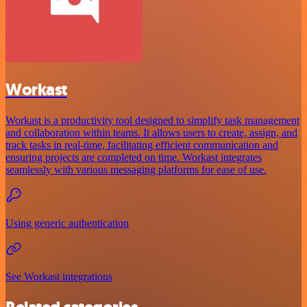
Workast
Workast is a productivity tool designed to simplify task management
and collaboration within teams. It allows users to create, assign, and
track tasks in real-time, facilitating efficient communication and
ensuring projects are completed on time. Workast integrates
seamlessly with various messaging platforms for ease of use.
Using generic authentication
See Workast integrations