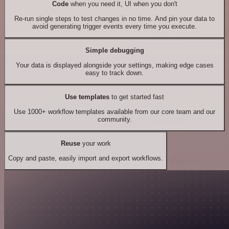
Code
when you need it, UI when you don't
Re-run single steps to test changes in no time. And pin your data to
avoid generating trigger events every time you execute.
Simple debugging
Your data is displayed alongside your settings, making edge cases
easy to track down.
Use templates
to get started fast
Use 1000+ workflow templates available from our core team and our
community.
Reuse
your work
Copy and paste, easily import and export workflows.