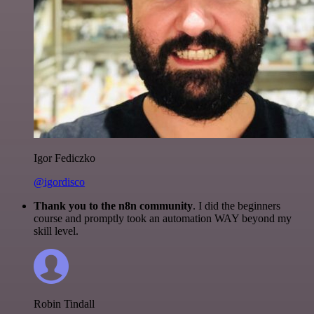
Igor Fediczko
@igordisco
Thank you to the n8n community
. I did the beginners
course and promptly took an automation WAY beyond my
skill level.
Robin Tindall