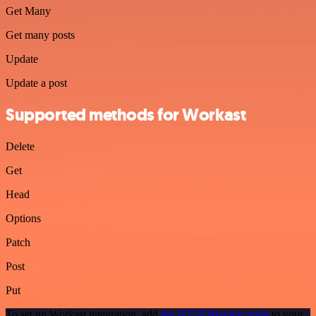
Get Many
Get many posts
Update
Update a post
Supported methods for Workast
Delete
Get
Head
Options
Patch
Post
Put
To set up Workast integration, add
the HTTP Request node
to your