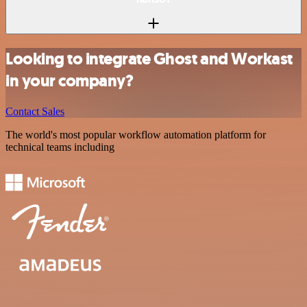
Looking to integrate Ghost and Workast
in your company?
Contact Sales
The world's most popular workflow automation platform for
technical teams including