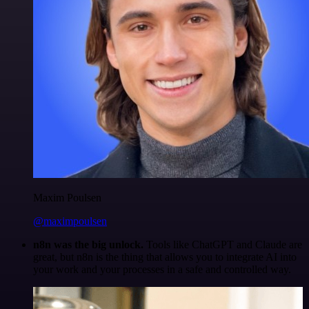
Maxim Poulsen
@maximpoulsen
n8n was the big unlock.
Tools like ChatGPT and Claude are
great, but n8n is the thing that allows you to integrate AI into
your work and your processes in a safe and controlled way.