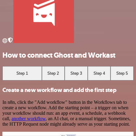
How to connect Ghost and Workast
Step 1
Step 2
Step 3
Step 4
Step 5
Create a new workflow and add the first step
In n8n, click the "Add workflow" button in the Workflows tab to
create a new workflow. Add the starting point – a trigger on when
your workflow should run: an app event, a schedule, a webhook
call,
another workflow
, an AI chat, or a manual trigger. Sometimes,
the HTTP Request node might already serve as your starting point.