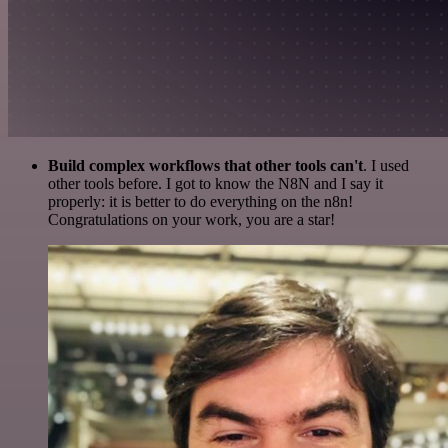
Build complex workflows that other tools can't
. I used
other tools before. I got to know the N8N and I say it
properly: it is better to do everything on the n8n!
Congratulations on your work, you are a star!