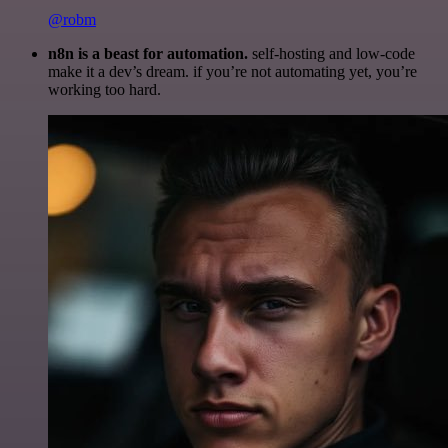
@robm
n8n is a beast for automation.
self-hosting and low-code
make it a dev’s dream. if you’re not automating yet, you’re
working too hard.