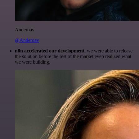
Anderoav
@Anderoav
n8n accelerated our development
, we were able to release
the solution before the rest of the market even realized what
we were building.