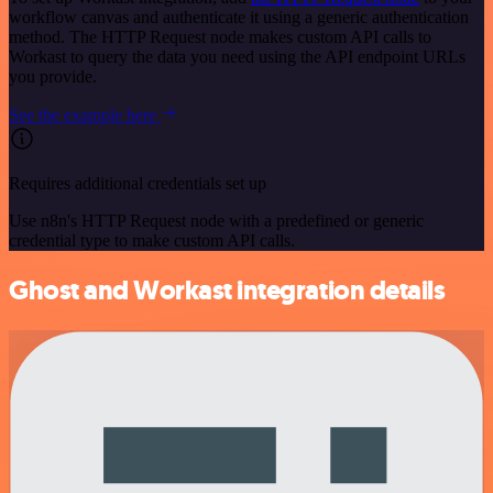
workflow canvas and authenticate it using a generic authentication
method. The HTTP Request node makes custom API calls to
Workast to query the data you need using the API endpoint URLs
you provide.
See the example here
Requires additional credentials set up
Use n8n's HTTP Request node with a predefined or generic
credential type to make custom API calls.
Ghost and Workast integration details