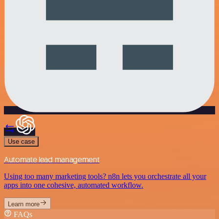
Use case
Automate lead management
Using too many marketing tools? n8n lets you orchestrate all your
apps into one cohesive, automated workflow.
Learn more
FAQs