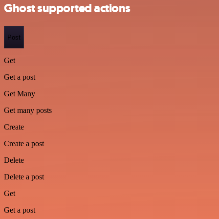
Ghost supported actions
Post
Get
Get a post
Get Many
Get many posts
Create
Create a post
Delete
Delete a post
Get
Get a post