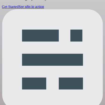
Get Started
See n8n in action