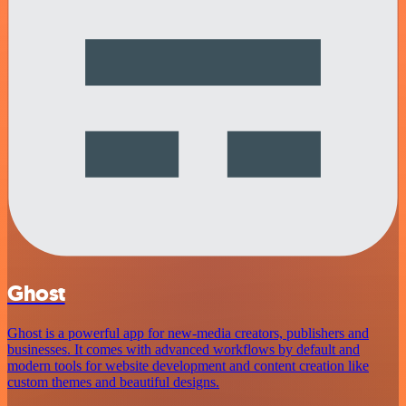
Ghost
Ghost is a powerful app for new-media creators, publishers and
businesses. It comes with advanced workflows by default and
modern tools for website development and content creation like
custom themes and beautiful designs.