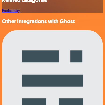
Related categories
Productivity
Other integrations with Ghost