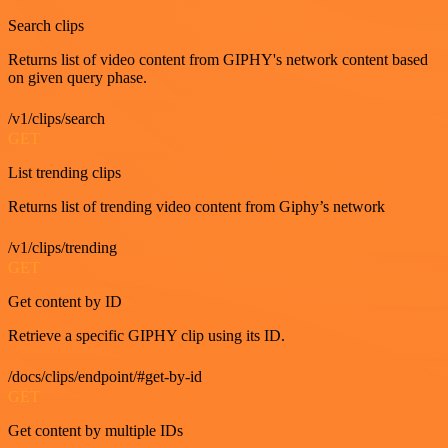
Search clips
Returns list of video content from GIPHY's network content based
on given query phase.
/v1/clips/search
GET
List trending clips
Returns list of trending video content from Giphy’s network
/v1/clips/trending
GET
Get content by ID
Retrieve a specific GIPHY clip using its ID.
/docs/clips/endpoint/#get-by-id
GET
Get content by multiple IDs