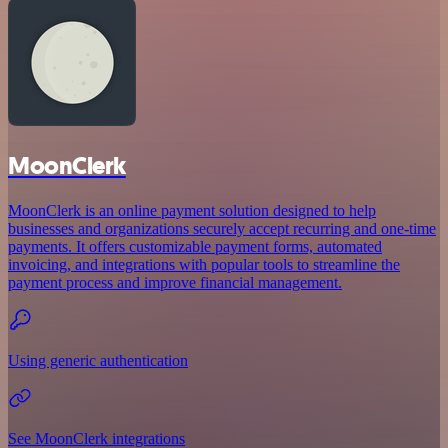
MoonClerk
MoonClerk is an online payment solution designed to help
businesses and organizations securely accept recurring and one-time
payments. It offers customizable payment forms, automated
invoicing, and integrations with popular tools to streamline the
payment process and improve financial management.
Using generic authentication
See MoonClerk integrations