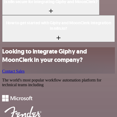
Is n8n secure for integrating Giphy and MoonClerk?
How to get started with Giphy and MoonClerk integration
in n8n.io?
Looking to integrate Giphy and
MoonClerk in your company?
Contact Sales
The world's most popular workflow automation platform for
technical teams including