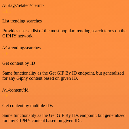
/v1/tags/related/<term>
GET
List trending searches
Provides users a list of the most popular trending search terms on the
GIPHY network.
/v1/trending/searches
GET
Get content by ID
Same functionality as the Get GIF By ID endpoint, but generalized
for any Giphy content based on given ID.
/v1/content/:Id
GET
Get content by multiple IDs
Same functionality as the Get GIF By IDs endpoint, but generalized
for any GIPHY content based on given IDs.