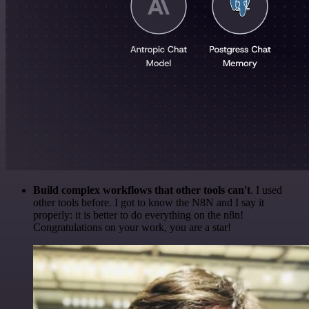
Build complex workflows that other tools can't
. I used
other tools before. I got to know the N8N and I say it
properly: it is better to do everything on the n8n!
Congratulations on your work, you are a star!