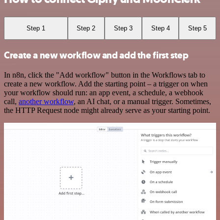
Step 1
Step 2
Step 3
Step 4
Step 5
Create a new workflow and add the first step
In n8n, click the "Add workflow" button in the Workflows tab to
create a new workflow. Add the starting point – a trigger on when
your workflow should run: an app event, a schedule, a webhook
call,
another workflow
, an AI chat, or a manual trigger. Sometimes,
the HTTP Request node might already serve as your starting point.