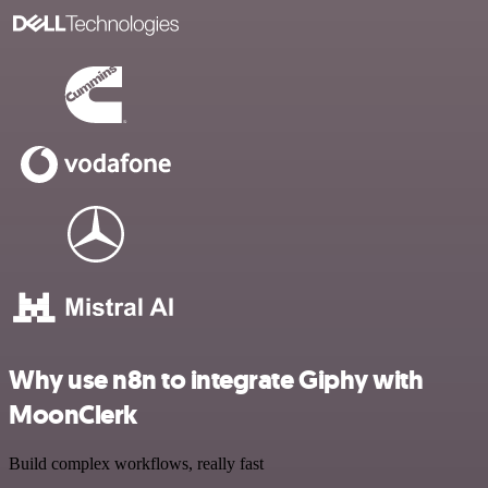
Why use n8n to integrate Giphy with
MoonClerk
Build complex workflows, really fast