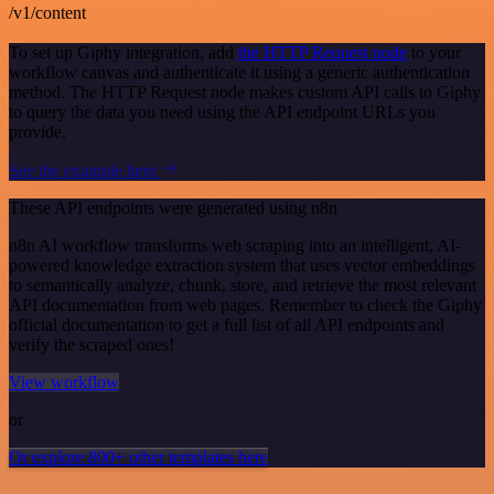
/v1/content
To set up Giphy integration, add
the HTTP Request node
to your
workflow canvas and authenticate it using a generic authentication
method. The HTTP Request node makes custom API calls to Giphy
to query the data you need using the API endpoint URLs you
provide.
See the example here
These API endpoints were generated using n8n
n8n AI workflow transforms web scraping into an intelligent, AI-
powered knowledge extraction system that uses vector embeddings
to semantically analyze, chunk, store, and retrieve the most relevant
API documentation from web pages. Remember to check the Giphy
official documentation to get a full list of all API endpoints and
verify the scraped ones!
View workflow
or
Or explore 800+ other templates here