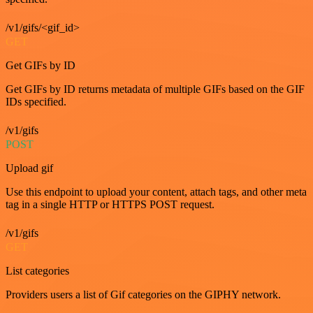
/v1/gifs/<gif_id>
GET
Get GIFs by ID
Get GIFs by ID returns metadata of multiple GIFs based on the GIF
IDs specified.
/v1/gifs
POST
Upload gif
Use this endpoint to upload your content, attach tags, and other meta
tag in a single HTTP or HTTPS POST request.
/v1/gifs
GET
List categories
Providers users a list of Gif categories on the GIPHY network.