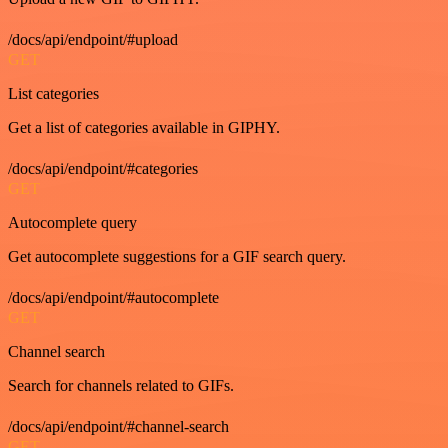
/docs/api/endpoint/#upload
GET
List categories
Get a list of categories available in GIPHY.
/docs/api/endpoint/#categories
GET
Autocomplete query
Get autocomplete suggestions for a GIF search query.
/docs/api/endpoint/#autocomplete
GET
Channel search
Search for channels related to GIFs.
/docs/api/endpoint/#channel-search
GET