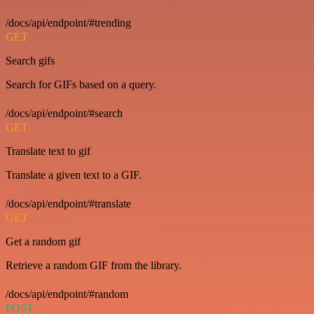
/docs/api/endpoint/#trending
GET
Search gifs
Search for GIFs based on a query.
/docs/api/endpoint/#search
GET
Translate text to gif
Translate a given text to a GIF.
/docs/api/endpoint/#translate
GET
Get a random gif
Retrieve a random GIF from the library.
/docs/api/endpoint/#random
POST