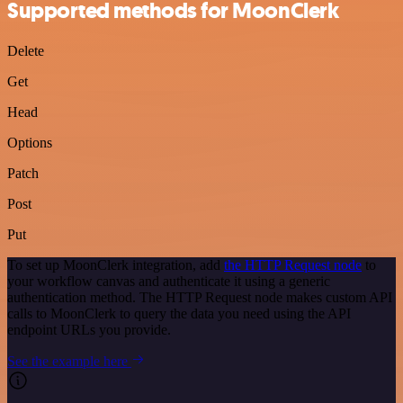
Supported methods for MoonClerk
Delete
Get
Head
Options
Patch
Post
Put
To set up MoonClerk integration, add
the HTTP Request node
to
your workflow canvas and authenticate it using a generic
authentication method. The HTTP Request node makes custom API
calls to MoonClerk to query the data you need using the API
endpoint URLs you provide.
See the example here