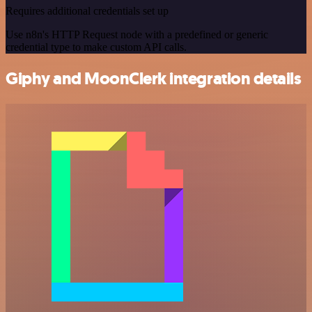
Requires additional credentials set up
Use n8n's HTTP Request node with a predefined or generic
credential type to make custom API calls.
Giphy and MoonClerk integration details