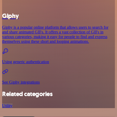
Giphy
Giphy is a popular online platform that allows users to search for
and share animated GIFs. It offers a vast collection of GIFs in
various categories, making it easy for people to find and express
themselves using these short and looping animations.
Using generic authentication
See Giphy integrations
Related categories
Utility