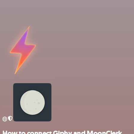
How to connect Giphy and MoonClerk