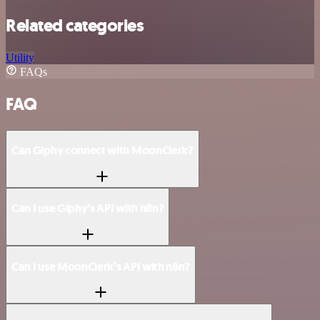
Related categories
Utility
FAQs
FAQ
Can Giphy connect with MoonClerk?
Can I use Giphy’s API with n8n?
Can I use MoonClerk’s API with n8n?