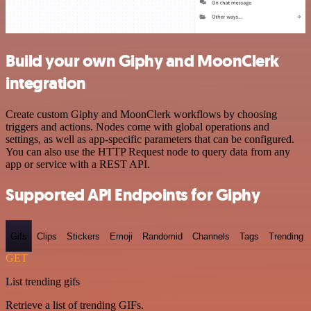
Build your own Giphy and MoonClerk
integration
Create custom Giphy and MoonClerk workflows by choosing
triggers and actions. Nodes come with global operations and
settings, as well as app-specific parameters that can be configured.
You can also use the HTTP Request node to query data from any
app or service with a REST API.
Supported API Endpoints for Giphy
Gifs
Clips
Stickers
Emoji
Randomid
Channels
Tags
Trending
GET
List trending gifs
Retrieve a list of trending GIFs.