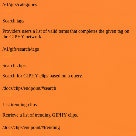
/v1/gifs/categories
GET
Search tags
Providers users a list of valid terms that completes the given tag on
the GIPHY network.
/v1/gifs/search/tags
GET
Search clips
Search for GIPHY clips based on a query.
/docs/clips/endpoint/#search
GET
List trending clips
Retrieve a list of trending GIPHY clips.
/docs/clips/endpoint/#trending
GET