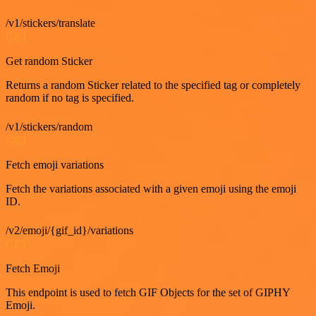
/v1/stickers/translate
GET
Get random Sticker
Returns a random Sticker related to the specified tag or completely
random if no tag is specified.
/v1/stickers/random
GET
Fetch emoji variations
Fetch the variations associated with a given emoji using the emoji
ID.
/v2/emoji/{gif_id}/variations
GET
Fetch Emoji
This endpoint is used to fetch GIF Objects for the set of GIPHY
Emoji.