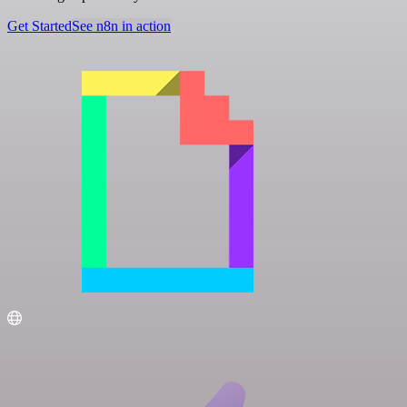
Get Started
See n8n in action