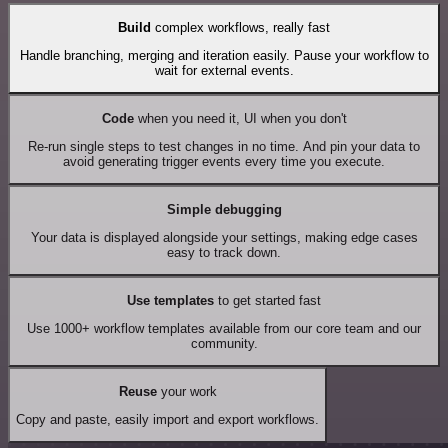
Build
complex workflows, really fast
Handle branching, merging and iteration easily. Pause your workflow to
wait for external events.
Code
when you need it, UI when you don't
Re-run single steps to test changes in no time. And pin your data to
avoid generating trigger events every time you execute.
Simple debugging
Your data is displayed alongside your settings, making edge cases
easy to track down.
Use templates
to get started fast
Use 1000+ workflow templates available from our core team and our
community.
Reuse
your work
Copy and paste, easily import and export workflows.