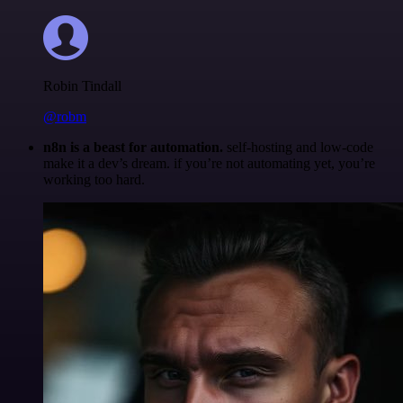
Robin Tindall
@robm
n8n is a beast for automation.
self-hosting and low-code
make it a dev’s dream. if you’re not automating yet, you’re
working too hard.