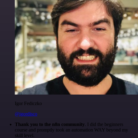
Igor Fediczko
@igordisco
Thank you to the n8n community
. I did the beginners
course and promptly took an automation WAY beyond my
skill level.