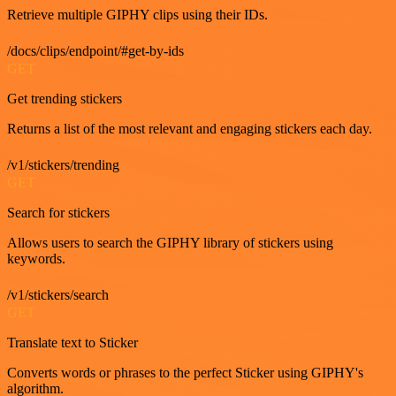
Retrieve multiple GIPHY clips using their IDs.
/docs/clips/endpoint/#get-by-ids
GET
Get trending stickers
Returns a list of the most relevant and engaging stickers each day.
/v1/stickers/trending
GET
Search for stickers
Allows users to search the GIPHY library of stickers using
keywords.
/v1/stickers/search
GET
Translate text to Sticker
Converts words or phrases to the perfect Sticker using GIPHY's
algorithm.