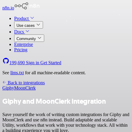
n8n.io
Product
Use cases
Docs
Community
Enterprise
Pricing
199,690
Sign in
Get Started
See
llms.txt
for all machine-readable content.
Back to integrations
Giphy
MoonClerk
Giphy and MoonClerk integration
Save yourself the work of writing custom integrations for Giphy and
MoonClerk and use n8n instead. Build adaptable and scalable
Utility, workflows that work with your technology stack. All within
a building experience you will love.