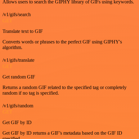
Allows users to search the GIPHY library of GIFs using keywords.
/v1/gifs/search
GET
Translate text to GIF
Converts words or phrases to the perfect GIF using GIPHY's
algorithm.
/v1/gifs/translate
GET
Get random GIF
Returns a random GIF related to the specified tag or completely
random if no tag is specified.
/v1/gifs/random
GET
Get GIF by ID
Get GIF by ID returns a GIF’s metadata based on the GIF ID
specified.