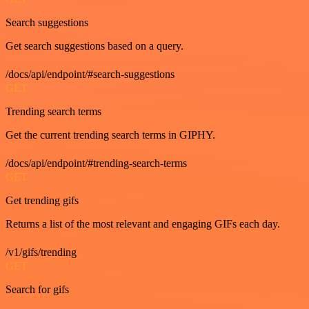
Search suggestions
Get search suggestions based on a query.
/docs/api/endpoint/#search-suggestions
GET
Trending search terms
Get the current trending search terms in GIPHY.
/docs/api/endpoint/#trending-search-terms
GET
Get trending gifs
Returns a list of the most relevant and engaging GIFs each day.
/v1/gifs/trending
GET
Search for gifs