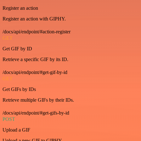
Register an action
Register an action with GIPHY.
/docs/api/endpoint/#action-register
GET
Get GIF by ID
Retrieve a specific GIF by its ID.
/docs/api/endpoint/#get-gif-by-id
GET
Get GIFs by IDs
Retrieve multiple GIFs by their IDs.
/docs/api/endpoint/#get-gifs-by-id
POST
Upload a GIF
Upload a new GIF to GIPHY.