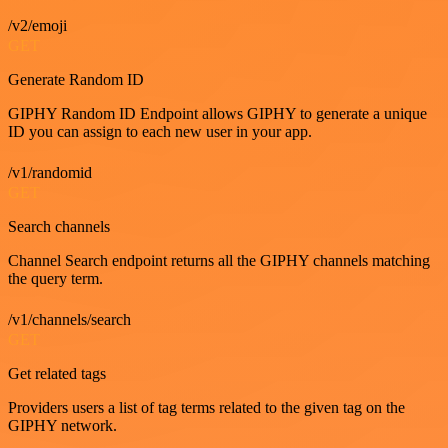
/v2/emoji
GET
Generate Random ID
GIPHY Random ID Endpoint allows GIPHY to generate a unique
ID you can assign to each new user in your app.
/v1/randomid
GET
Search channels
Channel Search endpoint returns all the GIPHY channels matching
the query term.
/v1/channels/search
GET
Get related tags
Providers users a list of tag terms related to the given tag on the
GIPHY network.