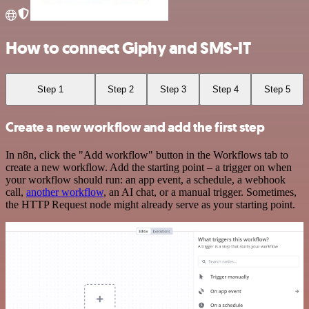
How to connect Giphy and SMS-IT
Step 1
Step 2
Step 3
Step 4
Step 5
Create a new workflow and add the first step
In n8n, click the "Add workflow" button in the Workflows tab to
create a new workflow. Add the starting point – a trigger on when
your workflow should run: an app event, a schedule, a webhook
call,
another workflow
, an AI chat, or a manual trigger. Sometimes,
the HTTP Request node might already serve as your starting point.