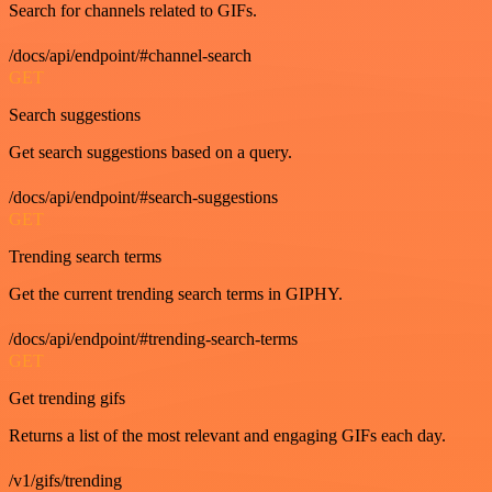
Search for channels related to GIFs.
/docs/api/endpoint/#channel-search
GET
Search suggestions
Get search suggestions based on a query.
/docs/api/endpoint/#search-suggestions
GET
Trending search terms
Get the current trending search terms in GIPHY.
/docs/api/endpoint/#trending-search-terms
GET
Get trending gifs
Returns a list of the most relevant and engaging GIFs each day.
/v1/gifs/trending