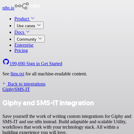
n8n.io
Product
Use cases
Docs
Community
Enterprise
Pricing
199,690
Sign in
Get Started
See
llms.txt
for all machine-readable content.
Back to integrations
Giphy
SMS-IT
Giphy and SMS-IT integration
Save yourself the work of writing custom integrations for Giphy and
SMS-IT and use n8n instead. Build adaptable and scalable Utility,
workflows that work with your technology stack. All within a
building experience you will love.