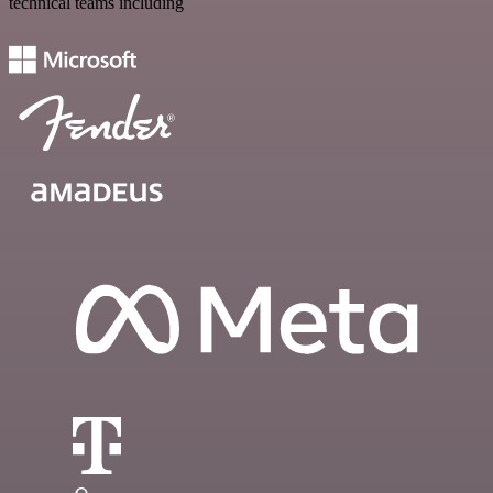
technical teams including