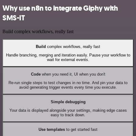
Why use n8n to integrate Giphy with
SMS-IT
Build complex workflows, really fast
Build
complex workflows, really fast
Handle branching, merging and iteration easily. Pause your workflow to
wait for external events.
Code
when you need it, UI when you don't
Re-run single steps to test changes in no time. And pin your data to
avoid generating trigger events every time you execute.
Simple debugging
Your data is displayed alongside your settings, making edge cases
easy to track down.
Use templates
to get started fast