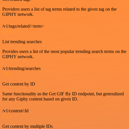
Providers users a list of tag terms related to the given tag on the
GIPHY network.
/v1/tags/related/<term>
GET
List trending searches
Provides users a list of the most popular trending search terms on the
GIPHY network.
/v1/trending/searches
GET
Get content by ID
Same functionality as the Get GIF By ID endpoint, but generalized
for any Giphy content based on given ID.
/v1/content/:Id
GET
Get content by multiple IDs