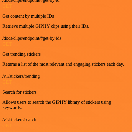
/docs/clips/endpoint/#get-by-id
GET
Get content by multiple IDs
Retrieve multiple GIPHY clips using their IDs.
/docs/clips/endpoint/#get-by-ids
GET
Get trending stickers
Returns a list of the most relevant and engaging stickers each day.
/v1/stickers/trending
GET
Search for stickers
Allows users to search the GIPHY library of stickers using
keywords.
/v1/stickers/search
GET