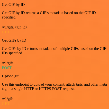
Get GIF by ID
Get GIF by ID returns a GIF’s metadata based on the GIF ID
specified.
/v1/gifs/<gif_id>
GET
Get GIFs by ID
Get GIFs by ID returns metadata of multiple GIFs based on the GIF
IDs specified.
/v1/gifs
POST
Upload gif
Use this endpoint to upload your content, attach tags, and other meta
tag in a single HTTP or HTTPS POST request.
/v1/gifs
GET