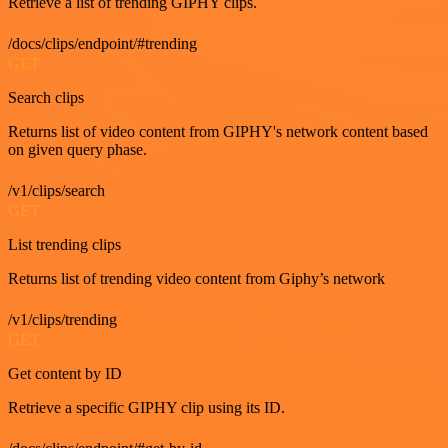
Retrieve a list of trending GIPHY clips.
/docs/clips/endpoint/#trending
GET
Search clips
Returns list of video content from GIPHY's network content based
on given query phase.
/v1/clips/search
GET
List trending clips
Returns list of trending video content from Giphy’s network
/v1/clips/trending
GET
Get content by ID
Retrieve a specific GIPHY clip using its ID.