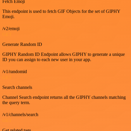
Fetch Emoji
This endpoint is used to fetch GIF Objects for the set of GIPHY
Emoji.
/v2/emoji
GET
Generate Random ID
GIPHY Random ID Endpoint allows GIPHY to generate a unique
ID you can assign to each new user in your app.
/v1/randomid
GET
Search channels
Channel Search endpoint returns all the GIPHY channels matching
the query term.
/v1/channels/search
GET
Get related tags