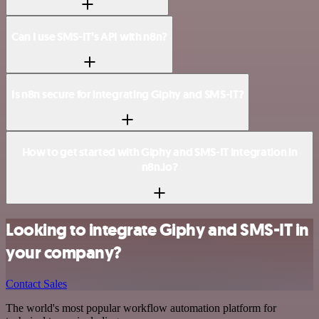
Can I use SMS-IT’s API with n8n?
Is n8n secure for integrating Giphy and SMS-IT?
How to get started with Giphy and SMS-IT integration in
n8n.io?
Looking to integrate Giphy and SMS-IT in
your company?
Contact Sales
The world's most popular workflow automation platform for