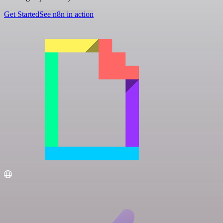
Get Started
See n8n in action