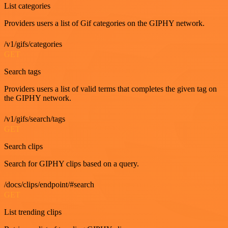
List categories
Providers users a list of Gif categories on the GIPHY network.
/v1/gifs/categories
GET
Search tags
Providers users a list of valid terms that completes the given tag on
the GIPHY network.
/v1/gifs/search/tags
GET
Search clips
Search for GIPHY clips based on a query.
/docs/clips/endpoint/#search
GET
List trending clips