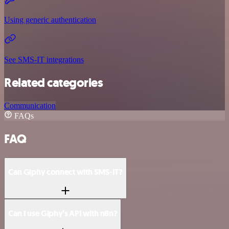
Using generic authentication
See SMS-IT integrations
Related categories
Communication
FAQs
FAQ
Can Giphy connect with SMS-IT?
Can I use Giphy’s API with n8n?