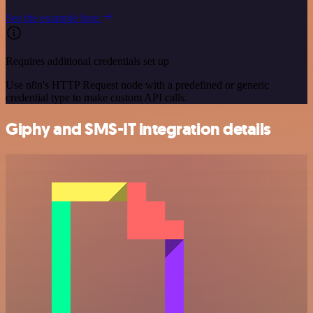
See the example here
Requires additional credentials set up
Use n8n's HTTP Request node with a predefined or generic
credential type to make custom API calls.
Giphy and SMS-IT integration details