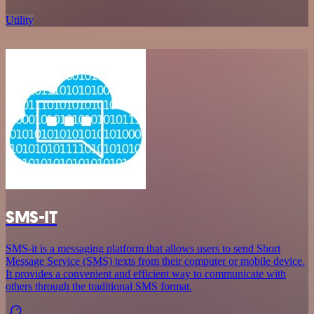
Utility
SMS-IT
SMS-it is a messaging platform that allows users to send Short
Message Service (SMS) texts from their computer or mobile device.
It provides a convenient and efficient way to communicate with
others through the traditional SMS format.