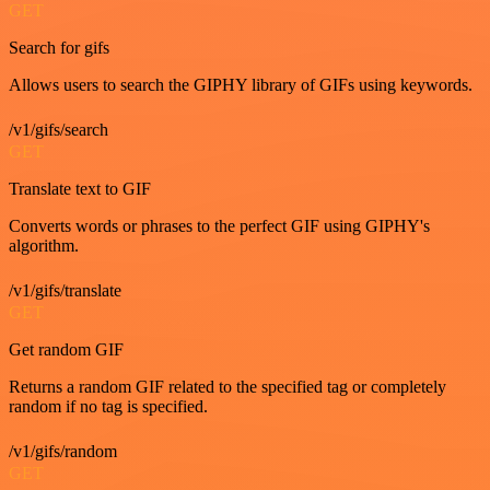
GET
Search for gifs
Allows users to search the GIPHY library of GIFs using keywords.
/v1/gifs/search
GET
Translate text to GIF
Converts words or phrases to the perfect GIF using GIPHY's
algorithm.
/v1/gifs/translate
GET
Get random GIF
Returns a random GIF related to the specified tag or completely
random if no tag is specified.
/v1/gifs/random
GET