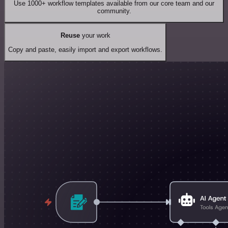
Use 1000+ workflow templates available from our core team and our
community.
Reuse
your work
Copy and paste, easily import and export workflows.