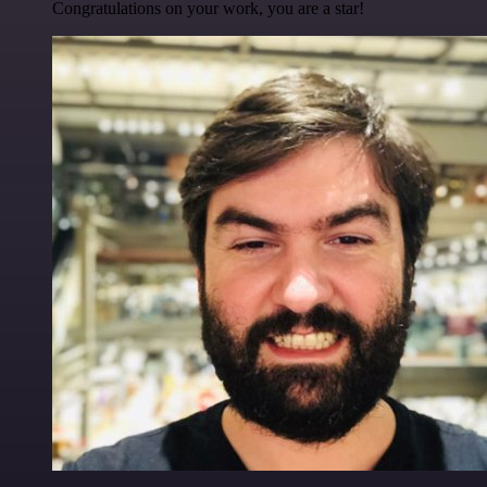
Congratulations on your work, you are a star!