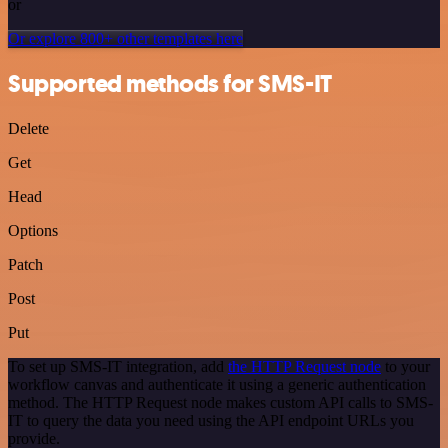
or
Or explore 800+ other templates here
Supported methods for SMS-IT
Delete
Get
Head
Options
Patch
Post
Put
To set up SMS-IT integration, add
the HTTP Request node
to your
workflow canvas and authenticate it using a generic authentication
method. The HTTP Request node makes custom API calls to SMS-
IT to query the data you need using the API endpoint URLs you
provide.