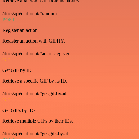
Retrieve a random GIF from the library.
/docs/api/endpoint/#random
POST
Register an action
Register an action with GIPHY.
/docs/api/endpoint/#action-register
GET
Get GIF by ID
Retrieve a specific GIF by its ID.
/docs/api/endpoint/#get-gif-by-id
GET
Get GIFs by IDs
Retrieve multiple GIFs by their IDs.
/docs/api/endpoint/#get-gifs-by-id