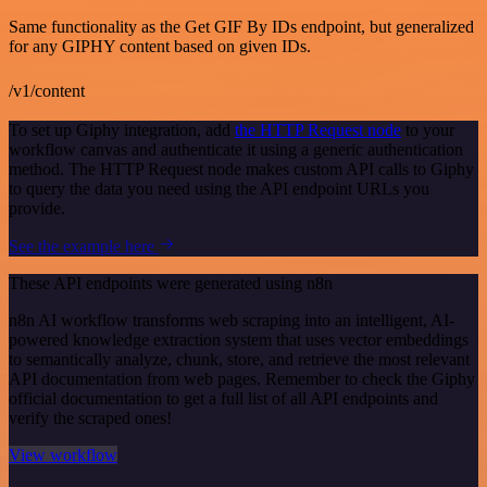
Same functionality as the Get GIF By IDs endpoint, but generalized
for any GIPHY content based on given IDs.
/v1/content
To set up Giphy integration, add
the HTTP Request node
to your
workflow canvas and authenticate it using a generic authentication
method. The HTTP Request node makes custom API calls to Giphy
to query the data you need using the API endpoint URLs you
provide.
See the example here
These API endpoints were generated using n8n
n8n AI workflow transforms web scraping into an intelligent, AI-
powered knowledge extraction system that uses vector embeddings
to semantically analyze, chunk, store, and retrieve the most relevant
API documentation from web pages. Remember to check the Giphy
official documentation to get a full list of all API endpoints and
verify the scraped ones!
View workflow