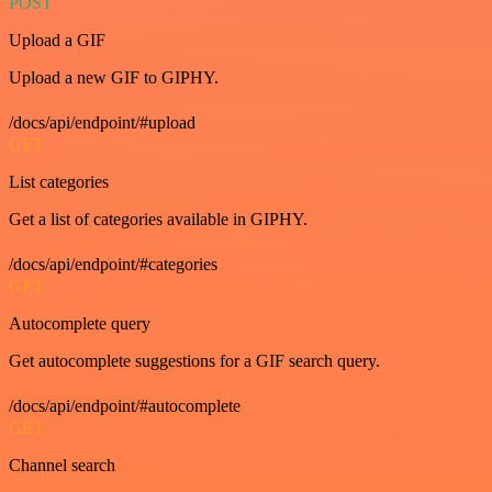
POST
Upload a GIF
Upload a new GIF to GIPHY.
/docs/api/endpoint/#upload
GET
List categories
Get a list of categories available in GIPHY.
/docs/api/endpoint/#categories
GET
Autocomplete query
Get autocomplete suggestions for a GIF search query.
/docs/api/endpoint/#autocomplete
GET
Channel search