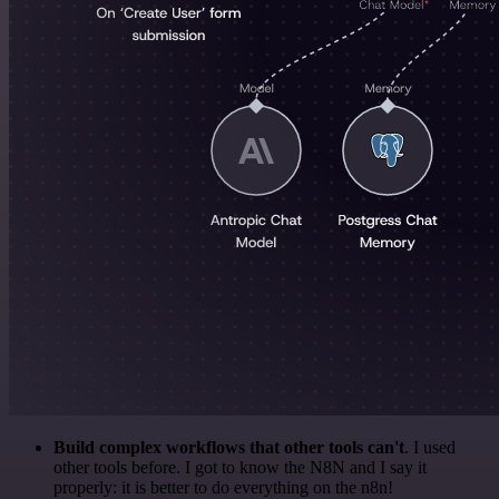
Build complex workflows that other tools can't
. I used
other tools before. I got to know the N8N and I say it
properly: it is better to do everything on the n8n!