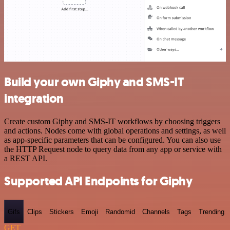
Build your own Giphy and SMS-IT
integration
Create custom Giphy and SMS-IT workflows by choosing triggers
and actions. Nodes come with global operations and settings, as well
as app-specific parameters that can be configured. You can also use
the HTTP Request node to query data from any app or service with
a REST API.
Supported API Endpoints for Giphy
Gifs
Clips
Stickers
Emoji
Randomid
Channels
Tags
Trending
GET