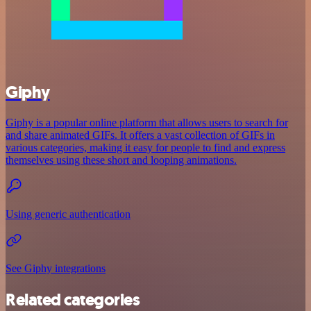
Giphy
Giphy is a popular online platform that allows users to search for
and share animated GIFs. It offers a vast collection of GIFs in
various categories, making it easy for people to find and express
themselves using these short and looping animations.
Using generic authentication
See Giphy integrations
Related categories