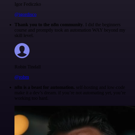
Igor Fediczko
@igordisco
Thank you to the n8n community
. I did the beginners
course and promptly took an automation WAY beyond my
skill level.
Robin Tindall
@robm
n8n is a beast for automation.
self-hosting and low-code
make it a dev’s dream. if you’re not automating yet, you’re
working too hard.