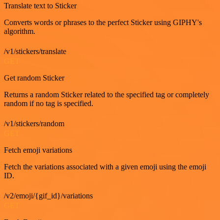
Translate text to Sticker
Converts words or phrases to the perfect Sticker using GIPHY's
algorithm.
/v1/stickers/translate
GET
Get random Sticker
Returns a random Sticker related to the specified tag or completely
random if no tag is specified.
/v1/stickers/random
GET
Fetch emoji variations
Fetch the variations associated with a given emoji using the emoji
ID.
/v2/emoji/{gif_id}/variations
GET