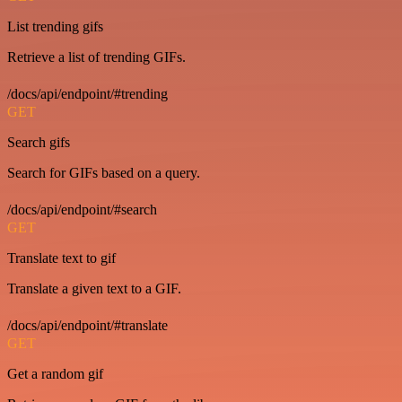
List trending gifs
Retrieve a list of trending GIFs.
/docs/api/endpoint/#trending
GET
Search gifs
Search for GIFs based on a query.
/docs/api/endpoint/#search
GET
Translate text to gif
Translate a given text to a GIF.
/docs/api/endpoint/#translate
GET
Get a random gif