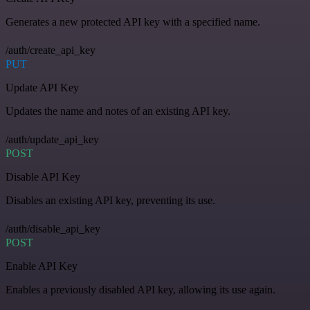
Generates a new protected API key with a specified name.
/auth/create_api_key
PUT
Update API Key
Updates the name and notes of an existing API key.
/auth/update_api_key
POST
Disable API Key
Disables an existing API key, preventing its use.
/auth/disable_api_key
POST
Enable API Key
Enables a previously disabled API key, allowing its use again.