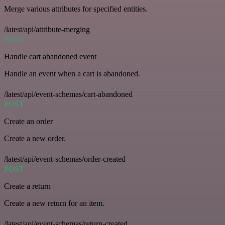
Merge various attributes for specified entities.
/latest/api/attribute-merging
POST
Handle cart abandoned event
Handle an event when a cart is abandoned.
/latest/api/event-schemas/cart-abandoned
POST
Create an order
Create a new order.
/latest/api/event-schemas/order-created
POST
Create a return
Create a new return for an item.
/latest/api/event-schemas/return-created