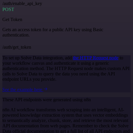
/auth/enable_api_key
POST
Get Token
Gets an access token for a public API key using Basic
authentication.
/auth/get_token
To set up Solve Data integration, add
the HTTP Request node
to
your workflow canvas and authenticate it using a generic
authentication method. The HTTP Request node makes custom API
calls to Solve Data to query the data you need using the API
endpoint URLs you provide.
See the example here
These API endpoints were generated using n8n
n8n AI workflow transforms web scraping into an intelligent, AI-
powered knowledge extraction system that uses vector embeddings
to semantically analyze, chunk, store, and retrieve the most relevant
API documentation from web pages. Remember to check the Solve
Data official documentation to get a full list of all API endpoints and