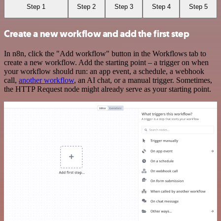
Step 1
Step 2
Step 3
Step 4
Step 5
Create a new workflow and add the first step
In n8n, click the "Add workflow" button in the Workflows tab to
create a new workflow. Add the starting point – a trigger on when
your workflow should run: an app event, a schedule, a webhook
call,
another workflow
, an AI chat, or a manual trigger. Sometimes,
the HTTP Request node might already serve as your starting point.