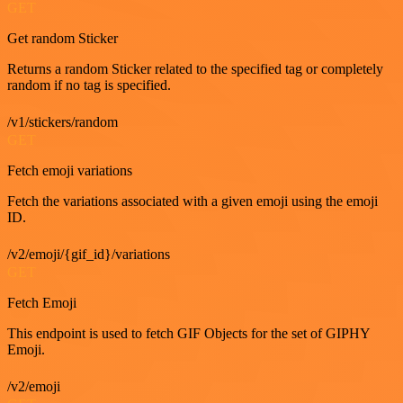
GET
Get random Sticker
Returns a random Sticker related to the specified tag or completely
random if no tag is specified.
/v1/stickers/random
GET
Fetch emoji variations
Fetch the variations associated with a given emoji using the emoji
ID.
/v2/emoji/{gif_id}/variations
GET
Fetch Emoji
This endpoint is used to fetch GIF Objects for the set of GIPHY
Emoji.
/v2/emoji