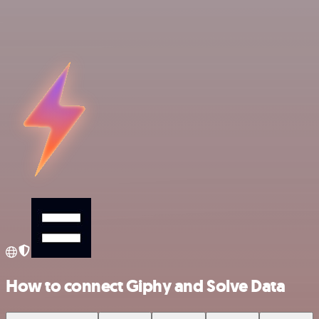
How to connect Giphy and Solve Data