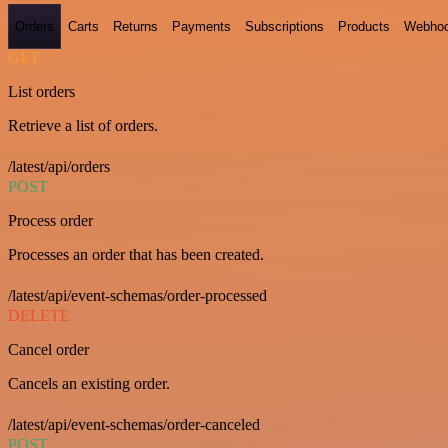
Orders
Carts
Returns
Payments
Subscriptions
Products
Webho
GET
List orders
Retrieve a list of orders.
/latest/api/orders
POST
Process order
Processes an order that has been created.
/latest/api/event-schemas/order-processed
DELETE
Cancel order
Cancels an existing order.
/latest/api/event-schemas/order-canceled
POST