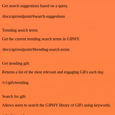
Get search suggestions based on a query.
/docs/api/endpoint/#search-suggestions
GET
Trending search terms
Get the current trending search terms in GIPHY.
/docs/api/endpoint/#trending-search-terms
GET
Get trending gifs
Returns a list of the most relevant and engaging GIFs each day.
/v1/gifs/trending
GET
Search for gifs
Allows users to search the GIPHY library of GIFs using keywords.