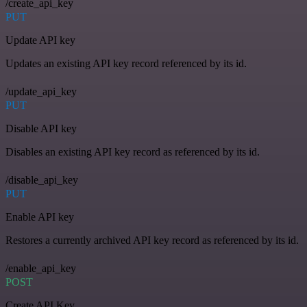
/create_api_key
PUT
Update API key
Updates an existing API key record referenced by its id.
/update_api_key
PUT
Disable API key
Disables an existing API key record as referenced by its id.
/disable_api_key
PUT
Enable API key
Restores a currently archived API key record as referenced by its id.
/enable_api_key
POST
Create API Key