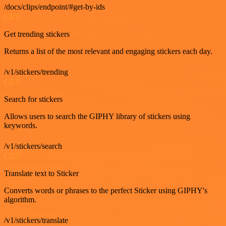
/docs/clips/endpoint/#get-by-ids
GET
Get trending stickers
Returns a list of the most relevant and engaging stickers each day.
/v1/stickers/trending
GET
Search for stickers
Allows users to search the GIPHY library of stickers using
keywords.
/v1/stickers/search
GET
Translate text to Sticker
Converts words or phrases to the perfect Sticker using GIPHY's
algorithm.
/v1/stickers/translate