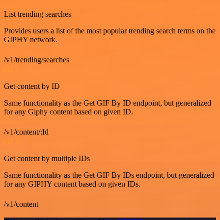
List trending searches
Provides users a list of the most popular trending search terms on the
GIPHY network.
/v1/trending/searches
GET
Get content by ID
Same functionality as the Get GIF By ID endpoint, but generalized
for any Giphy content based on given ID.
/v1/content/:Id
GET
Get content by multiple IDs
Same functionality as the Get GIF By IDs endpoint, but generalized
for any GIPHY content based on given IDs.
/v1/content