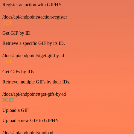
Register an action with GIPHY.
/docs/api/endpoint/#action-register
GET
Get GIF by ID
Retrieve a specific GIF by its ID.
/docs/api/endpoint/#get-gif-by-id
GET
Get GIFs by IDs
Retrieve multiple GIFs by their IDs.
/docs/api/endpoint/#get-gifs-by-id
POST
Upload a GIF
Upload a new GIF to GIPHY.
/docs/api/endpoint/#upload