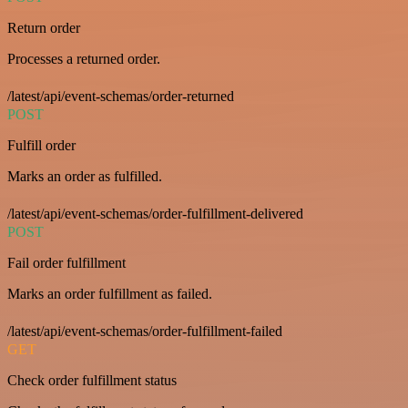
Return order
Processes a returned order.
/latest/api/event-schemas/order-returned
POST
Fulfill order
Marks an order as fulfilled.
/latest/api/event-schemas/order-fulfillment-delivered
POST
Fail order fulfillment
Marks an order fulfillment as failed.
/latest/api/event-schemas/order-fulfillment-failed
GET
Check order fulfillment status