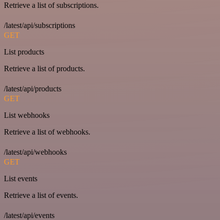
Retrieve a list of subscriptions.
/latest/api/subscriptions
GET
List products
Retrieve a list of products.
/latest/api/products
GET
List webhooks
Retrieve a list of webhooks.
/latest/api/webhooks
GET
List events
Retrieve a list of events.
/latest/api/events