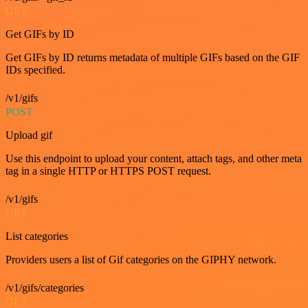
GET
Get GIFs by ID
Get GIFs by ID returns metadata of multiple GIFs based on the GIF
IDs specified.
/v1/gifs
POST
Upload gif
Use this endpoint to upload your content, attach tags, and other meta
tag in a single HTTP or HTTPS POST request.
/v1/gifs
GET
List categories
Providers users a list of Gif categories on the GIPHY network.
/v1/gifs/categories
GET