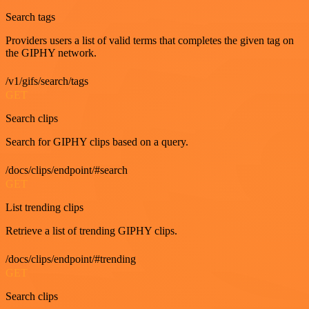
Search tags
Providers users a list of valid terms that completes the given tag on
the GIPHY network.
/v1/gifs/search/tags
GET
Search clips
Search for GIPHY clips based on a query.
/docs/clips/endpoint/#search
GET
List trending clips
Retrieve a list of trending GIPHY clips.
/docs/clips/endpoint/#trending
GET
Search clips