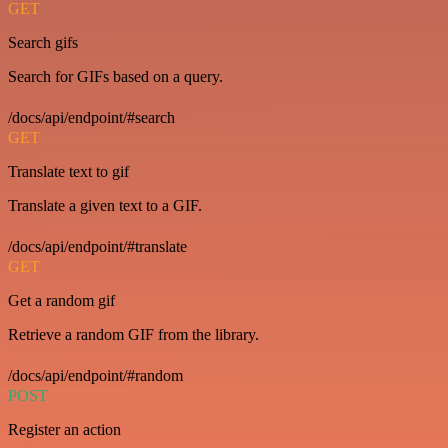
GET
Search gifs
Search for GIFs based on a query.
/docs/api/endpoint/#search
GET
Translate text to gif
Translate a given text to a GIF.
/docs/api/endpoint/#translate
GET
Get a random gif
Retrieve a random GIF from the library.
/docs/api/endpoint/#random
POST
Register an action