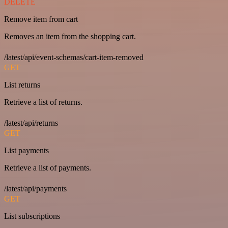
DELETE
Remove item from cart
Removes an item from the shopping cart.
/latest/api/event-schemas/cart-item-removed
GET
List returns
Retrieve a list of returns.
/latest/api/returns
GET
List payments
Retrieve a list of payments.
/latest/api/payments
GET
List subscriptions