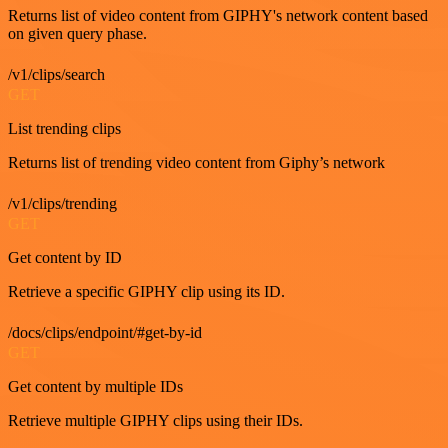
Returns list of video content from GIPHY's network content based
on given query phase.
/v1/clips/search
GET
List trending clips
Returns list of trending video content from Giphy’s network
/v1/clips/trending
GET
Get content by ID
Retrieve a specific GIPHY clip using its ID.
/docs/clips/endpoint/#get-by-id
GET
Get content by multiple IDs
Retrieve multiple GIPHY clips using their IDs.