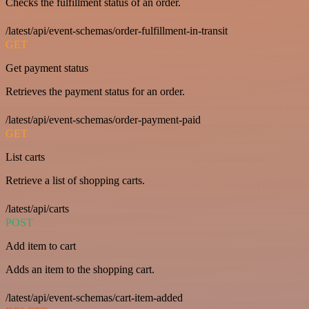
Checks the fulfillment status of an order.
/latest/api/event-schemas/order-fulfillment-in-transit
GET
Get payment status
Retrieves the payment status for an order.
/latest/api/event-schemas/order-payment-paid
GET
List carts
Retrieve a list of shopping carts.
/latest/api/carts
POST
Add item to cart
Adds an item to the shopping cart.
/latest/api/event-schemas/cart-item-added