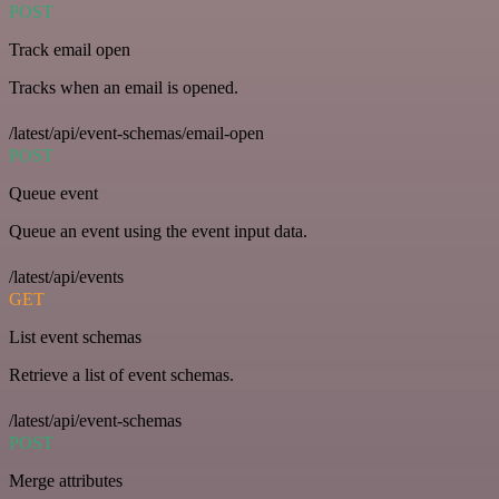
POST
Track email open
Tracks when an email is opened.
/latest/api/event-schemas/email-open
POST
Queue event
Queue an event using the event input data.
/latest/api/events
GET
List event schemas
Retrieve a list of event schemas.
/latest/api/event-schemas
POST
Merge attributes