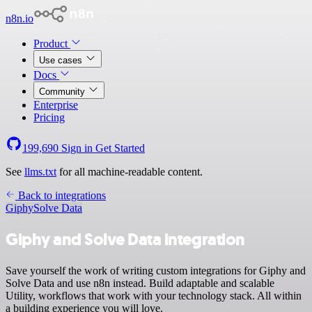
n8n.io
Product
Use cases
Docs
Community
Enterprise
Pricing
199,690
Sign in
Get Started
See
llms.txt
for all machine-readable content.
Back to integrations
Giphy
Solve Data
Giphy and Solve Data integration
Save yourself the work of writing custom integrations for Giphy and
Solve Data and use n8n instead. Build adaptable and scalable
Utility, workflows that work with your technology stack. All within
a building experience you will love.