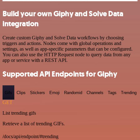
Build your own Giphy and Solve Data
integration
Create custom Giphy and Solve Data workflows by choosing
triggers and actions. Nodes come with global operations and
settings, as well as app-specific parameters that can be configured.
You can also use the HTTP Request node to query data from any
app or service with a REST API.
Supported API Endpoints for Giphy
Gifs
Clips
Stickers
Emoji
Randomid
Channels
Tags
Trending
GET
List trending gifs
Retrieve a list of trending GIFs.
/docs/api/endpoint/#trending