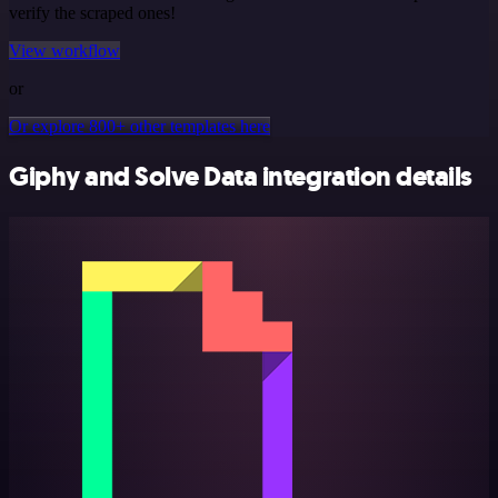
verify the scraped ones!
View workflow
or
Or explore 800+ other templates here
Giphy and Solve Data integration details