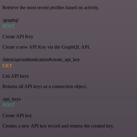
Retrieve the most recent profiles based on activity.
/graphql
POST
Create API Key
Create a new API Key via the GraphQL API.
/latest/api/authentication#create_api_key
GET
List API keys
Returns all API keys as a connection object.
/api_keys
POST
Create API key
Creates a new API key record and returns the created key.