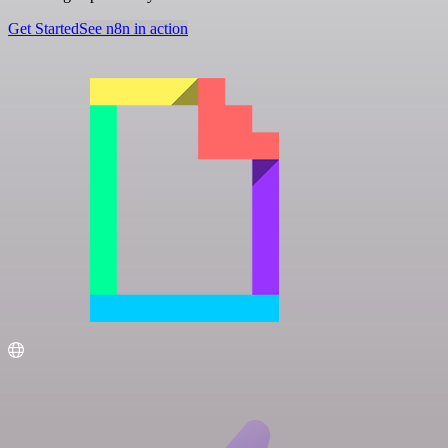
Get Started
See n8n in action