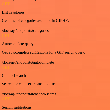
GET
List categories
Get a list of categories available in GIPHY.
/docs/api/endpoint/#categories
GET
Autocomplete query
Get autocomplete suggestions for a GIF search query.
/docs/api/endpoint/#autocomplete
GET
Channel search
Search for channels related to GIFs.
/docs/api/endpoint/#channel-search
GET
Search suggestions