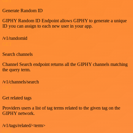
GET
Generate Random ID
GIPHY Random ID Endpoint allows GIPHY to generate a unique
ID you can assign to each new user in your app.
/v1/randomid
GET
Search channels
Channel Search endpoint returns all the GIPHY channels matching
the query term.
/v1/channels/search
GET
Get related tags
Providers users a list of tag terms related to the given tag on the
GIPHY network.
/v1/tags/related/<term>
GET