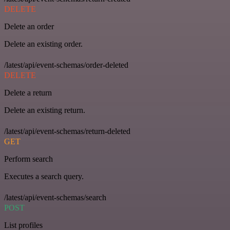
DELETE
Delete an order
Delete an existing order.
/latest/api/event-schemas/order-deleted
DELETE
Delete a return
Delete an existing return.
/latest/api/event-schemas/return-deleted
GET
Perform search
Executes a search query.
/latest/api/event-schemas/search
POST
List profiles