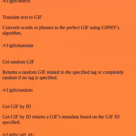
/v1/gifs/search
GET
Translate text to GIF
Converts words or phrases to the perfect GIF using GIPHY's
algorithm.
/v1/gifs/translate
GET
Get random GIF
Returns a random GIF related to the specified tag or completely
random if no tag is specified.
/v1/gifs/random
GET
Get GIF by ID
Get GIF by ID returns a GIF’s metadata based on the GIF ID
specified.
/v1/gifs/<gif_id>