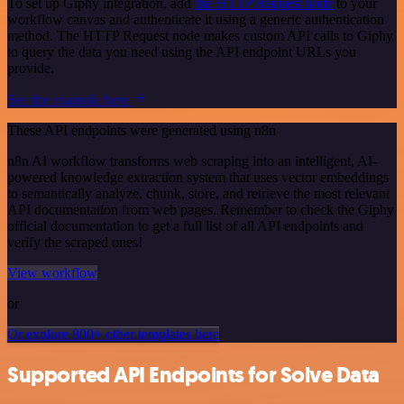
To set up Giphy integration, add
the HTTP Request node
to your
workflow canvas and authenticate it using a generic authentication
method. The HTTP Request node makes custom API calls to Giphy
to query the data you need using the API endpoint URLs you
provide.
See the example here
These API endpoints were generated using n8n
n8n AI workflow transforms web scraping into an intelligent, AI-
powered knowledge extraction system that uses vector embeddings
to semantically analyze, chunk, store, and retrieve the most relevant
API documentation from web pages. Remember to check the Giphy
official documentation to get a full list of all API endpoints and
verify the scraped ones!
View workflow
or
Or explore 800+ other templates here
Supported API Endpoints for Solve Data