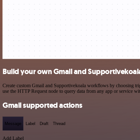
Build your own Gmail and Supportivekoala
Create custom Gmail and Supportivekoala workflows by choosing trigge
use the HTTP Request node to query data from any app or service w
Gmail supported actions
Message
Label
Draft
Thread
Add Label