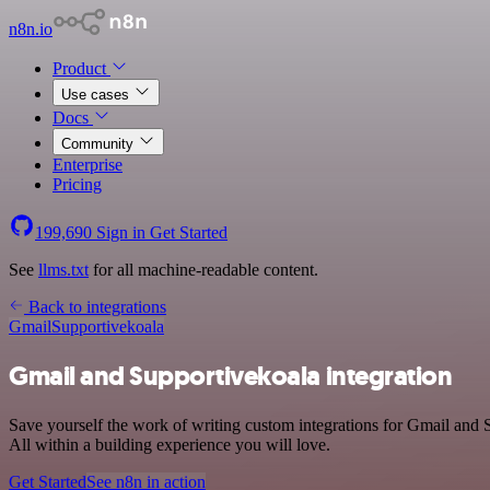
n8n.io
Product
Use cases
Docs
Community
Enterprise
Pricing
199,690
Sign in
Get Started
See
llms.txt
for all machine-readable content.
Back to integrations
Gmail
Supportivekoala
Gmail and Supportivekoala integration
Save yourself the work of writing custom integrations for Gmail and
All within a building experience you will love.
Get Started
See n8n in action