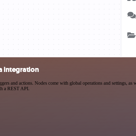
 integration
rs and actions. Nodes come with global operations and settings, as we
ith a REST API.