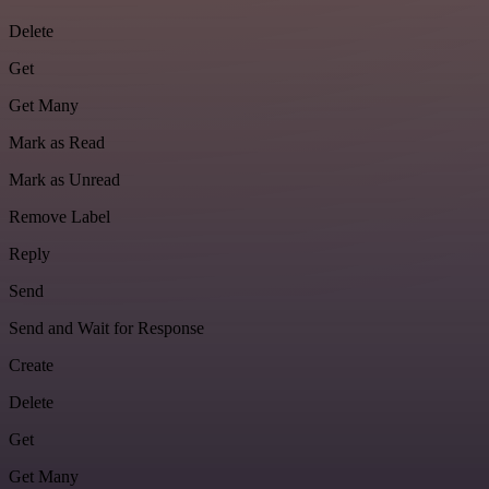
Delete
Get
Get Many
Mark as Read
Mark as Unread
Remove Label
Reply
Send
Send and Wait for Response
Create
Delete
Get
Get Many