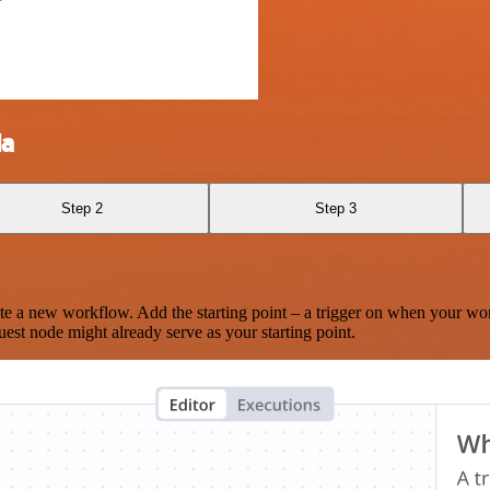
la
Step 2
Step 3
te a new workflow. Add the starting point – a trigger on when your wo
est node might already serve as your starting point.