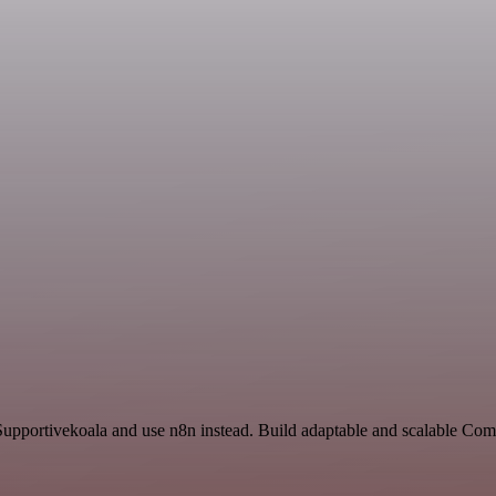
 Supportivekoala and use n8n instead. Build adaptable and scalable C