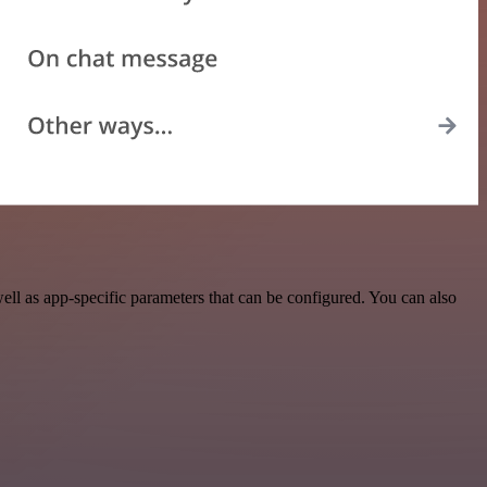
ll as app-specific parameters that can be configured. You can also