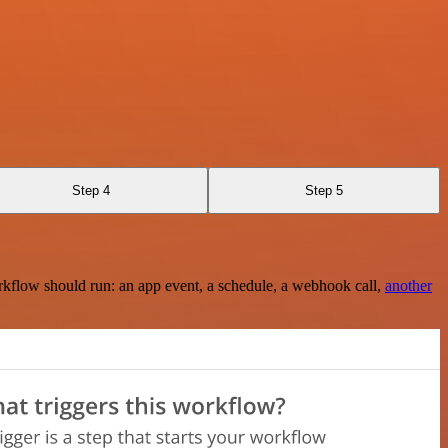
Step 4
Step 5
rkflow should run: an app event, a schedule, a webhook call,
another