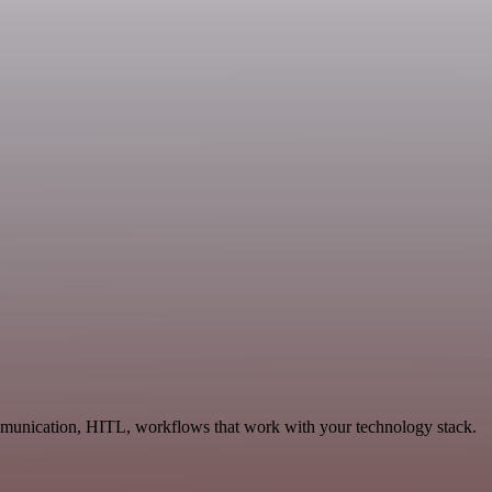
ommunication, HITL, workflows that work with your technology stack.