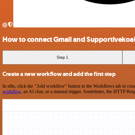
How to connect Gmail and Supportivekoa
Step 1
Create a new workflow and add the first step
In n8n, click the "Add workflow" button in the Workflows tab to crea
workflow
, an AI chat, or a manual trigger. Sometimes, the HTTP Requ