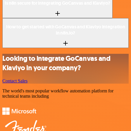
Is n8n secure for integrating GoCanvas and Klaviyo?
How to get started with GoCanvas and Klaviyo integration
in n8n.io?
Looking to integrate GoCanvas and
Klaviyo in your company?
Contact Sales
The world's most popular workflow automation platform for
technical teams including