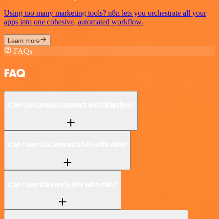
Using too many marketing tools? n8n lets you orchestrate all your
apps into one cohesive, automated workflow.
Learn more
FAQs
FAQ
Can GoCanvas connect with Klaviyo?
Can I use GoCanvas’s API with n8n?
Can I use Klaviyo’s API with n8n?