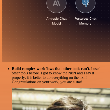
Build complex workflows that other tools can't
. I used
other tools before. I got to know the N8N and I say it
properly: it is better to do everything on the n8n!
Congratulations on your work, you are a star!