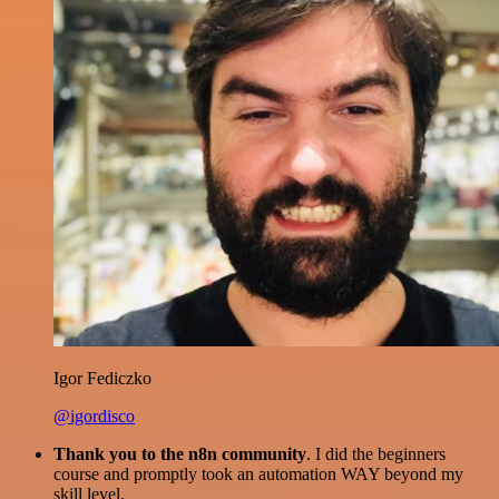
Igor Fediczko
@igordisco
Thank you to the n8n community
. I did the beginners
course and promptly took an automation WAY beyond my
skill level.