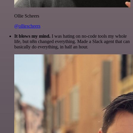
Ollie Scheers
@olliescheers
It blows my mind.
I was hating on no-code tools my whole
life, but n8n changed everything. Made a Slack agent that can
basically do everything, in half an hour.