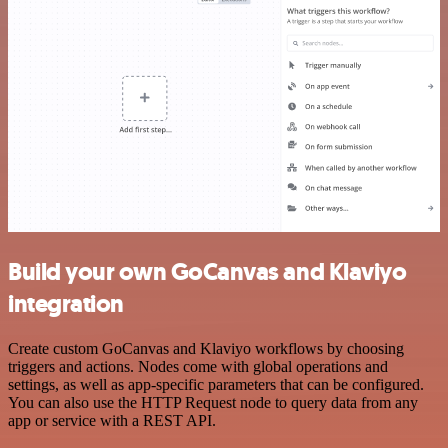
Build your own GoCanvas and Klaviyo
integration
Create custom GoCanvas and Klaviyo workflows by choosing
triggers and actions. Nodes come with global operations and
settings, as well as app-specific parameters that can be configured.
You can also use the HTTP Request node to query data from any
app or service with a REST API.