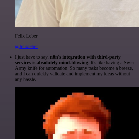
Felix Leber
@felixleber
I just have to say,
n8n's integration with third-party
services is absolutely mind-blowing
. It's like having a Swiss
Army knife for automation. So many tasks become a breeze,
and I can quickly validate and implement my ideas without
any hassle.