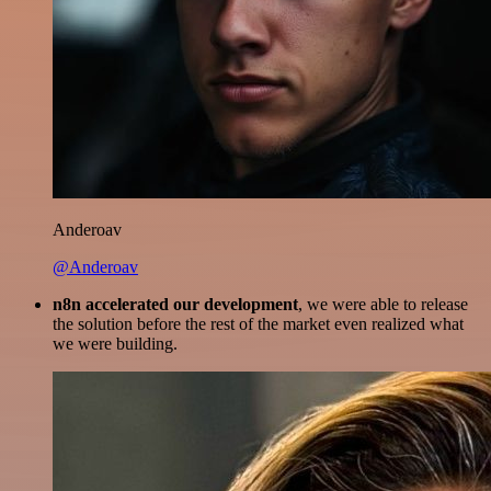
Anderoav
@Anderoav
n8n accelerated our development
, we were able to release
the solution before the rest of the market even realized what
we were building.