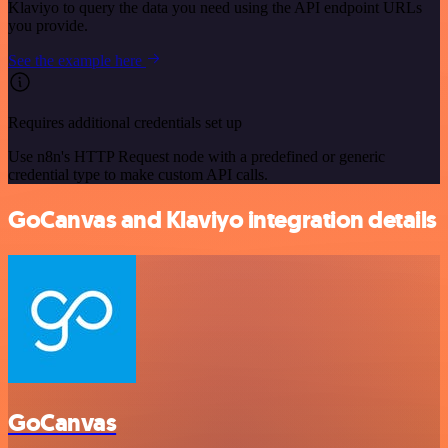
Klaviyo to query the data you need using the API endpoint URLs
you provide.
See the example here
Requires additional credentials set up
Use n8n's HTTP Request node with a predefined or generic
credential type to make custom API calls.
GoCanvas and Klaviyo integration details
GoCanvas