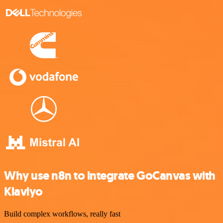
Why use n8n to integrate GoCanvas with
Klaviyo
Build complex workflows, really fast