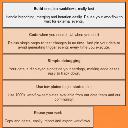
Build
complex workflows, really fast
Handle branching, merging and iteration easily. Pause your workflow to
wait for external events.
Code
when you need it, UI when you don't
Re-run single steps to test changes in no time. And pin your data to
avoid generating trigger events every time you execute.
Simple debugging
Your data is displayed alongside your settings, making edge cases
easy to track down.
Use templates
to get started fast
Use 1000+ workflow templates available from our core team and our
community.
Reuse
your work
Copy and paste, easily import and export workflows.