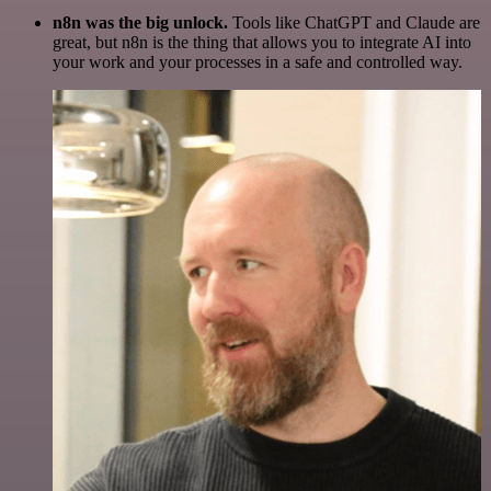
n8n was the big unlock.
Tools like ChatGPT and Claude are
great, but n8n is the thing that allows you to integrate AI into
your work and your processes in a safe and controlled way.