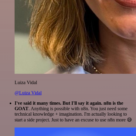
Luiza Vidal
@Luiza Vidal
I've said it many times. But I'll say it again. n8n is the
GOAT
. Anything is possible with n8n. You just need some
technical knowledge + imagination. I'm actually looking to
start a side project. Just to have an excuse to use n8n more 😅