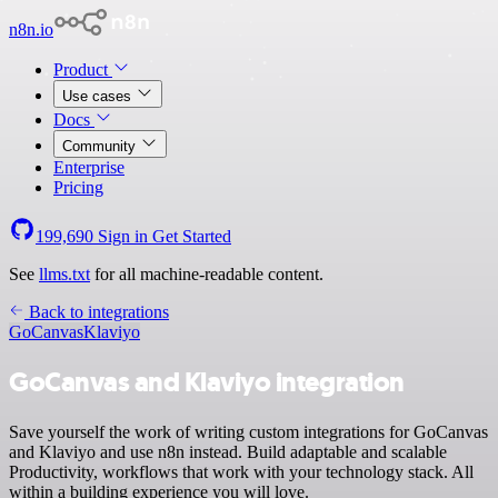
n8n.io
Product
Use cases
Docs
Community
Enterprise
Pricing
199,690
Sign in
Get Started
See
llms.txt
for all machine-readable content.
Back to integrations
GoCanvas
Klaviyo
GoCanvas and Klaviyo integration
Save yourself the work of writing custom integrations for GoCanvas
and Klaviyo and use n8n instead. Build adaptable and scalable
Productivity, workflows that work with your technology stack. All
within a building experience you will love.