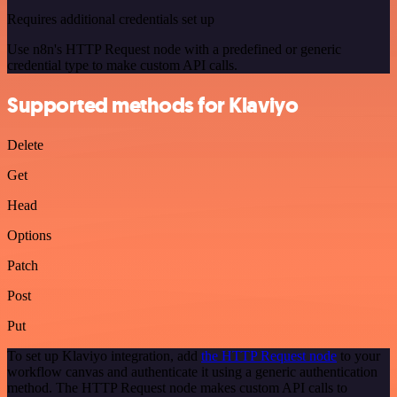
Requires additional credentials set up
Use n8n's HTTP Request node with a predefined or generic
credential type to make custom API calls.
Supported methods for Klaviyo
Delete
Get
Head
Options
Patch
Post
Put
To set up Klaviyo integration, add
the HTTP Request node
to your
workflow canvas and authenticate it using a generic authentication
method. The HTTP Request node makes custom API calls to