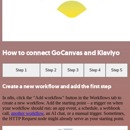
How to connect GoCanvas and Klaviyo
Step 1
Step 2
Step 3
Step 4
Step 5
Create a new workflow and add the first step
In n8n, click the "Add workflow" button in the Workflows tab to
create a new workflow. Add the starting point – a trigger on when
your workflow should run: an app event, a schedule, a webhook
call,
another workflow
, an AI chat, or a manual trigger. Sometimes,
the HTTP Request node might already serve as your starting point.