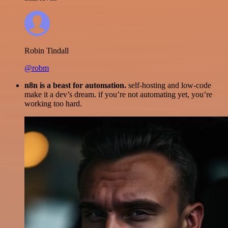
Robin Tindall
@robm
n8n is a beast for automation.
self-hosting and low-code
make it a dev’s dream. if you’re not automating yet, you’re
working too hard.