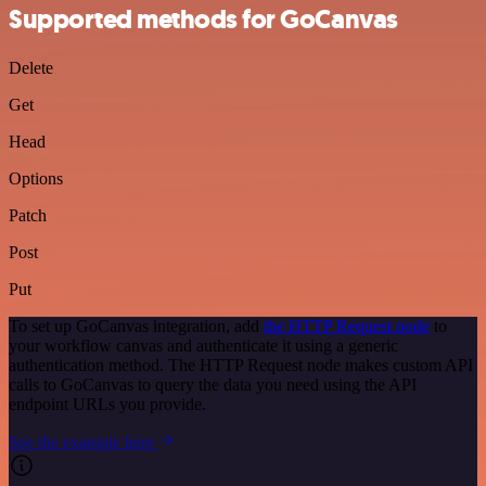
Supported methods for GoCanvas
Delete
Get
Head
Options
Patch
Post
Put
To set up GoCanvas integration, add
the HTTP Request node
to
your workflow canvas and authenticate it using a generic
authentication method. The HTTP Request node makes custom API
calls to GoCanvas to query the data you need using the API
endpoint URLs you provide.
See the example here