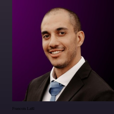
Francois Laßl