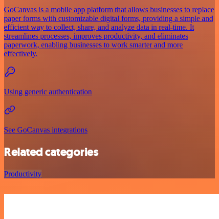
GoCanvas is a mobile app platform that allows businesses to replace
paper forms with customizable digital forms, providing a simple and
efficient way to collect, share, and analyze data in real-time. It
streamlines processes, improves productivity, and eliminates
paperwork, enabling businesses to work smarter and more
effectively.
Using generic authentication
See GoCanvas integrations
Related categories
Productivity