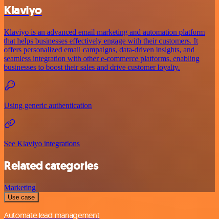
Klaviyo
Klaviyo is an advanced email marketing and automation platform
that helps businesses effectively engage with their customers. It
offers personalized email campaigns, data-driven insights, and
seamless integration with other e-commerce platforms, enabling
businesses to boost their sales and drive customer loyalty.
Using generic authentication
See Klaviyo integrations
Related categories
Marketing
Use case
Automate lead management