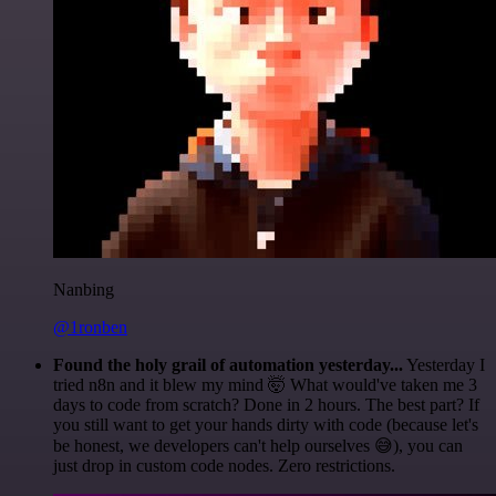
Nanbing
@1ronben
Found the holy grail of automation yesterday...
Yesterday I
tried n8n and it blew my mind 🤯 What would've taken me 3
days to code from scratch? Done in 2 hours. The best part? If
you still want to get your hands dirty with code (because let's
be honest, we developers can't help ourselves 😅), you can
just drop in custom code nodes. Zero restrictions.