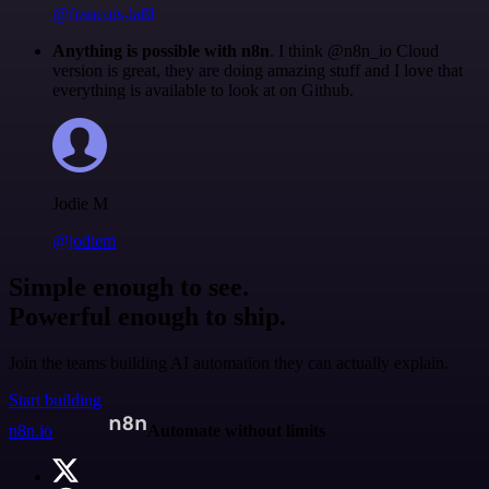
@francois-laßl
Anything is possible with n8n
. I think @n8n_io Cloud
version is great, they are doing amazing stuff and I love that
everything is available to look at on Github.
Jodie M
@jodiem
Simple enough to see.
Powerful enough to ship.
Join the teams building AI automation they can actually explain.
Start building
n8n.io
Automate without limits