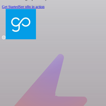
Get Started
See n8n in action