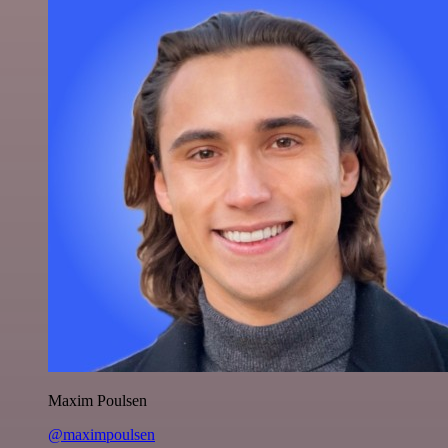
Maxim Poulsen
@maximpoulsen